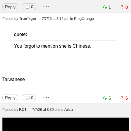
...
Reply
0
1
0
TrueTiger
KingOrange
Posted by
7/7/26 at 8:14 pm
to
quote:
You forgot to mention she is Chinese.
Taiwanese
...
Reply
0
5
6
KCT
Ailsa
Posted by
7/7/26 at 8:30 pm
to