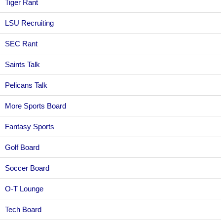
Tiger Rant
LSU Recruiting
SEC Rant
Saints Talk
Pelicans Talk
More Sports Board
Fantasy Sports
Golf Board
Soccer Board
O-T Lounge
Tech Board