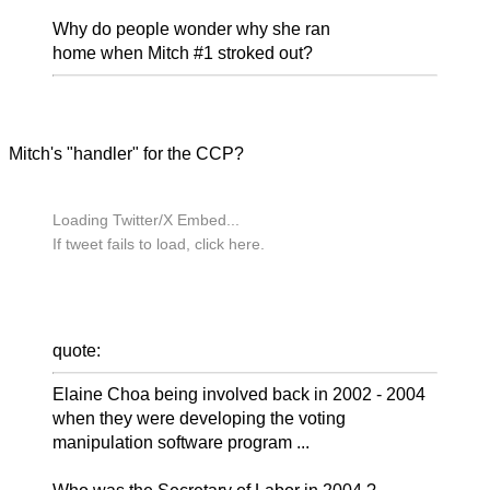
Why do people wonder why she ran
home when Mitch #1 stroked out?
Mitch's "handler" for the CCP?
Loading Twitter/X Embed...
If tweet fails to load, click here.
quote:
Elaine Choa being involved back in 2002 - 2004
when they were developing the voting
manipulation software program ...