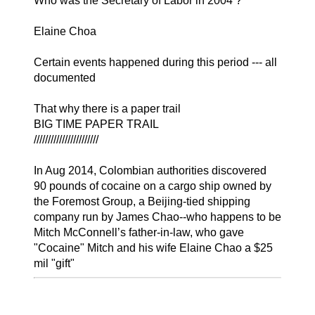
Who was the Secretary of Labor in 2004 ?
Elaine Choa
Certain events happened during this period --- all
documented
That why there is a paper trail
BIG TIME PAPER TRAIL
///////////////////////
In Aug 2014, Colombian authorities discovered
90 pounds of cocaine on a cargo ship owned by
the Foremost Group, a Beijing-tied shipping
company run by James Chao--who happens to be
Mitch McConnell’s father-in-law, who gave
"Cocaine" Mitch and his wife Elaine Chao a $25
mil "gift"