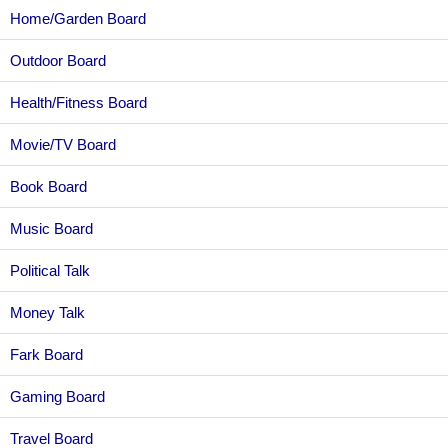
Home/Garden Board
Outdoor Board
Health/Fitness Board
Movie/TV Board
Book Board
Music Board
Political Talk
Money Talk
Fark Board
Gaming Board
Travel Board