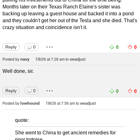
Months later on their Texas Ranch Elaine's sister was
backing up leaving a guest house and backed it into a pond
and they couldn't get her out of the Tesla and she died. That's
crazy situation and coincidence isn't it.
...
Reply
0
0
0
navy
weadjust
Posted by
7/8/26 at 7:28 am
to
Well done, sir.
...
Reply
0
0
0
lowhound
weadjust
Posted by
7/8/26 at 7:56 am
to
quote:
She went to China to get ancient remedies for
rigor tortoise