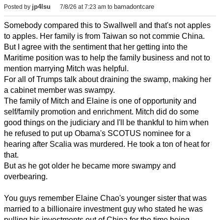
jp4lsu
bamadontcare
Posted by
7/8/26 at 7:23 am
to
Somebody compared this to Swallwell and that's not apples
to apples. Her family is from Taiwan so not commie China.
But I agree with the sentiment that her getting into the
Maritime position was to help the family business and not to
mention marrying Mitch was helpful.
For all of Trumps talk about draining the swamp, making her
a cabinet member was swampy.
The family of Mitch and Elaine is one of opportunity and
self/family promotion and enrichment. Mitch did do some
good things on the judiciary and I'll be thankful to him when
he refused to put up Obama's SCOTUS nominee for a
hearing after Scalia was murdered. He took a ton of heat for
that.
But as he got older he became more swampy and
overbearing.
You guys remember Elaine Chao's younger sister that was
married to a billionaire investment guy who stated he was
pulling his investments out of China for the time being.