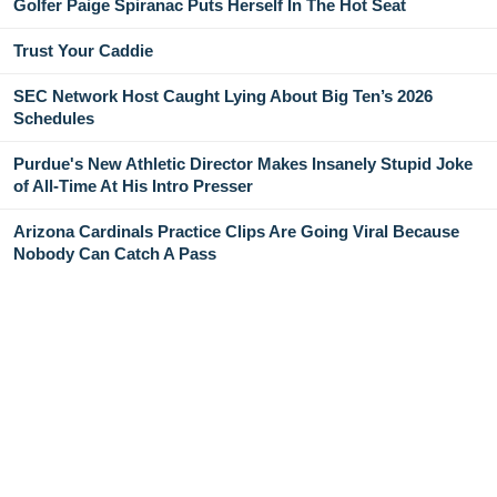
Golfer Paige Spiranac Puts Herself In The Hot Seat
Trust Your Caddie
SEC Network Host Caught Lying About Big Ten’s 2026
Schedules
Purdue's New Athletic Director Makes Insanely Stupid Joke
of All-Time At His Intro Presser
Arizona Cardinals Practice Clips Are Going Viral Because
Nobody Can Catch A Pass