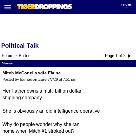
Forums
Political Talk
Return
Bottom
Page 1 of 2
•
Message
Mitch McConells wife Elaine
bamadontcare
Posted by
7/7/26 at 7:51 pm
Her Father owns a multi billion dollar
shipping company.
She is obviously an old intelligence operative
Why do people wonder why she ran
home when Mitch #1 stroked out?