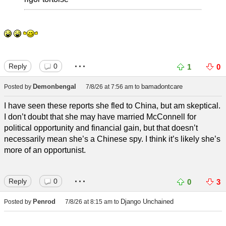
...
Reply
0
1
0
Demonbengal
bamadontcare
Posted by
7/8/26 at 7:56 am
to
I have seen these reports she fled to China, but am skeptical.
I don’t doubt that she may have married McConnell for
political opportunity and financial gain, but that doesn’t
necessarily mean she’s a Chinese spy. I think it’s likely she’s
more of an opportunist.
...
Reply
0
0
3
Penrod
Django Unchained
Posted by
7/8/26 at 8:15 am
to