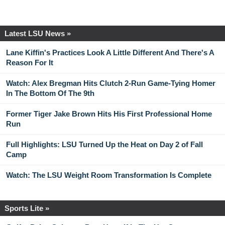
Latest LSU News »
Lane Kiffin's Practices Look A Little Different And There's A
Reason For It
Watch: Alex Bregman Hits Clutch 2-Run Game-Tying Homer
In The Bottom Of The 9th
Former Tiger Jake Brown Hits His First Professional Home
Run
Full Highlights: LSU Turned Up the Heat on Day 2 of Fall
Camp
Watch: The LSU Weight Room Transformation Is Complete
Sports Lite »