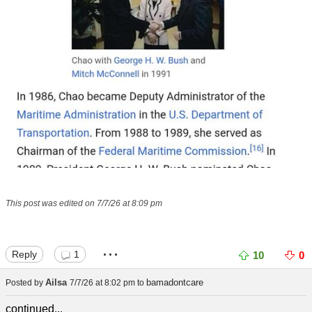
This post was edited on 7/7/26 at 8:09 pm
...
Reply
1
10
0
Ailsa
bamadontcare
Posted by
7/7/26 at 8:02 pm
to
continued...