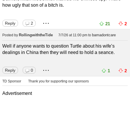
how ugly that son of a bitch is.
...
Reply
2
21
2
RollingwiththeTide
bamadontcare
Posted by
7/7/26 at 11:00 pm
to
Well if anyone wants to question Turtle about his wife’s
dealings in China then they will need to hold a seance.
...
Reply
0
1
2
TD Sponsor
Thank you for supporting our sponsors
Advertisement