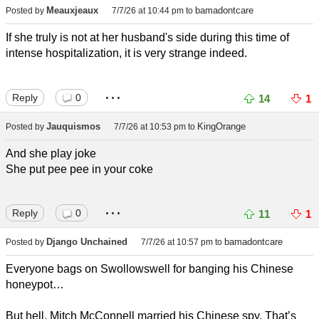
Meauxjeaux
bamadontcare
Posted by
7/7/26 at 10:44 pm
to
If she truly is not at her husband's side during this time of
intense hospitalization, it is very strange indeed.
...
Reply
0
14
1
Jauquismos
KingOrange
Posted by
7/7/26 at 10:53 pm
to
And she play joke
She put pee pee in your coke
...
Reply
0
11
1
Django Unchained
bamadontcare
Posted by
7/7/26 at 10:57 pm
to
Everyone bags on Swollowswell for banging his Chinese
honeypot…
But hell, Mitch McConnell married his Chinese spy. That’s