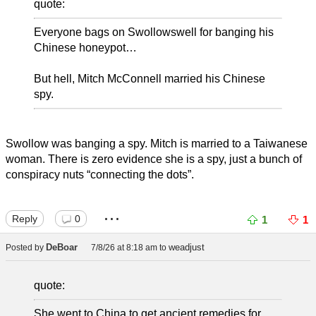
quote:
Everyone bags on Swollowswell for banging his
Chinese honeypot…
But hell, Mitch McConnell married his Chinese
spy.
Swollow was banging a spy. Mitch is married to a Taiwanese
woman. There is zero evidence she is a spy, just a bunch of
conspiracy nuts “connecting the dots”.
...
Reply
0
1
1
DeBoar
weadjust
Posted by
7/8/26 at 8:18 am
to
quote:
She went to China to get ancient remedies for