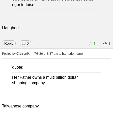
rigor tortoise
I laughed
...
Reply
0
1
1
CitizenK
bamadontcare
Posted by
7/8/26 at 8:37 am
to
quote:
Her Father owns a multi billion dollar
shipping company.
Taiwanese company.