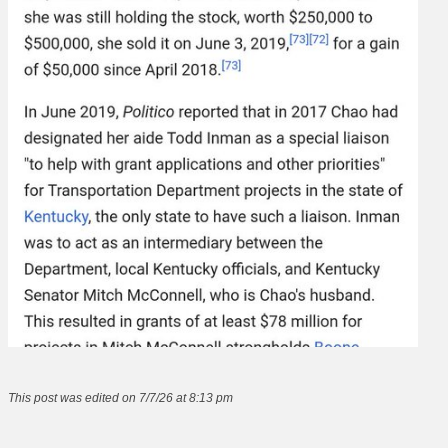
This post was edited on 7/7/26 at 8:13 pm