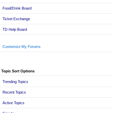
Food/Drink Board
Ticket Exchange
TD Help Board
Customize My Forums
Topic Sort Options
Trending Topics
Recent Topics
Active Topics