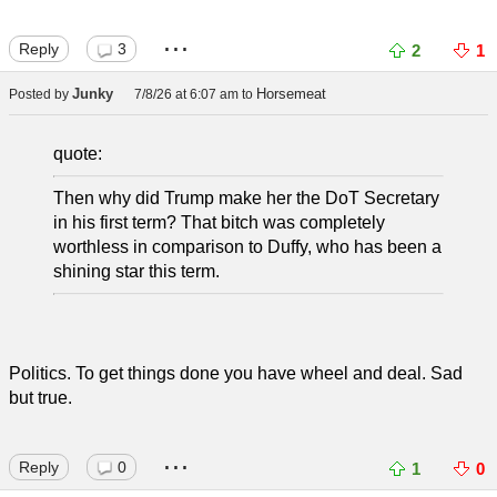
...
Reply
3
2
1
Junky
Horsemeat
Posted by
7/8/26 at 6:07 am
to
quote:
Then why did Trump make her the DoT Secretary
in his first term? That bitch was completely
worthless in comparison to Duffy, who has been a
shining star this term.
Politics. To get things done you have wheel and deal. Sad
but true.
...
Reply
0
1
0