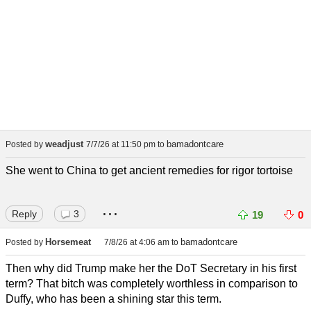
weadjust
bamadontcare
Posted by
7/7/26 at 11:50 pm
to
She went to China to get ancient remedies for rigor tortoise
...
Reply
3
19
0
Horsemeat
bamadontcare
Posted by
7/8/26 at 4:06 am
to
Then why did Trump make her the DoT Secretary in his first
term? That bitch was completely worthless in comparison to
Duffy, who has been a shining star this term.