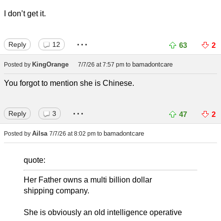
I don’t get it.
...
Reply
12
63
2
KingOrange
bamadontcare
Posted by
7/7/26 at 7:57 pm
to
You forgot to mention she is Chinese.
...
Reply
3
47
2
Ailsa
bamadontcare
Posted by
7/7/26 at 8:02 pm
to
quote:
Her Father owns a multi billion dollar
shipping company.
She is obviously an old intelligence operative