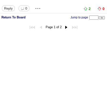
...
Reply
0
2
0
Return To Board
Jump to page
Page 1 of 2