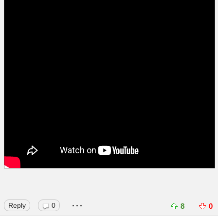
...
Reply
0
8
0