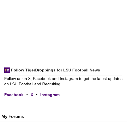
Follow TigerDroppings for LSU Football News
Follow us on X, Facebook and Instagram to get the latest updates
on LSU Football and Recruiting.
Facebook
•
X
•
Instagram
My Forums