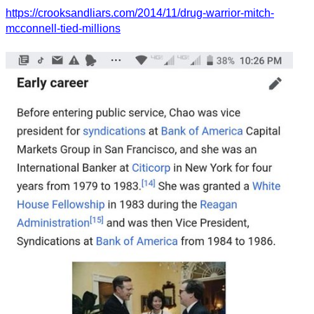
https://crooksandliars.com/2014/11/drug-warrior-mitch-
mcconnell-tied-millions