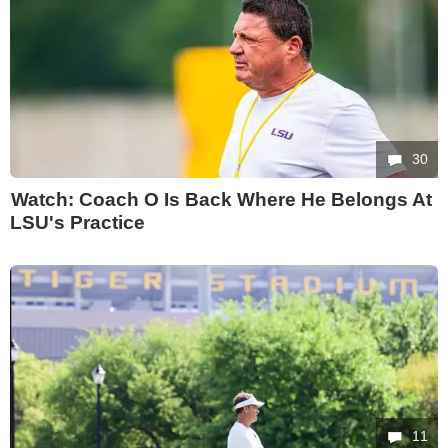
30
Watch: Coach O Is Back Where He Belongs At
LSU's Practice
11