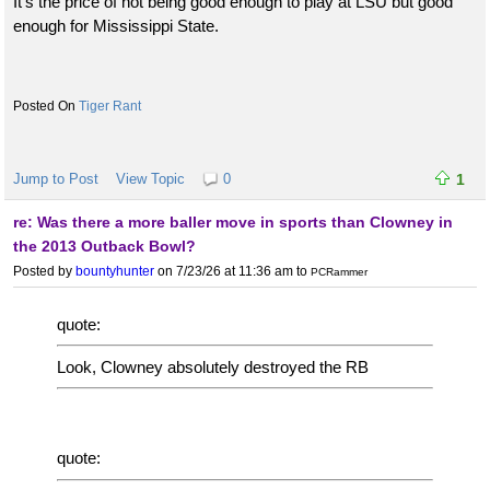
It's the price of not being good enough to play at LSU but good
enough for Mississippi State.
Tiger Rant
Jump to Post
View Topic
0
1
re: Was there a more baller move in sports than Clowney in
the 2013 Outback Bowl?
Posted by
bountyhunter
on 7/23/26 at 11:36 am
to
PCRammer
quote:
Look, Clowney absolutely destroyed the RB
quote: