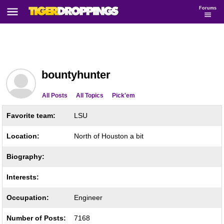
Forums
bountyhunter
All Posts
All Topics
Pick'em
Favorite team:
LSU
Location:
North of Houston a bit
Biography:
Interests:
Occupation:
Engineer
Number of Posts:
7168