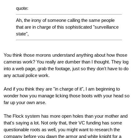
quote:
Ah, the irony of someone calling the same people
that are in charge of this sophisticated "surveillance
state",
You think those morons understand anything about how those
cameras work? You really are dumber than I thought. They log
into a web page, grab the footage, just so they don't have to do
any actual police work.
And if you think they are "in charge of it", I am beginning to
wonder how you manage licking those boots with your head so
far up your own arse.
The Flock system has more open holes than your mother and
that's saying a lot. Not only that, their VC funding has some
questionable roots as well, you might want to research the
company before you dawn the armor and white knight for a