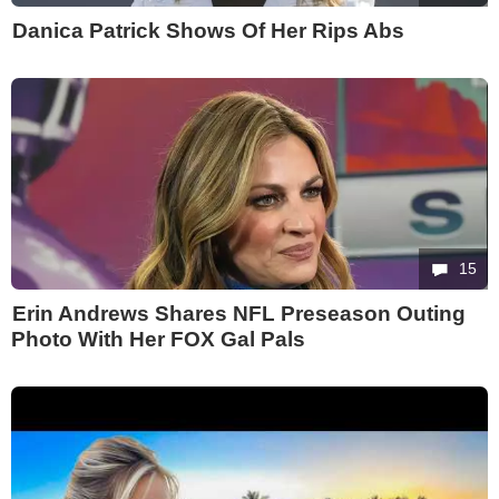
Danica Patrick Shows Of Her Rips Abs
15
Erin Andrews Shares NFL Preseason Outing
Photo With Her FOX Gal Pals