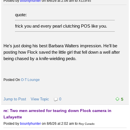
Posted by
bountyhunter
on 8/6/26 at 2:06 am
to
X123F45
quote:
frick you and every pearl clutching POS like you.
He's just doing his best Barbara Walters impression. He'll be
posting how Flock saved the little girl that fell down a well after
being chased by a knife-wielding pedo.
O-T Lounge
Jump to Post
View Topic
0
5
re: Two men arrested for tearing down Flock camera in
Lafayette
Posted by
bountyhunter
on 8/6/26 at 2:02 am
to
Roy Curado