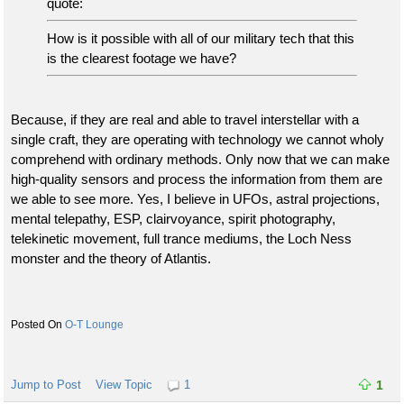
quote:
How is it possible with all of our military tech that this
is the clearest footage we have?
Because, if they are real and able to travel interstellar with a
single craft, they are operating with technology we cannot wholy
comprehend with ordinary methods. Only now that we can make
high-quality sensors and process the information from them are
we able to see more. Yes, I believe in UFOs, astral projections,
mental telepathy, ESP, clairvoyance, spirit photography,
telekinetic movement, full trance mediums, the Loch Ness
monster and the theory of Atlantis.
O-T Lounge
Jump to Post
View Topic
1
1