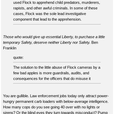
used Flock to apprehend child predators, murderers,
rapists, and other awful criminals. In some of these
cases, Flock was the sole lead investigative
component that lead to the apprehension.
Those who would give up essential Liberty, to purchase a little
temporary Safety, deserve neither Liberty nor Safety.
Ben
Franklin
quote:
The solution to the little abuse of Flock cameras by a
few bad apples is more guardrails, audits, and
consequences for the officers that do misuse it
You are gullible. Law enforcement jobs today only attract power-
hungry permanent carb loaders with below-average intelligence.
How many cops do you see going 40 over with no lights or
sirens? Or the blind eyes they turn towards misconduct? Pump