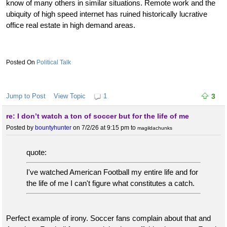
know of many others in similar situations. Remote work and the
ubiquity of high speed internet has ruined historically lucrative
office real estate in high demand areas.
Political Talk
Jump to Post
View Topic
1
3
re: I don’t watch a ton of soccer but for the life of me
Posted by
bountyhunter
on 7/2/26 at 9:15 pm
to
magildachunks
quote:
I've watched American Football my entire life and for
the life of me I can't figure what constitutes a catch.
Perfect example of irony. Soccer fans complain about that and