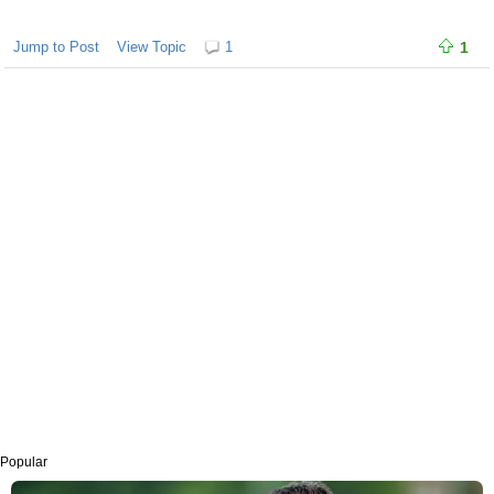
Jump to Post
View Topic
1
1
Popular