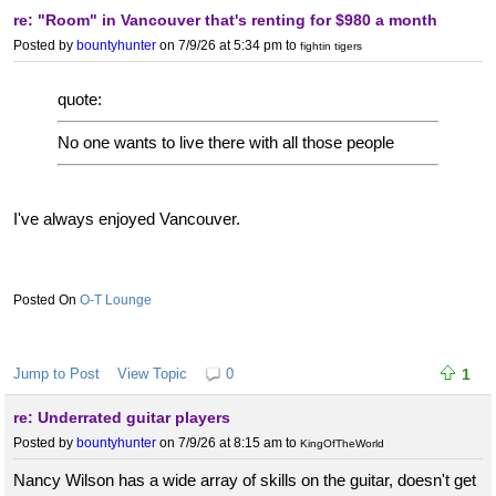
re: "Room" in Vancouver that's renting for $980 a month
Posted by
bountyhunter
on 7/9/26 at 5:34 pm
to
fightin tigers
quote:
No one wants to live there with all those people
I've always enjoyed Vancouver.
O-T Lounge
Jump to Post
View Topic
0
1
re: Underrated guitar players
Posted by
bountyhunter
on 7/9/26 at 8:15 am
to
KingOfTheWorld
Nancy Wilson has a wide array of skills on the guitar, doesn't get