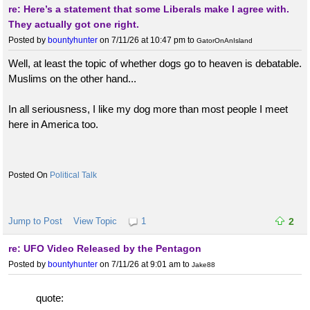
re: Here’s a statement that some Liberals make I agree with.
They actually got one right.
Posted by
bountyhunter
on 7/11/26 at 10:47 pm
to
GatorOnAnIsland
Well, at least the topic of whether dogs go to heaven is debatable.
Muslims on the other hand...
In all seriousness, I like my dog more than most people I meet
here in America too.
Political Talk
Jump to Post
View Topic
1
2
re: UFO Video Released by the Pentagon
Posted by
bountyhunter
on 7/11/26 at 9:01 am
to
Jake88
quote: