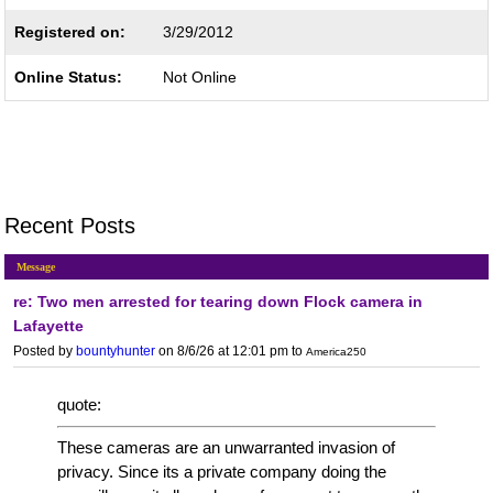
Registered on:
3/29/2012
Online Status:
Not Online
Recent Posts
Message
re: Two men arrested for tearing down Flock camera in
Lafayette
Posted by
bountyhunter
on 8/6/26 at 12:01 pm
to
America250
quote:
These cameras are an unwarranted invasion of
privacy. Since its a private company doing the