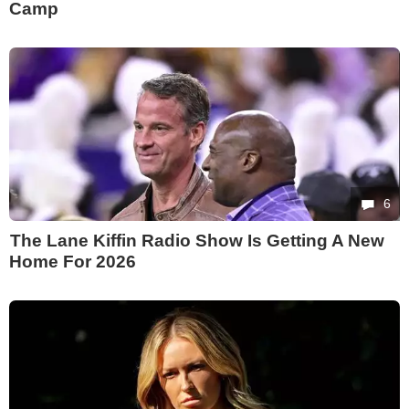
Camp
6
The Lane Kiffin Radio Show Is Getting A New
Home For 2026