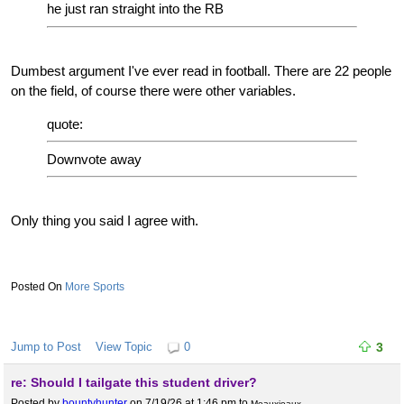
he just ran straight into the RB
Dumbest argument I've ever read in football. There are 22 people
on the field, of course there were other variables.
quote:
Downvote away
Only thing you said I agree with.
More Sports
Jump to Post
View Topic
0
3
re: Should I tailgate this student driver?
Posted by
bountyhunter
on 7/19/26 at 1:46 pm
to
Meauxjeaux