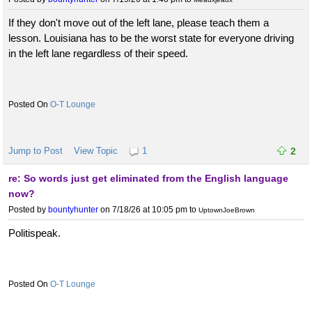
If they don't move out of the left lane, please teach them a
lesson. Louisiana has to be the worst state for everyone driving
in the left lane regardless of their speed.
O-T Lounge
Jump to Post
View Topic
1
2
re: So words just get eliminated from the English language
now?
Posted by
bountyhunter
on 7/18/26 at 10:05 pm
to
UptownJoeBrown
Politispeak.
O-T Lounge