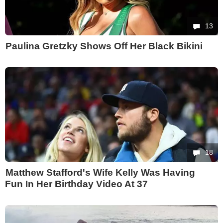
13
Paulina Gretzky Shows Off Her Black Bikini
18
Matthew Stafford's Wife Kelly Was Having
Fun In Her Birthday Video At 37