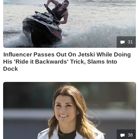
31
Influencer Passes Out On Jetski While Doing
His 'Ride it Backwards' Trick, Slams Into
Dock
38