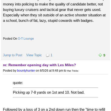
money into policing to make the quality of candidate better, not
buying luxury cruisers and tactical gear that never gets used.
Especially when they sit outside of an active shooter situation at
a school, bunch of fat, lazy, stupid cowards with badges.
O-T Lounge
Jump to Post
View Topic
1
9
re: Remember opening day with Les Miles?
Posted by
bountyhunter
on 8/5/26 at 9:48 pm
to
Hat Tricks
quote:
Picking up 7-8 yards on 1st and 10. Not bad.
Followed by a loss of 3 on a 2nd down run then the "time to refill