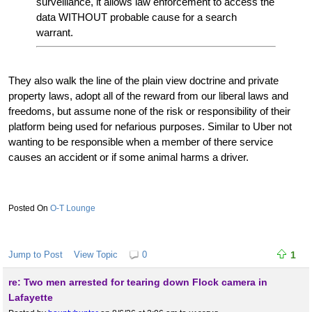
surveillance, it allows law enforcement to access the
data WITHOUT probable cause for a search
warrant.
They also walk the line of the plain view doctrine and private
property laws, adopt all of the reward from our liberal laws and
freedoms, but assume none of the risk or responsibility of their
platform being used for nefarious purposes. Similar to Uber not
wanting to be responsible when a member of there service
causes an accident or if some animal harms a driver.
O-T Lounge
Jump to Post
View Topic
0
1
re: Two men arrested for tearing down Flock camera in
Lafayette