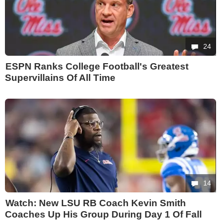
24
ESPN Ranks College Football's Greatest
Supervillains Of All Time
14
Watch: New LSU RB Coach Kevin Smith
Coaches Up His Group During Day 1 Of Fall