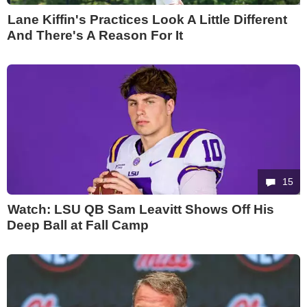
Lane Kiffin's Practices Look A Little Different
And There's A Reason For It
15
Watch: LSU QB Sam Leavitt Shows Off His
Deep Ball at Fall Camp