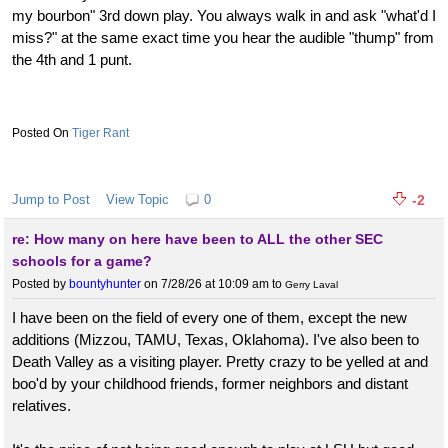
my bourbon" 3rd down play. You always walk in and ask "what'd I
miss?" at the same exact time you hear the audible "thump" from
the 4th and 1 punt.
Tiger Rant
Jump to Post
View Topic
0
-2
re: How many on here have been to ALL the other SEC
schools for a game?
Posted by
bountyhunter
on 7/28/26 at 10:09 am
to
Gerry Laval
I have been on the field of every one of them, except the new
additions (Mizzou, TAMU, Texas, Oklahoma). I've also been to
Death Valley as a visiting player. Pretty crazy to be yelled at and
boo'd by your childhood friends, former neighbors and distant
relatives.