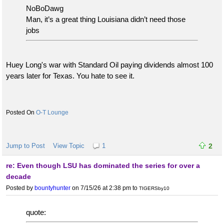
NoBoDawg
Man, it’s a great thing Louisiana didn’t need those
jobs
Huey Long's war with Standard Oil paying dividends almost 100
years later for Texas. You hate to see it.
O-T Lounge
Jump to Post
View Topic
1
2
re: Even though LSU has dominated the series for over a
decade
Posted by
bountyhunter
on 7/15/26 at 2:38 pm
to
TIGERSby10
quote: