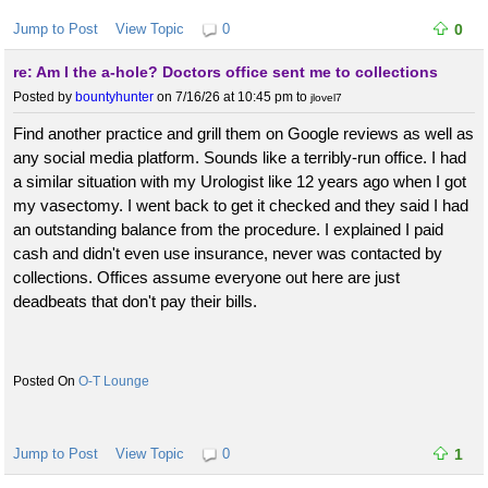
Jump to Post
View Topic
0
0
re: Am I the a-hole? Doctors office sent me to collections
Posted by
bountyhunter
on 7/16/26 at 10:45 pm
to
jlovel7
Find another practice and grill them on Google reviews as well as
any social media platform. Sounds like a terribly-run office. I had
a similar situation with my Urologist like 12 years ago when I got
my vasectomy. I went back to get it checked and they said I had
an outstanding balance from the procedure. I explained I paid
cash and didn't even use insurance, never was contacted by
collections. Offices assume everyone out here are just
deadbeats that don't pay their bills.
O-T Lounge
Jump to Post
View Topic
0
1