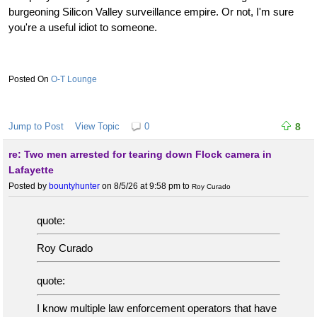
burgeoning Silicon Valley surveillance empire. Or not, I'm sure
you're a useful idiot to someone.
O-T Lounge
Jump to Post
View Topic
0
8
re: Two men arrested for tearing down Flock camera in
Lafayette
Posted by
bountyhunter
on 8/5/26 at 9:58 pm
to
Roy Curado
quote:
Roy Curado
quote:
I know multiple law enforcement operators that have