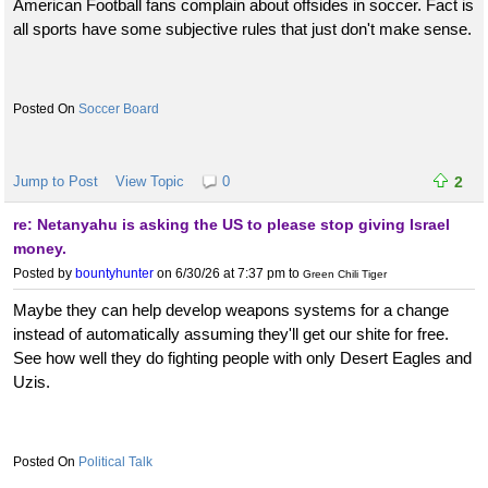
American Football fans complain about offsides in soccer. Fact is
all sports have some subjective rules that just don't make sense.
Soccer Board
Jump to Post
View Topic
0
2
re: Netanyahu is asking the US to please stop giving Israel
money.
Posted by
bountyhunter
on 6/30/26 at 7:37 pm
to
Green Chili Tiger
Maybe they can help develop weapons systems for a change
instead of automatically assuming they'll get our shite for free.
See how well they do fighting people with only Desert Eagles and
Uzis.
Political Talk