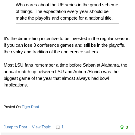
Who cares about the UF series in the grand scheme
of things. The expectation every year should be
make the playoffs and compete for a national title.
It's the diminishing incentive to be invested in the regular season.
If you can lose 3 conference games and still be in the playoffs,
the rivalry and tradition of the conference suffers.
Most LSU fans remember a time before Saban at Alabama, the
annual match up between LSU and Auburn/Florida was the
biggest game of the year that almost always had bowl
implications.
Tiger Rant
Jump to Post
View Topic
1
3