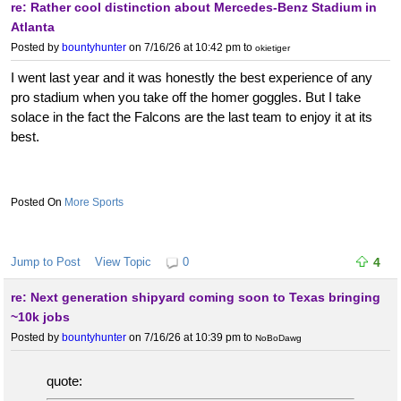
re: Rather cool distinction about Mercedes-Benz Stadium in
Atlanta
Posted by
bountyhunter
on 7/16/26 at 10:42 pm
to
okietiger
I went last year and it was honestly the best experience of any
pro stadium when you take off the homer goggles. But I take
solace in the fact the Falcons are the last team to enjoy it at its
best.
More Sports
Jump to Post
View Topic
0
4
re: Next generation shipyard coming soon to Texas bringing
~10k jobs
Posted by
bountyhunter
on 7/16/26 at 10:39 pm
to
NoBoDawg
quote: