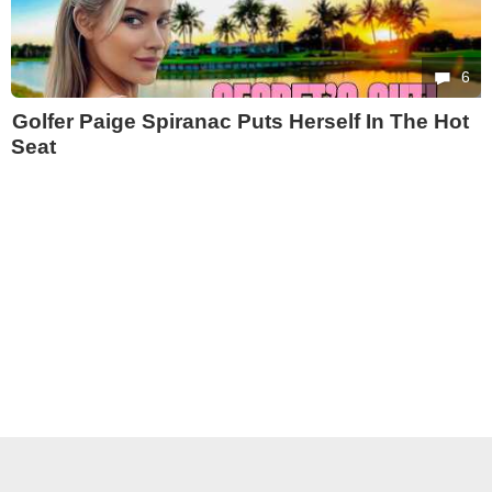
6
Golfer Paige Spiranac Puts Herself In The Hot
Seat