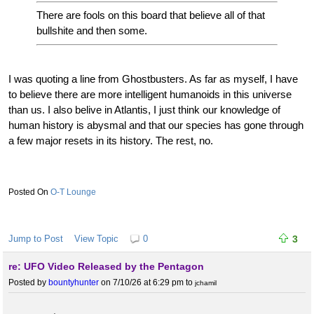
There are fools on this board that believe all of that
bullshite and then some.
I was quoting a line from Ghostbusters. As far as myself, I have
to believe there are more intelligent humanoids in this universe
than us. I also belive in Atlantis, I just think our knowledge of
human history is abysmal and that our species has gone through
a few major resets in its history. The rest, no.
O-T Lounge
Jump to Post
View Topic
0
3
re: UFO Video Released by the Pentagon
Posted by
bountyhunter
on 7/10/26 at 6:29 pm
to
jchamil