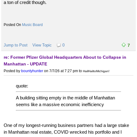
a ton of credit though.
Music Board
Jump to Post
View Topic
0
7
re: Former Pfizer Global Headquarters About to Collapse in
Manhattan - UPDATE
Posted by
bountyhunter
on 7/7/26 at 7:27 pm
to
HailHailtoMichigan!
quote:
A building sitting empty in the middle of Manhattan
seems like a massive economic inefficiency
One of my longest-running business partners had a large stake
in Manhattan real estate, COVID wrecked his portfolio and I