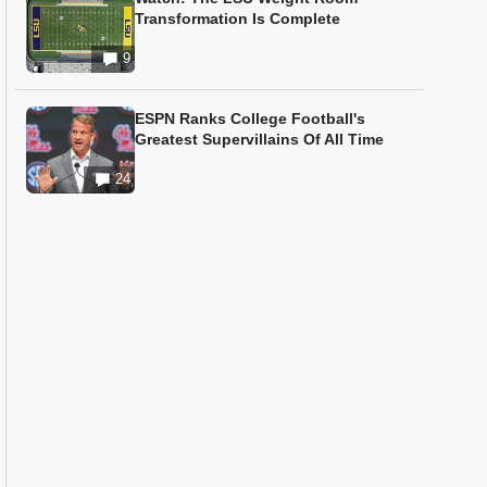
Transformation Is Complete
9
ESPN Ranks College Football's
Greatest Supervillains Of All Time
24