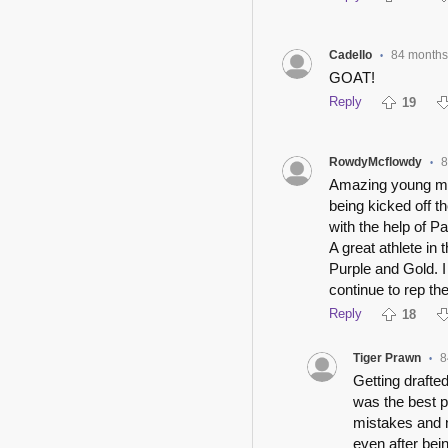
Cadello
84 months
•
GOAT!
Reply
19
RowdyMcflowdy
8
•
Amazing young man
being kicked off 
with the help of P
A great athlete in
Purple and Gold. I
continue to rep t
Reply
18
Tiger Prawn
8
•
Getting drafte
was the best p
mistakes and 
even after bei