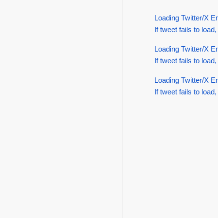
Loading Twitter/X E
If tweet fails to load,
Loading Twitter/X E
If tweet fails to load,
Loading Twitter/X E
If tweet fails to load,