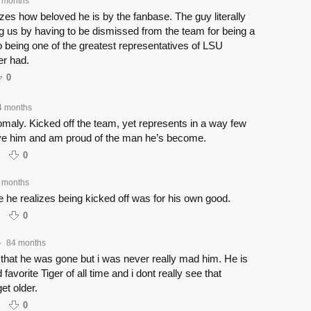
 months
lizes how beloved he is by the fanbase. The guy literally
g us by having to be dismissed from the team for being a
to being one of the greatest representatives of LSU
er had.
0
4 months
maly. Kicked off the team, yet represents in a way few
ve him and am proud of the man he’s become.
0
 months
 he realizes being kicked off was for his own good.
0
84 months
•
that he was gone but i was never really mad him. He is
 favorite Tiger of all time and i dont really see that
et older.
0