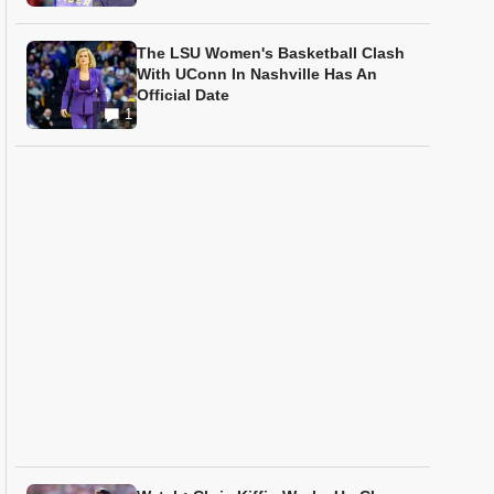
The LSU Women's Basketball Clash
With UConn In Nashville Has An
Official Date
1