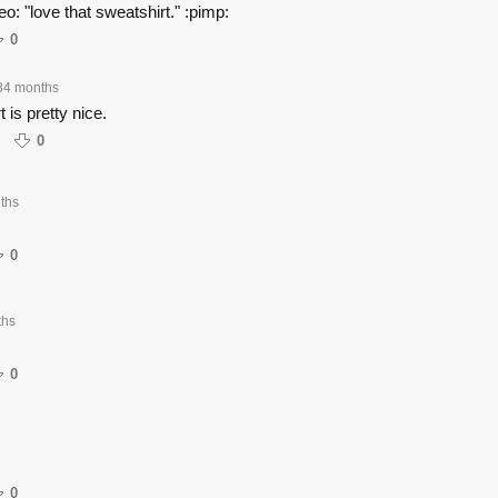
deo: "love that sweatshirt." :pimp:
0
84 months
 is pretty nice.
0
ths
0
ths
0
0