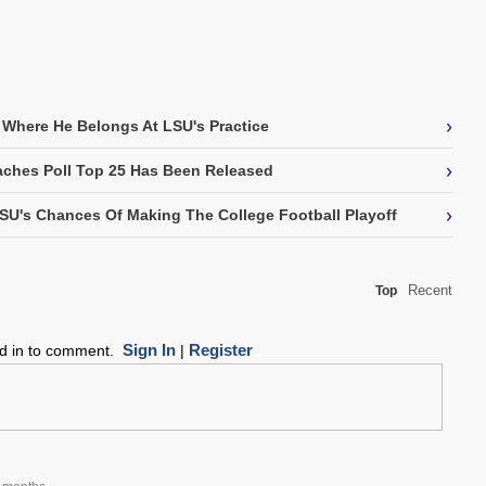
›
 Where He Belongs At LSU's Practice
›
ches Poll Top 25 Has Been Released
›
SU's Chances Of Making The College Football Playoff
Recent
Top
Sign In
Register
ed in to comment.
|