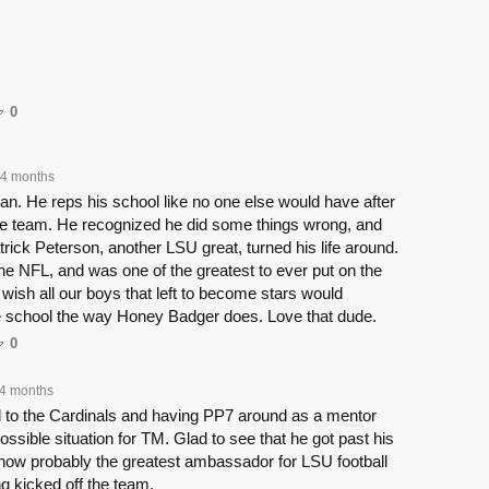
0
4 months
. He reps his school like no one else would have after
the team. He recognized he did some things wrong, and
atrick Peterson, another LSU great, turned his life around.
 the NFL, and was one of the greatest to ever put on the
 wish all our boys that left to become stars would
he school the way Honey Badger does. Love that dude.
0
4 months
d to the Cardinals and having PP7 around as a mentor
ossible situation for TM. Glad to see that he got past his
now probably the greatest ambassador for LSU football
ng kicked off the team.