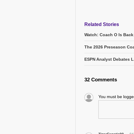
Related Stories
Watch: Coach O Is Back
The 2026 Preseason Coa
ESPN Analyst Debates L
32 Comments
You must be logg