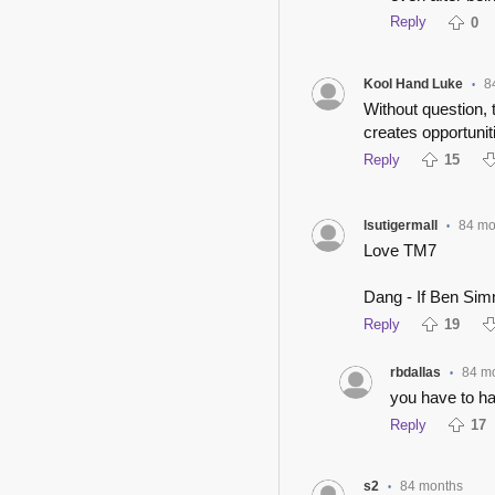
Reply
0
Kool Hand Luke
8
•
Without question,
creates opportunit
Reply
15
lsutigermall
84 mo
•
Love TM7
Dang - If Ben Simm
Reply
19
rbdallas
84 m
•
you have to hav
Reply
17
s2
84 months
•