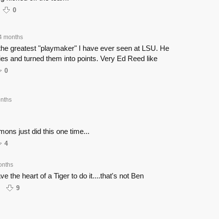
0
4 months
 the greatest "playmaker" I have ever seen at LSU. He
ies and turned them into points. Very Ed Reed like
0
nths
ons just did this one time...
4
onths
e the heart of a Tiger to do it....that's not Ben
9