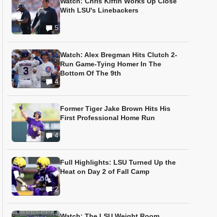
Watch: Chris Kiffin Works Up Close
With LSU's Linebackers
5
Watch: Alex Bregman Hits Clutch 2-
Run Game-Tying Homer In The
Bottom Of The 9th
4
Former Tiger Jake Brown Hits His
First Professional Home Run
4
Full Highlights: LSU Turned Up the
Heat on Day 2 of Fall Camp
2
Watch: The LSU Weight Room