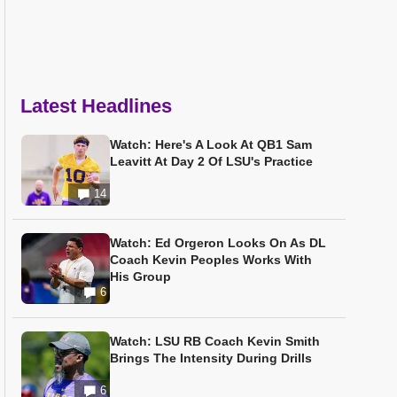
Latest Headlines
Watch: Here's A Look At QB1 Sam
Leavitt At Day 2 Of LSU's Practice
14
Watch: Ed Orgeron Looks On As DL
Coach Kevin Peoples Works With
His Group
6
Watch: LSU RB Coach Kevin Smith
Brings The Intensity During Drills
6