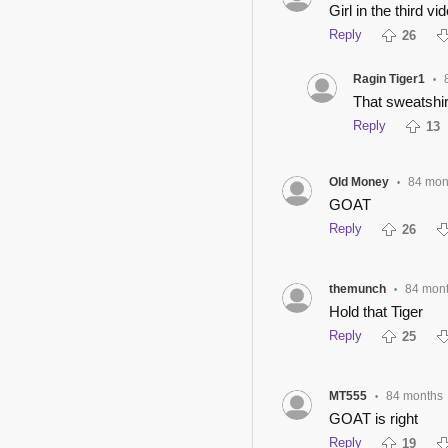
Girl in the third vi
Reply
26
Ragin Tiger1
•
That sweatshirt
Reply
13
Old Money
84 mon
•
GOAT
Reply
26
themunch
84 mon
•
Hold that Tiger
Reply
25
MT555
84 months
•
GOAT is right
Reply
19