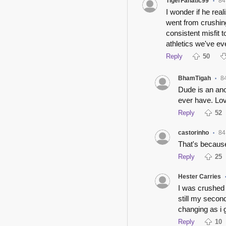
TigerFanatic99
84
•
I wonder if he rea
went from crushin
consistent misfit 
athletics we've ev
Reply
50
BhamTigah
8
•
Dude is an ano
ever have. Lo
Reply
52
castorinho
84
•
That's because
Reply
25
Hester Carries
I was crushed 
still my second
changing as i g
Reply
10