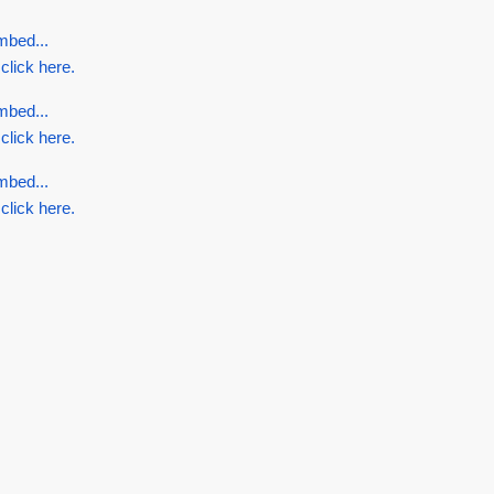
mbed...
 click here.
mbed...
 click here.
mbed...
 click here.