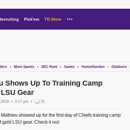
...
Recruiting
Pick'em
TD Store
itics
More Sports
SEC Rant
Saints
Home/Garden
Outdoors
•
•
•
•
•
u Shows Up To Training Camp
 LSU Gear
, 2019
3:17 pm
•
32
Mathieu showed up for the first day of Chiefs training camp
 gold LSU gear. Check it out: