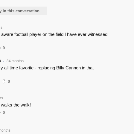
y in this conversation
hs
aware football player on the field I have ever witnessed
0
8
84 months
•
 all time favorite - replacing Billy Cannon in that
0
hs
walks the walk!
0
months