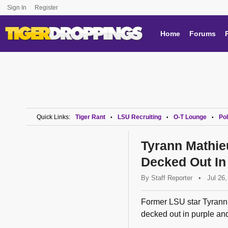
Sign In
Register
Home
Forums
Quick Links:
Tiger Rant
LSU Recruiting
O-T Lounge
Pol
•
•
•
Tyrann Mathie
Decked Out In
By
Staff Reporter
•
Jul 26
Former LSU star Tyrann 
decked out in purple and