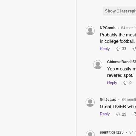
Show 1 last repl
NPComb
84 mont
•
Probably the most 
in college football.
Reply
33
ChineseBandit5
Yep = easily my
revered spot.
Reply
0
G I Jeaux
84 mont
•
Great TIGER who 
Reply
29
saint tiger225
84 
•