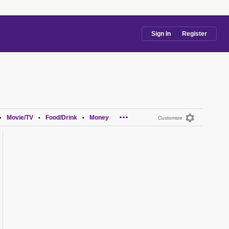
Sign In
Register
...
Movie/TV
Food/Drink
Money
•
•
•
Customize