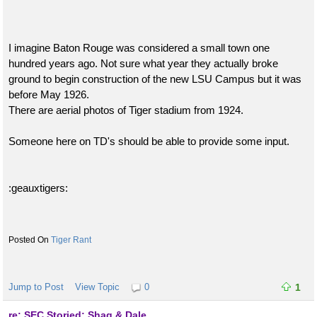
I imagine Baton Rouge was considered a small town one
hundred years ago. Not sure what year they actually broke
ground to begin construction of the new LSU Campus but it was
before May 1926.
There are aerial photos of Tiger stadium from 1924.
Someone here on TD's should be able to provide some input.
:geauxtigers:
Tiger Rant
Jump to Post
View Topic
0
1
re: SEC Storied: Shaq & Dale