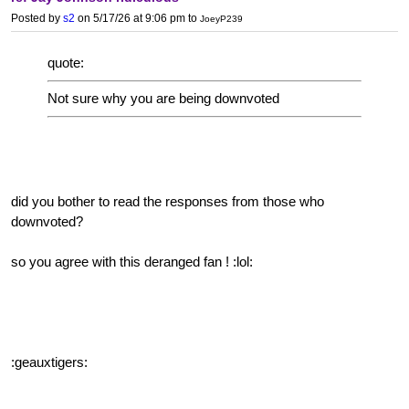
Posted by
s2
on 5/17/26 at 9:06 pm
to
JoeyP239
quote:
Not sure why you are being downvoted
did you bother to read the responses from those who
downvoted?
so you agree with this deranged fan ! :lol:
:geauxtigers: