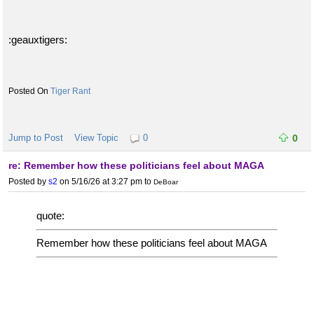
:geauxtigers:
Tiger Rant
Jump to Post
View Topic
0
0
re: Remember how these politicians feel about MAGA
Posted by
s2
on 5/16/26 at 3:27 pm
to
DeBoar
quote:
Remember how these politicians feel about MAGA