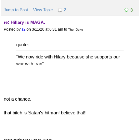
Jump to Post
View Topic
2
3
re: Hillary is MAGA.
Posted by
s2
on 3/11/26 at 6:31 am
to
The_Duke
quote:
“We now ride with Hilary because she supports our
war with Iran”
not a chance.
that bitch is Satan's hitman! believe that!!