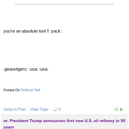
you're an absolute tool !! :yack:
:geauxtigers: :usa: :usa:
Political Talk
Jump to Post
View Topic
0
0
re: President Trump announces first new U.S. oil refinery in 50
years