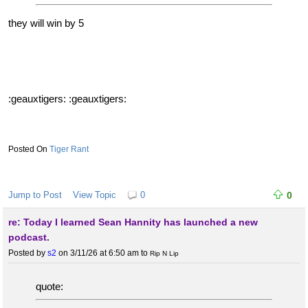
they will win by 5
:geauxtigers: :geauxtigers:
Tiger Rant
Jump to Post
View Topic
0
0
re: Today I learned Sean Hannity has launched a new
podcast.
Posted by
s2
on 3/11/26 at 6:50 am
to
Rip N Lip
quote: