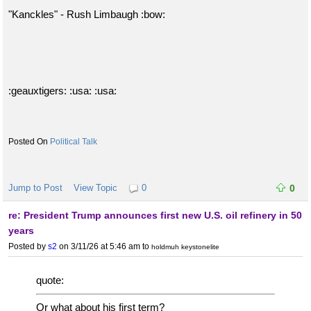
"Kanckles" - Rush Limbaugh :bow:
:geauxtigers: :usa: :usa:
Political Talk
Jump to Post
View Topic
0
0
re: President Trump announces first new U.S. oil refinery in 50
years
Posted by
s2
on 3/11/26 at 5:46 am
to
holdmuh keystonelite
quote:
Or what about his first term?