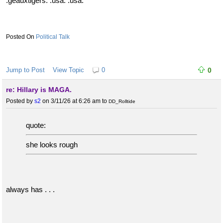
:geauxtigers: :usa: :usa:
Political Talk
Jump to Post
View Topic
0
0
re: Hillary is MAGA.
Posted by
s2
on 3/11/26 at 6:26 am
to
DD_Rolltide
quote:
she looks rough
always has . . .