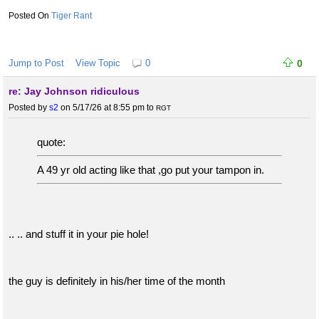
Tiger Rant
Jump to Post
View Topic
0
0
re: Jay Johnson ridiculous
Posted by
s2
on 5/17/26 at 8:55 pm
to
RGT
quote:
A 49 yr old acting like that ,go put your tampon in.
.. .. and stuff it in your pie hole!
the guy is definitely in his/her time of the month