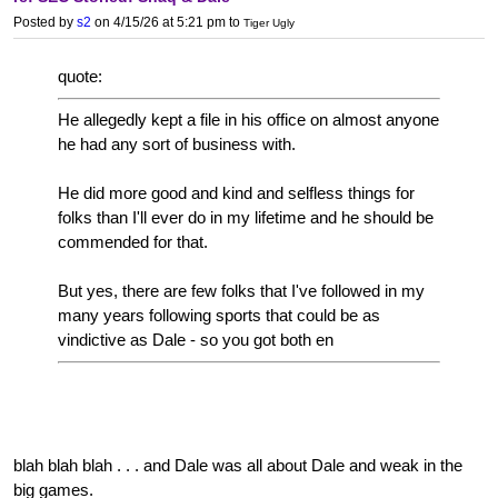
Posted by
s2
on 4/15/26 at 5:21 pm
to
Tiger Ugly
quote:
He allegedly kept a file in his office on almost anyone
he had any sort of business with.
He did more good and kind and selfless things for
folks than I'll ever do in my lifetime and he should be
commended for that.
But yes, there are few folks that I've followed in my
many years following sports that could be as
vindictive as Dale - so you got both en
blah blah blah . . . and Dale was all about Dale and weak in the
big games.