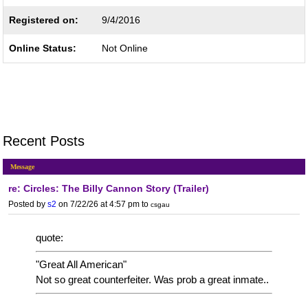
Registered on:
9/4/2016
Online Status:
Not Online
Recent Posts
Message
re: Circles: The Billy Cannon Story (Trailer)
Posted by
s2
on 7/22/26 at 4:57 pm
to
csgau
quote:
"Great All American"
Not so great counterfeiter. Was prob a great inmate..