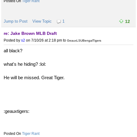
Tiger Rant
Jump to Post
View Topic
1
12
re: Jake Brown MLB Draft
Posted by
s2
on 7/10/26 at 2:18 pm
to
GeauxLSUBengalTigers
all black?
what's he hiding? :lol:
He will be missed. Great Tiger.
:geauxtigers:
Tiger Rant