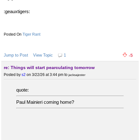
:geauxtigers:
Tiger Rant
Jump to Post
View Topic
1
-5
re: Things will start pearculating tomorrow
Posted by
s2
on 3/22/26 at 3:44 pm
to
jacksajester
quote:
Paul Mainieri coming home?