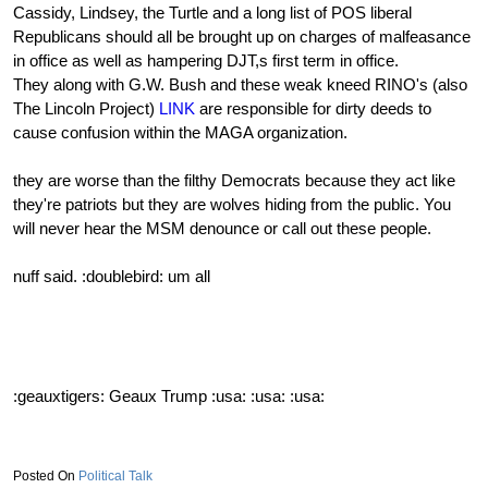
Cassidy, Lindsey, the Turtle and a long list of POS liberal
Republicans should all be brought up on charges of malfeasance
in office as well as hampering DJT,s first term in office.
They along with G.W. Bush and these weak kneed RINO's (also
The Lincoln Project)
LINK
are responsible for dirty deeds to
cause confusion within the MAGA organization.
they are worse than the filthy Democrats because they act like
they're patriots but they are wolves hiding from the public. You
will never hear the MSM denounce or call out these people.
nuff said. :doublebird: um all
:geauxtigers: Geaux Trump :usa: :usa: :usa:
Political Talk