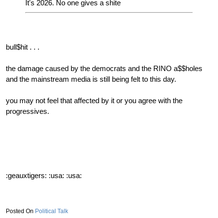
It's 2026. No one gives a shite
bull$hit . . .
the damage caused by the democrats and the RINO a$$holes
and the mainstream media is still being felt to this day.
you may not feel that affected by it or you agree with the
progressives.
:geauxtigers: :usa: :usa:
Political Talk