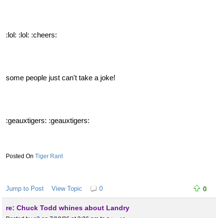
:lol: :lol: :cheers:
some people just can't take a joke!
:geauxtigers: :geauxtigers:
Tiger Rant
Jump to Post
View Topic
0
0
re: Chuck Todd whines about Landry