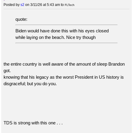
Posted by
s2
on 3/11/26 at 5:43 am
to
FLTech
quote:
Biden would have done this with his eyes closed
while laying on the beach. Nice try though
the entire country is well aware of the amount of sleep Brandon
got.
knowing that his legacy as the worst President in US history is
disgraceful; but you do you.
TDS is strong with this one . . .