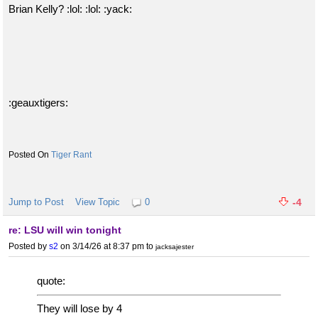
Brian Kelly? :lol: :lol: :yack:
:geauxtigers:
Tiger Rant
Jump to Post
View Topic
0
-4
re: LSU will win tonight
Posted by
s2
on 3/14/26 at 8:37 pm
to
jacksajester
quote:
They will lose by 4