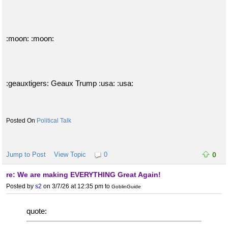
:moon: :moon:
:geauxtigers: Geaux Trump :usa: :usa:
Political Talk
Jump to Post
View Topic
0
0
re: We are making EVERYTHING Great Again!
Posted by
s2
on 3/7/26 at 12:35 pm
to
GoblinGuide
quote: