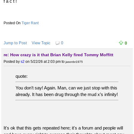
f a c t !
Tiger Rant
Jump to Post
View Topic
0
0
re: How crazy is it that Brian Kelly fired Tommy Moffitt
Posted by
s2
on 5/22/26 at 2:03 pm
to
jasonbr1975
quote:
You don’t say! Again. Man, can we just stop with this
already. It has been drug through the mud x’s infinity!
It's ok that this gets repeated here; it's a forum and people will