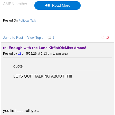
AMEN brother . . I like everyone of your points.
Read More
You should post more truths like this and more.
Political Talk
I hope all the RINO's will soon be replaced by God fearing
patriots who love this country and strive to rid our Republic of the
filth. Especially the RINO's but all the liberal slime that hates the
Jump to Post
View Topic
1
-2
USA.
re: Enough with the Lane Kiffin/OleMiss drama!
Posted by
s2
on 5/22/26 at 2:13 pm
to
Dlab2013
:geauxtigers: Geaux Trump and conservative America
quote:
LETS QUIT TALKING ABOUT IT!!!
FIGHT FIGHT FIGHT :usa:
you first . . . :rolleyes: