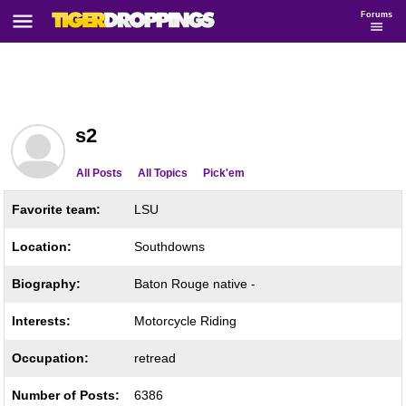
Forums
s2
All Posts
All Topics
Pick'em
Favorite team:
LSU
Location:
Southdowns
Biography:
Baton Rouge native -
Interests:
Motorcycle Riding
Occupation:
retread
Number of Posts:
6386