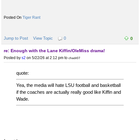
Tiger Rant
Jump to Post
View Topic
0
0
re: Enough with the Lane Kiffin/OleMiss drama!
Posted by
s2
on 5/22/26 at 2:12 pm
to
chadr07
quote:
Yea, the media will hate LSU football and basketball
if the coaches are actually really good like Kiffin and
Wade.