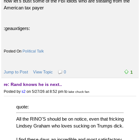
now let's bust some of the FBI idiots who are stealing from the
American tax payer
:geauxtigers:
Political Talk
Jump to Post
View Topic
0
1
re: Rand knows he is next..
Posted by
s2
on 5/27/26 at 8:52 pm
to
lake chuck fan
quote:
All the RINO'S should be on notice, even that fricking
Lindsey Graham who loves sucking on Trumps dick.
I find these days an incredible and most satisfactory