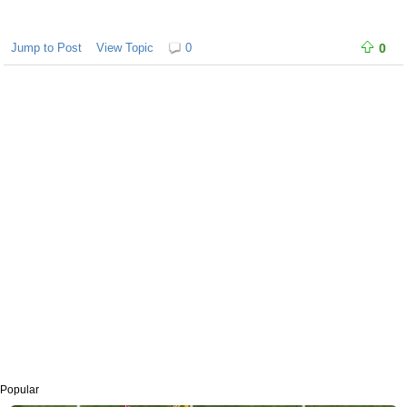
Jump to Post
View Topic
0
0
Popular