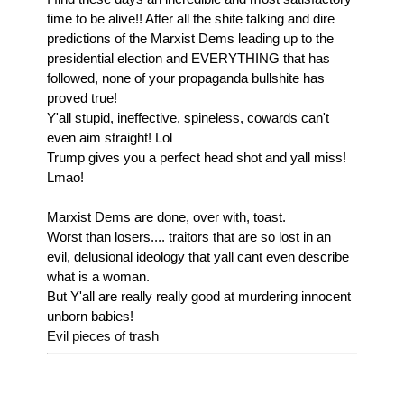
time to be alive!! After all the shite talking and dire
predictions of the Marxist Dems leading up to the
presidential election and EVERYTHING that has
followed, none of your propaganda bullshite has
proved true!
Y'all stupid, ineffective, spineless, cowards can't
even aim straight! Lol
Trump gives you a perfect head shot and yall miss!
Lmao!
Marxist Dems are done, over with, toast.
Worst than losers.... traitors that are so lost in an
evil, delusional ideology that yall cant even describe
what is a woman.
But Y'all are really really good at murdering innocent
unborn babies!
Evil pieces of trash