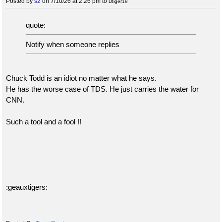
Posted by
s2
on 7/10/26 at 2:26 pm
to
Dtiger19
quote:
Notify when someone replies
Chuck Todd is an idiot no matter what he says.
He has the worse case of TDS. He just carries the water for
CNN.
Such a tool and a fool !!
:geauxtigers: