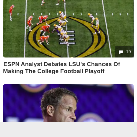
19
ESPN Analyst Debates LSU's Chances Of
Making The College Football Playoff
18