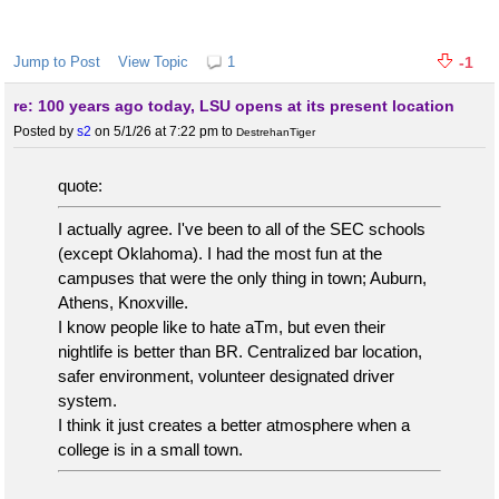
Jump to Post
View Topic
1
-1
re: 100 years ago today, LSU opens at its present location
Posted by
s2
on 5/1/26 at 7:22 pm
to
DestrehanTiger
quote:
I actually agree. I've been to all of the SEC schools
(except Oklahoma). I had the most fun at the
campuses that were the only thing in town; Auburn,
Athens, Knoxville.
I know people like to hate aTm, but even their
nightlife is better than BR. Centralized bar location,
safer environment, volunteer designated driver
system.
I think it just creates a better atmosphere when a
college is in a small town.