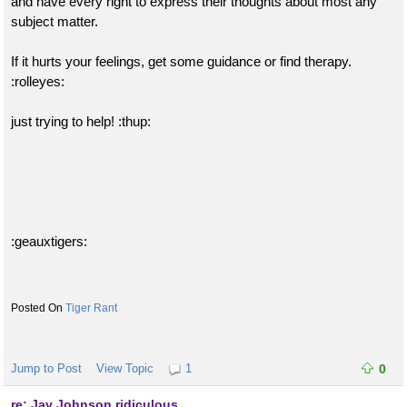
and have every right to express their thoughts about most any
subject matter.
If it hurts your feelings, get some guidance or find therapy.
:rolleyes:
just trying to help! :thup:
:geauxtigers:
Tiger Rant
Jump to Post
View Topic
1
0
re: Jay Johnson ridiculous