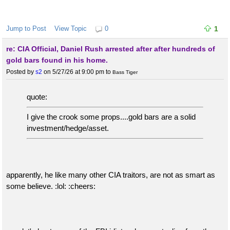
Jump to Post
View Topic
0
1
re: CIA Official, Daniel Rush arrested after after hundreds of
gold bars found in his home.
Posted by
s2
on 5/27/26 at 9:00 pm
to
Bass Tiger
quote:
I give the crook some props....gold bars are a solid
investment/hedge/asset.
apparently, he like many other CIA traitors, are not as smart as
some believe. :lol: :cheers: