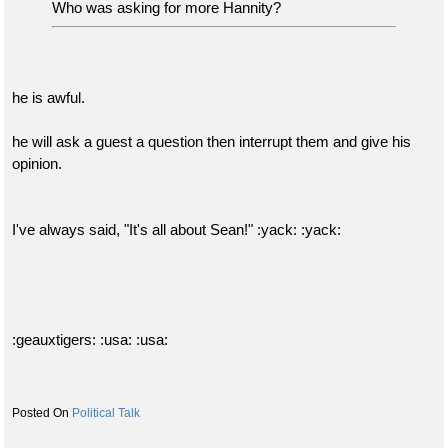
Who was asking for more Hannity?
he is awful.
he will ask a guest a question then interrupt them and give his
opinion.
I've always said, "It's all about Sean!" :yack: :yack:
:geauxtigers: :usa: :usa:
Political Talk