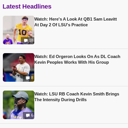
Latest Headlines
Watch: Here's A Look At QB1 Sam Leavitt
At Day 2 Of LSU's Practice
18
Watch: Ed Orgeron Looks On As DL Coach
Kevin Peoples Works With His Group
8
Watch: LSU RB Coach Kevin Smith Brings
The Intensity During Drills
6