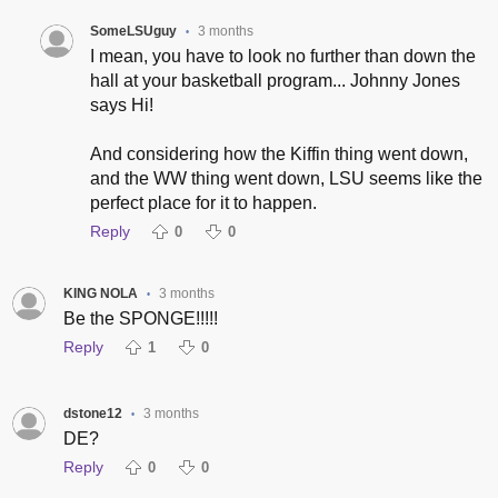
SomeLSUguy
3 months
•
I mean, you have to look no further than down the
hall at your basketball program... Johnny Jones
says Hi!
And considering how the Kiffin thing went down,
and the WW thing went down, LSU seems like the
perfect place for it to happen.
Reply
0
0
KING NOLA
3 months
•
Be the SPONGE!!!!!
Reply
1
0
dstone12
3 months
•
DE?
Reply
0
0