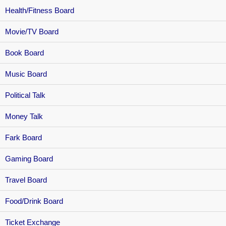
Health/Fitness Board
Movie/TV Board
Book Board
Music Board
Political Talk
Money Talk
Fark Board
Gaming Board
Travel Board
Food/Drink Board
Ticket Exchange