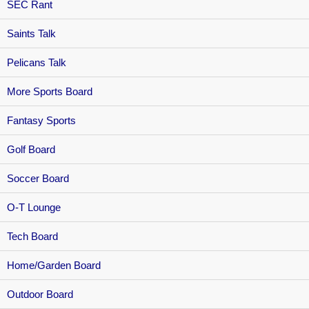
SEC Rant
Saints Talk
Pelicans Talk
More Sports Board
Fantasy Sports
Golf Board
Soccer Board
O-T Lounge
Tech Board
Home/Garden Board
Outdoor Board