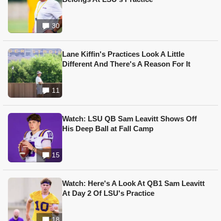
30
Lane Kiffin's Practices Look A Little
Different And There's A Reason For It
11
Watch: LSU QB Sam Leavitt Shows Off
His Deep Ball at Fall Camp
15
Watch: Here's A Look At QB1 Sam Leavitt
At Day 2 Of LSU's Practice
18