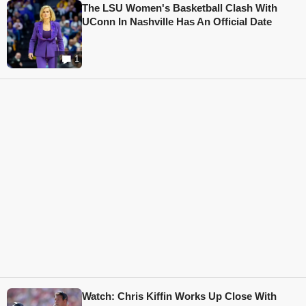
The LSU Women's Basketball Clash With
UConn In Nashville Has An Official Date
1
Watch: Chris Kiffin Works Up Close With