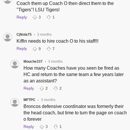
Coach them up Coach O then direct them to the
"Tigers"! LSU Tigers!
Reply
3
1
CjNola75
3 months
•
Kiffin needs to hire coach O to his staff!!!
Reply
9
7
Mouche337
3 months
•
How many Coaches have you seen be fired as
HC and return to the same team a few years later
as an assistant?
Reply
2
2
MFTPC
3 months
•
Broncos defensive coordinator was formerly their
the head coach, but time to turn the page on coach
o forever
Reply
3
1