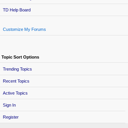
TD Help Board
Customize My Forums
Topic Sort Options
Trending Topics
Recent Topics
Active Topics
Sign In
Register