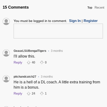
15 Comments
Recent
Top
Sign In
Register
You must be logged in to comment.
|
GeauxLSUBengalTigers
3 months
•
I'll allow this.
Reply
40
0
pitchandcatch27
3 months
•
He is a hell of a DL coach. A little extra training from
him is a bonus.
Reply
24
1