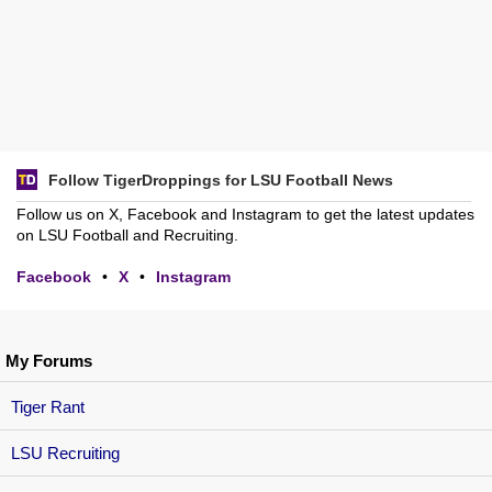
Follow TigerDroppings for LSU Football News
Follow us on X, Facebook and Instagram to get the latest updates
on LSU Football and Recruiting.
Facebook
•
X
•
Instagram
My Forums
Tiger Rant
LSU Recruiting