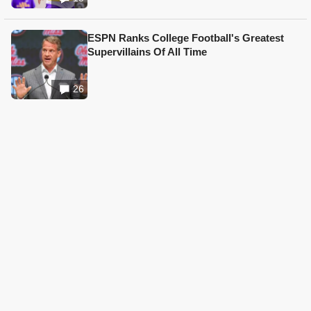
ESPN Ranks College Football's Greatest
Supervillains Of All Time
26