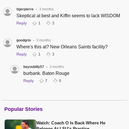
tigerpierre
3 months
•
Skeptical at best and Kiffin seems to lack WISDOM
Reply
1
3
goodgrin
3 months
•
Where's this at? New Orleans Saints facility?
Reply
1
3
bayoubilly57
3 months
•
burbank. Baton Rouge
Reply
7
0
Popular Stories
Watch: Coach O Is Back Where He
Belongs At LSU's Practice