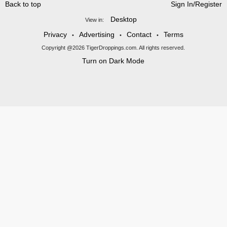
Back to top
Sign In/Register
Desktop
View in:
Privacy
Advertising
Contact
Terms
•
•
•
Copyright @2026 TigerDroppings.com. All rights reserved.
Turn on Dark Mode