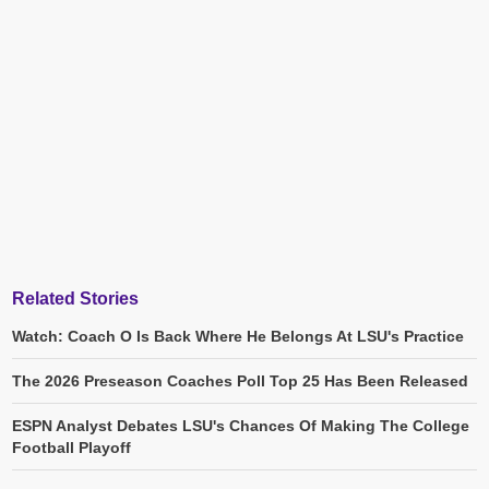
Related Stories
Watch: Coach O Is Back Where He Belongs At LSU's Practice
The 2026 Preseason Coaches Poll Top 25 Has Been Released
ESPN Analyst Debates LSU's Chances Of Making The College
Football Playoff