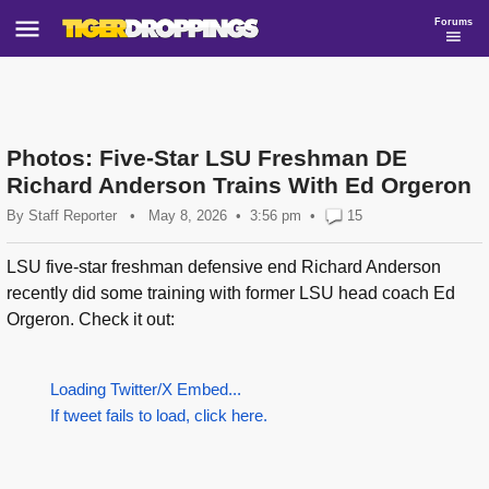
Forums
Photos: Five-Star LSU Freshman DE
Richard Anderson Trains With Ed Orgeron
By
Staff Reporter
•
May 8, 2026
3:56 pm
•
15
LSU five-star freshman defensive end Richard Anderson
recently did some training with former LSU head coach Ed
Orgeron. Check it out:
Loading Twitter/X Embed...
If tweet fails to load, click here.