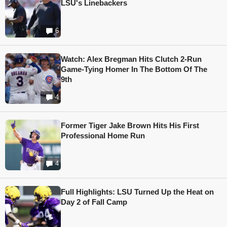
LSU's Linebackers
6
Watch: Alex Bregman Hits Clutch 2-Run
Game-Tying Homer In The Bottom Of The
9th
4
Former Tiger Jake Brown Hits His First
Professional Home Run
4
Full Highlights: LSU Turned Up the Heat on
Day 2 of Fall Camp