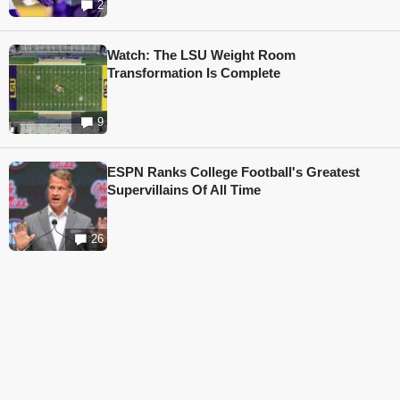
2
Watch: The LSU Weight Room
Transformation Is Complete
9
ESPN Ranks College Football's Greatest
Supervillains Of All Time
26