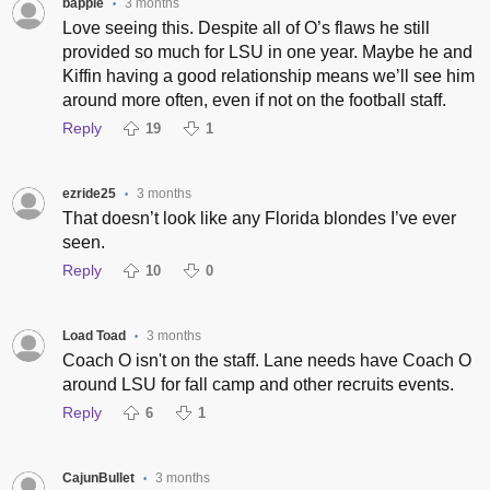
bapple
3 months
•
Love seeing this. Despite all of O’s flaws he still
provided so much for LSU in one year. Maybe he and
Kiffin having a good relationship means we’ll see him
around more often, even if not on the football staff.
Reply
19
1
ezride25
3 months
•
That doesn’t look like any Florida blondes I’ve ever
seen.
Reply
10
0
Load Toad
3 months
•
Coach O isn't on the staff. Lane needs have Coach O
around LSU for fall camp and other recruits events.
Reply
6
1
CajunBullet
3 months
•