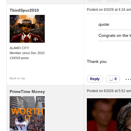
Posted on
6/3/26 at 4:16 a
TbirdSpur2010
quote:
Congrats on the lo
ALAMO CITY
Member since Dec 2010
134318 posts
Thank you.
..
Back to top
Reply
0
Posted on
6/3/26 at 5:52 a
PrimeTime Money