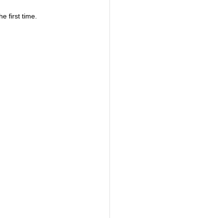
 first time.