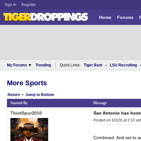
Sign In
Register
Home
Forums
My Forums
Trending
Quick Links:
Tiger Rant
LSU Recruiting
•
More Sports
Return
•
Bottom
Started By
Message
TbirdSpur2010
San Antonio has host
Posted on 6/3/26 at 2:10 a
Combined. And set to add