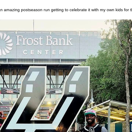
azing postseason run getting to celebrate it with my own kids for the