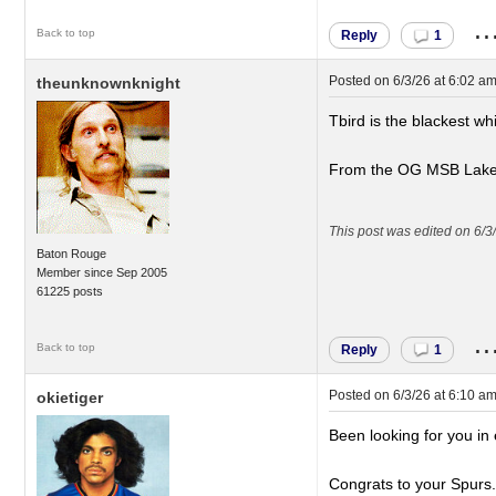
..
Back to top
Reply
1
Posted on
6/3/26 at 6:02 a
theunknownknight
Tbird is the blackest w
From the OG MSB Laker
This post was edited on 6/3
Baton Rouge
Member since Sep 2005
61225 posts
..
Back to top
Reply
1
Posted on
6/3/26 at 6:10 a
okietiger
Been looking for you i
Congrats to your Spurs.