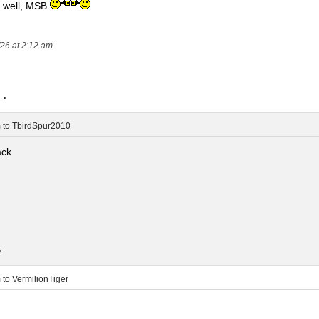
n well, MSB
/26 at 2:12 am
..
m
to
TbirdSpur2010
ack
.
m
to
VermilionTiger