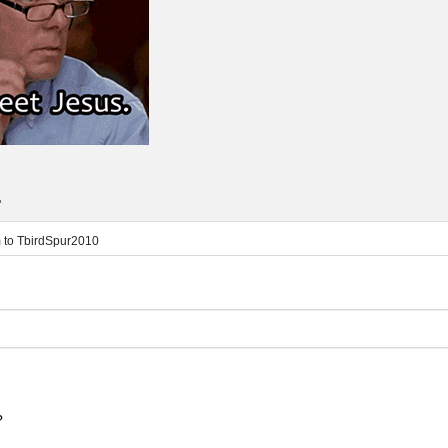
.
m
to
TbirdSpur2010
?