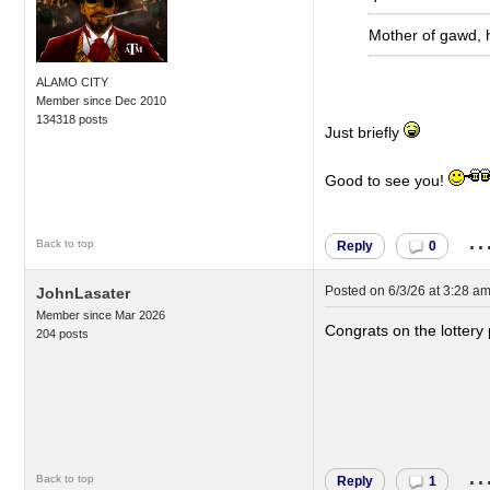
Mother of gawd, 
ALAMO CITY
Member since Dec 2010
134318 posts
Just briefly
Good to see you!
..
Back to top
Reply
0
Posted on
6/3/26 at 3:28 a
JohnLasater
Member since Mar 2026
Congrats on the lottery 
204 posts
..
Back to top
Reply
1