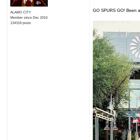
GO SPURS GO! Been an am
ALAMO CITY
Member since Dec 2010
134318 posts