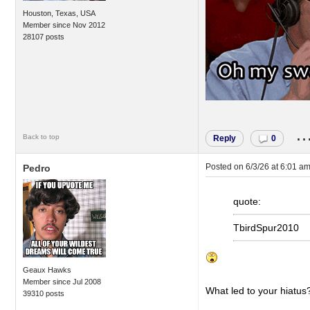
Houston, Texas, USA
Member since Nov 2012
28107 posts
..
Back to top
Reply
0
Posted on
6/3/26 at 6:01 a
Pedro
quote:
TbirdSpur2010
Geaux Hawks
Member since Jul 2008
What led to your hiatus
39310 posts