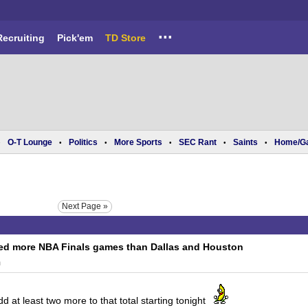
...
Recruiting
Pick'em
TD Store
O-T Lounge
Politics
More Sports
SEC Rant
Saints
Home/G
•
•
•
•
•
•
Next Page »
ed more NBA Finals games than Dallas and Houston
m
 at least two more to that total starting tonight