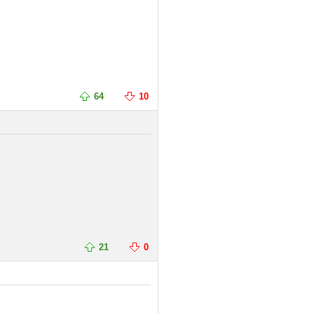
64
10
21
0