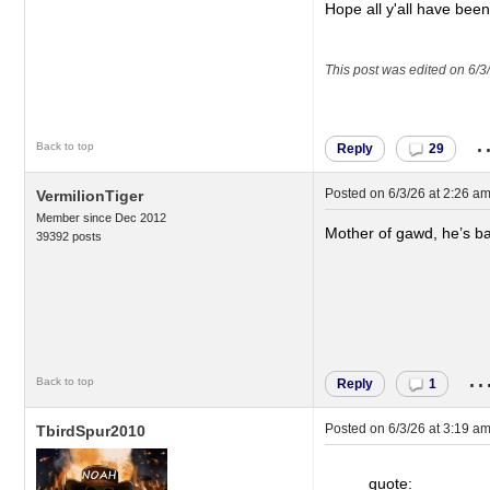
Hope all y'all have bee
This post was edited on 6/3
.
Back to top
Reply
29
Posted on
6/3/26 at 2:26 a
VermilionTiger
Member since Dec 2012
Mother of gawd, he’s b
39392 posts
..
Back to top
Reply
1
Posted on
6/3/26 at 3:19 a
TbirdSpur2010
quote: