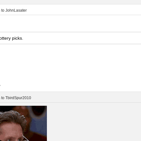
m
to
JohnLasater
ttery picks.
.
m
to
TbirdSpur2010