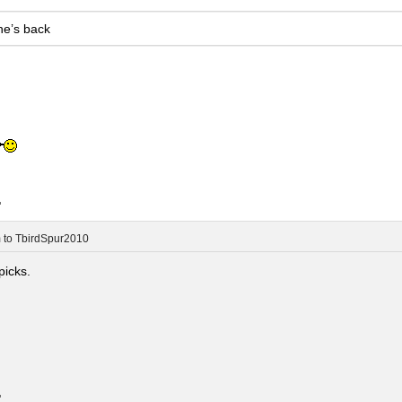
he’s back
.
m
to
TbirdSpur2010
picks.
.