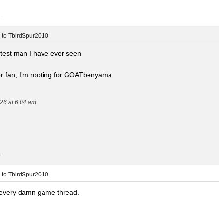
.
m
to
TbirdSpur2010
hitest man I have ever seen
 fan, I’m rooting for GOATbenyama.
/26 at 6:04 am
.
m
to
TbirdSpur2010
n every damn game thread.