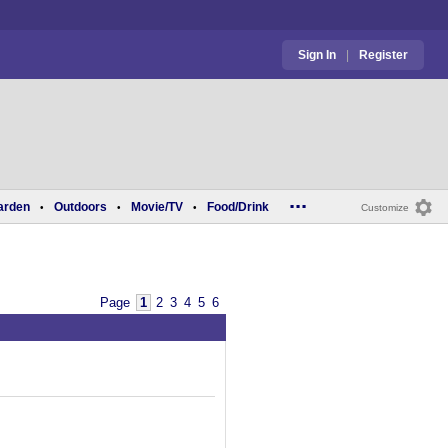
Sign In
|
Register
...
arden
Outdoors
Movie/TV
Food/Drink
•
•
•
Customize
Page
1
2
3
4
5
6