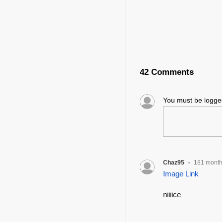
42 Comments
You must be logg
Chaz95
181 mont
•
Image Link
niiiice