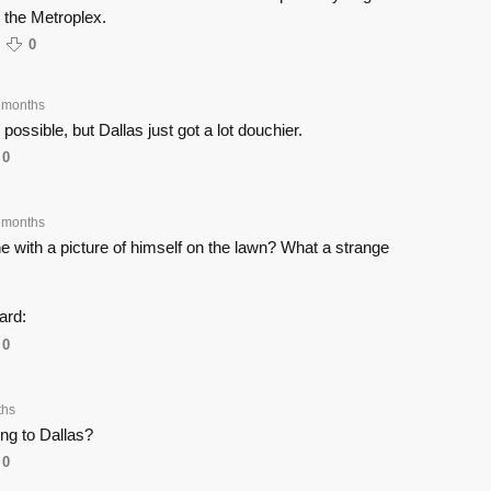
n the Metroplex.
0
 months
s possible, but Dallas just got a lot douchier.
0
 months
e with a picture of himself on the lawn? What a strange
ard:
0
ths
ng to Dallas?
0