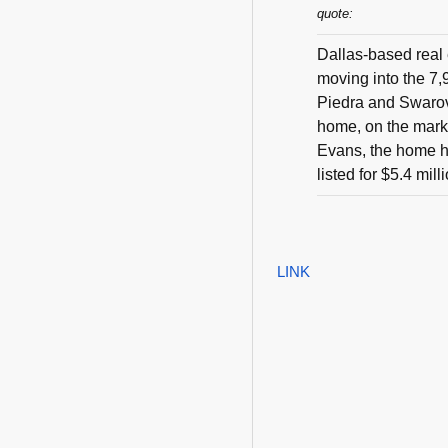
quote:
Dallas-based real 
moving into the 7,
Piedra and Swarov
home, on the marke
Evans, the home h
listed for $5.4 mill
LINK