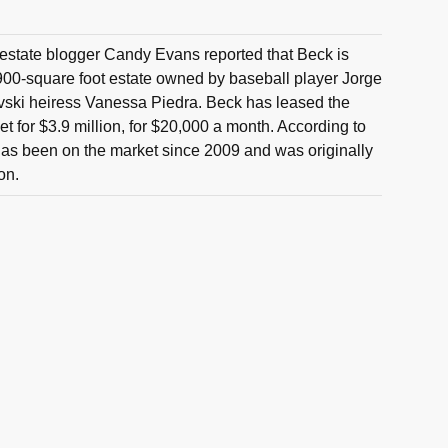
estate blogger Candy Evans reported that Beck is
900-square foot estate owned by baseball player Jorge
ski heiress Vanessa Piedra. Beck has leased the
t for $3.9 million, for $20,000 a month. According to
as been on the market since 2009 and was originally
ion.