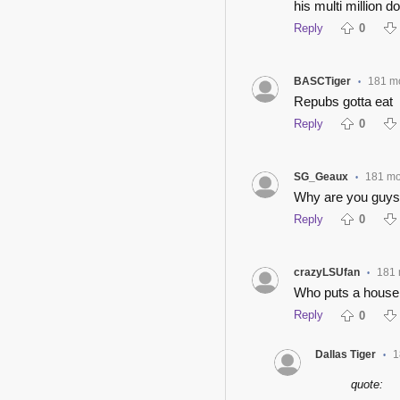
his multi million 
Reply
0
BASCTiger
181 m
•
Repubs gotta eat
Reply
0
SG_Geaux
181 mo
•
Why are you guys 
Reply
0
crazyLSUfan
181 
•
Who puts a house l
Reply
0
Dallas Tiger
1
•
quote: