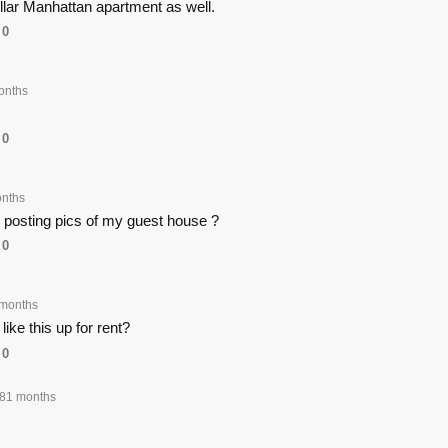
dollar Manhattan apartment as well.
0
onths
0
nths
posting pics of my guest house ?
0
months
ike this up for rent?
0
81 months