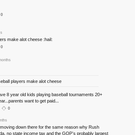
0
hs
ers make alot cheese :hail:
0
months
eball players make alot cheese
ave 8 year old kids playing baseball tournaments 20+
r...parents want to get paid...
0
nths
y moving down there for the same reason why Rush
da. no state income tax and the GOP's probably largest