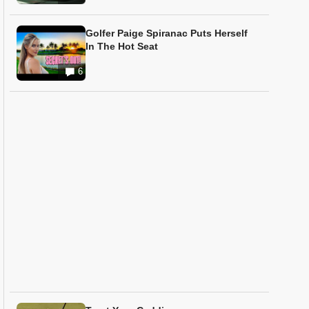
Golfer Paige Spiranac Puts Herself
In The Hot Seat
6