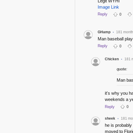
Legit WYHI
Image Link
Reply
0
GHamp
181 mont
•
Man baseball play
Reply
0
Chicken
181 
•
quote:
Man bas
it's why you h
weekends a yea
Reply
0
sheek
181 mo
•
he is probabl
moved to Flori