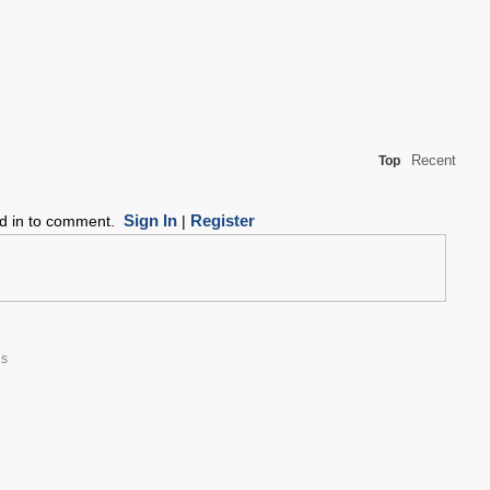
Recent
Top
Sign In
Register
ed in to comment.
|
hs