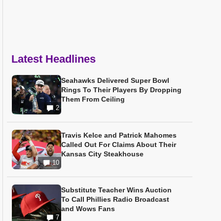
Latest Headlines
Seahawks Delivered Super Bowl
Rings To Their Players By Dropping
Them From Ceiling
2
Travis Kelce and Patrick Mahomes
Called Out For Claims About Their
Kansas City Steakhouse
10
Substitute Teacher Wins Auction
To Call Phillies Radio Broadcast
and Wows Fans
7