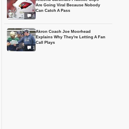
Are Going Viral Because Nobody
Can Catch A Pass
4
Akron Coach Joe Moorhead
Explains Why They're Letting A Fan
Call Plays
1