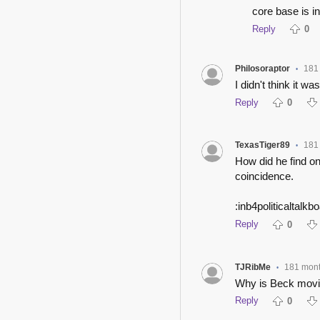
core base is i
Reply
0
Philosoraptor
181
•
I didn't think it wa
Reply
0
TexasTiger89
181
•
How did he find on
coincidence.
:inb4politicaltalkbo
Reply
0
TJRibMe
181 mon
•
Why is Beck movi
Reply
0