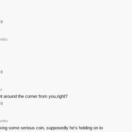
0
nths
0
hs
ht around the corner from you,right?
0
onths
ng some serious coin, supposedly he's holding on to