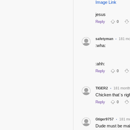
Image Link
jesus
Reply
0
safetyman
181 mo
•
:wha:
:ahh:
Reply
0
TIGER2
181 mont
•
Chicken that`s rig
Reply
0
Gtiger9757
181 m
•
Dude must be maki