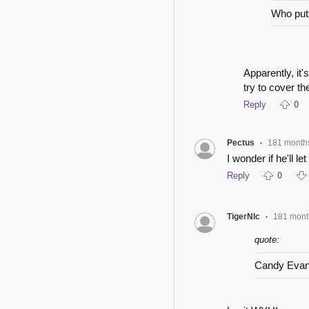
Who puts
Apparently, it'
try to cover th
Reply
0
Pectus
181 month
•
I wonder if he'll l
Reply
0
TigerNlc
181 mont
•
quote:
Candy Eva