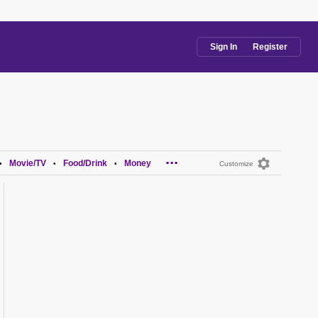
Sign In
Register
...
Movie/TV
Food/Drink
Money
•
•
•
Customize