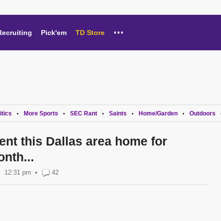
...
Recruiting
Pick'em
TD Store
itics
More Sports
SEC Rant
Saints
Home/Garden
Outdoors
•
•
•
•
•
ent this Dallas area home for
nth...
12:31 pm
•
42