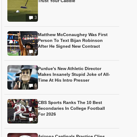
Trust Your Caddie
3
Matthew McConaughey Was First
Person To Text Bijan Robinson
After He Signed New Contract
2
Purdue's New Athletic Director
Makes Insanely Stupid Joke of All-
Time At His Intro Presser
6
CBS Sports Ranks The 10 Best
Secondaries In College Football
For 2026
2
Arizona Cardinals Practice Clips