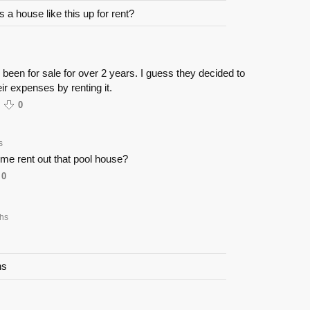
 a house like this up for rent?
s been for sale for over 2 years. I guess they decided to
eir expenses by renting it.
0
s
et me rent out that pool house?
0
hs
ns