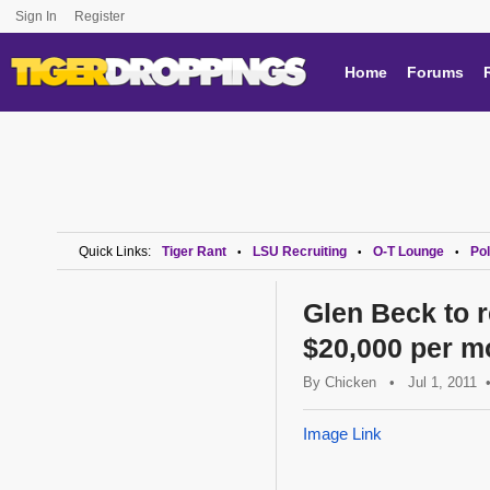
Sign In
Register
Home
Forums
Quick Links:
Tiger Rant
LSU Recruiting
O-T Lounge
Pol
•
•
•
Glen Beck to r
$20,000 per mo
By
Chicken
•
Jul 1, 2011
Image Link