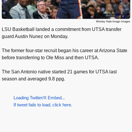
Wesley Hale-Imagn Images
LSU Basketball landed a commitment from UTSA transfer
guard Austin Nunez on Monday.
The former four-star recruit began his career at Arizona State
before transferring to Ole Miss and then UTSA.
The San Antonio native started 21 games for UTSA last
season and averaged 9.8 ppg.
Loading Twitter/X Embed...
If tweet fails to load, click here.