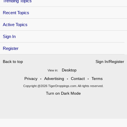
Trending Topics
Recent Topics
Active Topics
Sign In
Register
Back to top
Sign In/Register
Desktop
View in:
Privacy
Advertising
Contact
Terms
•
•
•
Copyright @2026 TigerDroppings.com. All rights reserved.
Turn on Dark Mode