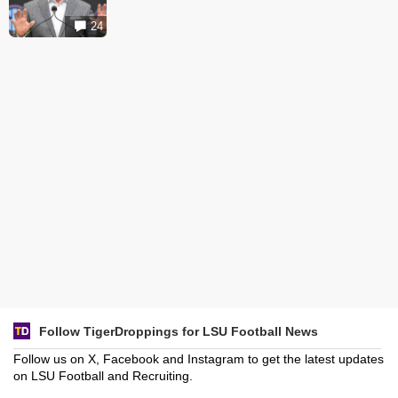
24
Follow TigerDroppings for LSU Football News
Follow us on X, Facebook and Instagram to get the latest updates
on LSU Football and Recruiting.