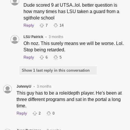
Dude scored 9 at UTSA..lol. better question is
how many times has LSU taken a guard from a
sgithole school
Reply
7
14
LSU Patrick
3 months
•
Oh noz. This surely means we will be worse. Lol.
Stop being retarded.
Reply
6
5
Show 1 last reply in this conversation
JohnnyU
3 months
•
This guy has to be a role/depth player. He's been at
three different programs and sat in the portal a long
time.
Reply
2
0