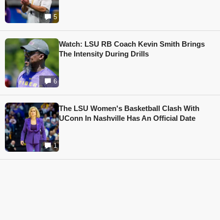
5
Watch: LSU RB Coach Kevin Smith Brings
The Intensity During Drills
6
The LSU Women's Basketball Clash With
UConn In Nashville Has An Official Date
1