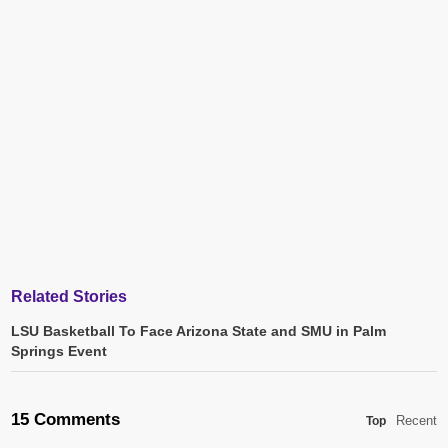
Related Stories
LSU Basketball To Face Arizona State and SMU in Palm
Springs Event
15 Comments
Recent
Top