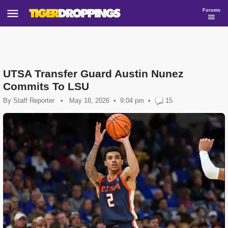
Forums
UTSA Transfer Guard Austin Nunez
Commits To LSU
By
Staff Reporter
•
May 18, 2026
9:04 pm
•
15