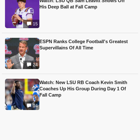
Watch: LSU QB Sam Leavitt Shows Off
His Deep Ball at Fall Camp
15
ESPN Ranks College Football's Greatest
Supervillains Of All Time
24
Watch: New LSU RB Coach Kevin Smith
Coaches Up His Group During Day 1 Of
Fall Camp
14