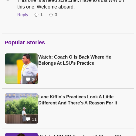
This one is a head scratcher. Have to trust WW on
this one. Welcome aboard.
Reply
1
3
Popular Stories
Watch: Coach O Is Back Where He
Belongs At LSU's Practice
30
Lane Kiffin's Practices Look A Little
Different And There's A Reason For It
11