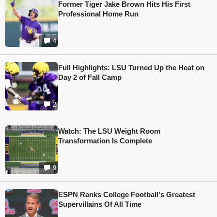
Former Tiger Jake Brown Hits His First
Professional Home Run
4
Full Highlights: LSU Turned Up the Heat on
Day 2 of Fall Camp
2
Watch: The LSU Weight Room
Transformation Is Complete
9
ESPN Ranks College Football's Greatest
Supervillains Of All Time