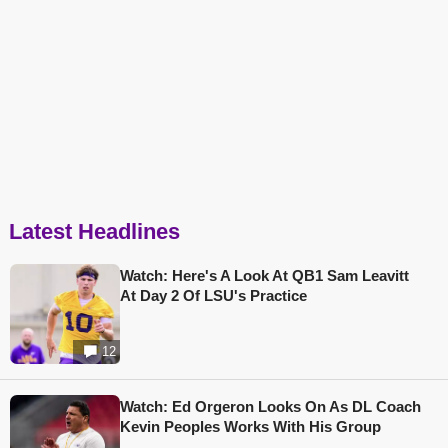
Latest Headlines
Watch: Here's A Look At QB1 Sam Leavitt
At Day 2 Of LSU's Practice
12
Watch: Ed Orgeron Looks On As DL Coach
Kevin Peoples Works With His Group