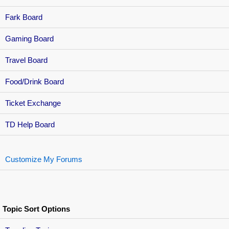
Fark Board
Gaming Board
Travel Board
Food/Drink Board
Ticket Exchange
TD Help Board
Customize My Forums
Topic Sort Options