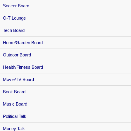
Soccer Board
O-T Lounge
Tech Board
Home/Garden Board
Outdoor Board
Health/Fitness Board
Movie/TV Board
Book Board
Music Board
Political Talk
Money Talk