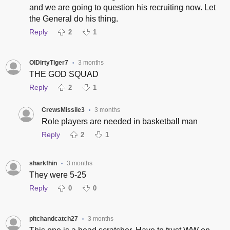
and we are going to question his recruiting now. Let
the General do his thing.
Reply
2
1
OlDirtyTiger7
3 months
•
THE GOD SQUAD
Reply
2
1
CrewsMissile3
3 months
•
Role players are needed in basketball man
Reply
2
1
sharkfhin
3 months
•
They were 5-25
Reply
0
0
pitchandcatch27
3 months
•