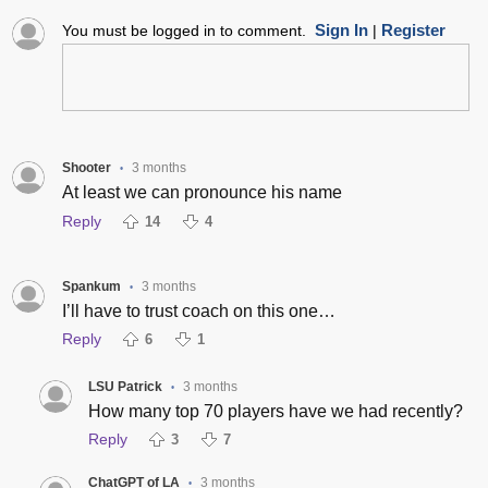
Sign In
Register
You must be logged in to comment.
|
Shooter
3 months
•
At least we can pronounce his name
Reply
14
4
Spankum
3 months
•
I’ll have to trust coach on this one…
Reply
6
1
LSU Patrick
3 months
•
How many top 70 players have we had recently?
Reply
3
7
ChatGPT of LA
3 months
•