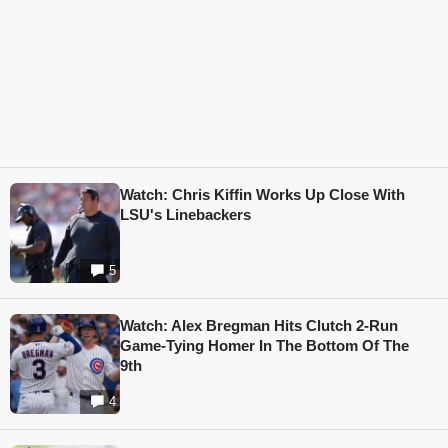
Watch: Chris Kiffin Works Up Close With
LSU's Linebackers
5
Watch: Alex Bregman Hits Clutch 2-Run
Game-Tying Homer In The Bottom Of The
9th
4