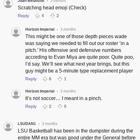
Juan Betanzos
3 months
•
Scratching head emoji (Check)
Reply
4
2
Horizon Imperial
3 months
•
This might be one of those depth pieces wade
was saying we needed to fill out our roster ‘in a
pitch.’ His offensive and defensive numbers
according to Evan Miya are quite poor. Quite poo,
I’d say. We’ll see what next year brings, but this
guy might be a 5-minute type replacement player
Reply
6
1
Horizon Imperial
3 months
•
It’s not soccer… I meant in a pinch.
Reply
2
0
LSUDAN1
3 months
•
LSU Basketball has been in the dumpster during the
entire MM era but was good under the General before