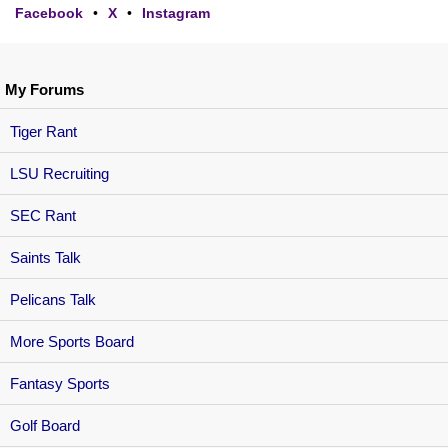
Facebook
•
X
•
Instagram
My Forums
Tiger Rant
LSU Recruiting
SEC Rant
Saints Talk
Pelicans Talk
More Sports Board
Fantasy Sports
Golf Board