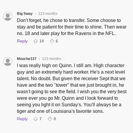
Big Sway
123 months
•
Don't forget, he chose to transfer. Some choose to
stay and be patient for their time to shine. Then wear
no. 18 and later play for the Ravens in the NFL.
Reply
14
6
Mouche337
123 months
•
I was really high on Quinn. I still am. High character
guy and an extremely hard worker. He's a next level
talent. No doubt. But given the receiver Sept that we
have and the two "tower" that we just brought in, he
wasn't going to see the field. I wish you the very best
were ever you go Mr. Quinn and I look forward to
seeing you light it on Sunday's. You'll always be a
tiger and one of Louisiana's favorite sons.
Reply
7
0