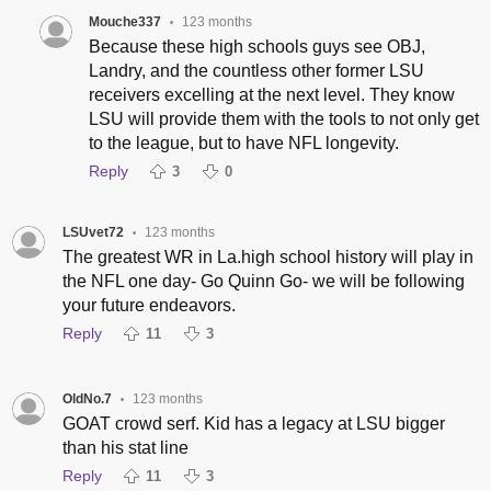
Mouche337
123 months
•
Because these high schools guys see OBJ,
Landry, and the countless other former LSU
receivers excelling at the next level. They know
LSU will provide them with the tools to not only get
to the league, but to have NFL longevity.
Reply
3
0
LSUvet72
123 months
•
The greatest WR in La.high school history will play in
the NFL one day- Go Quinn Go- we will be following
your future endeavors.
Reply
11
3
OldNo.7
123 months
•
GOAT crowd serf. Kid has a legacy at LSU bigger
than his stat line
Reply
11
3