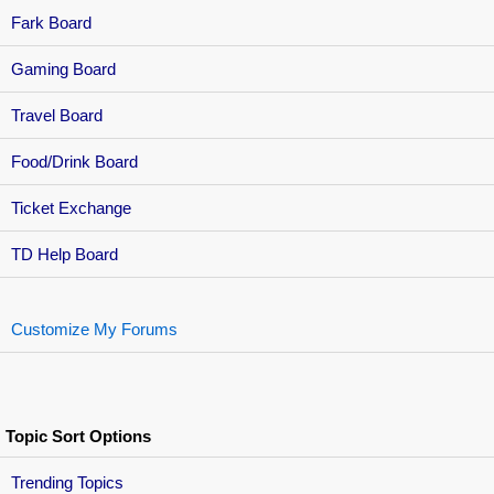
Fark Board
Gaming Board
Travel Board
Food/Drink Board
Ticket Exchange
TD Help Board
Customize My Forums
Topic Sort Options
Trending Topics