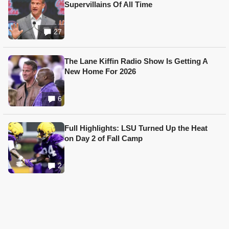
Supervillains Of All Time
27
The Lane Kiffin Radio Show Is Getting A
New Home For 2026
6
Full Highlights: LSU Turned Up the Heat
on Day 2 of Fall Camp
2