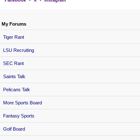
My Forums
Tiger Rant
LSU Recruiting
SEC Rant
Saints Talk
Pelicans Talk
More Sports Board
Fantasy Sports
Golf Board