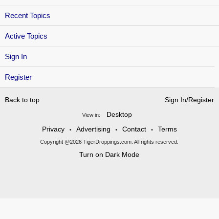
Recent Topics
Active Topics
Sign In
Register
Back to top
Sign In/Register
Desktop
View in:
Privacy
Advertising
Contact
Terms
•
•
•
Copyright @2026 TigerDroppings.com. All rights reserved.
Turn on Dark Mode