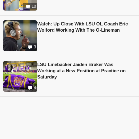
10
Watch: Up Close With LSU OL Coach Eric
Wolford Working With The O-Lineman
3
LSU Linebacker Jaiden Braker Was
Working at a New Position at Practice on
Saturday
4