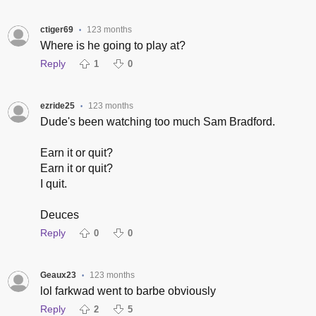
ctiger69
123 months
•
Where is he going to play at?
Reply
1
0
ezride25
123 months
•
Dude's been watching too much Sam Bradford.
Earn it or quit?
Earn it or quit?
I quit.
Deuces
Reply
0
0
Geaux23
123 months
•
lol farkwad went to barbe obviously
Reply
2
5