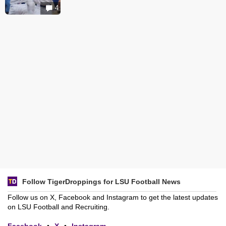
4
Follow TigerDroppings for LSU Football News
Follow us on X, Facebook and Instagram to get the latest updates
on LSU Football and Recruiting.
Facebook
•
X
•
Instagram