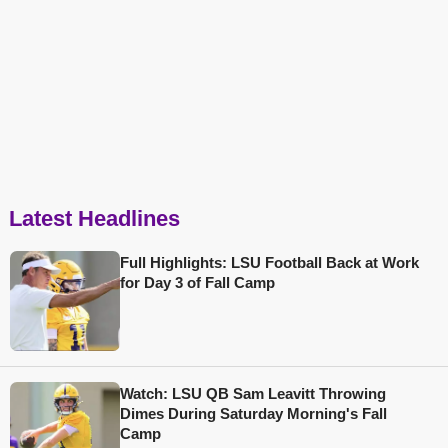
Latest Headlines
Full Highlights: LSU Football Back at Work
for Day 3 of Fall Camp
Watch: LSU QB Sam Leavitt Throwing
Dimes During Saturday Morning's Fall
Camp