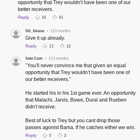
opportunity that Trey wouldn't have been one of our
better receivers.
Reply
18
41
SG_Geaux
123 months
•
Give it up already.
Reply
13
12
Solo Cam
123 months
•
"You'll never convince me that given an equal
opportunity that Trey wouldn't have been one of
our better receivers."
He started his in his 1st game ever. An opportunity
that Malachi, Jarvis, Bowe, Dural and Rueben
didn't receive.
Best of luck to Trey but you cant drop those
passes agonist Bama. If he catches either we win.
Reply
5
2