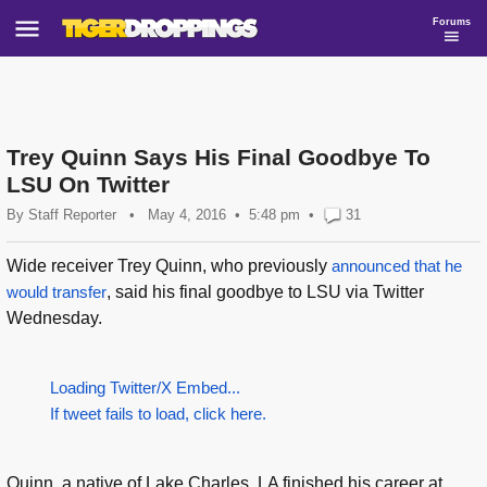
Forums
Trey Quinn Says His Final Goodbye To
LSU On Twitter
By
Staff Reporter
•
May 4, 2016
5:48 pm
•
31
Wide receiver Trey Quinn, who previously
announced that he
would transfer
, said his final goodbye to LSU via Twitter
Wednesday.
Loading Twitter/X Embed...
If tweet fails to load, click here.
Quinn, a native of Lake Charles, LA finished his career at