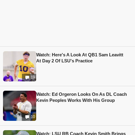
Watch: Here's A Look At QB1 Sam Leavitt
At Day 2 Of LSU's Practice
19
Watch: Ed Orgeron Looks On As DL Coach
Kevin Peoples Works With His Group
10
Watch: LSU RB Coach Kevin Smith Brings