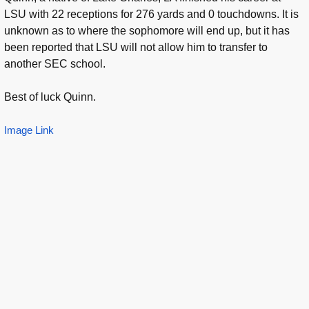
LSU with 22 receptions for 276 yards and 0 touchdowns. It is
unknown as to where the sophomore will end up, but it has
been reported that LSU will not allow him to transfer to
another SEC school.
Best of luck Quinn.
Image Link