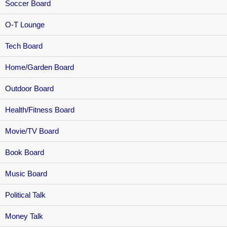
Soccer Board
O-T Lounge
Tech Board
Home/Garden Board
Outdoor Board
Health/Fitness Board
Movie/TV Board
Book Board
Music Board
Political Talk
Money Talk