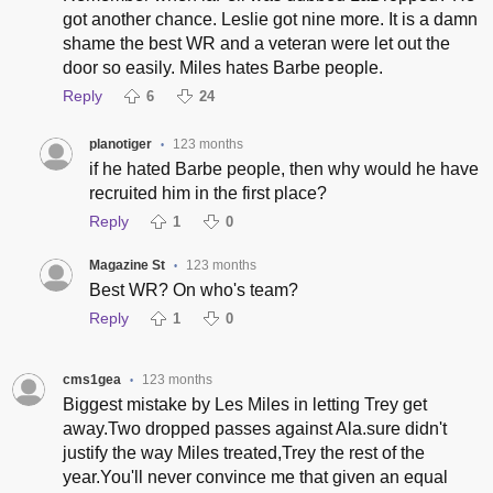
got another chance. Leslie got nine more. It is a damn
shame the best WR and a veteran were let out the
door so easily. Miles hates Barbe people.
Reply
6
24
planotiger
123 months
•
if he hated Barbe people, then why would he have
recruited him in the first place?
Reply
1
0
Magazine St
123 months
•
Best WR? On who's team?
Reply
1
0
cms1gea
123 months
•
Biggest mistake by Les Miles in letting Trey get
away.Two dropped passes against Ala.sure didn't
justify the way Miles treated,Trey the rest of the
year.You'll never convince me that given an equal