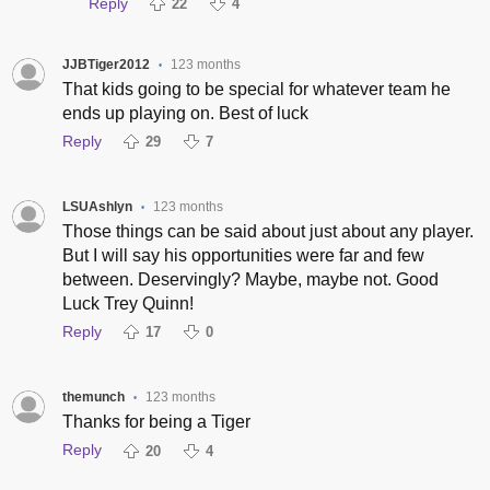
Reply
22
4
JJBTiger2012
123 months
•
That kids going to be special for whatever team he
ends up playing on. Best of luck
Reply
29
7
LSUAshlyn
123 months
•
Those things can be said about just about any player.
But I will say his opportunities were far and few
between. Deservingly? Maybe, maybe not. Good
Luck Trey Quinn!
Reply
17
0
themunch
123 months
•
Thanks for being a Tiger
Reply
20
4