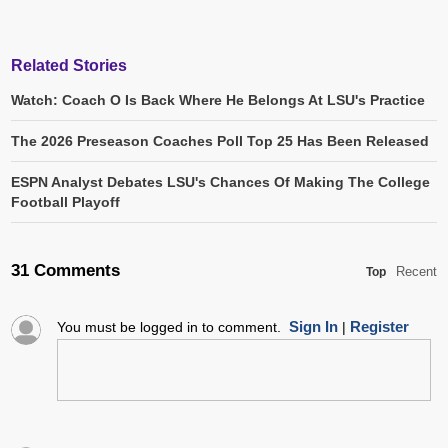
Related Stories
Watch: Coach O Is Back Where He Belongs At LSU's Practice
The 2026 Preseason Coaches Poll Top 25 Has Been Released
ESPN Analyst Debates LSU's Chances Of Making The College
Football Playoff
31 Comments
Recent
Top
Sign In
Register
You must be logged in to comment.
|