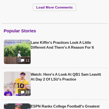
Load More Comments
Popular Stories
Lane Kiffin's Practices Look A Little
Different And There's A Reason For It
11
Watch: Here's A Look At QB1 Sam Leavitt
At Day 2 Of LSU's Practice
19
ESPN Ranks College Football's Greatest