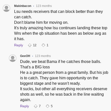
Makinbacon
123 months
•
Lsu needs receivers that can block better than they
can catch.
Don't blame him for moving on.
It's truly amazing how lsu continues landing these top
Wrs when the qb situation has been as below avg as
it has.
Reply
12
1
GeeOH
123 months
•
Dude, we beat Bama if he catches those balls.
That's a BIG loss
He a a great person from a great family. But his job
is to catch. They gave him opportunity on the
biggest stage and he wasn't ready.
It sucks, but other all everything receivers deserve
shots as well, so he was back in the line waiting
again.
Reply
7
5