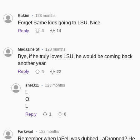
Rakim
123 months
•
Forget Barbe kids going to LSU. Nice
Reply
4
14
Magazine St
123 months
•
Bye, if he truly loves LSU, he would be coming back
another year.
Reply
4
22
shel311
123 months
•
L
O
L
Reply
1
0
Farkwad
123 months
•
Remember when laFell was dubbed LaDropped? He