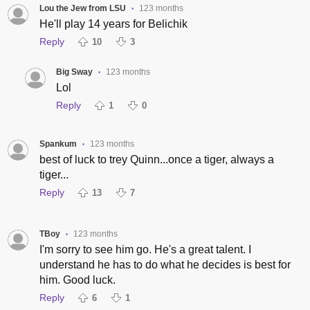
Lou the Jew from LSU
123 months
•
He'll play 14 years for Belichik
Reply
10
3
Big Sway
123 months
•
Lol
Reply
1
0
Spankum
123 months
•
best of luck to trey Quinn...once a tiger, always a
tiger...
Reply
13
7
TBoy
123 months
•
I'm sorry to see him go. He's a great talent. I
understand he has to do what he decides is best for
him. Good luck.
Reply
6
1