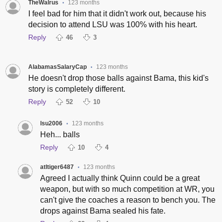
TheWalrus
123 months
•
I feel bad for him that it didn't work out, because his
decision to attend LSU was 100% with his heart.
Reply
46
3
AlabamasSalaryCap
123 months
•
He doesn't drop those balls against Bama, this kid's
story is completely different.
Reply
52
10
lsu2006
123 months
•
Heh... balls
Reply
10
4
atltiger6487
123 months
•
Agreed I actually think Quinn could be a great
weapon, but with so much competition at WR, you
can't give the coaches a reason to bench you. The
drops against Bama sealed his fate.