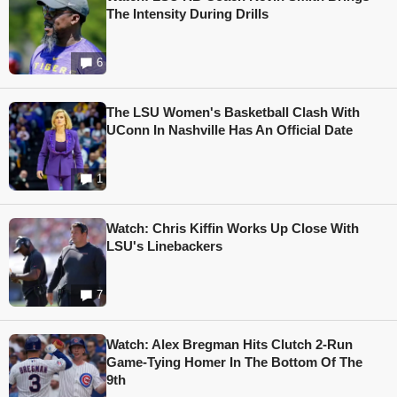
The Intensity During Drills
6
The LSU Women's Basketball Clash With
UConn In Nashville Has An Official Date
1
Watch: Chris Kiffin Works Up Close With
LSU's Linebackers
7
Watch: Alex Bregman Hits Clutch 2-Run
Game-Tying Homer In The Bottom Of The
9th