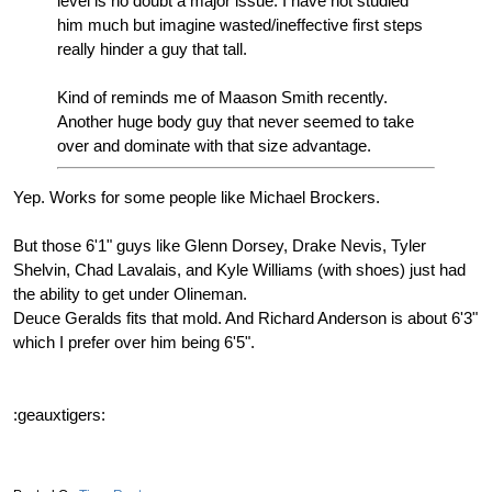
level is no doubt a major issue. I have not studied
him much but imagine wasted/ineffective first steps
really hinder a guy that tall.
Kind of reminds me of Maason Smith recently.
Another huge body guy that never seemed to take
over and dominate with that size advantage.
Yep. Works for some people like Michael Brockers.
But those 6'1" guys like Glenn Dorsey, Drake Nevis, Tyler
Shelvin, Chad Lavalais, and Kyle Williams (with shoes) just had
the ability to get under Olineman.
Deuce Geralds fits that mold. And Richard Anderson is about 6'3"
which I prefer over him being 6'5".
:geauxtigers: