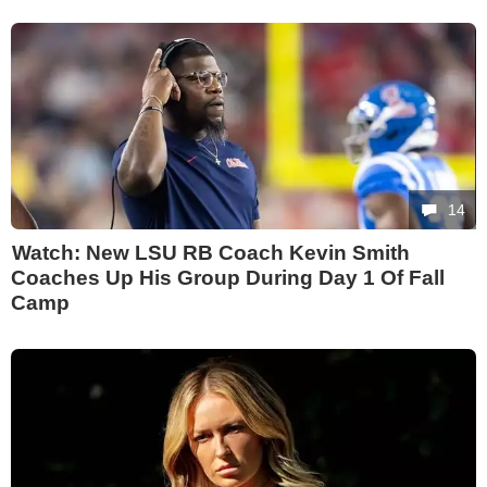
14
Watch: New LSU RB Coach Kevin Smith
Coaches Up His Group During Day 1 Of Fall
Camp