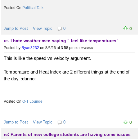
Political Talk
Jump to Post
View Topic
0
0
re: I hate weather men saying “ feel like temperatures”
Posted by
Ryan3232
on 8/6/26 at 3:58 pm
to
Revelator
This is like the speed vs velocity argument.
Temperature and Heat Index are 2 different things at the end of
the day. :dunno:
O-T Lounge
Jump to Post
View Topic
0
0
re: Parents of new college students are having some issues