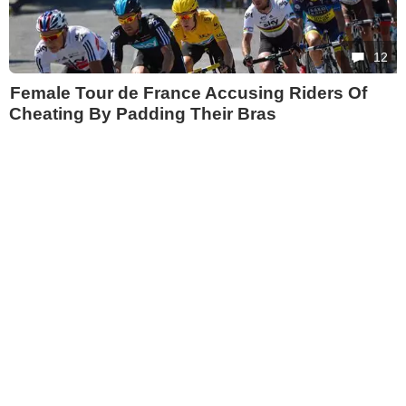
12
Female Tour de France Accusing Riders Of
Cheating By Padding Their Bras