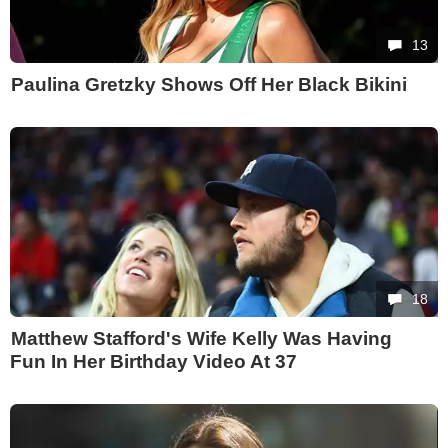
13
Paulina Gretzky Shows Off Her Black Bikini
18
Matthew Stafford's Wife Kelly Was Having
Fun In Her Birthday Video At 37