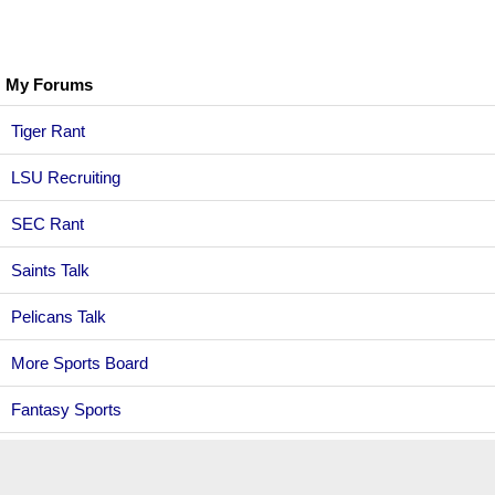
My Forums
Tiger Rant
LSU Recruiting
SEC Rant
Saints Talk
Pelicans Talk
More Sports Board
Fantasy Sports
Golf Board