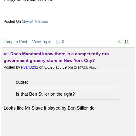
Movie/TV Board
Jump to Post
View Topic
0
11
re: Does Mandami know there is a competently run
government grocery store in New York City?
Posted by
Ryan3232
on 8/6/26 at 3:59 pm
to
BTROleMisser
quote:
Is that Ben Stiller on the right?
Looks like Mr Slave if played by Ben Stiller. :lol: