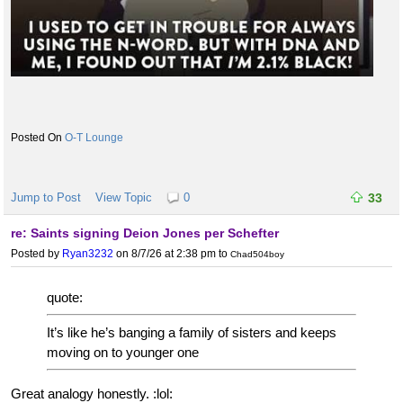
O-T Lounge
Jump to Post
View Topic
0
33
re: Saints signing Deion Jones per Schefter
Posted by
Ryan3232
on 8/7/26 at 2:38 pm
to
Chad504boy
quote:
It’s like he’s banging a family of sisters and keeps
moving on to younger one
Great analogy honestly. :lol: