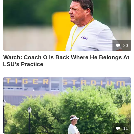
30
Watch: Coach O Is Back Where He Belongs At
LSU's Practice
11