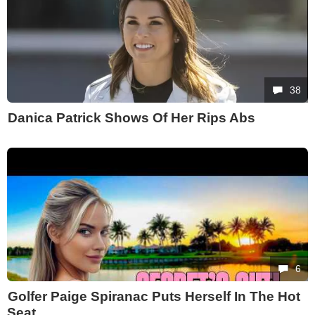
38
Danica Patrick Shows Of Her Rips Abs
6
Golfer Paige Spiranac Puts Herself In The Hot
Seat