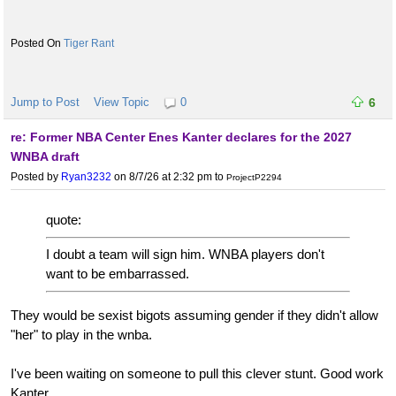
Tiger Rant
Jump to Post
View Topic
0
6
re: Former NBA Center Enes Kanter declares for the 2027
WNBA draft
Posted by
Ryan3232
on 8/7/26 at 2:32 pm
to
ProjectP2294
quote:
I doubt a team will sign him. WNBA players don't
want to be embarrassed.
They would be sexist bigots assuming gender if they didn't allow
"her" to play in the wnba.
I've been waiting on someone to pull this clever stunt. Good work
Kanter.