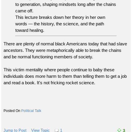
to generation, shaping mindsets long after the chains
came off.
This lecture breaks down her theory in her own
words — the history, the science, and the path
toward healing.
There are plenty of normal black Americans today that had slave
ancestors. They were metaphorically able to break the chains
and be normal functioning members of society.
This victim mentality where people continue to baby these
individuals does more harm to them than telling them to get a job
and read a book. It's not fricking rocket science.
Political Talk
Jump to Post
View Topic
1
3