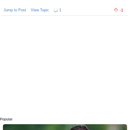
Jump to Post
View Topic
1
-1
Popular