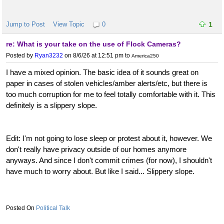
Jump to Post
View Topic
0
1
re: What is your take on the use of Flock Cameras?
Posted by
Ryan3232
on 8/6/26 at 12:51 pm
to
America250
I have a mixed opinion. The basic idea of it sounds great on
paper in cases of stolen vehicles/amber alerts/etc, but there is
too much corruption for me to feel totally comfortable with it. This
definitely is a slippery slope.
Edit: I'm not going to lose sleep or protest about it, however. We
don't really have privacy outside of our homes anymore
anyways. And since I don't commit crimes (for now), I shouldn't
have much to worry about. But like I said... Slippery slope.
Political Talk