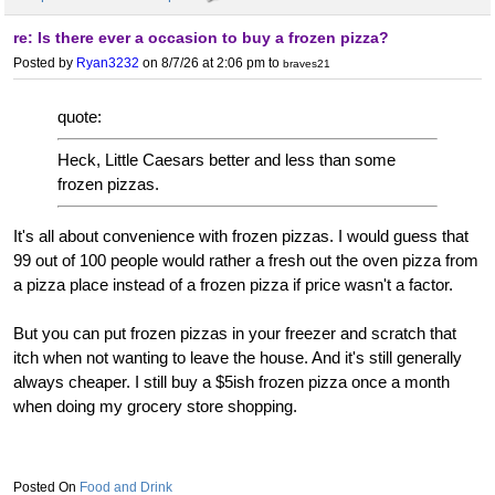
re: Is there ever a occasion to buy a frozen pizza?
Posted by
Ryan3232
on 8/7/26 at 2:06 pm
to
braves21
quote:
Heck, Little Caesars better and less than some
frozen pizzas.
It's all about convenience with frozen pizzas. I would guess that
99 out of 100 people would rather a fresh out the oven pizza from
a pizza place instead of a frozen pizza if price wasn't a factor.
But you can put frozen pizzas in your freezer and scratch that
itch when not wanting to leave the house. And it's still generally
always cheaper. I still buy a $5ish frozen pizza once a month
when doing my grocery store shopping.
Food and Drink