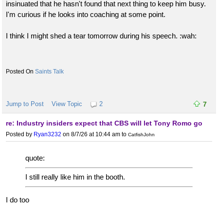
insinuated that he hasn't found that next thing to keep him busy.
I'm curious if he looks into coaching at some point.
I think I might shed a tear tomorrow during his speech. :wah:
Saints Talk
Jump to Post
View Topic
2
7
re: Industry insiders expect that CBS will let Tony Romo go
Posted by
Ryan3232
on 8/7/26 at 10:44 am
to
CatfishJohn
quote:
I still really like him in the booth.
I do too