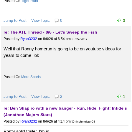
Tiger Rant
Jump to Post
View Topic
0
3
re: The ATL Thread - 8/6 - Let’s Sweep the Fish
Posted by
Ryan3232
on 8/6/26 at 6:54 pm
to
257WBY
Well that Ronny homerun is going to be on youtube videos for
years to come :lol:
More Sports
Jump to Post
View Topic
2
1
re: Ben Shapiro with a new banger - Run, Hide, Fight: Infidels
(Jonathon Majors Stars)
Posted by
Ryan3232
on 8/6/26 at 4:14 pm
to
finchmeister08
Pretty solid trailer. I'm in.