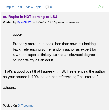
Jump to Post
View Topic
0
0
re: Rapist is NOT coming to LSU
Posted by
Ryan3232
on 8/6/26 at 12:55 pm
to
GeauxGutsy
quote:
Probably more truth back then than now, but looking
back, referencing some random author as expert for
a written paper definitely carries an elevated degree
of uncertainty as an adult.
That's a good point that I agree with. BUT, referencing the author
as your source is 100x better than referencing "the internet."
:cheers:
O-T Lounge