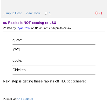
Jump to Post
View Topic
1
-1
re: Rapist is NOT coming to LSU
Posted by
Ryan3232
on 8/6/26 at 12:56 pm
to
Chicken
quote:
YAY!
quote:
Chicken
Next step is getting these rapists off TD. :lol: :cheers:
O-T Lounge