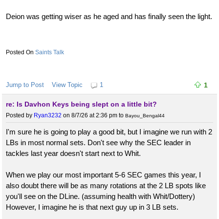
Deion was getting wiser as he aged and has finally seen the light.
Saints Talk
Jump to Post
View Topic
1
1
re: Is Davhon Keys being slept on a little bit?
Posted by
Ryan3232
on 8/7/26 at 2:36 pm
to
Bayou_Bengal44
I'm sure he is going to play a good bit, but I imagine we run with 2
LBs in most normal sets. Don't see why the SEC leader in
tackles last year doesn't start next to Whit.
When we play our most important 5-6 SEC games this year, I
also doubt there will be as many rotations at the 2 LB spots like
you'll see on the DLine. (assuming health with Whit/Dottery)
However, I imagine he is that next guy up in 3 LB sets.