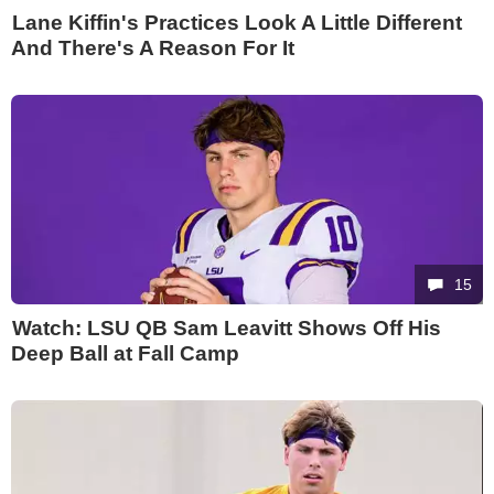
Lane Kiffin's Practices Look A Little Different
And There's A Reason For It
15
Watch: LSU QB Sam Leavitt Shows Off His
Deep Ball at Fall Camp