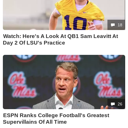
18
Watch: Here's A Look At QB1 Sam Leavitt At
Day 2 Of LSU's Practice
26
ESPN Ranks College Football's Greatest
Supervillains Of All Time