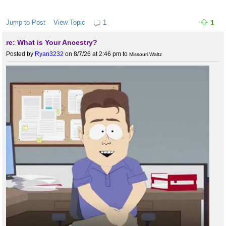
Jump to Post
View Topic
1
1
re: What is Your Ancestry?
Posted by
Ryan3232
on 8/7/26 at 2:46 pm
to
Missouri Waltz