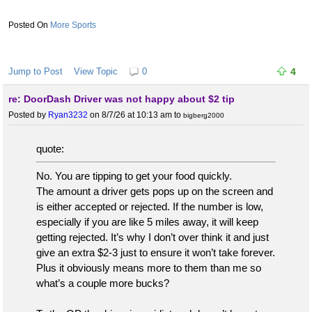
More Sports
Jump to Post
View Topic
0
4
re: DoorDash Driver was not happy about $2 tip
Posted by
Ryan3232
on 8/7/26 at 10:13 am
to
bigberg2000
quote:
No. You are tipping to get your food quickly.
The amount a driver gets pops up on the screen and
is either accepted or rejected. If the number is low,
especially if you are like 5 miles away, it will keep
getting rejected. It’s why I don’t over think it and just
give an extra $2-3 just to ensure it won’t take forever.
Plus it obviously means more to them than me so
what’s a couple more bucks?