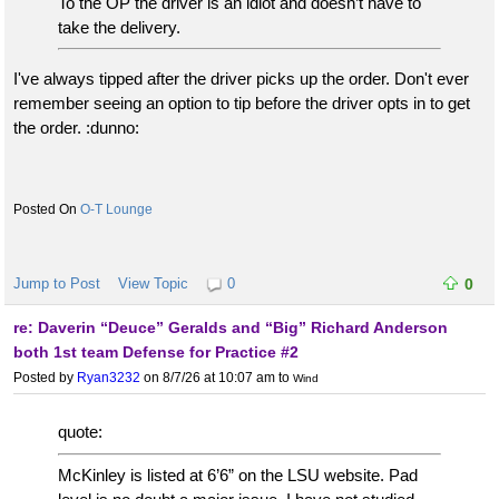
To the OP the driver is an idiot and doesn’t have to
take the delivery.
I've always tipped after the driver picks up the order. Don't ever
remember seeing an option to tip before the driver opts in to get
the order. :dunno:
O-T Lounge
Jump to Post
View Topic
0
0
re: Daverin “Deuce” Geralds and “Big” Richard Anderson
both 1st team Defense for Practice #2
Posted by
Ryan3232
on 8/7/26 at 10:07 am
to
Wind
quote:
McKinley is listed at 6’6” on the LSU website. Pad