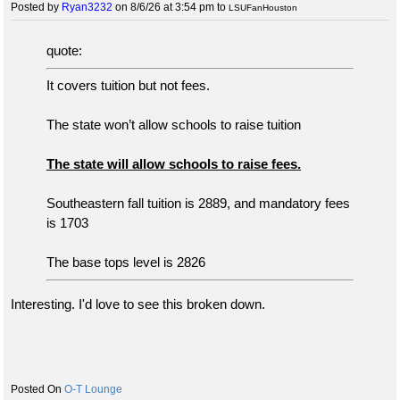
Posted by
Ryan3232
on 8/6/26 at 3:54 pm
to
LSUFanHouston
quote:
It covers tuition but not fees.
The state won’t allow schools to raise tuition
The state will allow schools to raise fees.
Southeastern fall tuition is 2889, and mandatory fees
is 1703
The base tops level is 2826
Interesting. I'd love to see this broken down.
O-T Lounge