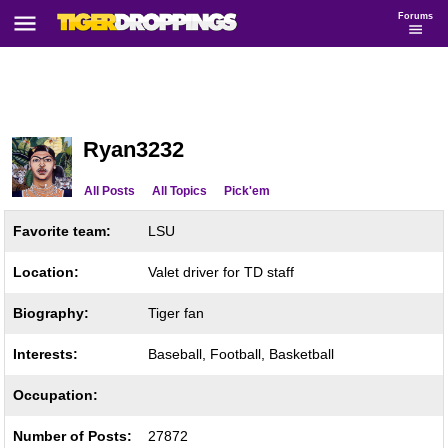
Forums
Ryan3232
All Posts
All Topics
Pick'em
Favorite team:
LSU
Location:
Valet driver for TD staff
Biography:
Tiger fan
Interests:
Baseball, Football, Basketball
Occupation:
Number of Posts:
27872