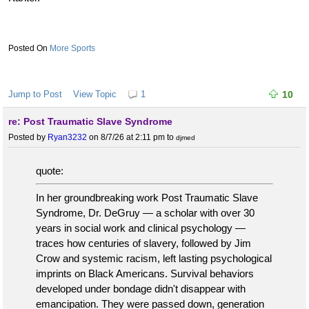
More Sports
Jump to Post
View Topic
1
10
re: Post Traumatic Slave Syndrome
Posted by
Ryan3232
on 8/7/26 at 2:11 pm
to
djmed
quote:
In her groundbreaking work Post Traumatic Slave
Syndrome, Dr. DeGruy — a scholar with over 30
years in social work and clinical psychology —
traces how centuries of slavery, followed by Jim
Crow and systemic racism, left lasting psychological
imprints on Black Americans. Survival behaviors
developed under bondage didn't disappear with
emancipation. They were passed down, generation