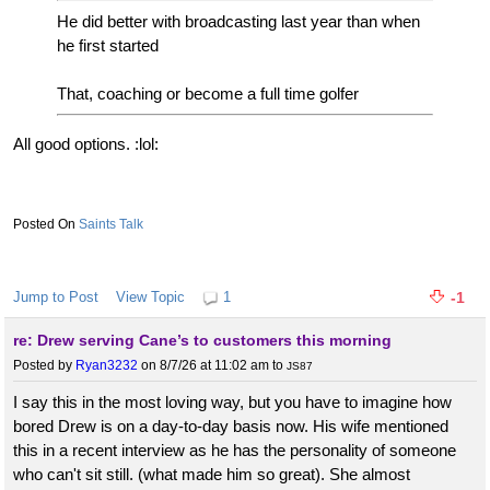
He did better with broadcasting last year than when
he first started
That, coaching or become a full time golfer
All good options. :lol:
Saints Talk
Jump to Post
View Topic
1
-1
re: Drew serving Cane’s to customers this morning
Posted by
Ryan3232
on 8/7/26 at 11:02 am
to
JS87
I say this in the most loving way, but you have to imagine how
bored Drew is on a day-to-day basis now. His wife mentioned
this in a recent interview as he has the personality of someone
who can't sit still. (what made him so great). She almost