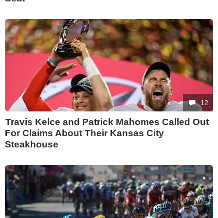
12
Travis Kelce and Patrick Mahomes Called Out
For Claims About Their Kansas City
Steakhouse