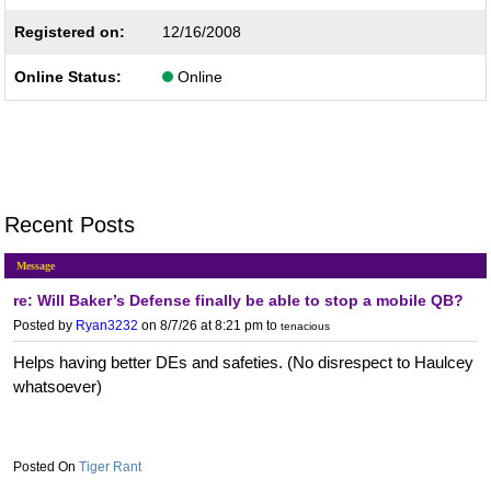
Registered on:
12/16/2008
Online Status:
Online
Recent Posts
Message
re: Will Baker’s Defense finally be able to stop a mobile QB?
Posted by
Ryan3232
on 8/7/26 at 8:21 pm
to
tenacious
Helps having better DEs and safeties. (No disrespect to Haulcey
whatsoever)
Tiger Rant