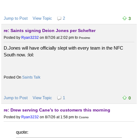
Jump to Post
View Topic
2
3
re: Saints signing Deion Jones per Schefter
Posted by
Ryan3232
on 8/7/26 at 2:02 pm
to
Proximo
D.Jones will have officially slept with every team in the NFC
South now. :lol:
Saints Talk
Jump to Post
View Topic
1
0
re: Drew serving Cane’s to customers this morning
Posted by
Ryan3232
on 8/7/26 at 1:58 pm
to
Cosmo
quote: