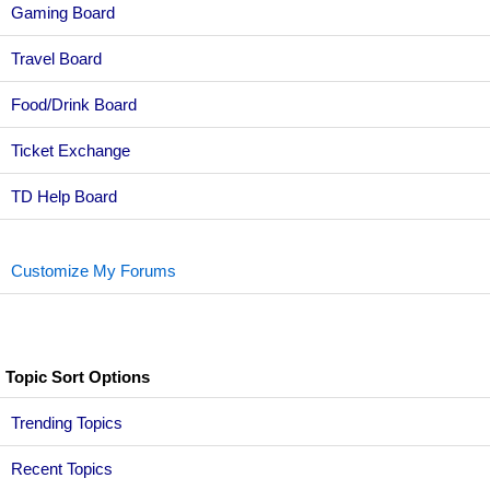
Gaming Board
Travel Board
Food/Drink Board
Ticket Exchange
TD Help Board
Customize My Forums
Topic Sort Options
Trending Topics
Recent Topics