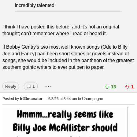
Incredibly talented
I think I have posted this before, and it's not an original
thought; can't remember where I read or heard it.
If Bobby Gentry's two most well known songs (Ode to Billy
Joe and Fancy) had been short stories or novels instead of
songs, she would be included in the pantheon of the greatest
southern gothic writers to ever put pen to paper.
...
Reply
1
13
1
fr33manator
Champagne
Posted by
6/3/26 at 8:44 am
to