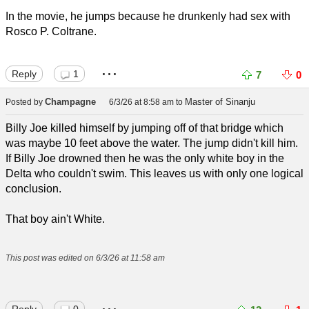
In the movie, he jumps because he drunkenly had sex with
Rosco P. Coltrane.
...
Reply
1
7
0
Champagne
Master of Sinanju
Posted by
6/3/26 at 8:58 am
to
Billy Joe killed himself by jumping off of that bridge which
was maybe 10 feet above the water. The jump didn't kill him.
If Billy Joe drowned then he was the only white boy in the
Delta who couldn't swim. This leaves us with only one logical
conclusion.
That boy ain't White.
This post was edited on 6/3/26 at 11:58 am
...
Reply
0