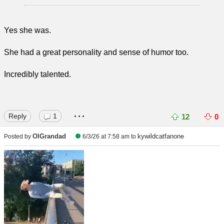
Yes she was.
She had a great personality and sense of humor too.
Incredibly talented.
...
Reply
1
12
0
OlGrandad
kywildcatfanone
Posted by
6/3/26 at 7:58 am
to