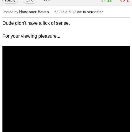
12
1
Hangover Haven
scrooster
Posted by
6/3/26 at 9:12 am
to
Dude didn't have a lick of sense.
For your viewing pleasure...