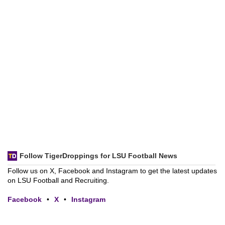
Follow TigerDroppings for LSU Football News
Follow us on X, Facebook and Instagram to get the latest updates
on LSU Football and Recruiting.
Facebook
•
X
•
Instagram