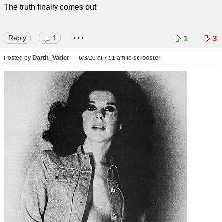
The truth finally comes out
...
Reply
1
1
3
Darth_Vader
scrooster
Posted by
6/3/26 at 7:51 am
to