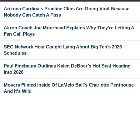
Arizona Cardinals Practice Clips Are Going Viral Because
Nobody Can Catch A Pass
Akron Coach Joe Moorhead Explains Why They're Letting A
Fan Call Plays
SEC Network Host Caught Lying About Big Ten’s 2026
Schedules
Paul Finebaum Outlines Kalen DeBoer’s Hot Seat Heading
Into 2026
Movers Filmed Inside Of LaMelo Ball's Charlotte Penthouse
And It's Wild