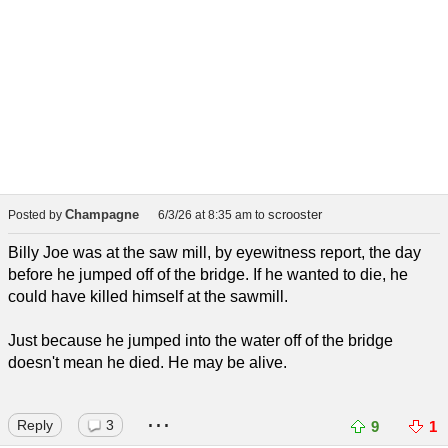
Champagne
scrooster
Posted by
6/3/26 at 8:35 am
to
Billy Joe was at the saw mill, by eyewitness report, the day
before he jumped off of the bridge. If he wanted to die, he
could have killed himself at the sawmill.
Just because he jumped into the water off of the bridge
doesn't mean he died. He may be alive.
...
Reply
3
9
1