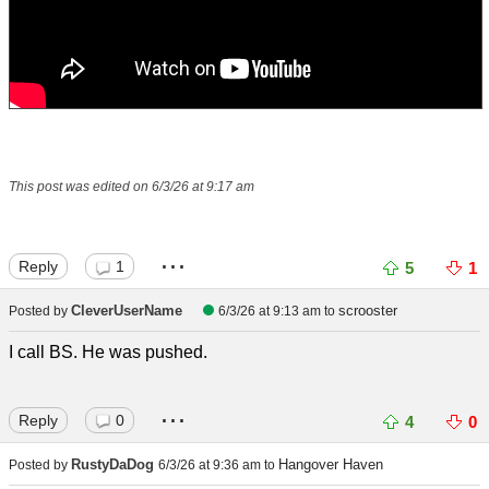
This post was edited on 6/3/26 at 9:17 am
...
Reply
1
5
1
CleverUserName
scrooster
Posted by
6/3/26 at 9:13 am
to
I call BS. He was pushed.
...
Reply
0
4
0
RustyDaDog
Hangover Haven
Posted by
6/3/26 at 9:36 am
to