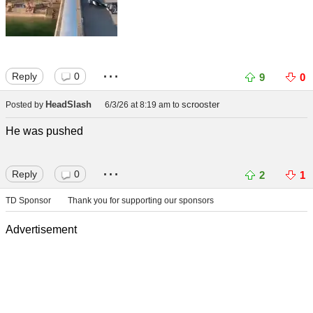
...
Reply
0
9
0
HeadSlash
scrooster
Posted by
6/3/26 at 8:19 am
to
He was pushed
...
Reply
0
2
1
TD Sponsor
Thank you for supporting our sponsors
Advertisement