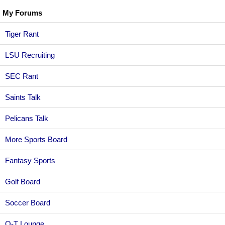
My Forums
Tiger Rant
LSU Recruiting
SEC Rant
Saints Talk
Pelicans Talk
More Sports Board
Fantasy Sports
Golf Board
Soccer Board
O-T Lounge