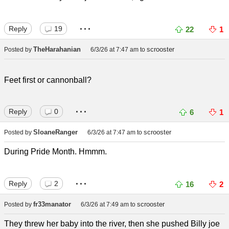
...
Reply
19
22
1
TheHarahanian
scrooster
Posted by
6/3/26 at 7:47 am
to
Feet first or cannonball?
...
Reply
0
6
1
SloaneRanger
scrooster
Posted by
6/3/26 at 7:47 am
to
During Pride Month. Hmmm.
...
Reply
2
16
2
fr33manator
scrooster
Posted by
6/3/26 at 7:49 am
to
They threw her baby into the river, then she pushed Billy joe