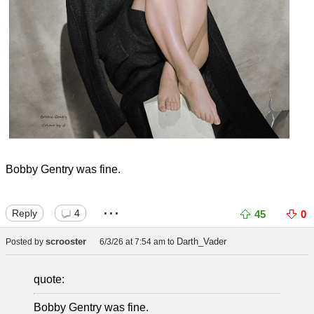
Bobby Gentry was fine.
...
Reply
4
45
0
scrooster
Darth_Vader
Posted by
6/3/26 at 7:54 am
to
quote:
Bobby Gentry was fine.