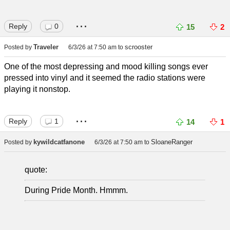
...
Reply
0
15
2
Traveler
scrooster
Posted by
6/3/26 at 7:50 am
to
One of the most depressing and mood killing songs ever
pressed into vinyl and it seemed the radio stations were
playing it nonstop.
...
Reply
1
14
1
kywildcatfanone
SloaneRanger
Posted by
6/3/26 at 7:50 am
to
quote:
During Pride Month. Hmmm.