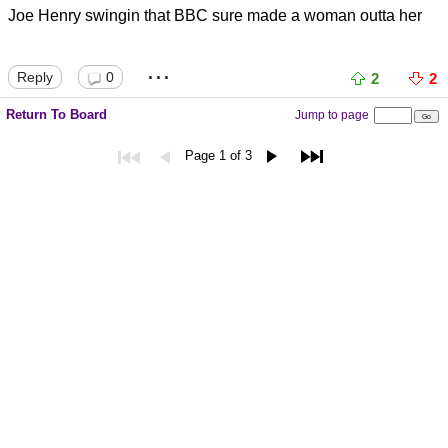
Joe Henry swingin that BBC sure made a woman outta her
...
Reply
0
2
2
Return To Board
Jump to page
Page 1 of 3