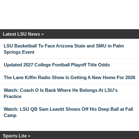
Latest LSU News »
LSU Basketball To Face Arizona State and SMU in Palm
Springs Event
Updated 2027 College Football Playoff Title Odds
The Lane Kiffin Radio Show Is Getting A New Home For 2026
Watch: Coach O Is Back Where He Belongs At LSU's
Practice
Watch: LSU QB Sam Leavitt Shows Off His Deep Ball at Fall
Camp
Sports Lite »