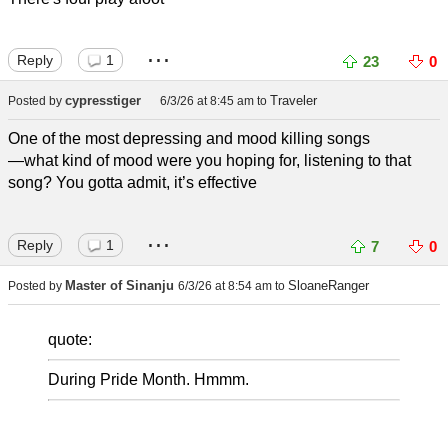
...
Reply
1
23
0
cypresstiger
Traveler
Posted by
6/3/26 at 8:45 am
to
One of the most depressing and mood killing songs
—what kind of mood were you hoping for, listening to that
song? You gotta admit, it’s effective
...
Reply
1
7
0
Master of Sinanju
SloaneRanger
Posted by
6/3/26 at 8:54 am
to
quote:
During Pride Month. Hmmm.