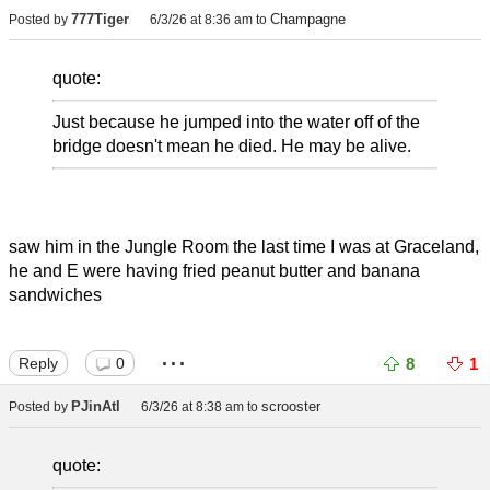
777Tiger
Champagne
Posted by
6/3/26 at 8:36 am
to
quote:
Just because he jumped into the water off of the
bridge doesn't mean he died. He may be alive.
saw him in the Jungle Room the last time I was at Graceland,
he and E were having fried peanut butter and banana
sandwiches
...
Reply
0
8
1
PJinAtl
scrooster
Posted by
6/3/26 at 8:38 am
to
quote: