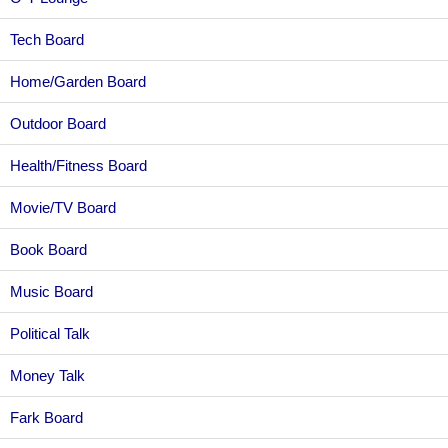
Tech Board
Home/Garden Board
Outdoor Board
Health/Fitness Board
Movie/TV Board
Book Board
Music Board
Political Talk
Money Talk
Fark Board