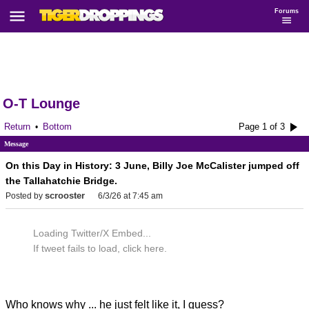
Forums
O-T Lounge
Return
Bottom
Page 1 of 3
•
Message
On this Day in History: 3 June, Billy Joe McCalister jumped off
the Tallahatchie Bridge.
scrooster
Posted by
6/3/26 at 7:45 am
Loading Twitter/X Embed...
If tweet fails to load, click here.
Who knows why ... he just felt like it, I guess?