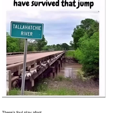
There's foul play afoot