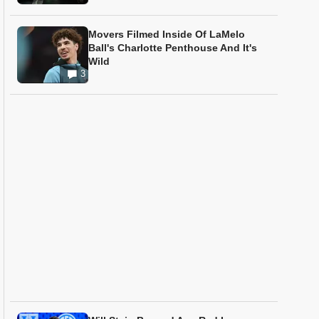
Movers Filmed Inside Of LaMelo
Ball's Charlotte Penthouse And It's
Wild
3