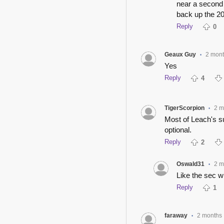
near a second 
back up the 20
Reply
0
Geaux Guy
2 mon
•
Yes
Reply
4
TigerScorpion
2 m
•
Most of Leach's 
optional.
Reply
2
Oswald31
2 m
•
Like the sec w
Reply
1
faraway
2 months
•