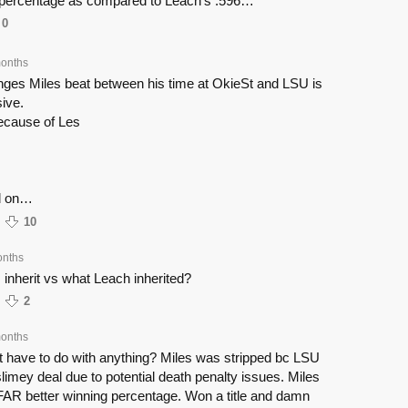
 percentage as compared to Leach’s .596…
0
onths
anges Miles beat between his time at OkieSt and LSU is
ive.
because of Les
d on…
10
onths
 inherit vs what Leach inherited?
2
onths
 have to do with anything? Miles was stripped bc LSU
 slimey deal due to potential death penalty issues. Miles
FAR better winning percentage. Won a title and damn