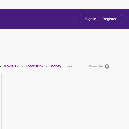
Sign In
Register
...
Movie/TV
Food/Drink
Money
•
•
•
Customize