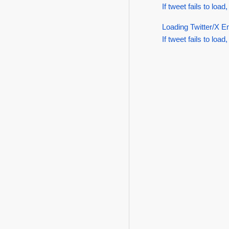
If tweet fails to load,
Loading Twitter/X E
If tweet fails to load,