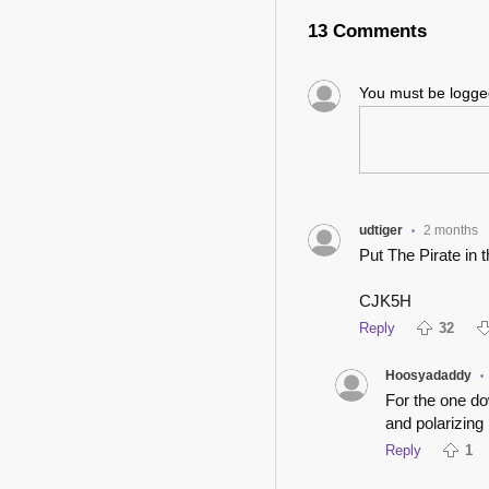
13 Comments
You must be logg
udtiger
2 months
•
Put The Pirate in th
CJK5H
Reply
32
Hoosyadaddy
•
For the one d
and polarizing
Reply
1