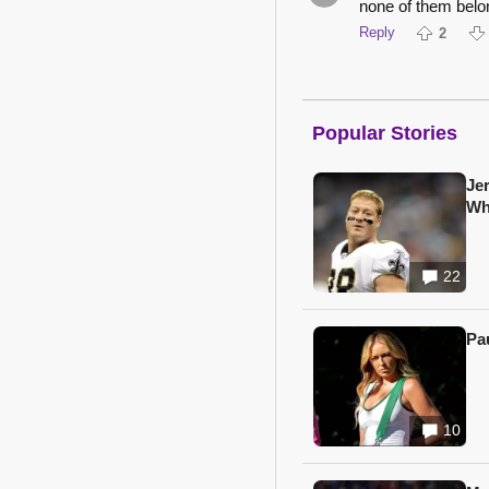
none of them belo
Reply
2
Popular Stories
Je
Wh
22
Pa
10