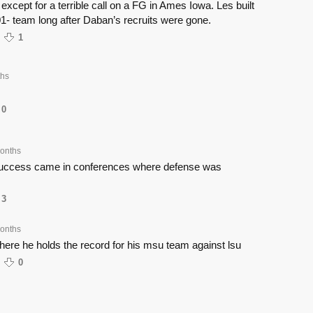
except for a terrible call on a FG in Ames Iowa. Les built
1- team long after Daban’s recruits were gone.
1
ths
0
onths
success came in conferences where defense was
3
onths
here he holds the record for his msu team against lsu
0