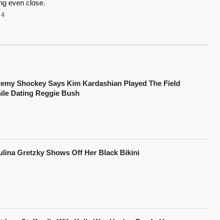
ng even close.
4
remy Shockey Says Kim Kardashian Played The Field
ile Dating Reggie Bush
ulina Gretzky Shows Off Her Black Bikini