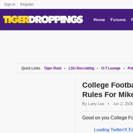
Sign In
Register
Home
Forums
Quick Links:
Tiger Rant
LSU Recruiting
O-T Lounge
Pol
•
•
•
College Footba
Rules For Mik
By
Larry Leo
•
Jun 2, 2026
Good on you College Foo
Loading Twitter/X E