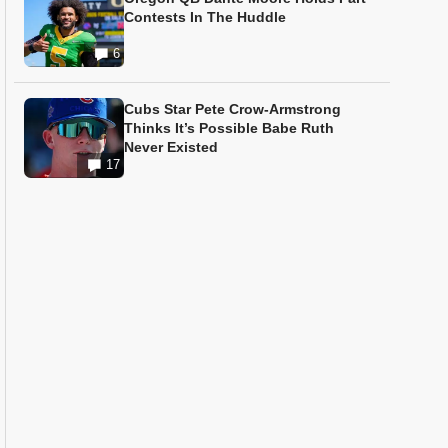
Contests In The Huddle
6
Cubs Star Pete Crow-Armstrong
Thinks It’s Possible Babe Ruth
Never Existed
17