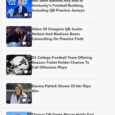
Will Stein Banned Any Red In
Kentucky's Football Building,
Including QB Practice Jerseys
4
Video Of Chargers QB Justin
Herbert And Madison Beers
Canoodling On Practice Field
11
D1 College Football Team Offering
Season-Ticket Holder Chance To
Call Offensive Plays
4
Danica Patrick Shows Of Her Rips
Abs
36
Oregon QB Dante Moore Holds Fart