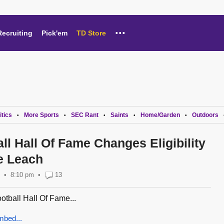
...
Recruiting
Pick'em
TD Store
itics
More Sports
SEC Rant
Saints
Home/Garden
Outdoors
•
•
•
•
•
ll Hall Of Fame Changes Eligibility
e Leach
8:10 pm
•
13
tball Hall Of Fame...
mbed...