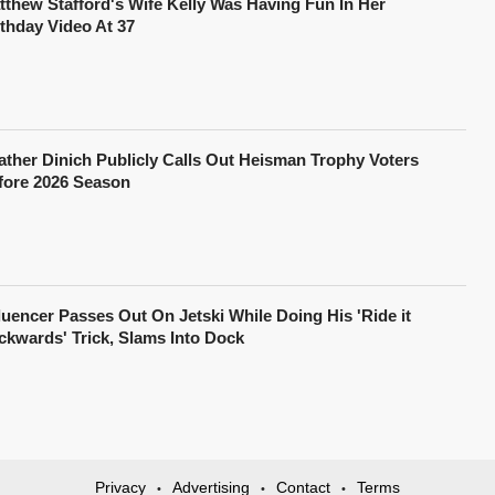
tthew Stafford's Wife Kelly Was Having Fun In Her
rthday Video At 37
ather Dinich Publicly Calls Out Heisman Trophy Voters
fore 2026 Season
fluencer Passes Out On Jetski While Doing His 'Ride it
ckwards' Trick, Slams Into Dock
Privacy
Advertising
Contact
Terms
•
•
•