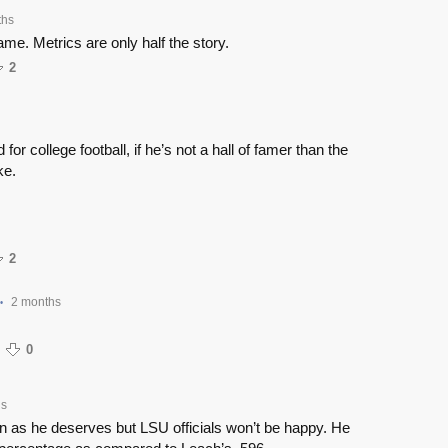
ths
e. Metrics are only half the story.
2
for college football, if he’s not a hall of famer than the
ke.
2
2 months
•
0
hs
 in as he deserves but LSU officials won’t be happy. He