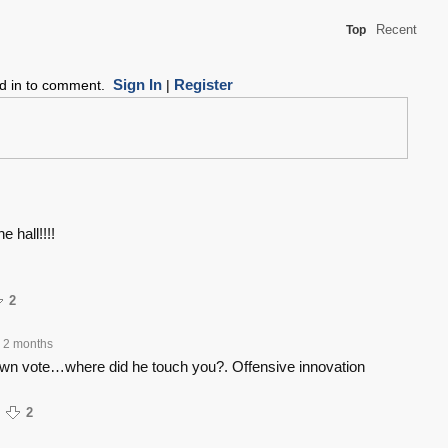
Recent
Top
Sign In
Register
ed in to comment.
|
e hall!!!!
2
2 months
own vote…where did he touch you?. Offensive innovation
2