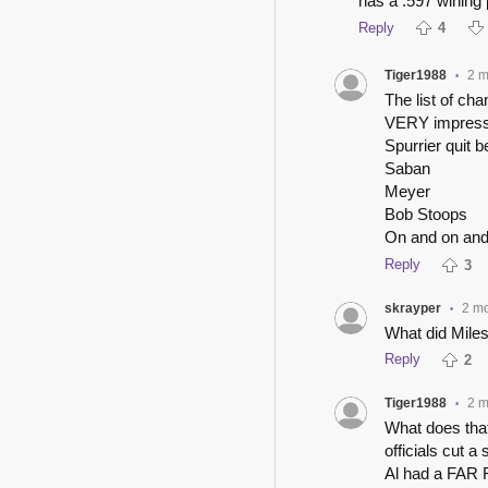
has a .597 wining
Reply
4
Tiger1988
2 m
•
The list of ch
VERY impress
Spurrier quit 
Saban
Meyer
Bob Stoops
On and on an
Reply
3
skrayper
2 m
•
What did Miles
Reply
2
Tiger1988
2 m
•
What does that
officials cut a
Al had a FAR 