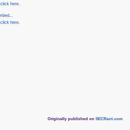
 click here.
mbed...
 click here.
Originally published on
SECRant.com