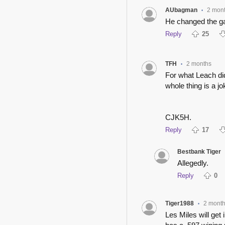
AUbagman
2 mon
•
He changed the gam
Reply
25
TFH
2 months
•
For what Leach did 
whole thing is a jo
CJK5H.
Reply
17
Bestbank Tiger
Allegedly.
Reply
0
Tiger1988
2 mont
•
Les Miles will get