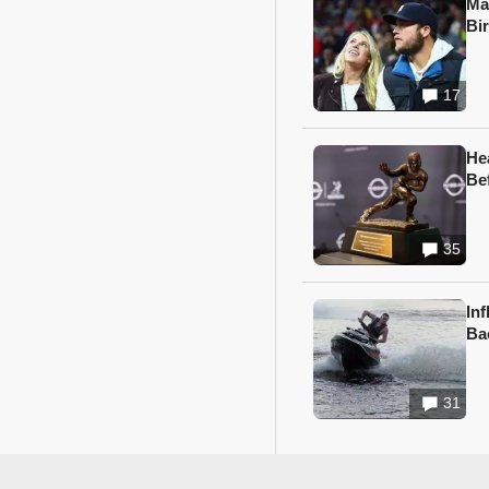
Ma
Bi
17
He
Be
35
In
Ba
31