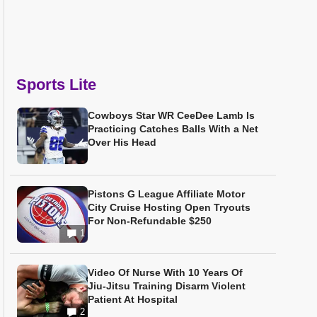
Sports Lite
Cowboys Star WR CeeDee Lamb Is
Practicing Catches Balls With a Net
Over His Head
Pistons G League Affiliate Motor
City Cruise Hosting Open Tryouts
For Non-Refundable $250
1
Video Of Nurse With 10 Years Of
Jiu-Jitsu Training Disarm Violent
Patient At Hospital
2