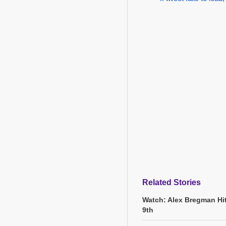
Related Stories
Watch: Alex Bregman Hi
9th