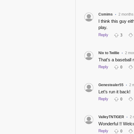
Csmims
2 months
•
I think this guy e
play.
Reply
3
Nix to Twillie
2 mo
•
That’s a baseball 
Reply
0
Genestealer55
2 
•
Let’s run it back!
Reply
0
ValleyTNTIGER
2 
•
Wonderful !! Welc
Reply
0