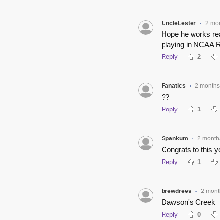
UncleLester
2 mo
•
Hope he works real
playing in NCAA R
Reply
2
Fanatics
2 months
•
??
Reply
1
Spankum
2 month
•
Congrats to this 
Reply
1
brewdrees
2 mont
•
Dawson's Creek
Reply
0