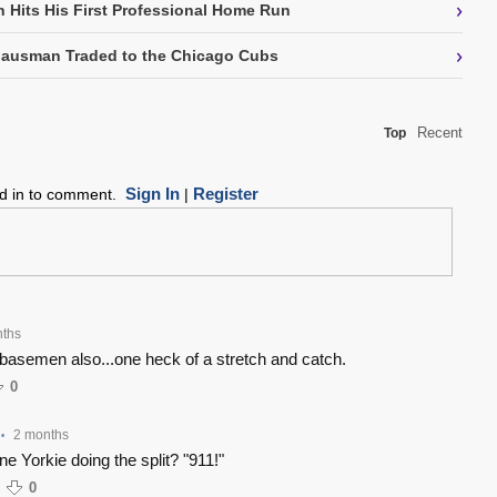
›
 Hits His First Professional Home Run
›
Gausman Traded to the Chicago Cubs
Recent
Top
Sign In
Register
ed in to comment.
|
nths
t basemen also...one heck of a stretch and catch.
0
2 months
•
e Yorkie doing the split? "911!"
0