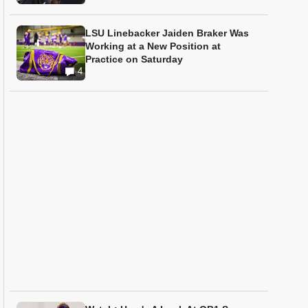
LSU Linebacker Jaiden Braker Was
Working at a New Position at
Practice on Saturday
4