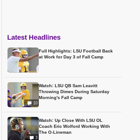
Latest Headlines
Full Highlights: LSU Football Back
at Work for Day 3 of Fall Camp
Watch: LSU QB Sam Leavitt
Throwing Dimes During Saturday
Morning's Fall Camp
10
Watch: Up Close With LSU OL
Coach Eric Wolford Working With
The O-Lineman
3