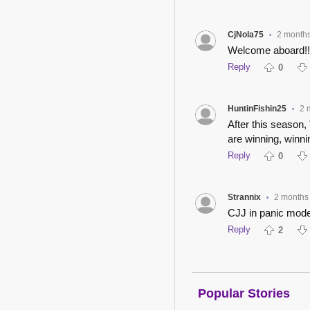
CjNola75
2 month
•
Welcome aboard!!
Reply
0
HuntinFishin25
2 
•
After this season,
are winning, winn
Reply
0
Strannix
2 months
•
CJJ in panic mod
Reply
2
Popular Stories