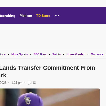
...
Recruiting
Pick'em
TD Store
itics
More Sports
SEC Rant
Saints
Home/Garden
Outdoors
•
•
•
•
•
 Lands Transfer Commitment From
rk
 2026
1:21 pm
•
13