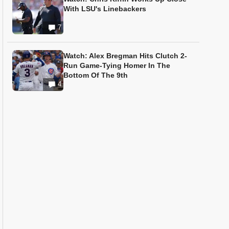
With LSU's Linebackers
7
Watch: Alex Bregman Hits Clutch 2-
Run Game-Tying Homer In The
Bottom Of The 9th
4