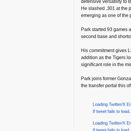
defensive versatility to
He slashed .301 at the p
emerging as one of the p
Park started 93 games a
second base and shortsto
His commitment gives L
addition as the Tigers l
significant role in the mi
Park joins former Gonz
the transfer portal this o
Loading Twitter/X E
If tweet fails to load,
Loading Twitter/X E
If tweet fails to load,