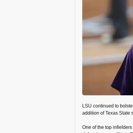
LSU continued to bolster 
addition of Texas State
One of the top infielder