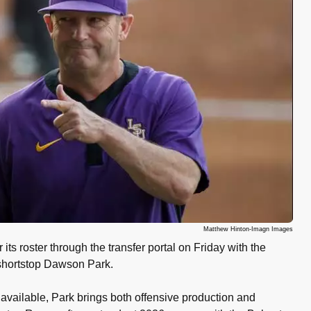
Matthew Hinton-Imagn Images
its roster through the transfer portal on Friday with the
 shortstop Dawson Park.
s available, Park brings both offensive production and