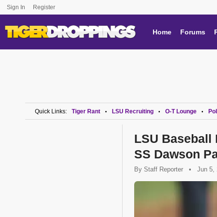
Sign In
Register
Home
Forums
Quick Links:
Tiger Rant
LSU Recruiting
O-T Lounge
Pol
•
•
•
LSU Baseball
SS Dawson Pa
By
Staff Reporter
•
Jun 5,