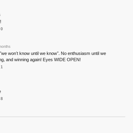
s
!
0
months
 "we won't know until we know". No enthusiasm until we
ing, and winning again! Eyes WIDE OPEN!
1
e
8