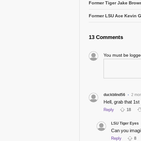
Former Tiger Jake Brown
Former LSU Ace Kevin 
13 Comments
You must be logg
duckblind56
2 mo
•
Hell, grab that 1s
Reply
18
LSU Tiger Eyes
Can you imagin
Reply
8