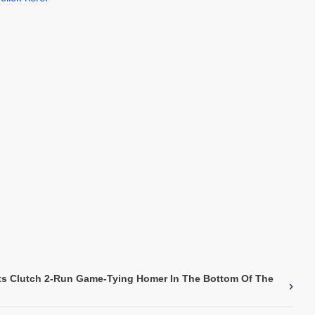
ts Clutch 2-Run Game-Tying Homer In The Bottom Of The
›