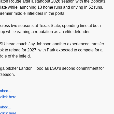
 Baton Rouge after a standout 2026 season with the Bobcats.
late while launching 13 home runs and driving in 52 runs,
remier middle infielders in the portal.
cross two seasons at Texas State, spending time at both
p while earning a reputation as an elite defender.
SU head coach Jay Johnson another experienced transfer
ook to reload for 2027, with Park expected to compete for a
ddle of the infield.
aga pitcher Landon Hood as LSU’s second commitment for
ffseason.
mbed...
 click here.
mbed...
 click here.