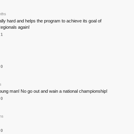
nths
ly hard and helps the program to achieve its goal of
egionals again!
1
0
s
young man! No go out and wain a national championship!
0
hs
0