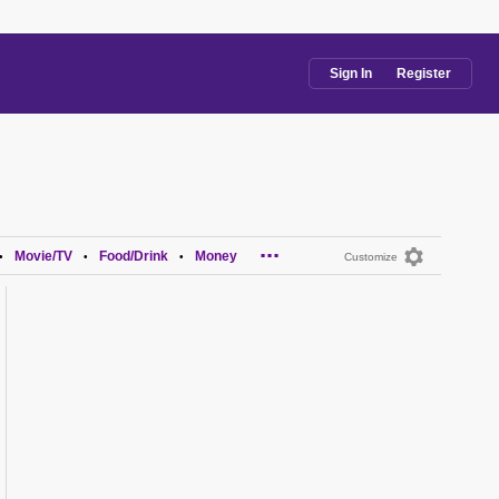
Sign In
Register
...
Movie/TV
Food/Drink
Money
•
•
•
Customize