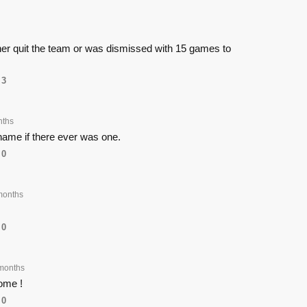
ither quit the team or was dismissed with 15 games to
3
nths
name if there ever was one.
0
months
0
months
ome !
0