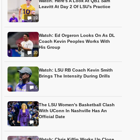
Watch: Here's A Look At QB1 Sam
Leavitt At Day 2 Of LSU's Practice
19
Watch: Ed Orgeron Looks On As DL
Coach Kevin Peoples Works With
His Group
10
Watch: LSU RB Coach Kevin Smith
Brings The Intensity During Drills
6
The LSU Women's Basketball Clash
With UConn In Nashville Has An
Official Date
1
Watch: Chris Kiffin Works Up Close