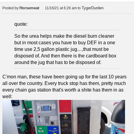
Horsemeat
TygerDurden
Posted by
11/16/21 at 6:26 am
to
quote:
So the urea helps make the diesel burn cleaner
but in most cases you have to buy DEF in a one
time use 2,5 gallon plastic jug…,that must be
disposed of. And then there is the cardboard box
around the jug that has to be disposed of.
C'mon man, these have been going up for the last 10 years
all over the country. Every truck stop has them, pretty much
every chain gas station that's worth a shite has them in as
well: