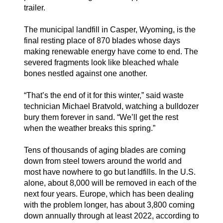
trailer.
The municipal landfill in Casper, Wyoming, is the
final resting place of 870 blades whose days
making renewable energy have come to end. The
severed fragments look like bleached whale
bones nestled against one another.
“That’s the end of it for this winter,” said waste
technician Michael Bratvold, watching a bulldozer
bury them forever in sand. “We’ll get the rest
when the weather breaks this spring.”
Tens of thousands of aging blades are coming
down from steel towers around the world and
most have nowhere to go but landfills. In the U.S.
alone, about 8,000 will be removed in each of the
next four years. Europe, which has been dealing
with the problem longer, has about 3,800 coming
down annually through at least 2022, according to