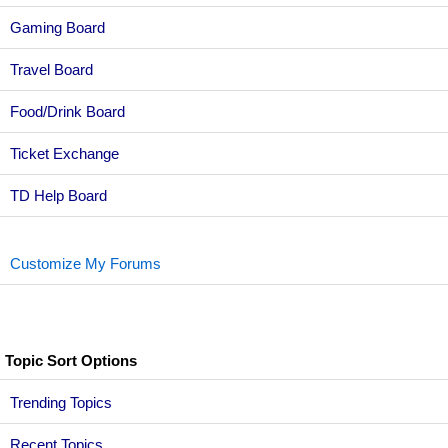
Gaming Board
Travel Board
Food/Drink Board
Ticket Exchange
TD Help Board
Customize My Forums
Topic Sort Options
Trending Topics
Recent Topics