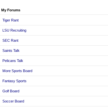
My Forums
Tiger Rant
LSU Recruiting
SEC Rant
Saints Talk
Pelicans Talk
More Sports Board
Fantasy Sports
Golf Board
Soccer Board