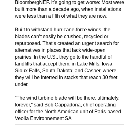
BloombergNEF. It’s going to get worse: Most were
built more than a decade ago, when installations
were less than a fifth of what they are now.
Built to withstand hurricane-force winds, the
blades can’t easily be crushed, recycled or
repurposed. That’s created an urgent search for
alternatives in places that lack wide-open
prairies. In the U.S., they go to the handful of
landfills that accept them, in Lake Mills, Iowa;
Sioux Falls, South Dakota; and Casper, where
they will be interred in stacks that reach 30 feet
under.
“The wind turbine blade will be there, ultimately,
forever,” said Bob Cappadona, chief operating
officer for the North American unit of Paris-based
Veolia Environnement SA