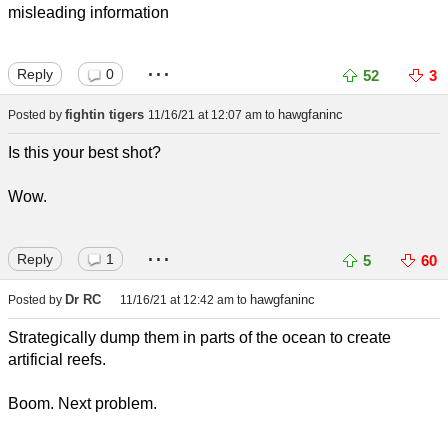
misleading information
...
Reply
0
52
3
fightin tigers
hawgfaninc
Posted by
11/16/21 at 12:07 am
to
Is this your best shot?
Wow.
...
Reply
1
5
60
Dr RC
hawgfaninc
Posted by
11/16/21 at 12:42 am
to
Strategically dump them in parts of the ocean to create
artificial reefs.
Boom. Next problem.