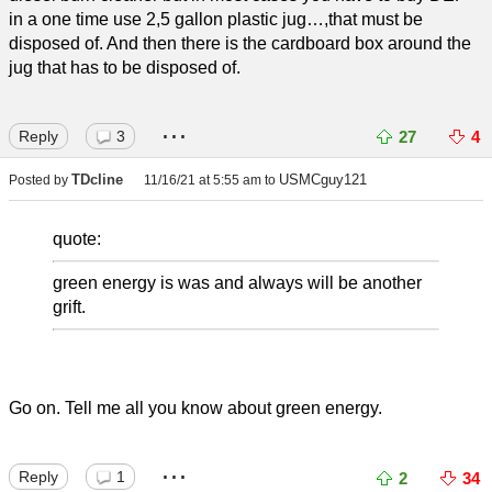
in a one time use 2,5 gallon plastic jug…,that must be
disposed of. And then there is the cardboard box around the
jug that has to be disposed of.
...
Reply
3
27
4
TDcline
USMCguy121
Posted by
11/16/21 at 5:55 am
to
quote:
green energy is was and always will be another
grift.
Go on. Tell me all you know about green energy.
...
Reply
1
2
34