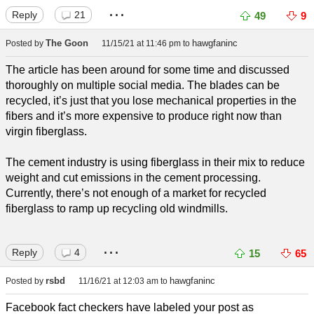
...
Reply
21
49
9
The Goon
hawgfaninc
Posted by
11/15/21 at 11:46 pm
to
The article has been around for some time and discussed
thoroughly on multiple social media. The blades can be
recycled, it’s just that you lose mechanical properties in the
fibers and it’s more expensive to produce right now than
virgin fiberglass.
The cement industry is using fiberglass in their mix to reduce
weight and cut emissions in the cement processing.
Currently, there’s not enough of a market for recycled
fiberglass to ramp up recycling old windmills.
...
Reply
4
15
65
rsbd
hawgfaninc
Posted by
11/16/21 at 12:03 am
to
Facebook fact checkers have labeled your post as