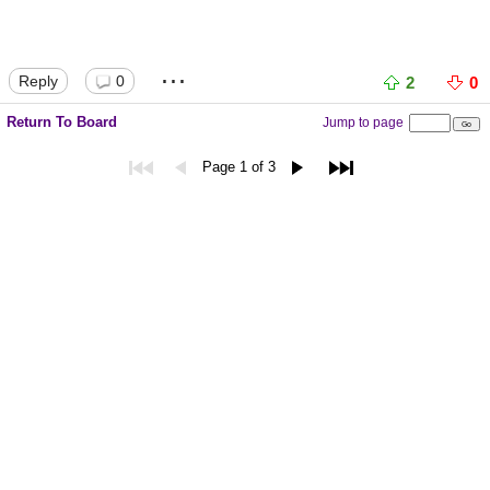
...
Reply
0
2
0
Return To Board
Jump to page
Page 1 of 3