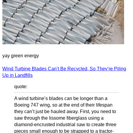
yay green energy
Wind Turbine Blades Can’t Be Recycled, So They’re Piling
Up in Landfills
quote:
A wind turbine’s blades can be longer than a
Boeing 747 wing, so at the end of their lifespan
they can’t just be hauled away. First, you need to
saw through the lissome fiberglass using a
diamond-encrusted industrial saw to create three
pieces small enough to be strapped to a tractor-