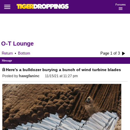
Forums
O-T Lounge
Return
Bottom
Page 1 of 3
•
Message
Here's a bulldozer burying a bunch of wind turbine blades
hawgfaninc
Posted by
11/15/21 at 11:27 pm