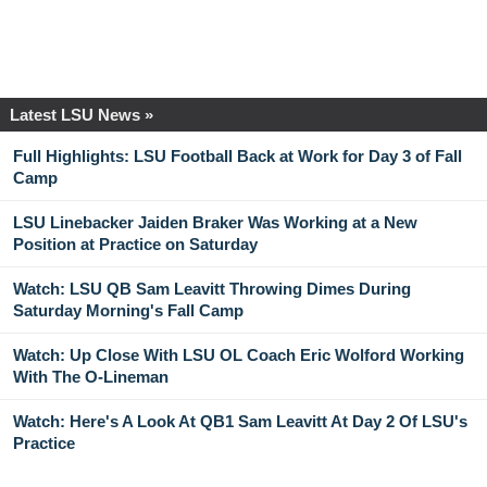
Latest LSU News »
Full Highlights: LSU Football Back at Work for Day 3 of Fall
Camp
LSU Linebacker Jaiden Braker Was Working at a New
Position at Practice on Saturday
Watch: LSU QB Sam Leavitt Throwing Dimes During
Saturday Morning's Fall Camp
Watch: Up Close With LSU OL Coach Eric Wolford Working
With The O-Lineman
Watch: Here's A Look At QB1 Sam Leavitt At Day 2 Of LSU's
Practice