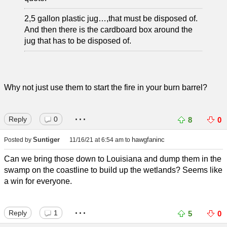
2,5 gallon plastic jug…,that must be disposed of.
And then there is the cardboard box around the
jug that has to be disposed of.
Why not just use them to start the fire in your burn barrel?
...
Reply
0
8
0
Suntiger
hawgfaninc
Posted by
11/16/21 at 6:54 am
to
Can we bring those down to Louisiana and dump them in the
swamp on the coastline to build up the wetlands? Seems like
a win for everyone.
...
Reply
1
5
0