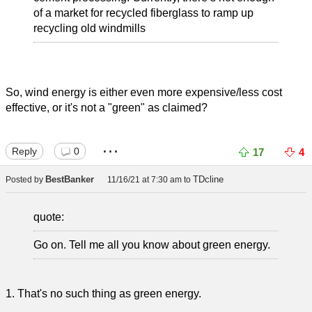
of a market for recycled fiberglass to ramp up
recycling old windmills
So, wind energy is either even more expensive/less cost
effective, or it's not a "green" as claimed?
...
Reply
0
17
4
BestBanker
TDcline
Posted by
11/16/21 at 7:30 am
to
quote:
Go on. Tell me all you know about green energy.
1. That's no such thing as green energy.