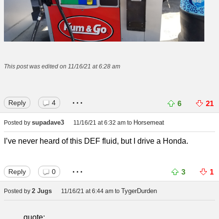
This post was edited on 11/16/21 at 6:28 am
...
Reply
4
6
21
supadave3
Horsemeat
Posted by
11/16/21 at 6:32 am
to
I’ve never heard of this DEF fluid, but I drive a Honda.
...
Reply
0
3
1
2 Jugs
TygerDurden
Posted by
11/16/21 at 6:44 am
to
quote: