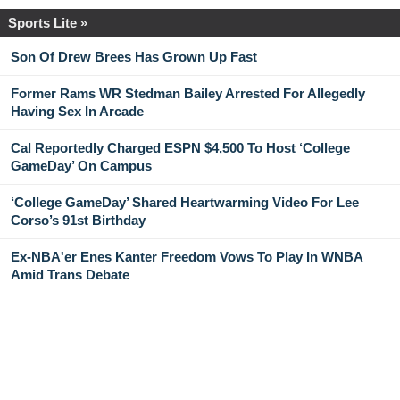
Sports Lite »
Son Of Drew Brees Has Grown Up Fast
Former Rams WR Stedman Bailey Arrested For Allegedly
Having Sex In Arcade
Cal Reportedly Charged ESPN $4,500 To Host ‘College
GameDay’ On Campus
‘College GameDay’ Shared Heartwarming Video For Lee
Corso’s 91st Birthday
Ex-NBA'er Enes Kanter Freedom Vows To Play In WNBA
Amid Trans Debate