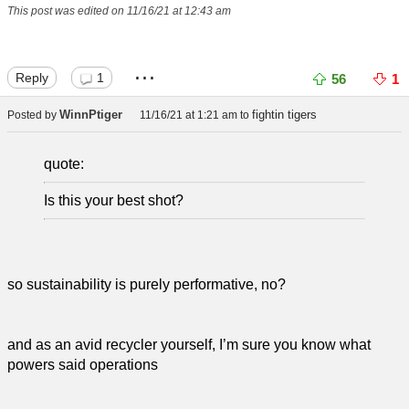
This post was edited on 11/16/21 at 12:43 am
...
Reply
1
56
1
WinnPtiger
fightin tigers
Posted by
11/16/21 at 1:21 am
to
quote:
Is this your best shot?
so sustainability is purely performative, no?
and as an avid recycler yourself, I’m sure you know what
powers said operations