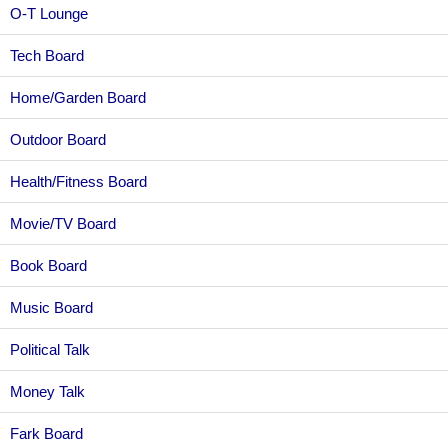
O-T Lounge
Tech Board
Home/Garden Board
Outdoor Board
Health/Fitness Board
Movie/TV Board
Book Board
Music Board
Political Talk
Money Talk
Fark Board