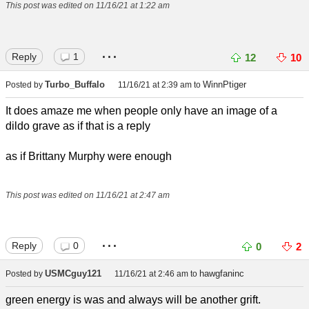
This post was edited on 11/16/21 at 1:22 am
...
Reply
1
12
10
Turbo_Buffalo
WinnPtiger
Posted by
11/16/21 at 2:39 am
to
It does amaze me when people only have an image of a
dildo grave as if that is a reply
as if Brittany Murphy were enough
This post was edited on 11/16/21 at 2:47 am
...
Reply
0
0
2
USMCguy121
hawgfaninc
Posted by
11/16/21 at 2:46 am
to
green energy is was and always will be another grift.