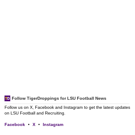
Follow TigerDroppings for LSU Football News
Follow us on X, Facebook and Instagram to get the latest updates
on LSU Football and Recruiting.
Facebook
•
X
•
Instagram