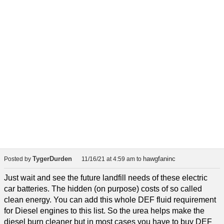
TygerDurden
hawgfaninc
Posted by
11/16/21 at 4:59 am
to
Just wait and see the future landfill needs of these electric
car batteries. The hidden (on purpose) costs of so called
clean energy. You can add this whole DEF fluid requirement
for Diesel engines to this list. So the urea helps make the
diesel burn cleaner but in most cases you have to buy DEF