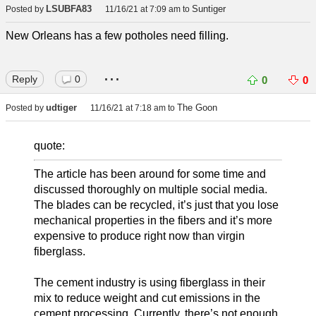
LSUBFA83
Suntiger
Posted by
11/16/21 at 7:09 am
to
New Orleans has a few potholes need filling.
...
Reply
0
0
0
udtiger
The Goon
Posted by
11/16/21 at 7:18 am
to
quote:
The article has been around for some time and
discussed thoroughly on multiple social media.
The blades can be recycled, it’s just that you lose
mechanical properties in the fibers and it’s more
expensive to produce right now than virgin
fiberglass.
The cement industry is using fiberglass in their
mix to reduce weight and cut emissions in the
cement processing. Currently, there’s not enough