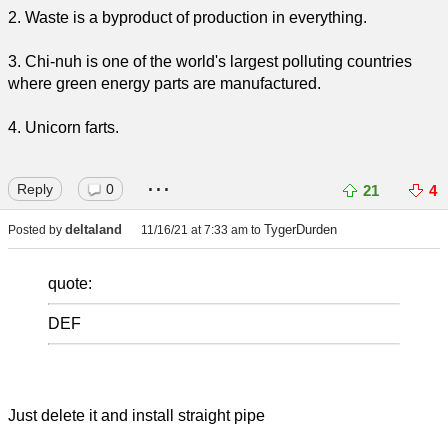
2. Waste is a byproduct of production in everything.
3. Chi-nuh is one of the world's largest polluting countries
where green energy parts are manufactured.
4. Unicorn farts.
...
Reply
0
21
4
deltaland
TygerDurden
Posted by
11/16/21 at 7:33 am
to
quote:
DEF
Just delete it and install straight pipe