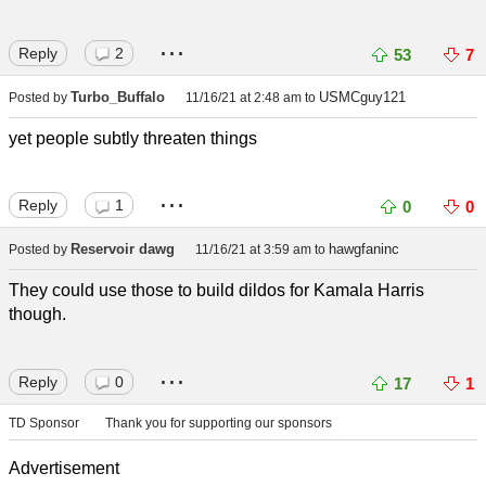
...
Reply
2
53
7
Turbo_Buffalo
USMCguy121
Posted by
11/16/21 at 2:48 am
to
yet people subtly threaten things
...
Reply
1
0
0
Reservoir dawg
hawgfaninc
Posted by
11/16/21 at 3:59 am
to
They could use those to build dildos for Kamala Harris
though.
...
Reply
0
17
1
TD Sponsor
Thank you for supporting our sponsors
Advertisement