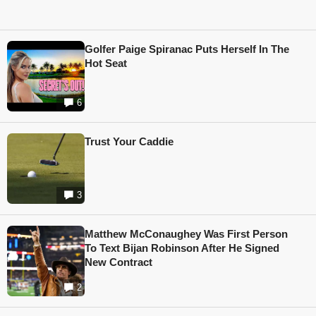
Golfer Paige Spiranac Puts Herself In The
Hot Seat
6
Trust Your Caddie
3
Matthew McConaughey Was First Person
To Text Bijan Robinson After He Signed
New Contract
2