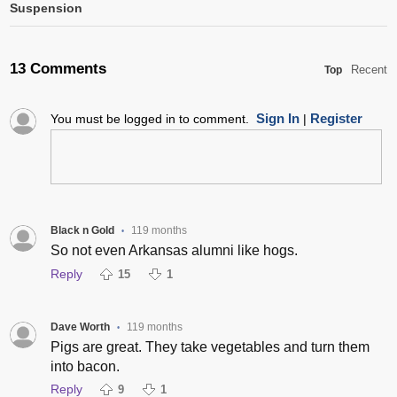
Suspension
13 Comments
Recent
Top
Sign In
Register
You must be logged in to comment.
|
Black n Gold
119 months
•
So not even Arkansas alumni like hogs.
Reply
15
1
Dave Worth
119 months
•
Pigs are great. They take vegetables and turn them
into bacon.
Reply
9
1