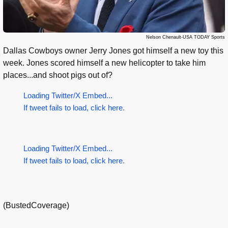
Nelson Chenault-USA TODAY Sports
Dallas Cowboys owner Jerry Jones got himself a new toy this
week. Jones scored himself a new helicopter to take him
places...and shoot pigs out of?
Loading Twitter/X Embed...
If tweet fails to load, click here.
Loading Twitter/X Embed...
If tweet fails to load, click here.
(BustedCoverage)