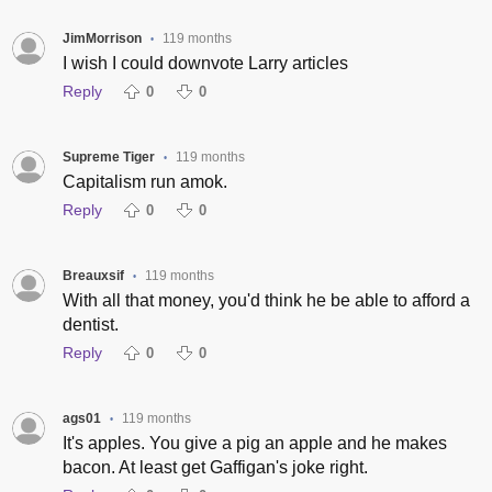
JimMorrison
119 months
•
I wish I could downvote Larry articles
Reply
0
0
Supreme Tiger
119 months
•
Capitalism run amok.
Reply
0
0
Breauxsif
119 months
•
With all that money, you'd think he be able to afford a
dentist.
Reply
0
0
ags01
119 months
•
It's apples. You give a pig an apple and he makes
bacon. At least get Gaffigan's joke right.