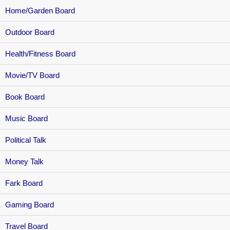
Home/Garden Board
Outdoor Board
Health/Fitness Board
Movie/TV Board
Book Board
Music Board
Political Talk
Money Talk
Fark Board
Gaming Board
Travel Board