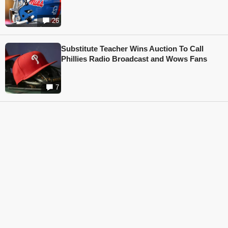
26
Substitute Teacher Wins Auction To Call
Phillies Radio Broadcast and Wows Fans
7