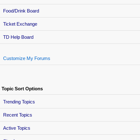
Food/Drink Board
Ticket Exchange
TD Help Board
Customize My Forums
Topic Sort Options
Trending Topics
Recent Topics
Active Topics