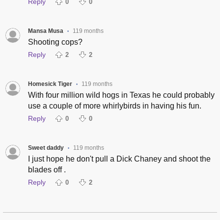
Reply
0
0
Mansa Musa
119 months
•
Shooting cops?
Reply
2
2
Homesick Tiger
119 months
•
With four million wild hogs in Texas he could probably
use a couple of more whirlybirds in having his fun.
Reply
0
0
Sweet daddy
119 months
•
I just hope he don't pull a Dick Chaney and shoot the
blades off .
Reply
0
2