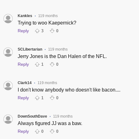
Kankles
119 months
•
Trying to woo Kaepernick?
Reply
3
0
SCLibertarian
119 months
•
Jerry Jones is the Dan Halen of the NFL.
Reply
1
0
Clark14
119 months
•
I don't know anybody who doesn't like bacon....
Reply
1
0
DownSouthDave
119 months
•
Always figured JJ was a baw.
Reply
0
0