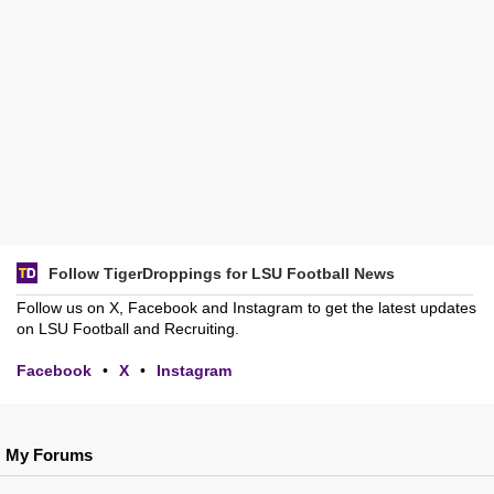
Follow TigerDroppings for LSU Football News
Follow us on X, Facebook and Instagram to get the latest updates
on LSU Football and Recruiting.
Facebook
•
X
•
Instagram
My Forums