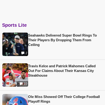
Sports Lite
Seahawks Delivered Super Bowl Rings To
Their Players By Dropping Them From
Ceiling
2
Travis Kelce and Patrick Mahomes Called
Out For Claims About Their Kansas City
Steakhouse
10
Ole Miss Showed Off Their College Football
Playoff Rings