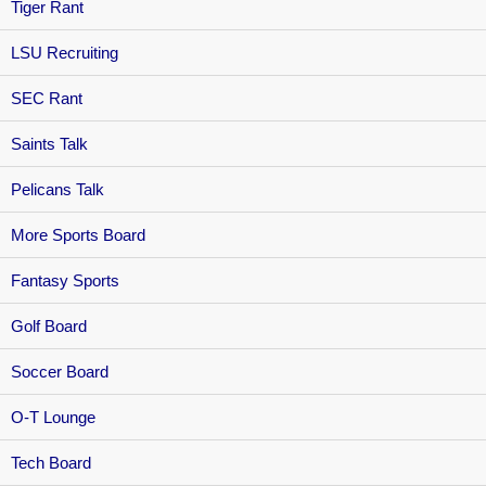
Tiger Rant
LSU Recruiting
SEC Rant
Saints Talk
Pelicans Talk
More Sports Board
Fantasy Sports
Golf Board
Soccer Board
O-T Lounge
Tech Board