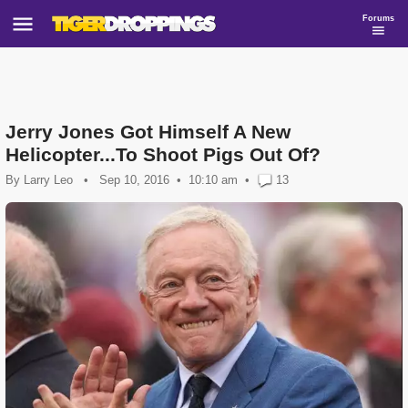
Forums
Jerry Jones Got Himself A New
Helicopter...To Shoot Pigs Out Of?
By
Larry Leo
•
Sep 10, 2016
10:10 am
•
13