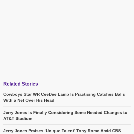
Related Stories
Cowboys Star WR CeeDee Lamb Is Practicing Catches Balls
With a Net Over His Head
Jerry Jones Is Finally Considering Some Needed Changes to
AT&T Stadium
Jerry Jones Praises ‘Unique Talent’ Tony Romo Amid CBS