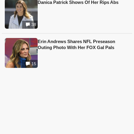
Danica Patrick Shows Of Her Rips Abs
38
Erin Andrews Shares NFL Preseason
Outing Photo With Her FOX Gal Pals
15