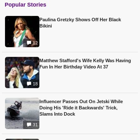
Popular Stories
Paulina Gretzky Shows Off Her Black
Bikini
12
Matthew Stafford's Wife Kelly Was Having
Fun In Her Birthday Video At 37
18
Influencer Passes Out On Jetski While
Doing His 'Ride it Backwards' Trick,
Slams Into Dock
31