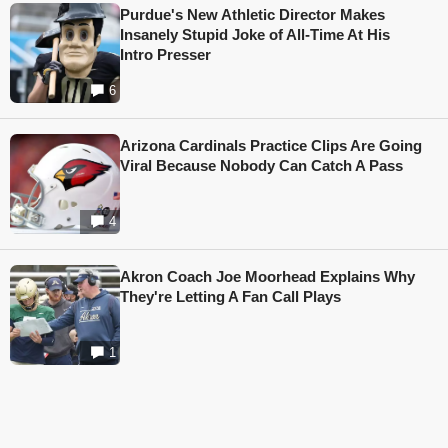
Purdue's New Athletic Director Makes
Insanely Stupid Joke of All-Time At His
Intro Presser
6
Arizona Cardinals Practice Clips Are Going
Viral Because Nobody Can Catch A Pass
4
Akron Coach Joe Moorhead Explains Why
They're Letting A Fan Call Plays
1