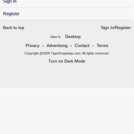
Sign In
Register
Back to top
Sign In/Register
Desktop
View in:
Privacy
Advertising
Contact
Terms
•
•
•
Copyright @2026 TigerDroppings.com. All rights reserved.
Turn on Dark Mode