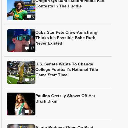
Oregon QB Dante Moore Holds Fart
Contests In The Huddle
6
Cubs Star Pete Crow-Armstrong
Thinks It’s Possible Babe Ruth
Never Existed
17
U.S. Senate Wants To Change
College Football’s National Title
Game Start Time
16
Paulina Gretzky Shows Off Her
Black Bikini
10
Aaron Rodgers Goes On Rant