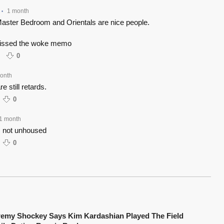
1 month
•
 Master Bedroom and Orientals are nice people.
missed the woke memo
0
onth
e still retards.
0
1 month
 not unhoused
0
remy Shockey Says Kim Kardashian Played The Field