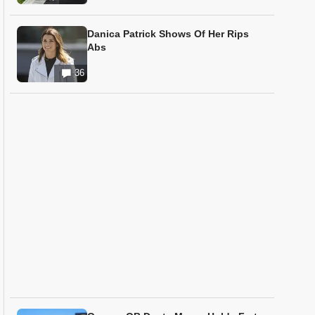
Danica Patrick Shows Of Her Rips
Abs
36