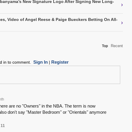
mbanyama’s New Signature Logo After Signing New Long-
›
s, Video of Angel Reese & Paige Bueckers Betting On All-
›
Recent
Top
Sign In
Register
ed in to comment.
|
nth
 There are no "Owners" in the NBA. The term is now
lso don't say "Master Bedroom" or "Orientals" anymore
11