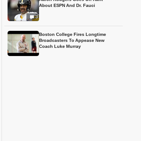
About ESPN And Dr. Fauci
3
Boston College Fires Longtime
Broadcasters To Appease New
Coach Luke Murray