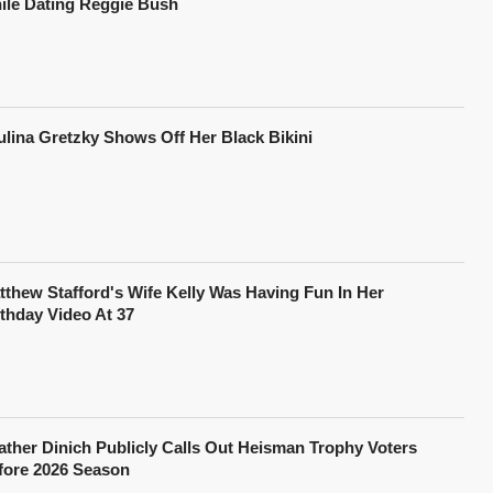
ile Dating Reggie Bush
ulina Gretzky Shows Off Her Black Bikini
tthew Stafford's Wife Kelly Was Having Fun In Her
rthday Video At 37
ather Dinich Publicly Calls Out Heisman Trophy Voters
fore 2026 Season