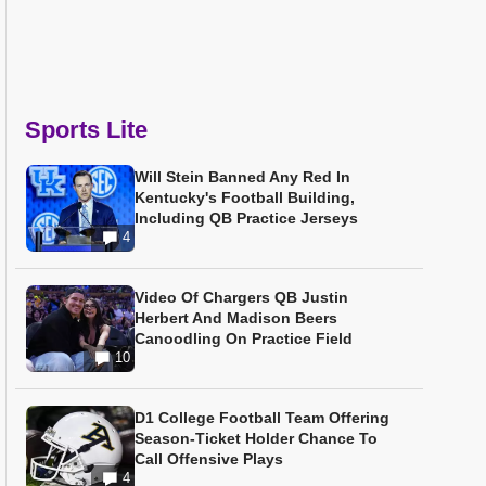
Sports Lite
Will Stein Banned Any Red In
Kentucky's Football Building,
Including QB Practice Jerseys
4
Video Of Chargers QB Justin
Herbert And Madison Beers
Canoodling On Practice Field
10
D1 College Football Team Offering
Season-Ticket Holder Chance To
Call Offensive Plays
4