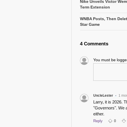
Nike Unveils Victor We
Term Extension
WNBA Posts, Then Delete
Star Game
4 Comments
You must be logg
UncleLester
1 mo
•
Larry, it is 2026.
"Governors". We a
either.
Reply
0