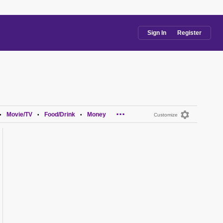
Sign In
Register
...
Movie/TV
Food/Drink
Money
•
•
•
Customize