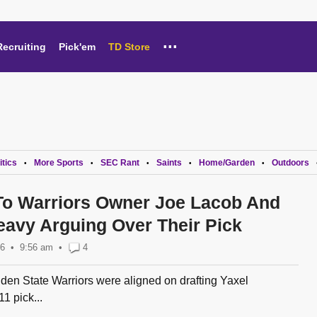
...
Recruiting
Pick'em
TD Store
itics
More Sports
SEC Rant
Saints
Home/Garden
Outdoors
•
•
•
•
•
To Warriors Owner Joe Lacob And
avy Arguing Over Their Pick
26
9:56 am
•
4
lden State Warriors were aligned on drafting Yaxel
1 pick...