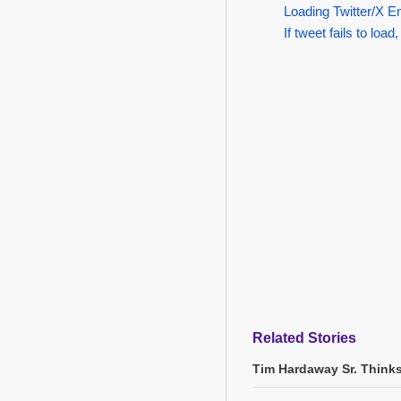
Loading Twitter/X E
If tweet fails to load,
Related Stories
Tim Hardaway Sr. Think