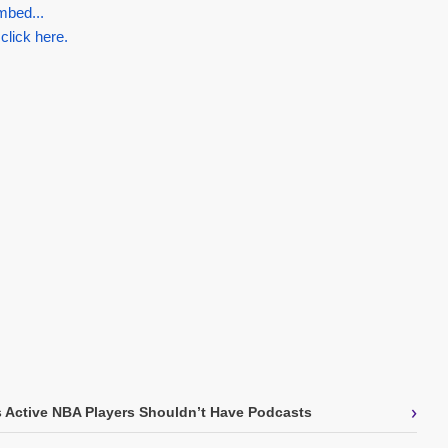
mbed...
 click here.
›
s Active NBA Players Shouldn’t Have Podcasts