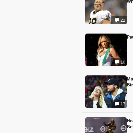
Wh
22
Pa
10
Ma
Bi
17
He
Be