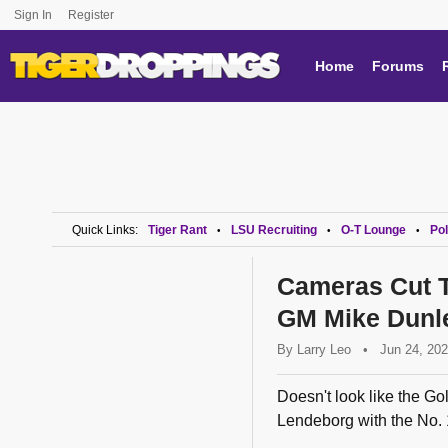
Sign In
Register
Home
Forums
Quick Links:
Tiger Rant
LSU Recruiting
O-T Lounge
Pol
•
•
•
Cameras Cut 
GM Mike Dunle
By
Larry Leo
•
Jun 24, 20
Doesn't look like the Go
Lendeborg with the No. 1