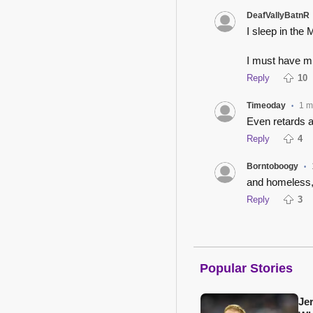
DeafVallyBatnR
I sleep in the
I must have 
Reply
10
Timeoday
1 m
•
Even retards ar
Reply
4
Borntoboogy
•
and homeless,
Reply
3
Popular Stories
Je