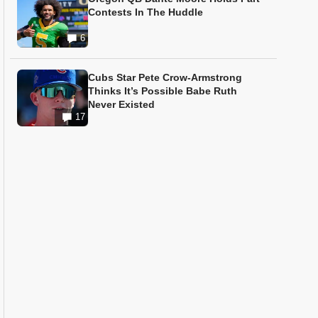
Contests In The Huddle
6
Cubs Star Pete Crow-Armstrong
Thinks It’s Possible Babe Ruth
Never Existed
17