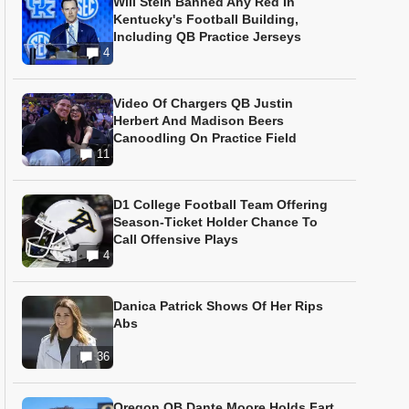
Will Stein Banned Any Red In
Kentucky's Football Building,
Including QB Practice Jerseys
4
Video Of Chargers QB Justin
Herbert And Madison Beers
Canoodling On Practice Field
11
D1 College Football Team Offering
Season-Ticket Holder Chance To
Call Offensive Plays
4
Danica Patrick Shows Of Her Rips
Abs
36
Oregon QB Dante Moore Holds Fart