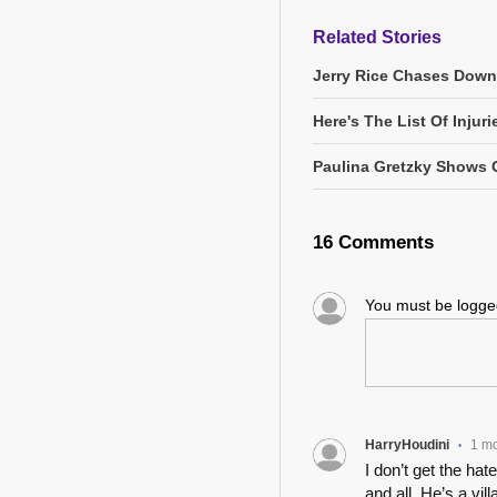
Related Stories
Jerry Rice Chases Down
Here's The List Of Inju
Paulina Gretzky Shows O
16 Comments
You must be logg
HarryHoudini
1 m
•
I don’t get the ha
and all. He’s a vi