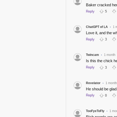
Baker cracked her
Reply
5
ChatGPT of LA
1 
•
Love it, and the w
Reply
3
Twincam
1 month
•
Is this the chick
Reply
3
Revelator
1 month
•
He should be glad
Reply
0
TooFyeToFly
1 mo
•
Rich people are as