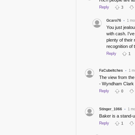
Reply
3
Gcaro76
1 mo
•
You just jealo
with cash. I’v
plenty of thei
recognition of
Reply
1
FaCubeItches
1 m
•
The view from the
- Wyndham Clark
Reply
0
Stinger_1066
1 m
•
Baker is a stand-
Reply
1