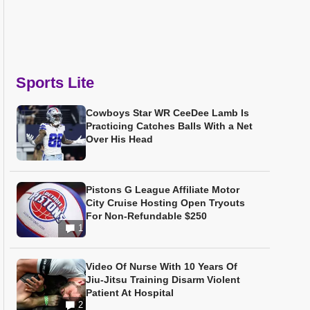
Sports Lite
Cowboys Star WR CeeDee Lamb Is
Practicing Catches Balls With a Net
Over His Head
Pistons G League Affiliate Motor
City Cruise Hosting Open Tryouts
For Non-Refundable $250
1
Video Of Nurse With 10 Years Of
Jiu-Jitsu Training Disarm Violent
Patient At Hospital
2