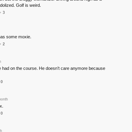
 idolized. Golf is weird.
3
 has some moxie.
2
h
he had on the course. He doesn’t care anymore because
0
month
x.
0
th