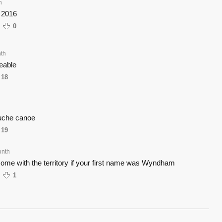
h
 2016
0
th
keable
18
uche canoe
19
onth
d come with the territory if your first name was Wyndham
1