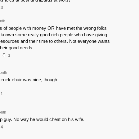
3
nth
us of people with money OR have met the wrong folks
e known some really good rich people who have giving
r resources and their time to others. Not everyone wants
 their good deeds
1
onth
 cuck chair was nice, though.
1
onth
up guy. No way he would cheat on his wife.
4