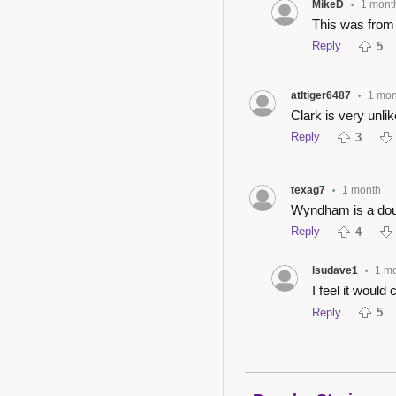
MikeD
1 mont
•
This was from
Reply
5
atltiger6487
1 mon
•
Clark is very unli
Reply
3
texag7
1 month
•
Wyndham is a do
Reply
4
lsudave1
1 m
•
I feel it woul
Reply
5