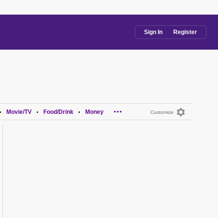
Sign In
Register
...
Movie/TV
Food/Drink
Money
•
•
•
Customize