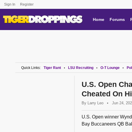
Sign In
Register
Home
Forums
Quick Links:
Tiger Rant
LSU Recruiting
O-T Lounge
Pol
•
•
•
U.S. Open Ch
Cheated On Hi
By
Larry Leo
•
Jun 24, 20
U.S. Open winner Wyndha
Bay Buccaneers QB Bake