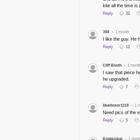
kite all the time is
Reply
32
308
1 month
•
I like the guy. He
Reply
12
Cliff Booth
1 mont
•
I saw that piece 
he upgraded.
Reply
7
blueboxer1119
1 
•
Need pics of the e
Reply
5
Koolazzkat
1 mon
•