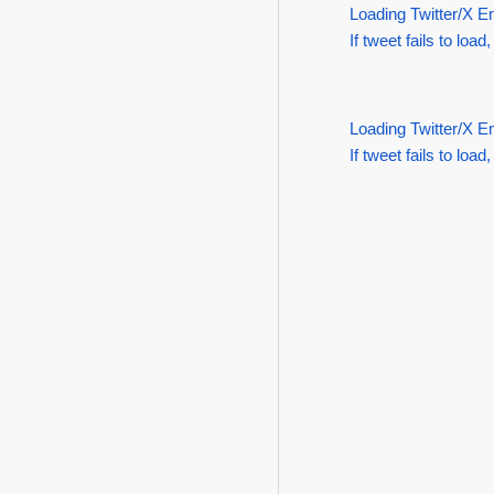
Loading Twitter/X E
If tweet fails to load,
Loading Twitter/X E
If tweet fails to load,