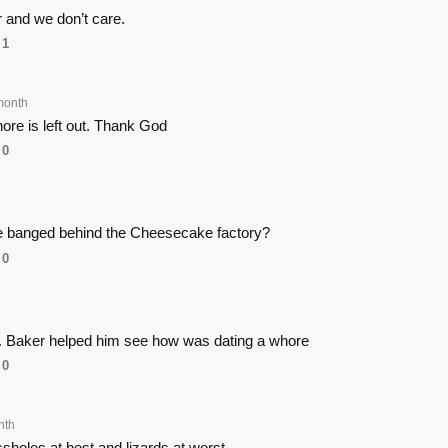
 and we don’t care.
1
month
hore is left out. Thank God
0
 he banged behind the Cheesecake factory?
0
. Baker helped him see how was dating a whore
0
nth
sholes at best and lizards at worst