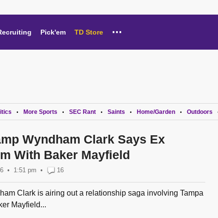
...
Recruiting
Pick'em
TD Store
itics
More Sports
SEC Rant
Saints
Home/Garden
Outdoors
•
•
•
•
•
amp Wyndham Clark Says Ex
m With Baker Mayfield
26
1:51 pm
•
16
m Clark is airing out a relationship saga involving Tampa
r Mayfield...