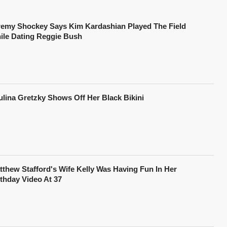
remy Shockey Says Kim Kardashian Played The Field
ile Dating Reggie Bush
ulina Gretzky Shows Off Her Black Bikini
tthew Stafford's Wife Kelly Was Having Fun In Her
rthday Video At 37