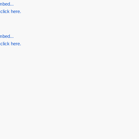
mbed...
 click here.
mbed...
 click here.