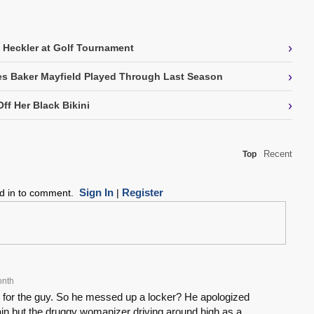
›
 Heckler at Golf Tournament
›
ries Baker Mayfield Played Through Last Season
›
ff Her Black Bikini
Recent
Top
Sign In
Register
ed in to comment.
|
onth
te for the guy. So he messed up a locker? He apologized
llain but the druggy womanizer driving around high as a