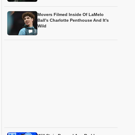
Movers Filmed Inside Of LaMelo
Ball's Charlotte Penthouse And It's
Wild
3