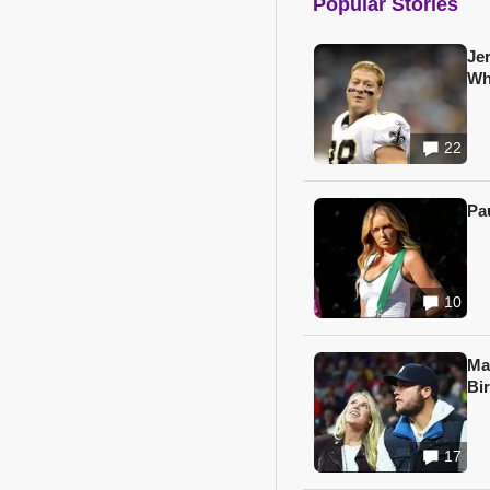
Popular Stories
Je
Wh
22
Pa
10
Ma
Bi
17