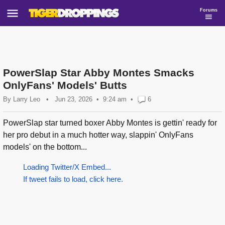
Forums
PowerSlap Star Abby Montes Smacks
OnlyFans' Models' Butts
By
Larry Leo
•
Jun 23, 2026
9:24 am
•
6
PowerSlap star turned boxer Abby Montes is gettin' ready for
her pro debut in a much hotter way, slappin' OnlyFans
models' on the bottom...
Loading Twitter/X Embed...
If tweet fails to load, click here.