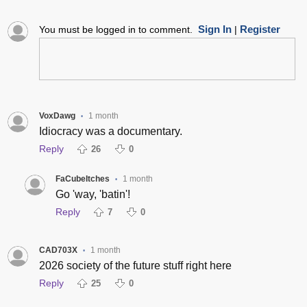
Sign In
Register
You must be logged in to comment.
|
VoxDawg
1 month
•
Idiocracy was a documentary.
Reply
26
0
FaCubeItches
1 month
•
Go 'way, 'batin'!
Reply
7
0
CAD703X
1 month
•
2026 society of the future stuff right here
Reply
25
0