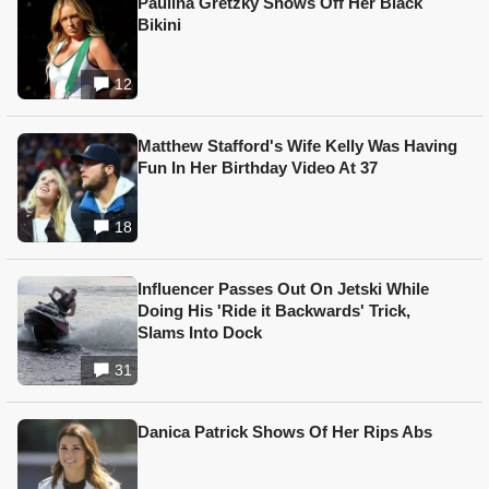
Paulina Gretzky Shows Off Her Black
Bikini
12
Matthew Stafford's Wife Kelly Was Having
Fun In Her Birthday Video At 37
18
Influencer Passes Out On Jetski While
Doing His 'Ride it Backwards' Trick,
Slams Into Dock
31
Danica Patrick Shows Of Her Rips Abs