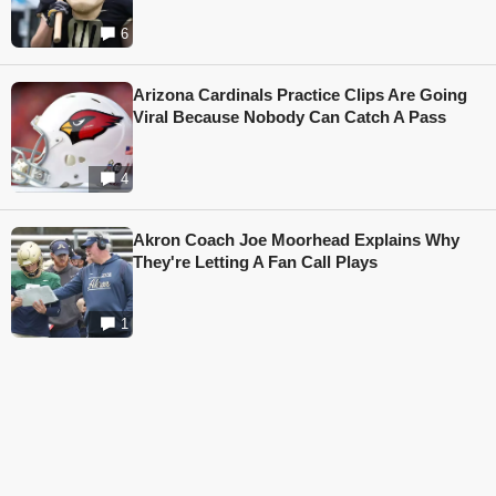
6
Arizona Cardinals Practice Clips Are Going
Viral Because Nobody Can Catch A Pass
4
Akron Coach Joe Moorhead Explains Why
They're Letting A Fan Call Plays
1