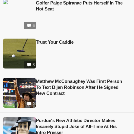
Golfer Paige Spiranac Puts Herself In The
Hot Seat
6
Trust Your Caddie
3
Matthew McConaughey Was First Person
To Text Bijan Robinson After He Signed
New Contract
2
Purdue's New Athletic Director Makes
Insanely Stupid Joke of All-Time At His
Intro Presser