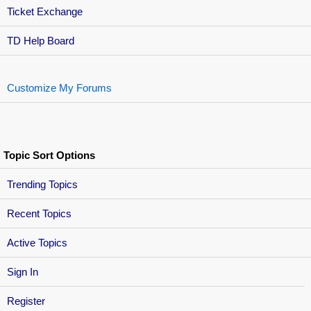
Ticket Exchange
TD Help Board
Customize My Forums
Topic Sort Options
Trending Topics
Recent Topics
Active Topics
Sign In
Register