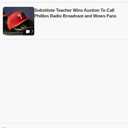
Substitute Teacher Wins Auction To Call
Phillies Radio Broadcast and Wows Fans
7