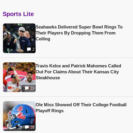
Sports Lite
Seahawks Delivered Super Bowl Rings To
Their Players By Dropping Them From
Ceiling
2
Travis Kelce and Patrick Mahomes Called
Out For Claims About Their Kansas City
Steakhouse
10
Ole Miss Showed Off Their College Football
Playoff Rings
26