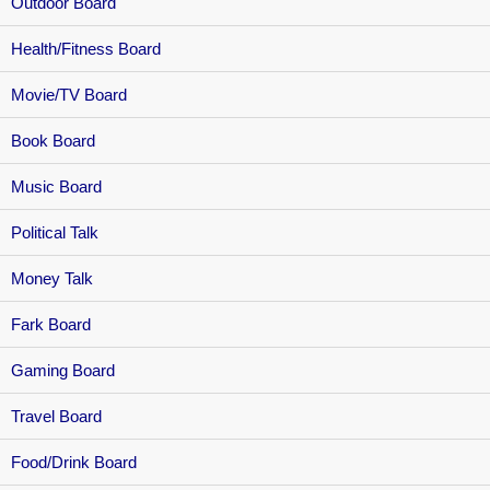
Outdoor Board
Health/Fitness Board
Movie/TV Board
Book Board
Music Board
Political Talk
Money Talk
Fark Board
Gaming Board
Travel Board
Food/Drink Board