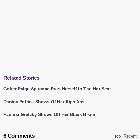
Related Stories
Golfer Paige Spiranac Puts Herself In The Hot Seat
Danica Patrick Shows Of Her Rips Abs
Paulina Gretzky Shows Off Her Black Bikini
6 Comments
Recent
Top