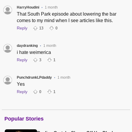
HarryHoudini
1 month
•
That South Park episode about lowering the bar
comes to my mind when I see articles like this.
Reply
13
0
daydranking
1 month
•
i hate weimerica
Reply
3
1
PunchdrunkLPdaddy
1 month
•
Yes
Reply
0
1
Popular Stories