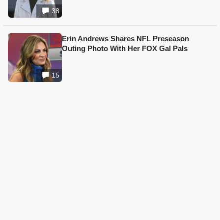
38
Erin Andrews Shares NFL Preseason
Outing Photo With Her FOX Gal Pals
15