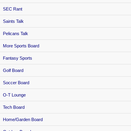
SEC Rant
Saints Talk
Pelicans Talk
More Sports Board
Fantasy Sports
Golf Board
Soccer Board
O-T Lounge
Tech Board
Home/Garden Board