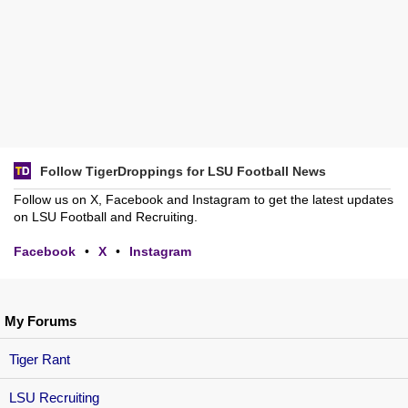
Follow TigerDroppings for LSU Football News
Follow us on X, Facebook and Instagram to get the latest updates
on LSU Football and Recruiting.
Facebook
•
X
•
Instagram
My Forums
Tiger Rant
LSU Recruiting