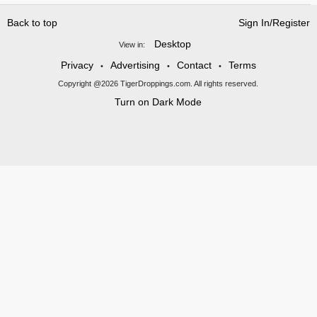
Back to top
Sign In/Register
Desktop
View in:
Privacy
Advertising
Contact
Terms
•
•
•
Copyright @2026 TigerDroppings.com. All rights reserved.
Turn on Dark Mode