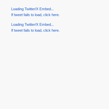
Loading Twitter/X Embed...
If tweet fails to load, click here.
Loading Twitter/X Embed...
If tweet fails to load, click here.