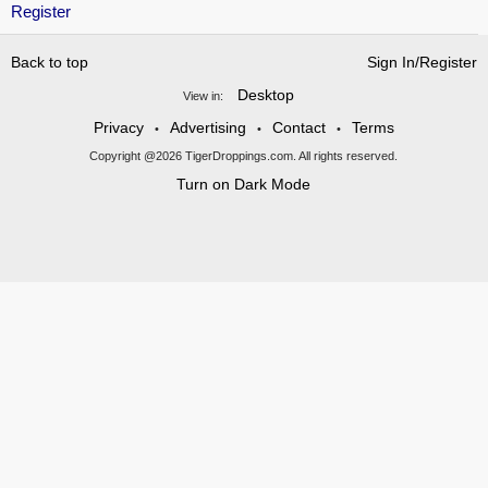
Register
Back to top
Sign In/Register
Desktop
View in:
Privacy
Advertising
Contact
Terms
•
•
•
Copyright @2026 TigerDroppings.com. All rights reserved.
Turn on Dark Mode