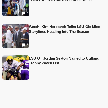
7
Watch: Kirk Herbstreit Talks LSU-Ole Miss
Storylines Heading Into The Season
2
LSU OT Jordan Seaton Named to Outland
Trophy Watch List