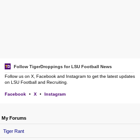
Follow TigerDroppings for LSU Football News
Follow us on X, Facebook and Instagram to get the latest updates
on LSU Football and Recruiting.
Facebook
•
X
•
Instagram
My Forums
Tiger Rant