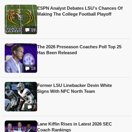
ESPN Analyst Debates LSU's Chances Of
Making The College Football Playoff
19
The 2026 Preseason Coaches Poll Top 25
Has Been Released
18
Former LSU Linebacker Devin White
Signs With NFC North Team
7
Lane Kiffin Rises in Latest 2026 SEC
Coach Rankings