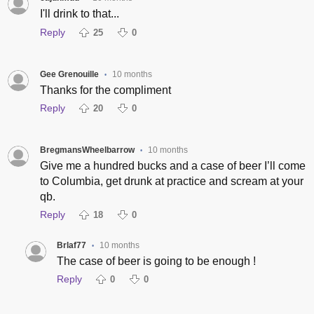
I'll drink to that...
Reply
25
0
Gee Grenouille
10 months
•
Thanks for the compliment
Reply
20
0
BregmansWheelbarrow
10 months
•
Give me a hundred bucks and a case of beer I’ll come
to Columbia, get drunk at practice and scream at your
qb.
Reply
18
0
Brlaf77
10 months
•
The case of beer is going to be enough !
Reply
0
0