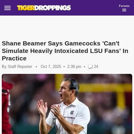
Forums
Shane Beamer Says Gamecocks 'Can't
Simulate Heavily Intoxicated LSU Fans' In
Practice
By
Staff Reporter
•
Oct 7, 2025
2:39 pm
•
24