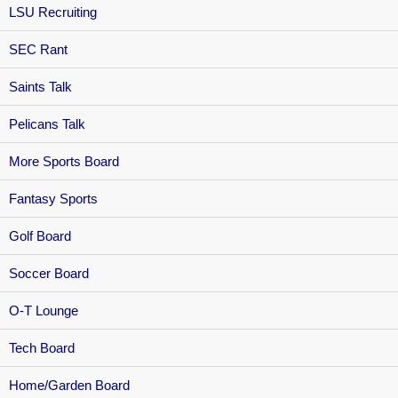
LSU Recruiting
SEC Rant
Saints Talk
Pelicans Talk
More Sports Board
Fantasy Sports
Golf Board
Soccer Board
O-T Lounge
Tech Board
Home/Garden Board