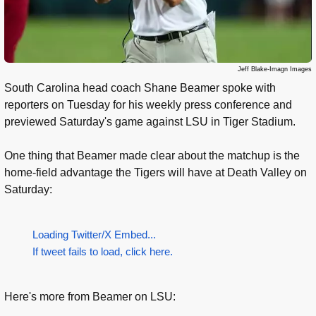
Jeff Blake-Imagn Images
South Carolina head coach Shane Beamer spoke with
reporters on Tuesday for his weekly press conference and
previewed Saturday's game against LSU in Tiger Stadium.
One thing that Beamer made clear about the matchup is the
home-field advantage the Tigers will have at Death Valley on
Saturday:
Loading Twitter/X Embed...
If tweet fails to load, click here.
Here's more from Beamer on LSU: