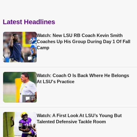
Latest Headlines
Watch: New LSU RB Coach Kevin Smith
Coaches Up His Group During Day 1 Of Fall
Camp
7
Watch: Coach O Is Back Where He Belongs
At LSU's Practice
15
Watch: A First Look At LSU’s Young But
Talented Defensive Tackle Room