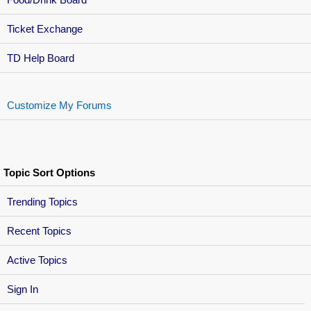
Ticket Exchange
TD Help Board
Customize My Forums
Topic Sort Options
Trending Topics
Recent Topics
Active Topics
Sign In