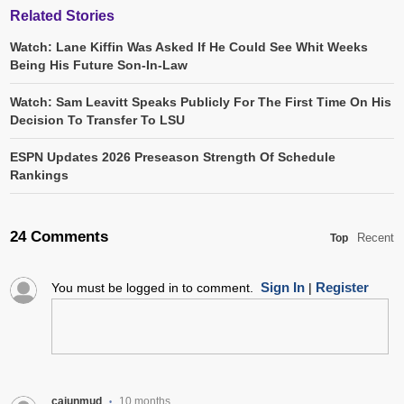
Related Stories
Watch: Lane Kiffin Was Asked If He Could See Whit Weeks
Being His Future Son-In-Law
Watch: Sam Leavitt Speaks Publicly For The First Time On His
Decision To Transfer To LSU
ESPN Updates 2026 Preseason Strength Of Schedule
Rankings
24 Comments
Recent
Top
Sign In
Register
You must be logged in to comment.
|
cajunmud
10 months
•