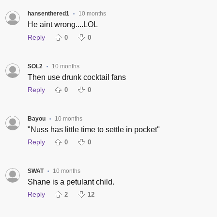
hansenthered1
10 months
•
He aint wrong....LOL
Reply
0
0
SOL2
10 months
•
Then use drunk cocktail fans
Reply
0
0
Bayou
10 months
•
"Nuss has little time to settle in pocket"
Reply
0
0
SWAT
10 months
•
Shane is a petulant child.
Reply
2
12