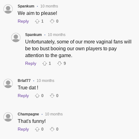
Spankum
10 months
•
We aim to please!
Reply
1
0
Spankum
10 months
•
Unfortunately, some of our more vaginal fans will
be too bust booing our own players to pay
attention to the game.
Reply
1
9
Brlaf77
10 months
•
True dat !
Reply
0
0
Champagne
10 months
•
That's funny!
Reply
0
0