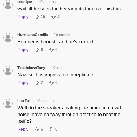
toratiger
10 months
•
wait till he sees the 6 year olds turn over his bus.
Reply
15
2
HurricaneCamille
10 months
•
Beamer is honest...and he's correct.
Reply
8
0
TouchdownTony
10 months
•
Naw sir. It is impossible to replicate.
Reply
7
0
Lou Pai
10 months
•
Well do the speakers making the piped in crowd
noise leave halfway through practice to beat the
traffic?
Reply
6
0