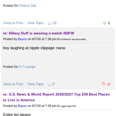
Political Talk
Jump to Post
View Topic
16
0
re: Hillary Duff is wearing a watch NSFW
Posted by
Bayou
on 8/7/26 at 7:38 pm
to
holdmuh keystonelite
boy laughing at nipple slippage :nana:
O-T Lounge
Jump to Post
View Topic
0
-2
re: U.S. News & World Report 2026/2027 Top 250 Best Places
to Live in America
Posted by
Bayou
on 8/7/26 at 7:36 pm
to
ragincajun03
Entire list please