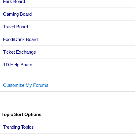
Fark Board
Gaming Board
Travel Board
Food/Drink Board
Ticket Exchange
TD Help Board
Customize My Forums
Topic Sort Options
Trending Topics