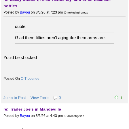
hotties
Posted by
Bayou
on 8/6/26 at 7:23 pm
to
forkedintheroad
quote:
Glad them titties aren't aging like them arms are.
You'd be shocked
O-T Lounge
Jump to Post
View Topic
0
1
re: Trader Joe's in Mandeville
Posted by
Bayou
on 8/6/26 at 4:43 pm
to
dallastiger55