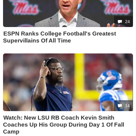
24
ESPN Ranks College Football's Greatest
Supervillains Of All Time
14
Watch: New LSU RB Coach Kevin Smith
Coaches Up His Group During Day 1 Of Fall
Camp