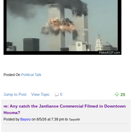
Political Talk
Jump to Post
View Topic
0
25
re: Any catch the Jardiance Commercial Filmed in Downtown
Houma?
Posted by
Bayou
on 8/5/26 at 7:38 pm
to
Tarps99