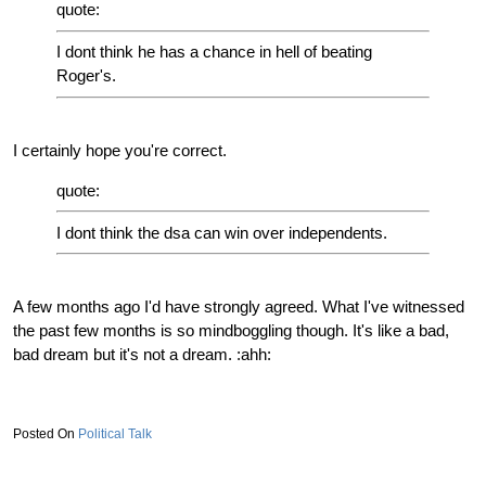
quote:
I dont think he has a chance in hell of beating
Roger's.
I certainly hope you're correct.
quote:
I dont think the dsa can win over independents.
A few months ago I'd have strongly agreed. What I've witnessed
the past few months is so mindboggling though. It's like a bad,
bad dream but it's not a dream. :ahh:
Political Talk