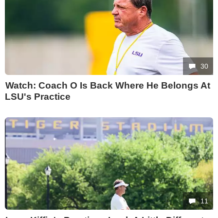
30
Watch: Coach O Is Back Where He Belongs At
LSU's Practice
11