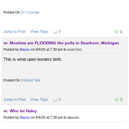
O-T Lounge
Jump to Post
View Topic
0
1
re: Muslims are FLOODING the polls in Dearborn, Michigan
Posted by
Bayou
on 8/4/26 at 7:30 pm
to
OU81TOO
This is what open borders birth.
Political Talk
Jump to Post
View Topic
0
7
re: Who let Haley
Posted by
Bayou
on 8/4/26 at 7:28 pm
to
MikkUGA