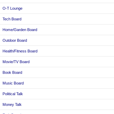
O-T Lounge
Tech Board
Home/Garden Board
Outdoor Board
Health/Fitness Board
Movie/TV Board
Book Board
Music Board
Political Talk
Money Talk