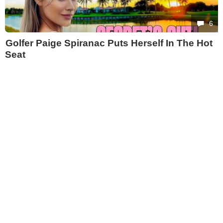
6
Golfer Paige Spiranac Puts Herself In The Hot
Seat