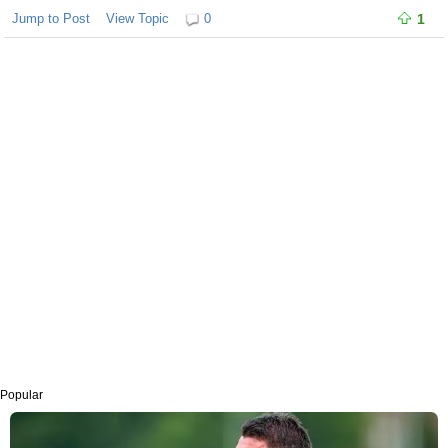
Jump to Post
View Topic
0
1
Popular