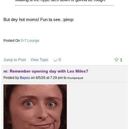
But dey hot moms! Fun ta see. :pimp:
O-T Lounge
Jump to Post
View Topic
0
1
re: Remember opening day with Les Miles?
Posted by
Bayou
on 8/5/26 at 7:29 pm
to
thumperpait