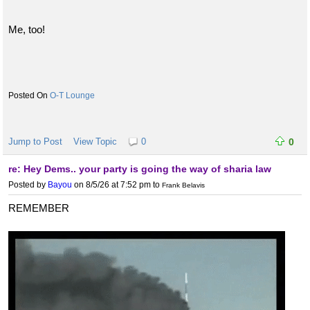
Me, too!
O-T Lounge
Jump to Post
View Topic
0
0
re: Hey Dems.. your party is going the way of sharia law
Posted by
Bayou
on 8/5/26 at 7:52 pm
to
Frank Belavis
REMEMBER