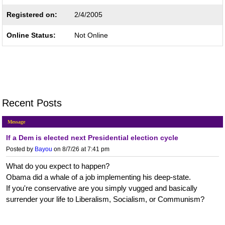
Registered on:
2/4/2005
Online Status:
Not Online
Recent Posts
Message
If a Dem is elected next Presidential election cycle
Posted by
Bayou
on 8/7/26 at 7:41 pm
What do you expect to happen?
Obama did a whale of a job implementing his deep-state.
If you're conservative are you simply vugged and basically
surrender your life to Liberalism, Socialism, or Communism?