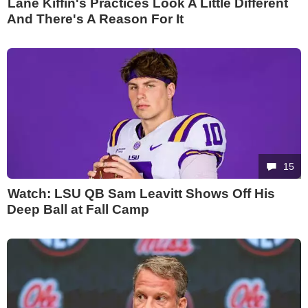
Lane Kiffin's Practices Look A Little Different
And There's A Reason For It
15
Watch: LSU QB Sam Leavitt Shows Off His
Deep Ball at Fall Camp