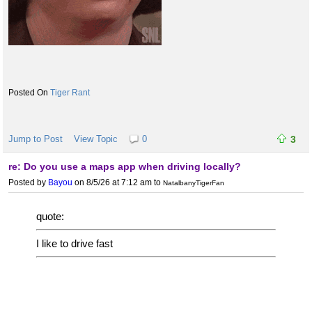
Tiger Rant
Jump to Post
View Topic
0
3
re: Do you use a maps app when driving locally?
Posted by
Bayou
on 8/5/26 at 7:12 am
to
NatalbanyTigerFan
quote:
I like to drive fast