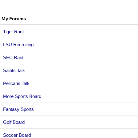
My Forums
Tiger Rant
LSU Recruiting
SEC Rant
Saints Talk
Pelicans Talk
More Sports Board
Fantasy Sports
Golf Board
Soccer Board