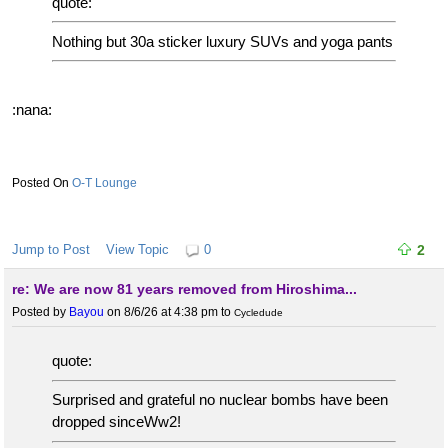
quote:
Nothing but 30a sticker luxury SUVs and yoga pants
:nana:
O-T Lounge
Jump to Post
View Topic
0
2
re: We are now 81 years removed from Hiroshima...
Posted by
Bayou
on 8/6/26 at 4:38 pm
to
Cycledude
quote:
Surprised and grateful no nuclear bombs have been
dropped sinceWw2!