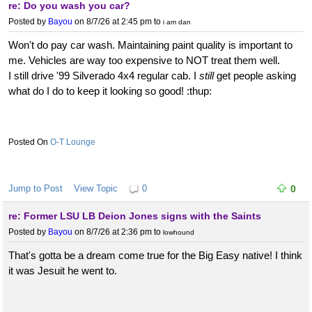
re: Do you wash you car?
Posted by
Bayou
on 8/7/26 at 2:45 pm
to
i am dan
Won't do pay car wash. Maintaining paint quality is important to
me. Vehicles are way too expensive to NOT treat them well.
I still drive '99 Silverado 4x4 regular cab. I
still
get people asking
what do I do to keep it looking so good! :thup:
O-T Lounge
Jump to Post
View Topic
0
0
re: Former LSU LB Deion Jones signs with the Saints
Posted by
Bayou
on 8/7/26 at 2:36 pm
to
lowhound
That's gotta be a dream come true for the Big Easy native! I think
it was Jesuit he went to.