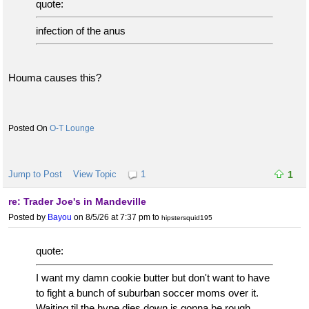
quote:
infection of the anus
Houma causes this?
O-T Lounge
Jump to Post
View Topic
1
1
re: Trader Joe's in Mandeville
Posted by
Bayou
on 8/5/26 at 7:37 pm
to
hipstersquid195
quote:
I want my damn cookie butter but don't want to have
to fight a bunch of suburban soccer moms over it.
Waiting til the hype dies down is gonna be rough.