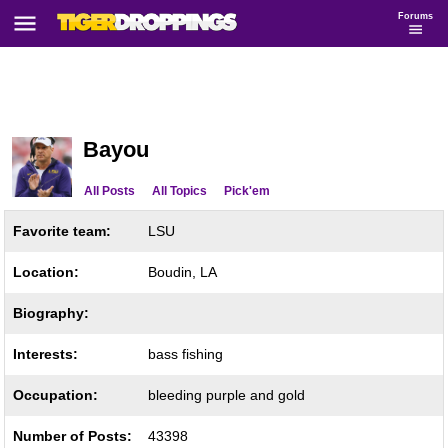
Forums
Bayou
All Posts
All Topics
Pick'em
Favorite team:
LSU
Location:
Boudin, LA
Biography:
Interests:
bass fishing
Occupation:
bleeding purple and gold
Number of Posts:
43398