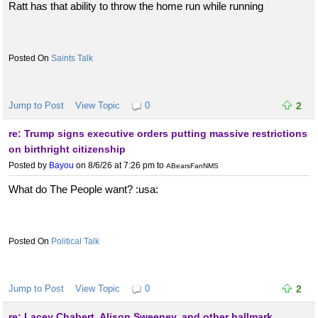
Ratt has that ability to throw the home run while running
Saints Talk
Jump to Post
View Topic
0
2
re: Trump signs executive orders putting massive restrictions
on birthright citizenship
Posted by
Bayou
on 8/6/26 at 7:26 pm
to
ABearsFanNMS
What do The People want? :usa:
Political Talk
Jump to Post
View Topic
0
2
re: Lacey Chabert, Alison Sweeney, and other hallmark