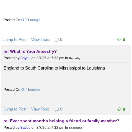
O-T Lounge
Jump to Post
View Topic
0
0
re: What is Your Ancestry?
Posted by
Bayou
on 8/7/26 at 7:33 pm
to
Bamafig
England to South Carolina to Mississippi to Louisiana
O-T Lounge
Jump to Post
View Topic
0
0
re: Ever spent months helping a friend or family member?
Posted by
Bayou
on 8/7/26 at 7:32 pm
to
backbone