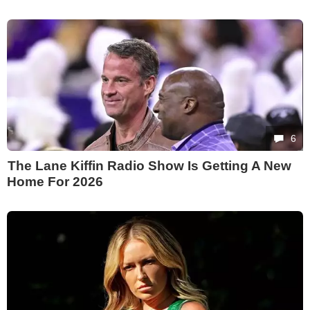
6
The Lane Kiffin Radio Show Is Getting A New
Home For 2026