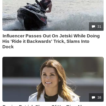
31
Influencer Passes Out On Jetski While Doing
His 'Ride it Backwards' Trick, Slams Into
Dock
38