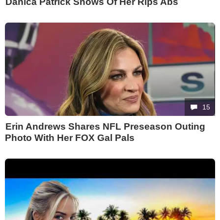
Danica Patrick Shows Of Her Rips Abs
15
Erin Andrews Shares NFL Preseason Outing
Photo With Her FOX Gal Pals