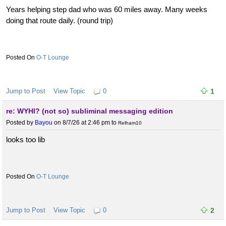
Years helping step dad who was 60 miles away. Many weeks
doing that route daily. (round trip)
O-T Lounge
Jump to Post
View Topic
0
1
re: WYHI? (not so) subliminal messaging edition
Posted by
Bayou
on 8/7/26 at 2:46 pm
to
Relham10
looks too lib
O-T Lounge
Jump to Post
View Topic
0
2