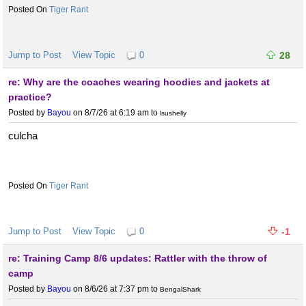
Tiger Rant
Jump to Post
View Topic
0
28
re: Why are the coaches wearing hoodies and jackets at
practice?
Posted by
Bayou
on 8/7/26 at 6:19 am
to
lsushelly
culcha
Tiger Rant
Jump to Post
View Topic
0
-1
re: Training Camp 8/6 updates: Rattler with the throw of
camp
Posted by
Bayou
on 8/6/26 at 7:37 pm
to
BengalShark