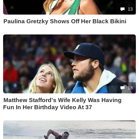
13
Paulina Gretzky Shows Off Her Black Bikini
18
Matthew Stafford's Wife Kelly Was Having
Fun In Her Birthday Video At 37