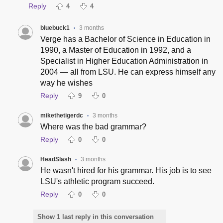
Reply
4
4
bluebuck1
3 months
•
Verge has a Bachelor of Science in Education in
1990, a Master of Education in 1992, and a
Specialist in Higher Education Administration in
2004 — all from LSU. He can express himself any
way he wishes
Reply
9
0
mikethetigerdc
3 months
•
Where was the bad grammar?
Reply
0
0
HeadSlash
3 months
•
He wasn't hired for his grammar. His job is to see
LSU's athletic program succeed.
Reply
0
0
Show 1 last reply in this conversation