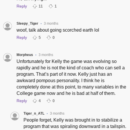
Reply
11
1
Sleepy_Tiger
3 months
•
woof, talk about going scorched earth lol
Reply
5
0
Morpheus
3 months
•
Unfortunately for Kelly the game was evolving so
rapidly and he is not the kind of coach who can sell a
program. That’s part of it now. Kelly just has an
awkward pompous personality. I think he is
completely done at this point, to many variables in the
College game now and he is bad at half of them.
Reply
4
0
Tiger_n_ATL
3 months
•
People forget, Kelly was brought in to stabilize a
program that was spiraling downward in a tailspin.