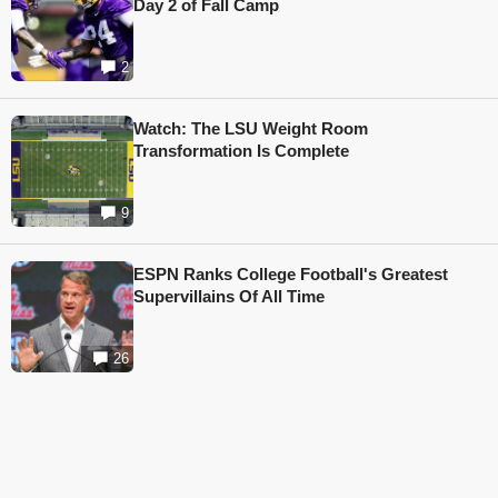
Day 2 of Fall Camp
2
Watch: The LSU Weight Room
Transformation Is Complete
9
ESPN Ranks College Football's Greatest
Supervillains Of All Time
26