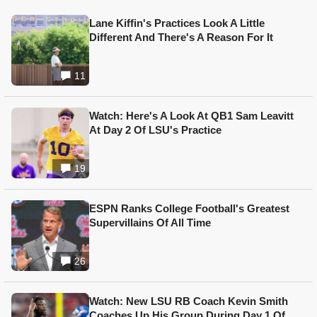
Lane Kiffin's Practices Look A Little
Different And There's A Reason For It
11
Watch: Here's A Look At QB1 Sam Leavitt
At Day 2 Of LSU's Practice
19
ESPN Ranks College Football's Greatest
Supervillains Of All Time
26
Watch: New LSU RB Coach Kevin Smith
Coaches Up His Group During Day 1 Of