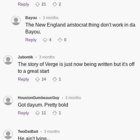
Reply
21
2
Bayou
3 months
•
The New England aristocrat thing don't work in da
Bayou.
Reply
4
0
Jabontik
3 months
•
The story of Verge is just now being written but it's off
to a great start
Reply
14
1
HoustonGumbeauxGuy
3 months
•
Got dayum. Pretty bold
Reply
11
1
TwoDatBait
3 months
•
He ain't lying...