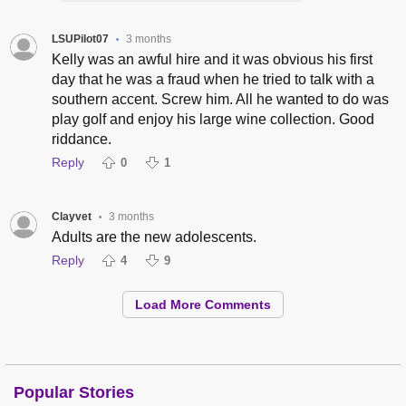
LSUPilot07
3 months
•
Kelly was an awful hire and it was obvious his first
day that he was a fraud when he tried to talk with a
southern accent. Screw him. All he wanted to do was
play golf and enjoy his large wine collection. Good
riddance.
Reply
0
1
Clayvet
3 months
•
Adults are the new adolescents.
Reply
4
9
Load More Comments
Popular Stories