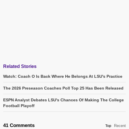
Related Stories
Watch: Coach O Is Back Where He Belongs At LSU's Practice
The 2026 Preseason Coaches Poll Top 25 Has Been Released
ESPN Analyst Debates LSU's Chances Of Making The College
Football Playoff
41 Comments
Recent
Top