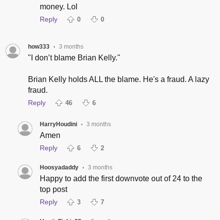
money. Lol
Reply
0
0
how333
3 months
•
"I don’t blame Brian Kelly."
Brian Kelly holds ALL the blame. He's a fraud. A lazy
fraud.
Reply
46
6
HarryHoudini
3 months
•
Amen
Reply
6
2
Hoosyadaddy
3 months
•
Happy to add the first downvote out of 24 to the
top post
Reply
3
7