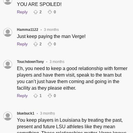
YOU ARE SPOILED!
Reply
2
0
Hamma1122
3 months
•
Just keep paying the man Verge!
Reply
2
0
TouchdownTony
3 months
•
Eh, you need to keep a good relationship with former
players and have them visit, speak to the team but
you can’t just have them coming and going in the
facility as they please either.
Reply
1
0
bluebuck1
3 months
•
You keep players in Louisiana by treating the past,
present and future LSU athletes like they mean