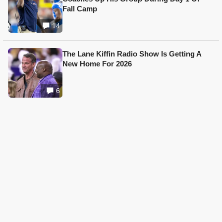
Fall Camp
14
The Lane Kiffin Radio Show Is Getting A
New Home For 2026
6