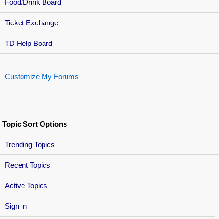
Food/Drink Board
Ticket Exchange
TD Help Board
Customize My Forums
Topic Sort Options
Trending Topics
Recent Topics
Active Topics
Sign In