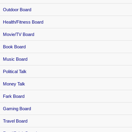
Outdoor Board
Health/Fitness Board
Movie/TV Board
Book Board
Music Board
Political Talk
Money Talk
Fark Board
Gaming Board
Travel Board