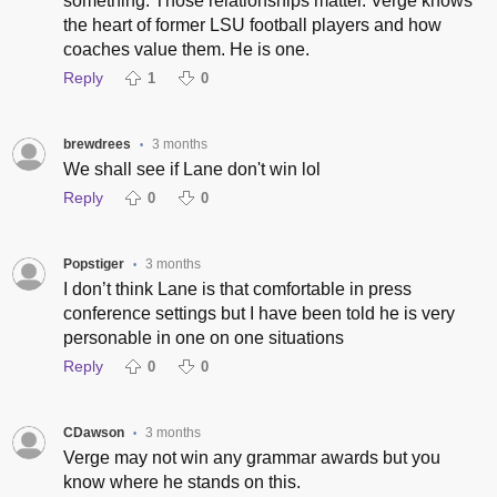
something. Those relationships matter. Verge knows
the heart of former LSU football players and how
coaches value them. He is one.
Reply
1
0
brewdrees
3 months
•
We shall see if Lane don't win lol
Reply
0
0
Popstiger
3 months
•
I don’t think Lane is that comfortable in press
conference settings but I have been told he is very
personable in one on one situations
Reply
0
0
CDawson
3 months
•
Verge may not win any grammar awards but you
know where he stands on this.