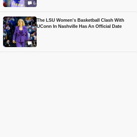
6
The LSU Women's Basketball Clash With
UConn In Nashville Has An Official Date
1