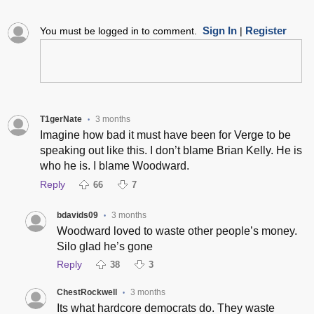
Sign In
Register
You must be logged in to comment.
|
T1gerNate
3 months
•
Imagine how bad it must have been for Verge to be
speaking out like this. I don’t blame Brian Kelly. He is
who he is. I blame Woodward.
Reply
66
7
bdavids09
3 months
•
Woodward loved to waste other people’s money.
Silo glad he’s gone
Reply
38
3
ChestRockwell
3 months
•
Its what hardcore democrats do. They waste