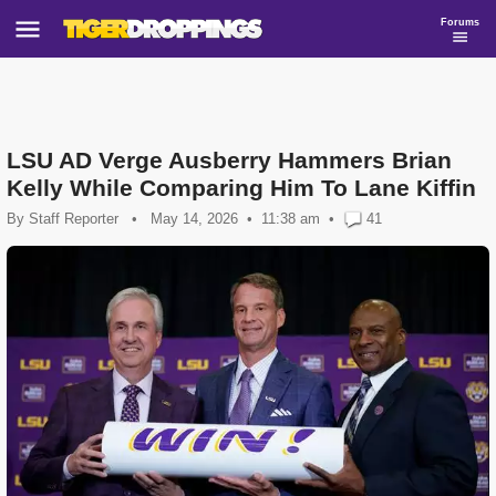
Forums
LSU AD Verge Ausberry Hammers Brian
Kelly While Comparing Him To Lane Kiffin
By
Staff Reporter
•
May 14, 2026
11:38 am
•
41