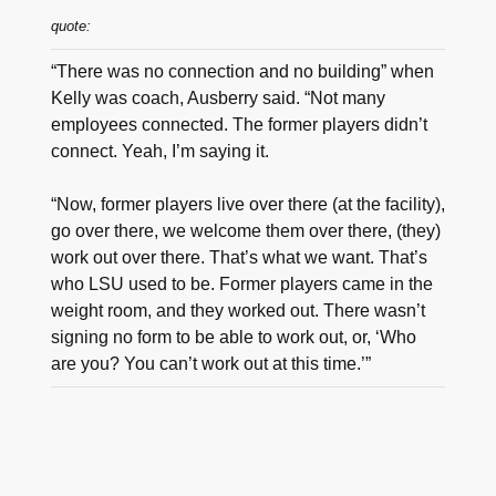
quote:
“There was no connection and no building” when
Kelly was coach, Ausberry said. “Not many
employees connected. The former players didn’t
connect. Yeah, I’m saying it.
“Now, former players live over there (at the facility),
go over there, we welcome them over there, (they)
work out over there. That’s what we want. That’s
who LSU used to be. Former players came in the
weight room, and they worked out. There wasn’t
signing no form to be able to work out, or, ‘Who
are you? You can’t work out at this time.’”