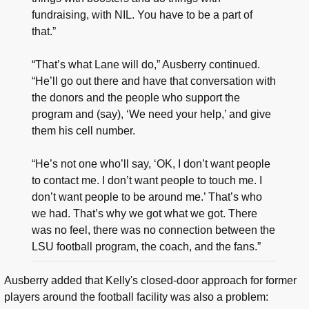
fundraising, with NIL. You have to be a part of
that.”
“That’s what Lane will do,” Ausberry continued.
“He’ll go out there and have that conversation with
the donors and the people who support the
program and (say), ‘We need your help,’ and give
them his cell number.
“He’s not one who’ll say, ‘OK, I don’t want people
to contact me. I don’t want people to touch me. I
don’t want people to be around me.’ That’s who
we had. That’s why we got what we got. There
was no feel, there was no connection between the
LSU football program, the coach, and the fans.”
Ausberry added that Kelly's closed-door approach for former
players around the football facility was also a problem: