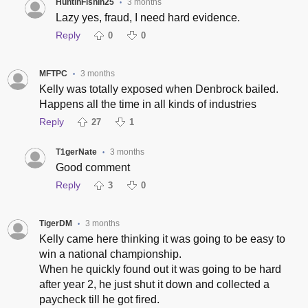
HuntinFishin25
3 months
•
Lazy yes, fraud, I need hard evidence.
Reply
0
0
MFTPC
3 months
•
Kelly was totally exposed when Denbrock bailed.
Happens all the time in all kinds of industries
Reply
27
1
T1gerNate
3 months
•
Good comment
Reply
3
0
TigerDM
3 months
•
Kelly came here thinking it was going to be easy to
win a national championship.
When he quickly found out it was going to be hard
after year 2, he just shut it down and collected a
paycheck till he got fired.