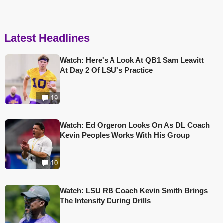
Latest Headlines
Watch: Here's A Look At QB1 Sam Leavitt
At Day 2 Of LSU's Practice
19
Watch: Ed Orgeron Looks On As DL Coach
Kevin Peoples Works With His Group
10
Watch: LSU RB Coach Kevin Smith Brings
The Intensity During Drills