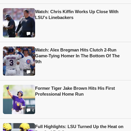
Watch: Chris Kiffin Works Up Close With
LSU's Linebackers
6
Watch: Alex Bregman Hits Clutch 2-Run
Game-Tying Homer In The Bottom Of The
9th
4
Former Tiger Jake Brown Hits His First
Professional Home Run
4
Full Highlights: LSU Turned Up the Heat on