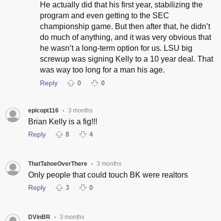
He actually did that his first year, stabilizing the
program and even getting to the SEC
championship game. But then after that, he didn’t
do much of anything, and it was very obvious that
he wasn’t a long-term option for us. LSU big
screwup was signing Kelly to a 10 year deal. That
was way too long for a man his age.
Reply
0
0
epicopt116
3 months
•
Brian Kelly is a fig!!!
Reply
8
4
ThatTahoeOverThere
3 months
•
Only people that could touch BK were realtors
Reply
3
0
DVinBR
3 months
•