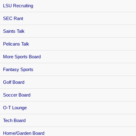
LSU Recruiting
SEC Rant
Saints Talk
Pelicans Talk
More Sports Board
Fantasy Sports
Golf Board
Soccer Board
O-T Lounge
Tech Board
Home/Garden Board