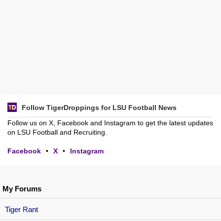
Follow TigerDroppings for LSU Football News
Follow us on X, Facebook and Instagram to get the latest updates
on LSU Football and Recruiting.
Facebook
•
X
•
Instagram
My Forums
Tiger Rant