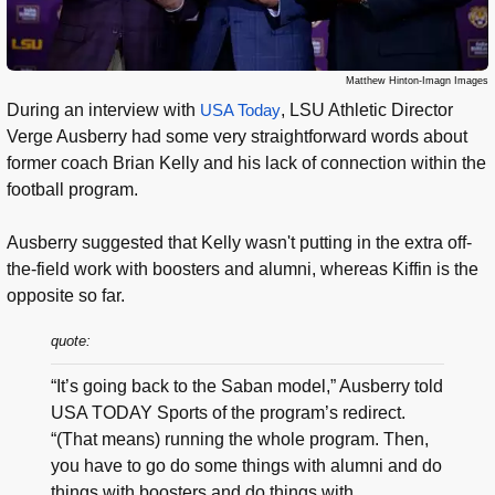
Matthew Hinton-Imagn Images
During an interview with
USA Today
, LSU Athletic Director
Verge Ausberry had some very straightforward words about
former coach Brian Kelly and his lack of connection within the
football program.
Ausberry suggested that Kelly wasn't putting in the extra off-
the-field work with boosters and alumni, whereas Kiffin is the
opposite so far.
quote:
“It’s going back to the Saban model,” Ausberry told
USA TODAY Sports of the program’s redirect.
“(That means) running the whole program. Then,
you have to go do some things with alumni and do
things with boosters and do things with