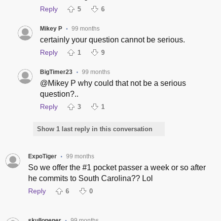
Reply
5
6
Mikey P
99 months
•
certainly your question cannot be serious.
Reply
1
9
BigTimer23
99 months
•
@Mikey P why could that not be a serious
question?..
Reply
3
1
Show 1 last reply in this conversation
ExpoTiger
99 months
•
So we offer the #1 pocket passer a week or so after
he commits to South Carolina?? Lol
Reply
6
0
skullopener
99 months
•