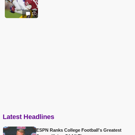
10
Latest Headlines
ESPN Ranks College Football's Greatest