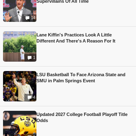
Supervillains Of All Time
14
Lane Kiffin's Practices Look A Little
Different And There's A Reason For It
1
LSU Basketball To Face Arizona State and
SMU in Palm Springs Event
4
Updated 2027 College Football Playoff Title
Odds