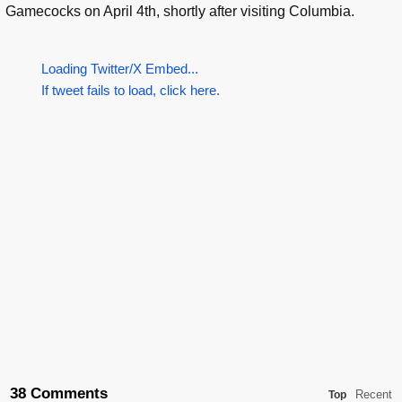
Gamecocks on April 4th, shortly after visiting Columbia.
Loading Twitter/X Embed...
If tweet fails to load, click here.
38 Comments
Recent
Top