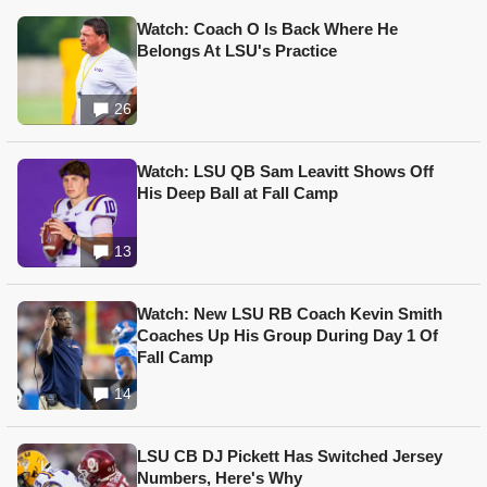
Watch: Coach O Is Back Where He
Belongs At LSU's Practice
26
Watch: LSU QB Sam Leavitt Shows Off
His Deep Ball at Fall Camp
13
Watch: New LSU RB Coach Kevin Smith
Coaches Up His Group During Day 1 Of
Fall Camp
14
LSU CB DJ Pickett Has Switched Jersey
Numbers, Here's Why