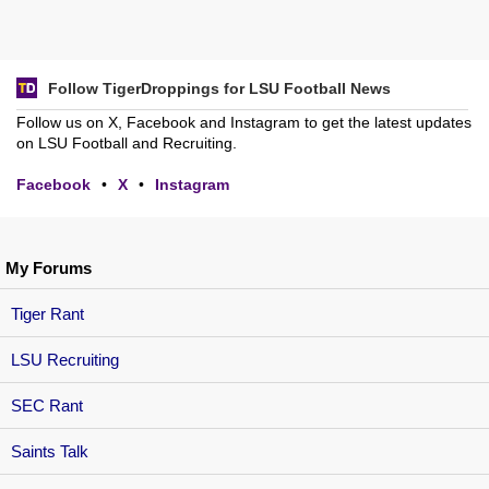
Follow TigerDroppings for LSU Football News
Follow us on X, Facebook and Instagram to get the latest updates
on LSU Football and Recruiting.
Facebook
•
X
•
Instagram
My Forums
Tiger Rant
LSU Recruiting
SEC Rant
Saints Talk