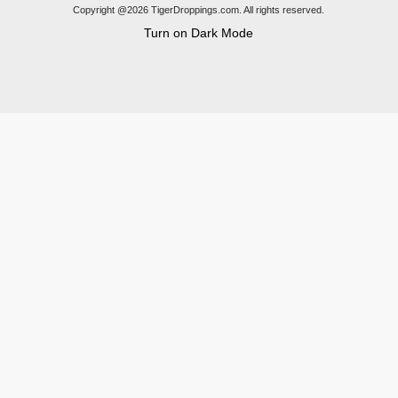
Copyright @2026 TigerDroppings.com. All rights reserved.
Turn on Dark Mode