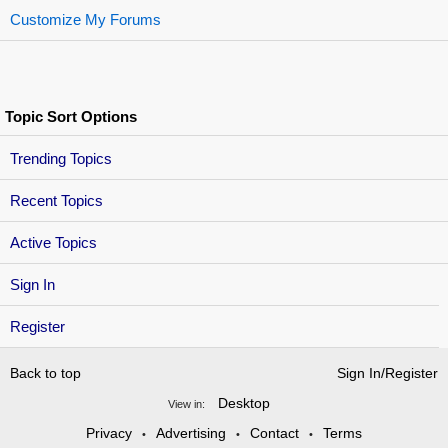
Customize My Forums
Topic Sort Options
Trending Topics
Recent Topics
Active Topics
Sign In
Register
Back to top
Sign In/Register
Desktop
View in:
Privacy
Advertising
Contact
Terms
•
•
•