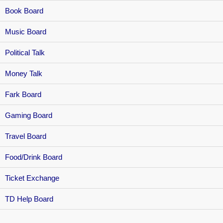
Book Board
Music Board
Political Talk
Money Talk
Fark Board
Gaming Board
Travel Board
Food/Drink Board
Ticket Exchange
TD Help Board