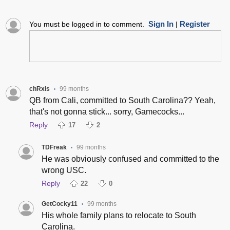
Sign In
Register
You must be logged in to comment.
|
chRxis
99 months
•
QB from Cali, committed to South Carolina?? Yeah,
that's not gonna stick... sorry, Gamecocks...
Reply
17
2
TDFreak
99 months
•
He was obviously confused and committed to the
wrong USC.
Reply
22
0
GetCocky11
99 months
•
His whole family plans to relocate to South
Carolina.