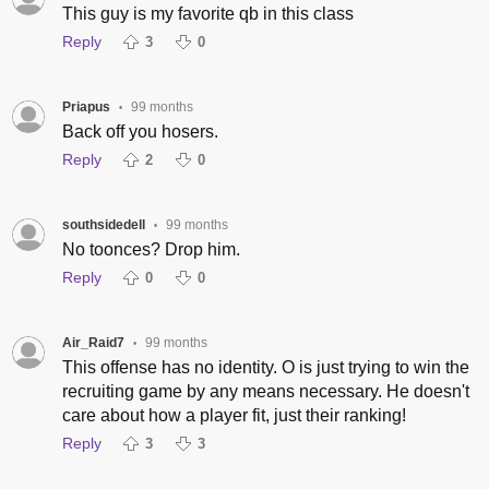
This guy is my favorite qb in this class
Reply
3
0
Priapus
99 months
•
Back off you hosers.
Reply
2
0
southsidedell
99 months
•
No toonces? Drop him.
Reply
0
0
Air_Raid7
99 months
•
This offense has no identity. O is just trying to win the
recruiting game by any means necessary. He doesn't
care about how a player fit, just their ranking!
Reply
3
3