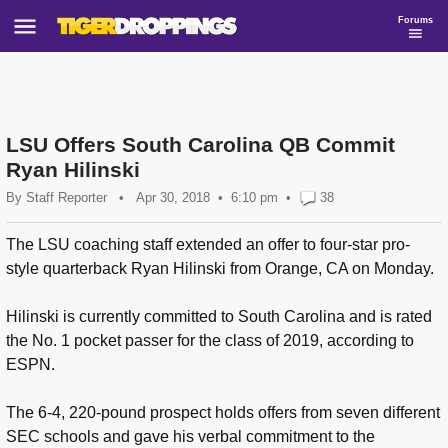
Forums
LSU Offers South Carolina QB Commit
Ryan Hilinski
By
Staff Reporter
•
Apr 30, 2018
6:10 pm
•
38
The LSU coaching staff extended an offer to four-star pro-
style quarterback Ryan Hilinski from Orange, CA on Monday.
Hilinski is currently committed to South Carolina and is rated
the No. 1 pocket passer for the class of 2019, according to
ESPN.
The 6-4, 220-pound prospect holds offers from seven different
SEC schools and gave his verbal commitment to the