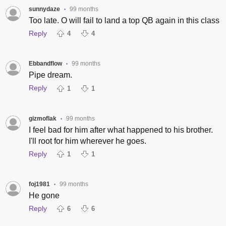
sunnydaze
99 months
•
Too late. O will fail to land a top QB again in this class
Reply
4
4
Ebbandflow
99 months
•
Pipe dream.
Reply
1
1
gizmoflak
99 months
•
I feel bad for him after what happened to his brother.
I'll root for him wherever he goes.
Reply
1
1
foj1981
99 months
•
He gone
Reply
6
6