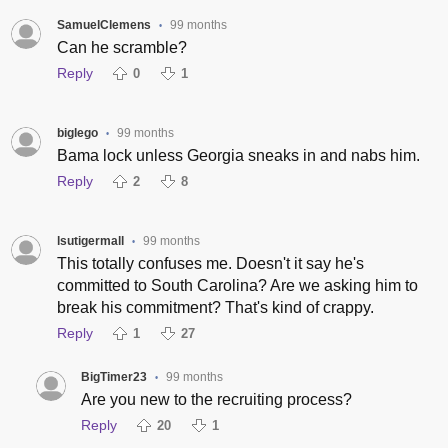
SamuelClemens
99 months
•
Can he scramble?
Reply
0
1
biglego
99 months
•
Bama lock unless Georgia sneaks in and nabs him.
Reply
2
8
lsutigermall
99 months
•
This totally confuses me. Doesn't it say he's
committed to South Carolina? Are we asking him to
break his commitment? That's kind of crappy.
Reply
1
27
BigTimer23
99 months
•
Are you new to the recruiting process?
Reply
20
1