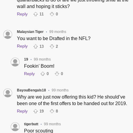
wall and hoping it sticks?
Reply
11
0
Malaysian Tiger
99 months
•
You want to be Drafted in the NFL?
Reply
13
2
19
99 months
•
Fookin' Boom!
Reply
0
0
BayouBengals18
99 months
•
Why are we just now offering this kid? He should’ve
been one of the first offers to be handed out for 2019.
Reply
19
8
tigerbutt
99 months
•
Poor scouting