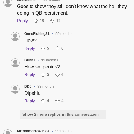
Goes to show they still don't know what the hell they
doing in QB recruitment.
Reply
18
12
GoneFishing21
99 months
•
How?
Reply
5
6
Billder
99 months
•
How so, genius?
Reply
5
6
BDJ
99 months
•
Dipshit.
Reply
4
4
Show 2 more replies in this conversation
Mrtommorrow1987
99 months
•