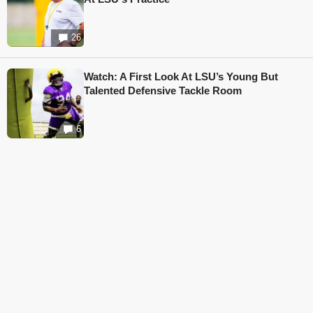
26
Watch: A First Look At LSU’s Young But
Talented Defensive Tackle Room
6