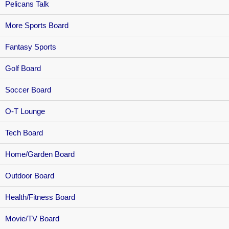
Pelicans Talk
More Sports Board
Fantasy Sports
Golf Board
Soccer Board
O-T Lounge
Tech Board
Home/Garden Board
Outdoor Board
Health/Fitness Board
Movie/TV Board