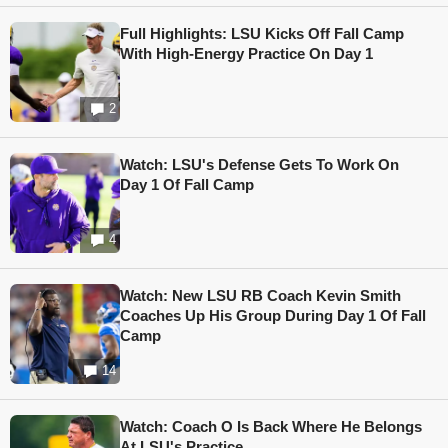
Full Highlights: LSU Kicks Off Fall Camp
With High-Energy Practice On Day 1
2
Watch: LSU's Defense Gets To Work On
Day 1 Of Fall Camp
4
Watch: New LSU RB Coach Kevin Smith
Coaches Up His Group During Day 1 Of Fall
Camp
14
Watch: Coach O Is Back Where He Belongs
At LSU's Practice