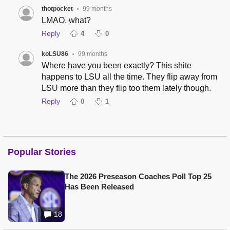
thotpocket
99 months
•
LMAO, what?
Reply
4
0
koLSU86
99 months
•
Where have you been exactly? This shite
happens to LSU all the time. They flip away from
LSU more than they flip too them lately though.
Reply
0
1
Popular Stories
The 2026 Preseason Coaches Poll Top 25
Has Been Released
18