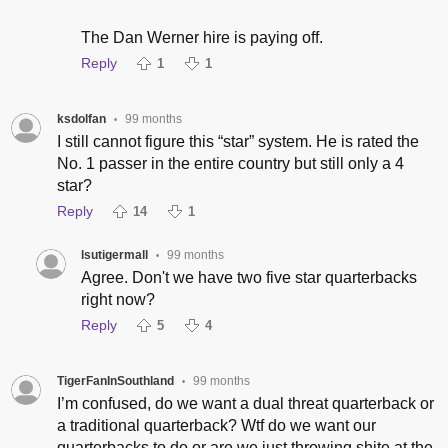
The Dan Werner hire is paying off.
Reply
1
1
ksdolfan
99 months
•
I still cannot figure this “star” system. He is rated the
No. 1 passer in the entire country but still only a 4
star?
Reply
14
1
lsutigermall
99 months
•
Agree. Don't we have two five star quarterbacks
right now?
Reply
5
4
TigerFanInSouthland
99 months
•
I’m confused, do we want a dual threat quarterback or
a traditional quarterback? Wtf do we want our
quarterbacks to do or are we just throwing shite at the