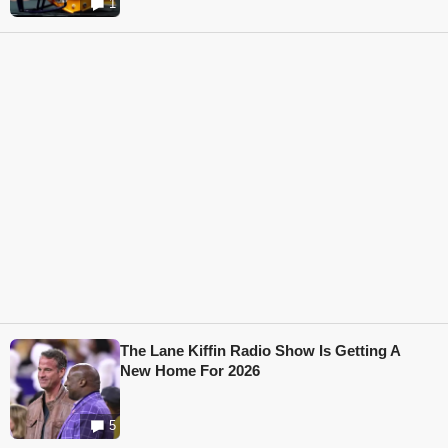
1
The Lane Kiffin Radio Show Is Getting A
New Home For 2026
5