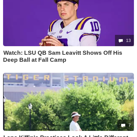
13
Watch: LSU QB Sam Leavitt Shows Off His
Deep Ball at Fall Camp
7