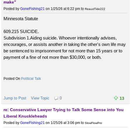
make”
Posted by
GoneFishing21
on 1/25/26 at 6:22 pm
to
ReauxlTide222
Minnesota Statute
609.215 SUICIDE.
Subdivision 1.Aiding suicide. Whoever intentionally advises,
encourages, or assists another in taking the other's own life may
be sentenced to imprisonment for not more than 15 years or to
payment of a fine of not more than $30,000, or both.
Political Talk
Jump to Post
View Topic
0
13
re: Conservative Lawyer Trying to Talk Some Sense into You
Liberal Knuckleheads
Posted by
GoneFishing21
on 1/25/26 at 3:06 pm
to
SlowFlowPro