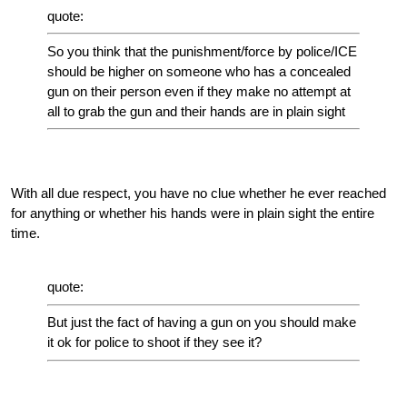
quote:
So you think that the punishment/force by police/ICE
should be higher on someone who has a concealed
gun on their person even if they make no attempt at
all to grab the gun and their hands are in plain sight
With all due respect, you have no clue whether he ever reached
for anything or whether his hands were in plain sight the entire
time.
quote:
But just the fact of having a gun on you should make
it ok for police to shoot if they see it?