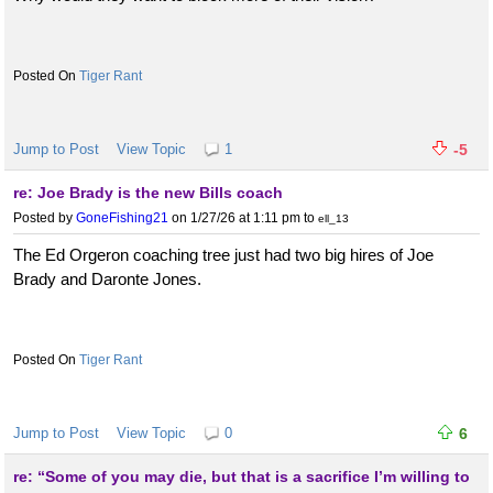
Tiger Rant
Jump to Post
View Topic
1
-5
re: Joe Brady is the new Bills coach
Posted by
GoneFishing21
on 1/27/26 at 1:11 pm
to
ell_13
The Ed Orgeron coaching tree just had two big hires of Joe
Brady and Daronte Jones.
Tiger Rant
Jump to Post
View Topic
0
6
re: “Some of you may die, but that is a sacrifice I’m willing to