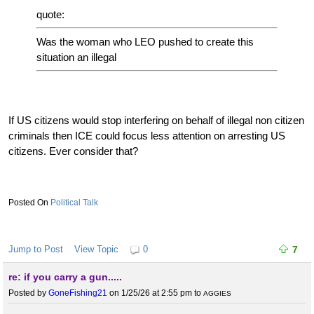
quote:
Was the woman who LEO pushed to create this
situation an illegal
If US citizens would stop interfering on behalf of illegal non citizen
criminals then ICE could focus less attention on arresting US
citizens. Ever consider that?
Political Talk
Jump to Post
View Topic
0
7
re: if you carry a gun.....
Posted by
GoneFishing21
on 1/25/26 at 2:55 pm
to
AGGIES