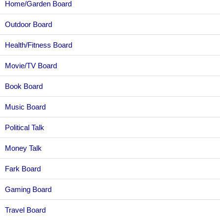
Home/Garden Board
Outdoor Board
Health/Fitness Board
Movie/TV Board
Book Board
Music Board
Political Talk
Money Talk
Fark Board
Gaming Board
Travel Board