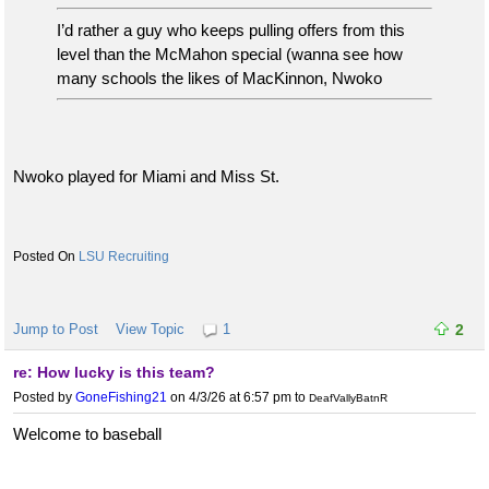
I’d rather a guy who keeps pulling offers from this
level than the McMahon special (wanna see how
many schools the likes of MacKinnon, Nwoko
Nwoko played for Miami and Miss St.
LSU Recruiting
Jump to Post
View Topic
1
2
re: How lucky is this team?
Posted by
GoneFishing21
on 4/3/26 at 6:57 pm
to
DeafVallyBatnR
Welcome to baseball