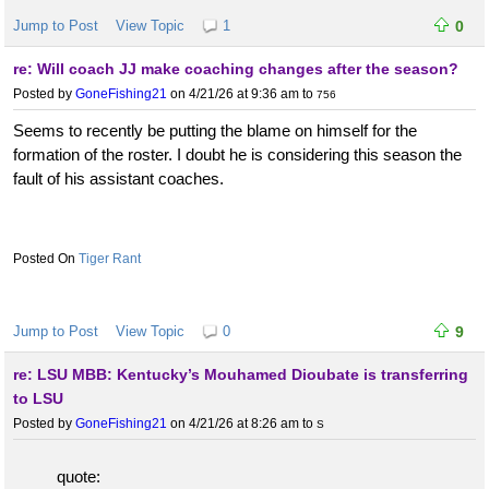
Jump to Post
View Topic
1
0
re: Will coach JJ make coaching changes after the season?
Posted by
GoneFishing21
on 4/21/26 at 9:36 am
to
756
Seems to recently be putting the blame on himself for the
formation of the roster. I doubt he is considering this season the
fault of his assistant coaches.
Tiger Rant
Jump to Post
View Topic
0
9
re: LSU MBB: Kentucky’s Mouhamed Dioubate is transferring
to LSU
Posted by
GoneFishing21
on 4/21/26 at 8:26 am
to
S
quote: