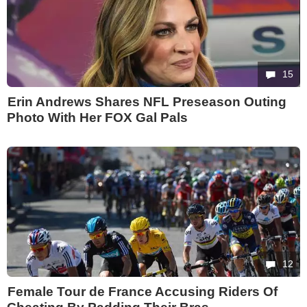
15
Erin Andrews Shares NFL Preseason Outing
Photo With Her FOX Gal Pals
12
Female Tour de France Accusing Riders Of