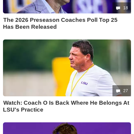
18
The 2026 Preseason Coaches Poll Top 25
Has Been Released
27
Watch: Coach O Is Back Where He Belongs At
LSU's Practice