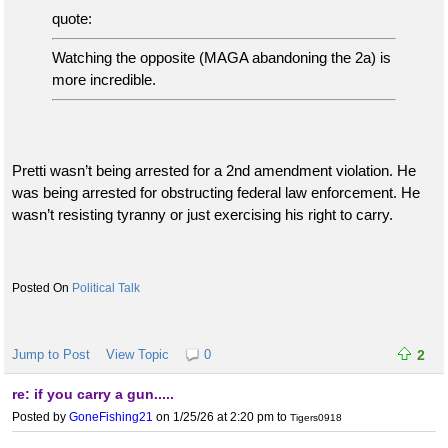
quote:
Watching the opposite (MAGA abandoning the 2a) is
more incredible.
Pretti wasn’t being arrested for a 2nd amendment violation. He
was being arrested for obstructing federal law enforcement. He
wasn’t resisting tyranny or just exercising his right to carry.
Political Talk
Jump to Post
View Topic
0
2
re: if you carry a gun.....
Posted by
GoneFishing21
on 1/25/26 at 2:20 pm
to
Tigers0918