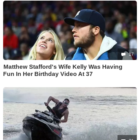
17
Matthew Stafford's Wife Kelly Was Having
Fun In Her Birthday Video At 37