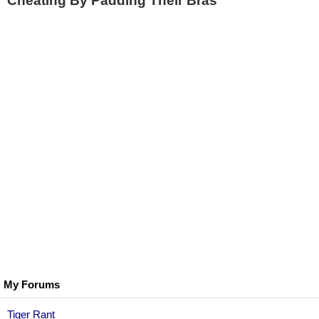
Cheating By Padding Their Bras
My Forums
Tiger Rant