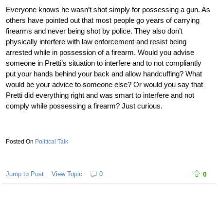
Everyone knows he wasn’t shot simply for possessing a gun. As
others have pointed out that most people go years of carrying
firearms and never being shot by police. They also don’t
physically interfere with law enforcement and resist being
arrested while in possession of a firearm. Would you advise
someone in Pretti’s situation to interfere and to not compliantly
put your hands behind your back and allow handcuffing? What
would be your advice to someone else? Or would you say that
Pretti did everything right and was smart to interfere and not
comply while possessing a firearm? Just curious.
Political Talk
Jump to Post
View Topic
0
0