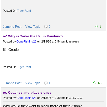
Tiger Rant
Jump to Post
View Topic
0
7
re: Why is Yorke the Cajun Bambino?
Posted by
GoneFishing21
on 2/13/26 at 5:54 pm
to
racknreel
It’s Creole
Tiger Rant
Jump to Post
View Topic
1
48
re: Coaches and players caps
Posted by
GoneFishing21
on 2/13/26 at 2:30 pm
to
Jest a game
Why would they want to block more of their vision?