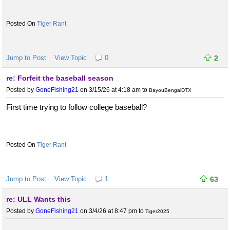
Tiger Rant
Jump to Post
View Topic
0
2
re: Forfeit the baseball season
Posted by
GoneFishing21
on 3/15/26 at 4:18 am
to
BayouBengalDTX
First time trying to follow college baseball?
Tiger Rant
Jump to Post
View Topic
1
63
re: ULL Wants this
Posted by
GoneFishing21
on 3/4/26 at 8:47 pm
to
Tiger2025