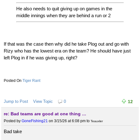
He also needs to quit giving up on games in the
middle innings when they are behind a run or 2
If that was the case then why did he take Plog out and go with
Rizy who has the lowest era on the team? He should have just
left Plog in if he was giving up, right?
Tiger Rant
Jump to Post
View Topic
0
12
re: Bad teams are good at one thing …
Posted by
GoneFishing21
on 3/15/26 at 6:08 pm
to
Teauxler
Bad take