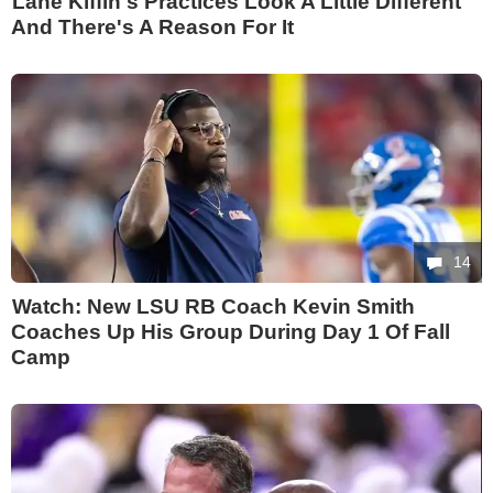
Lane Kiffin's Practices Look A Little Different
And There's A Reason For It
14
Watch: New LSU RB Coach Kevin Smith
Coaches Up His Group During Day 1 Of Fall
Camp