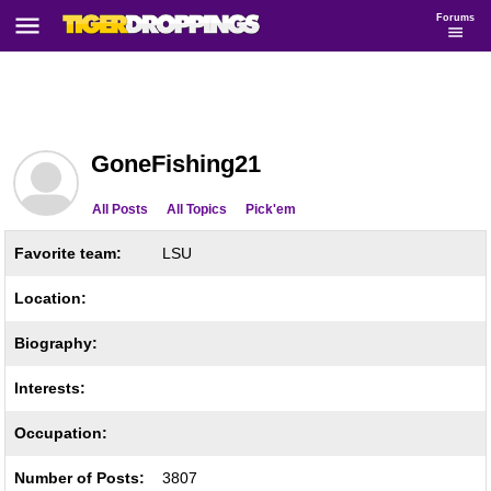
Forums
GoneFishing21
All Posts
All Topics
Pick'em
Favorite team:
LSU
Location:
Biography:
Interests:
Occupation:
Number of Posts:
3807