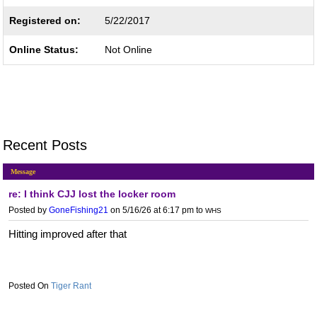
Registered on:
5/22/2017
Online Status:
Not Online
Recent Posts
Message
re: I think CJJ lost the locker room
Posted by
GoneFishing21
on 5/16/26 at 6:17 pm
to
WHS
Hitting improved after that
Tiger Rant