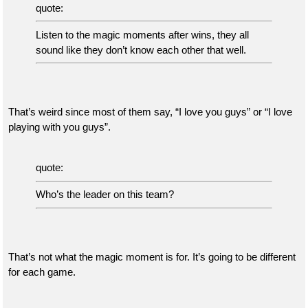
quote:
Listen to the magic moments after wins, they all
sound like they don’t know each other that well.
That’s weird since most of them say, “I love you guys” or “I love
playing with you guys”.
quote:
Who’s the leader on this team?
That’s not what the magic moment is for. It’s going to be different
for each game.