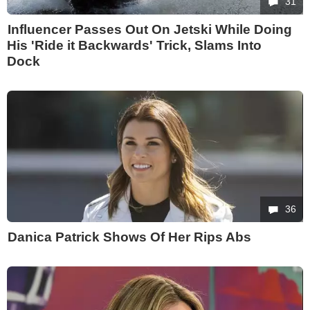
31
Influencer Passes Out On Jetski While Doing
His 'Ride it Backwards' Trick, Slams Into
Dock
36
Danica Patrick Shows Of Her Rips Abs