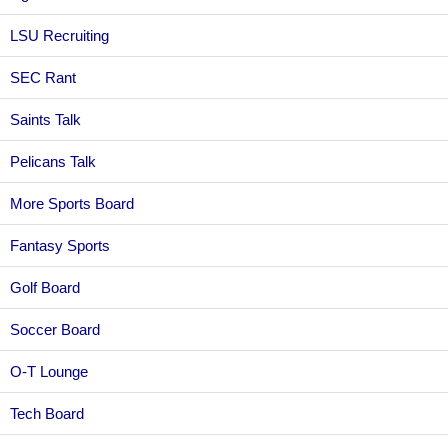
LSU Recruiting
SEC Rant
Saints Talk
Pelicans Talk
More Sports Board
Fantasy Sports
Golf Board
Soccer Board
O-T Lounge
Tech Board