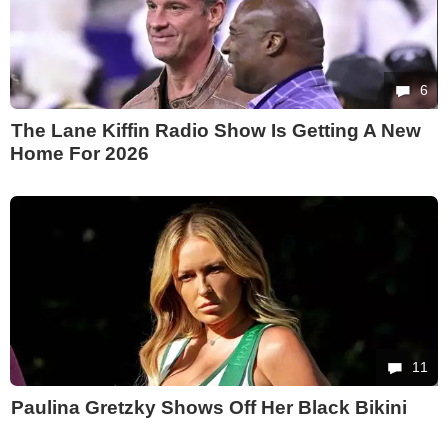
6
The Lane Kiffin Radio Show Is Getting A New
Home For 2026
11
Paulina Gretzky Shows Off Her Black Bikini