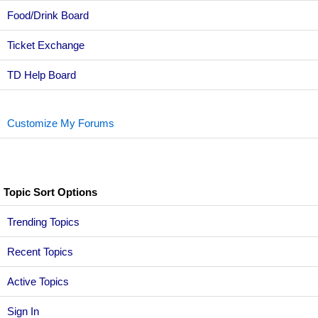
Food/Drink Board
Ticket Exchange
TD Help Board
Customize My Forums
Topic Sort Options
Trending Topics
Recent Topics
Active Topics
Sign In