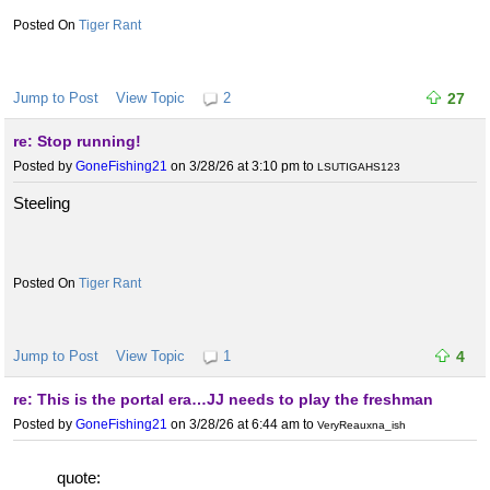
Tiger Rant
Jump to Post
View Topic
2
27
re: Stop running!
Posted by
GoneFishing21
on 3/28/26 at 3:10 pm
to
LSUTIGAHS123
Steeling
Tiger Rant
Jump to Post
View Topic
1
4
re: This is the portal era…JJ needs to play the freshman
Posted by
GoneFishing21
on 3/28/26 at 6:44 am
to
VeryReauxna_ish
quote: