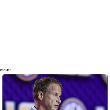
Popular