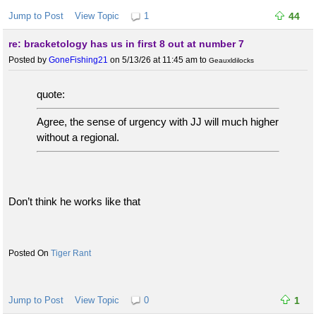
Jump to Post
View Topic
1
44
re: bracketology has us in first 8 out at number 7
Posted by
GoneFishing21
on 5/13/26 at 11:45 am
to
Geauxldilocks
quote:
Agree, the sense of urgency with JJ will much higher
without a regional.
Don’t think he works like that
Tiger Rant
Jump to Post
View Topic
0
1