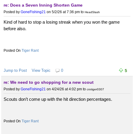
re: Does a Seven Inning Shorten Game
Posted by
GoneFishing21
on 5/2/26 at 7:36 pm
to
HeadSlash
Kind of hard to stop a losing streak when you won the game
before also.
Tiger Rant
Jump to Post
View Topic
0
5
re: We need to go shopping for a new scout
Posted by
GoneFishing21
on 4/24/26 at 4:02 pm
to
crotiger0307
Scouts don’t come up with the hit direction percentages.
Tiger Rant