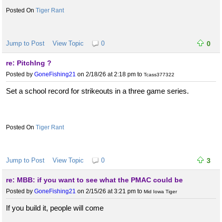
Tiger Rant
Jump to Post
View Topic
0
0
re: PitchIng ?
Posted by
GoneFishing21
on 2/18/26 at 2:18 pm
to
Tcass377322
Set a school record for strikeouts in a three game series.
Tiger Rant
Jump to Post
View Topic
0
3
re: MBB: if you want to see what the PMAC could be
Posted by
GoneFishing21
on 2/15/26 at 3:21 pm
to
Mid Iowa Tiger
If you build it, people will come