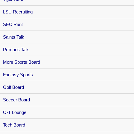
LSU Recruiting
SEC Rant
Saints Talk
Pelicans Talk
More Sports Board
Fantasy Sports
Golf Board
Soccer Board
O-T Lounge
Tech Board