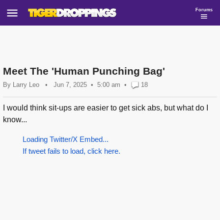
Forums
Meet The 'Human Punching Bag'
By
Larry Leo
•
Jun 7, 2025
5:00 am
•
18
I would think sit-ups are easier to get sick abs, but what do I
know...
Loading Twitter/X Embed...
If tweet fails to load, click here.