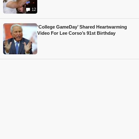
12
‘College GameDay’ Shared Heartwarming
Video For Lee Corso’s 91st Birthday