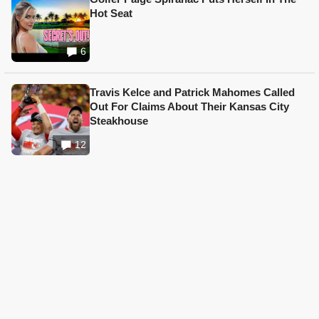
Hot Seat
6
Travis Kelce and Patrick Mahomes Called
Out For Claims About Their Kansas City
Steakhouse
12