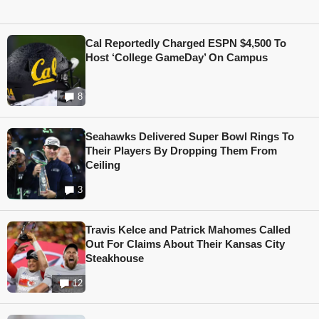
Cal Reportedly Charged ESPN $4,500 To
Host ‘College GameDay’ On Campus
8
Seahawks Delivered Super Bowl Rings To
Their Players By Dropping Them From
Ceiling
3
Travis Kelce and Patrick Mahomes Called
Out For Claims About Their Kansas City
Steakhouse
12