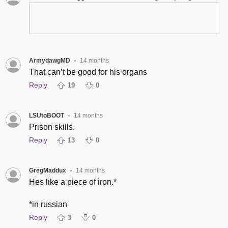
ArmydawgMD
14 months
•
That can’t be good for his organs
Reply
19
0
LSUtoBOOT
14 months
•
Prison skills.
Reply
13
0
GregMaddux
14 months
•
Hes like a piece of iron.*
*in russian
Reply
3
0