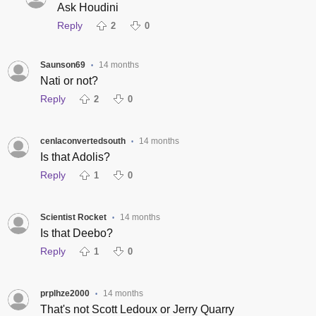
Ask Houdini
Reply
2
0
Saunson69
14 months
•
Nati or not?
Reply
2
0
cenlaconvertedsouth
14 months
•
Is that Adolis?
Reply
1
0
Scientist Rocket
14 months
•
Is that Deebo?
Reply
1
0
prplhze2000
14 months
•
That's not Scott Ledoux or Jerry Quarry