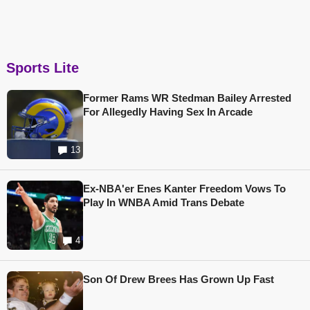
Sports Lite
Former Rams WR Stedman Bailey Arrested
For Allegedly Having Sex In Arcade
13
Ex-NBA'er Enes Kanter Freedom Vows To
Play In WNBA Amid Trans Debate
4
Son Of Drew Brees Has Grown Up Fast