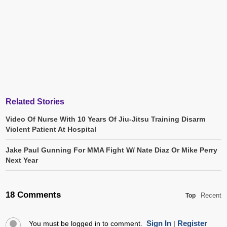
Related Stories
Video Of Nurse With 10 Years Of Jiu-Jitsu Training Disarm
Violent Patient At Hospital
Jake Paul Gunning For MMA Fight W/ Nate Diaz Or Mike Perry
Next Year
18 Comments
Recent
Top
Sign In
Register
You must be logged in to comment.
|