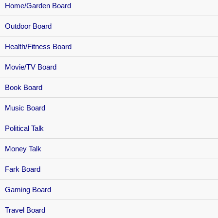
Home/Garden Board
Outdoor Board
Health/Fitness Board
Movie/TV Board
Book Board
Music Board
Political Talk
Money Talk
Fark Board
Gaming Board
Travel Board