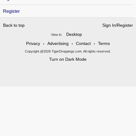
Register
Back to top
Sign In/Register
Desktop
View in:
Privacy
Advertising
Contact
Terms
•
•
•
Copyright @2026 TigerDroppings.com. All rights reserved.
Turn on Dark Mode