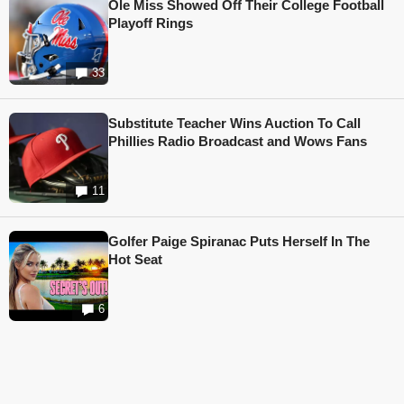
Ole Miss Showed Off Their College Football
Playoff Rings
33
Substitute Teacher Wins Auction To Call
Phillies Radio Broadcast and Wows Fans
11
Golfer Paige Spiranac Puts Herself In The
Hot Seat
6