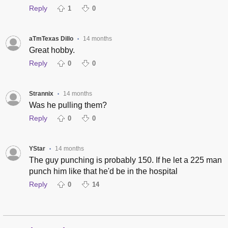
Reply
1
0
aTmTexas Dillo
14 months
•
Great hobby.
Reply
0
0
Strannix
14 months
•
Was he pulling them?
Reply
0
0
YStar
14 months
•
The guy punching is probably 150. If he let a 225 man
punch him like that he'd be in the hospital
Reply
0
14