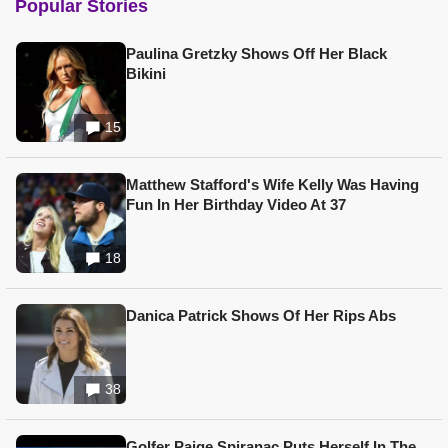
Popular Stories
Paulina Gretzky Shows Off Her Black
Bikini
15
Matthew Stafford's Wife Kelly Was Having
Fun In Her Birthday Video At 37
18
Danica Patrick Shows Of Her Rips Abs
38
Golfer Paige Spiranac Puts Herself In The