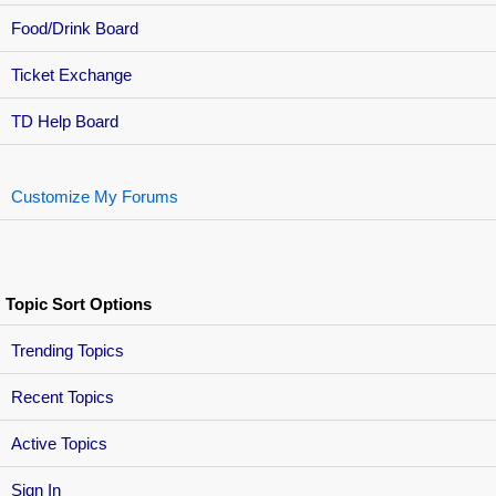
Food/Drink Board
Ticket Exchange
TD Help Board
Customize My Forums
Topic Sort Options
Trending Topics
Recent Topics
Active Topics
Sign In