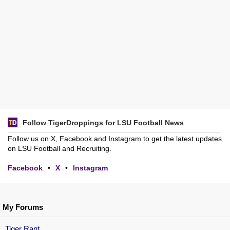
Follow TigerDroppings for LSU Football News
Follow us on X, Facebook and Instagram to get the latest updates
on LSU Football and Recruiting.
Facebook
•
X
•
Instagram
My Forums
Tiger Rant