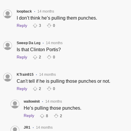
loopback
14 months
•
I don’t think he’s pulling them punches.
Reply
3
0
Sweep Da Leg
14 months
•
Is that Clinton Portis?
Reply
2
0
KTrain915
14 months
•
Can't tell if he is pulling those punches or not.
Reply
2
0
wallowinit
14 months
•
He’s pulling those punches.
Reply
8
2
JR1
14 months
•