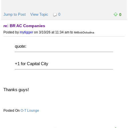
Jump to Post
View Topic
0
0
re: BR AC Companies
Posted by
mytigger
on 3/10/26 at 11:34 am
to
MrBobDobalina
quote:
+1 for Capital City
Thanks guys!
O-T Lounge