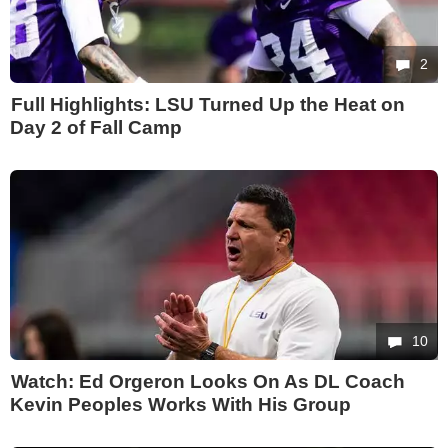
2
Full Highlights: LSU Turned Up the Heat on
Day 2 of Fall Camp
10
Watch: Ed Orgeron Looks On As DL Coach
Kevin Peoples Works With His Group