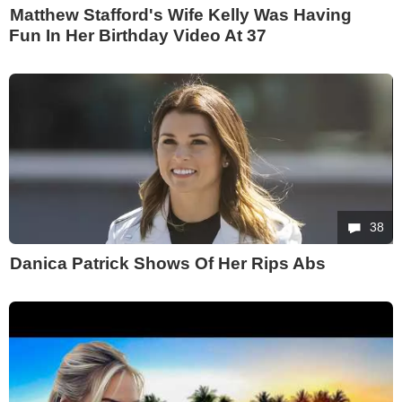
Matthew Stafford's Wife Kelly Was Having
Fun In Her Birthday Video At 37
38
Danica Patrick Shows Of Her Rips Abs