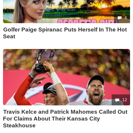
6
Golfer Paige Spiranac Puts Herself In The Hot
Seat
12
Travis Kelce and Patrick Mahomes Called Out
For Claims About Their Kansas City
Steakhouse