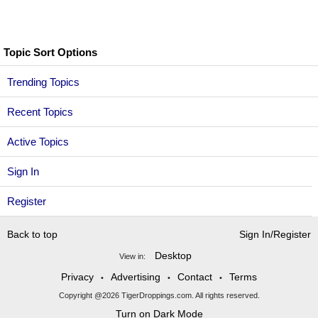
Topic Sort Options
Trending Topics
Recent Topics
Active Topics
Sign In
Register
Back to top
Sign In/Register
Desktop
View in:
Privacy
Advertising
Contact
Terms
•
•
•
Copyright @2026 TigerDroppings.com. All rights reserved.
Turn on Dark Mode