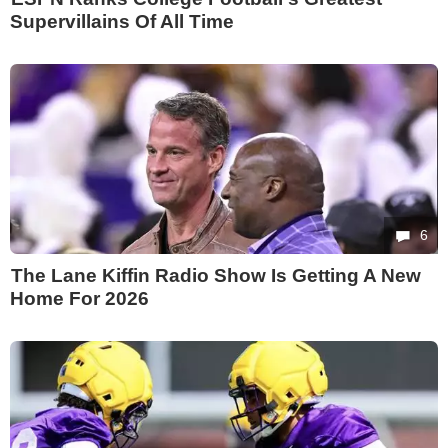
Supervillains Of All Time
6
The Lane Kiffin Radio Show Is Getting A New
Home For 2026