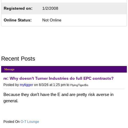
Registered on:
1/2/2008
Online Status:
Not Online
Recent Posts
Message
re: Why doesn't Turner Industries do full EPC contracts?
Posted by
mytigger
on 8/3/26 at 1:25 pm
to
FlyingTigerBo
Because they don’t have the E and are pretty risk averse in
general.
O-T Lounge