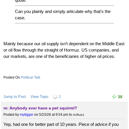
quote:
Can you plainly and simply articulate why that's the
case.
Mainly because our oil supply isn’t dependent on the Middle East
or oil flow through the straight of Hormuz. US companies, and
our markets, are one of the beneficiaries of higher oil prices.
Political Talk
Jump to Post
View Topic
1
38
re: Anybody ever have a pet squirrel?
Posted by
mytigger
on 5/23/26 at 9:54 pm
to
AURulz1
Yep, had one for better part of 10 years. Piece of advice if you