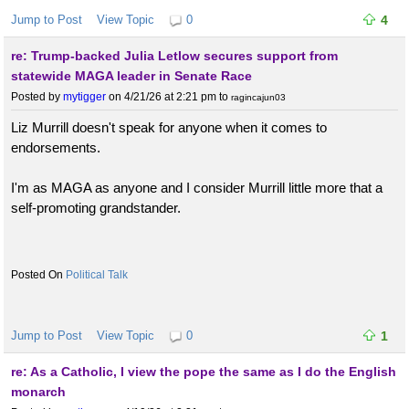
Jump to Post
View Topic
0
4
re: Trump-backed Julia Letlow secures support from
statewide MAGA leader in Senate Race
Posted by
mytigger
on 4/21/26 at 2:21 pm
to
ragincajun03
Liz Murrill doesn't speak for anyone when it comes to
endorsements.
I'm as MAGA as anyone and I consider Murrill little more that a
self-promoting grandstander.
Political Talk
Jump to Post
View Topic
0
1
re: As a Catholic, I view the pope the same as I do the English
monarch