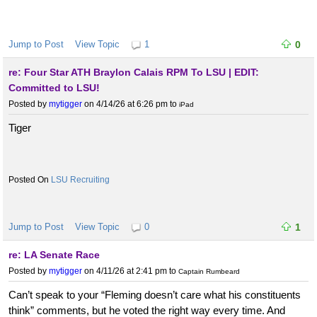
Jump to Post
View Topic
1
0
re: Four Star ATH Braylon Calais RPM To LSU | EDIT:
Committed to LSU!
Posted by
mytigger
on 4/14/26 at 6:26 pm
to
iPad
Tiger
LSU Recruiting
Jump to Post
View Topic
0
1
re: LA Senate Race
Posted by
mytigger
on 4/11/26 at 2:41 pm
to
Captain Rumbeard
Can’t speak to your “Fleming doesn’t care what his constituents
think” comments, but he voted the right way every time. And