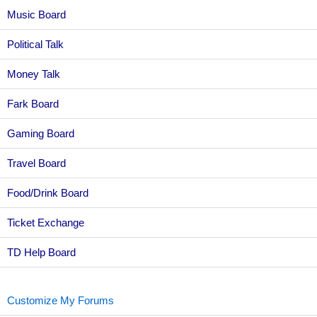
Music Board
Political Talk
Money Talk
Fark Board
Gaming Board
Travel Board
Food/Drink Board
Ticket Exchange
TD Help Board
Customize My Forums