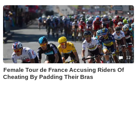
12
Female Tour de France Accusing Riders Of
Cheating By Padding Their Bras