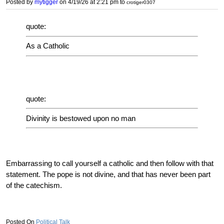
Posted by
mytigger
on 4/19/26 at 2:21 pm
to
crotiger0307
quote:
As a Catholic
quote:
Divinity is bestowed upon no man
Embarrassing to call yourself a catholic and then follow with that
statement. The pope is not divine, and that has never been part
of the catechism.
Political Talk