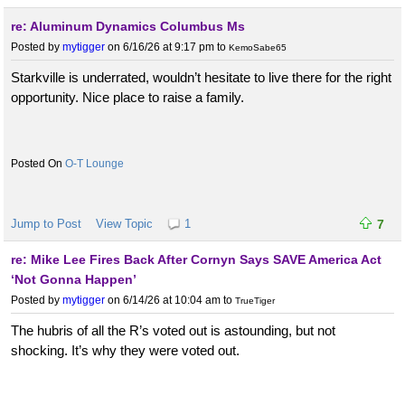
re: Aluminum Dynamics Columbus Ms
Posted by
mytigger
on 6/16/26 at 9:17 pm
to
KemoSabe65
Starkville is underrated, wouldn’t hesitate to live there for the right
opportunity. Nice place to raise a family.
O-T Lounge
Jump to Post
View Topic
1
7
re: Mike Lee Fires Back After Cornyn Says SAVE America Act
‘Not Gonna Happen’
Posted by
mytigger
on 6/14/26 at 10:04 am
to
TrueTiger
The hubris of all the R’s voted out is astounding, but not
shocking. It’s why they were voted out.