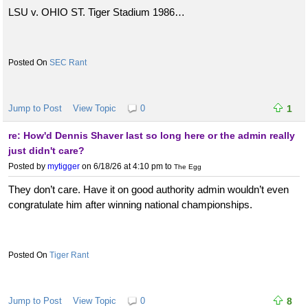
LSU v. OHIO ST. Tiger Stadium 1986…
SEC Rant
Jump to Post
View Topic
0
1
re: How'd Dennis Shaver last so long here or the admin really
just didn't care?
Posted by
mytigger
on 6/18/26 at 4:10 pm
to
The Egg
They don’t care. Have it on good authority admin wouldn’t even
congratulate him after winning national championships.
Tiger Rant
Jump to Post
View Topic
0
8