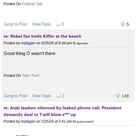
Political Talk
Jump to Post
View Topic
0
5
re: Rebel fan trolls Kiffin at the beach
Posted by
mytigger
on 5/25/26 at 8:49 pm
to
tigerskin
Good thing O wasn’t there
Tiger Rant
Jump to Post
View Topic
2
149
re: Arab leaders silenced by leaked phone call. President
demands deal or 'I will blow s*** up
Posted by
mytigger
on 5/25/26 at 3:41 pm
to
joshnorris14