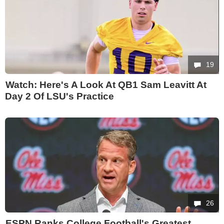
19
Watch: Here's A Look At QB1 Sam Leavitt At
Day 2 Of LSU's Practice
26
ESPN Ranks College Football's Greatest