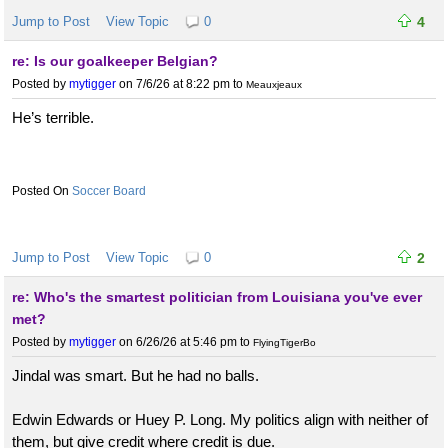
Jump to Post
View Topic
0
4
re: Is our goalkeeper Belgian?
Posted by
mytigger
on 7/6/26 at 8:22 pm
to
Meauxjeaux
He’s terrible.
Soccer Board
Jump to Post
View Topic
0
2
re: Who's the smartest politician from Louisiana you've ever
met?
Posted by
mytigger
on 6/26/26 at 5:46 pm
to
FlyingTigerBo
Jindal was smart. But he had no balls.
Edwin Edwards or Huey P. Long. My politics align with neither of
them, but give credit where credit is due.