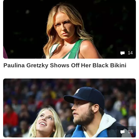
14
Paulina Gretzky Shows Off Her Black Bikini
18