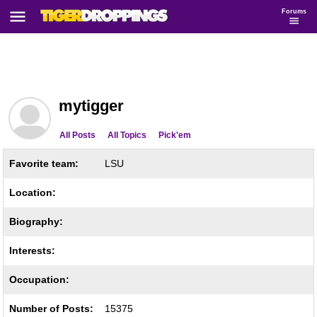
Forums
mytigger
All Posts
All Topics
Pick'em
Favorite team:
LSU
Location:
Biography:
Interests:
Occupation:
Number of Posts:
15375