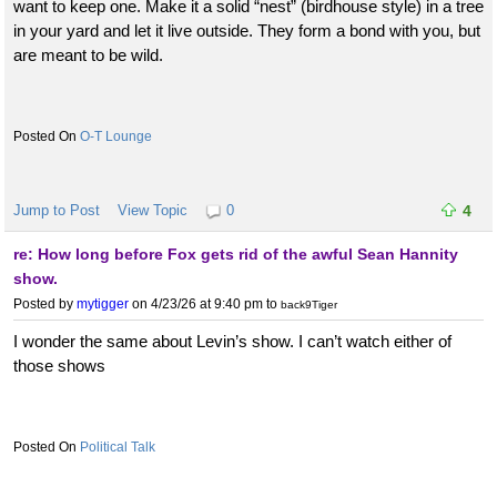
want to keep one. Make it a solid “nest” (birdhouse style) in a tree
in your yard and let it live outside. They form a bond with you, but
are meant to be wild.
O-T Lounge
Jump to Post
View Topic
0
4
re: How long before Fox gets rid of the awful Sean Hannity
show.
Posted by
mytigger
on 4/23/26 at 9:40 pm
to
back9Tiger
I wonder the same about Levin’s show. I can’t watch either of
those shows
Political Talk