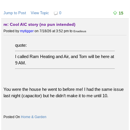
Jump to Post
View Topic
0
15
re: Cool A\C story (no pun intended)
Posted by
mytigger
on 7/18/26 at 3:52 pm
to
Enadious
quote:
I called Ram Heating and Air, and Tom will be here at
9 AM.
You were the house he went to before me! I had the same issue
last night (capacitor) but he didn’t make it to me until 10.
Home & Garden