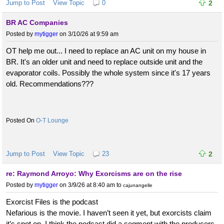
Jump to Post
View Topic
0
2
BR AC Companies
Posted by
mytigger
on 3/10/26 at 9:59 am
OT help me out... I need to replace an AC unit on my house in
BR. It's an older unit and need to replace outside unit and the
evaporator coils. Possibly the whole system since it's 17 years
old. Recommendations???
O-T Lounge
Jump to Post
View Topic
23
2
re: Raymond Arroyo: Why Exorcisms are on the rise
Posted by
mytigger
on 3/9/26 at 8:40 am
to
cajunangelle
Exorcist Files is the podcast
Nefarious is the movie. I haven’t seen it yet, but exorcists claim
it’s spot on. I think the podcast did a segment with the producers