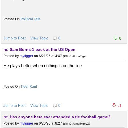
Political Talk
Jump to Post
View Topic
0
0
re: Sam Burns 1 back at the US Open
Posted by
mytigger
on 6/21/26 at 4:47 pm
to
AkronTiger
He plays better when nothing is on the line
Tiger Rant
Jump to Post
View Topic
0
-1
re: Has anyone here ever attended a tie football game?
Posted by
mytigger
on 6/20/26 at 8:27 am
to
JamalMurry27