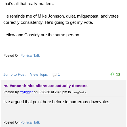
that’s all that really matters.
He reminds me of Mike Johnson, quiet, milquetoast, and votes
correctly consistently. He’s going to get my vote.
Letlow and Cassidy are the same person.
Political Talk
Jump to Post
View Topic
1
13
re: Vance thinks aliens are actually demons
Posted by
mytigger
on 3/28/26 at 2:45 pm
to
hawgfaninc
I’ve argued that point here before to numerous downvotes.
Political Talk