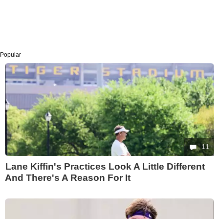
Popular
11
Lane Kiffin's Practices Look A Little Different
And There's A Reason For It