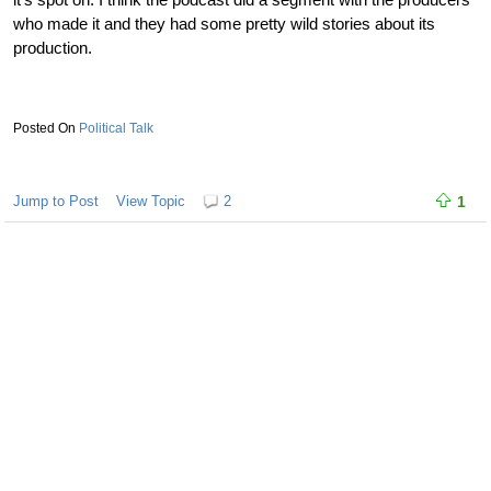
who made it and they had some pretty wild stories about its
production.
Political Talk
Jump to Post
View Topic
2
1