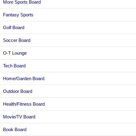
More Sports Board
Fantasy Sports
Golf Board
Soccer Board
O-T Lounge
Tech Board
Home/Garden Board
Outdoor Board
Health/Fitness Board
Movie/TV Board
Book Board