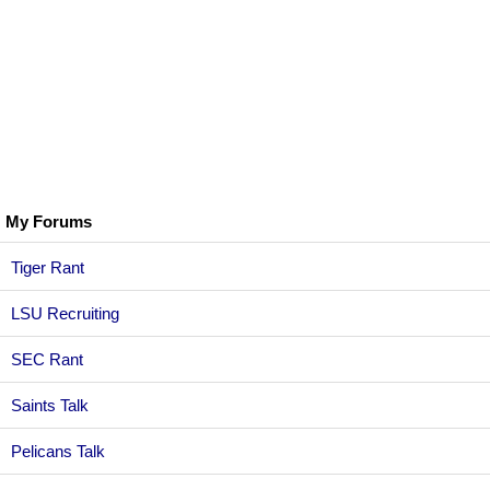
My Forums
Tiger Rant
LSU Recruiting
SEC Rant
Saints Talk
Pelicans Talk