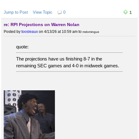
Jump to Post
View Topic
0
1
re: RPI Projections on Warren Nolan
Posted by
toosleaux
on 4/13/26 at 10:59 am
to
mdomingue
quote:
The projections have us finishing 8-7 in the
remaining SEC games and 4-0 in midweek games.