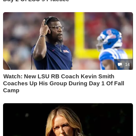
14
Watch: New LSU RB Coach Kevin Smith
Coaches Up His Group During Day 1 Of Fall
Camp