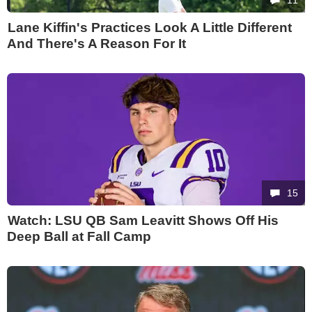
Lane Kiffin's Practices Look A Little Different
And There's A Reason For It
15
Watch: LSU QB Sam Leavitt Shows Off His
Deep Ball at Fall Camp