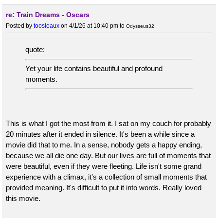
re: Train Dreams - Oscars
Posted by
toosleaux
on 4/1/26 at 10:40 pm
to
Odysseus32
quote:
Yet your life contains beautiful and profound
moments.
This is what I got the most from it. I sat on my couch for probably
20 minutes after it ended in silence. It's been a while since a
movie did that to me. In a sense, nobody gets a happy ending,
because we all die one day. But our lives are full of moments that
were beautiful, even if they were fleeting. Life isn't some grand
experience with a climax, it's a collection of small moments that
provided meaning. It's difficult to put it into words. Really loved
this movie.