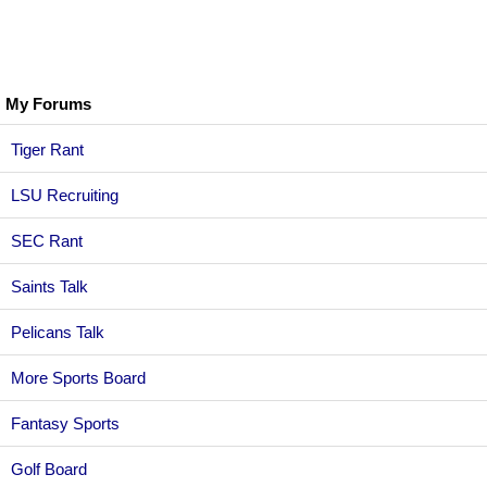
My Forums
Tiger Rant
LSU Recruiting
SEC Rant
Saints Talk
Pelicans Talk
More Sports Board
Fantasy Sports
Golf Board