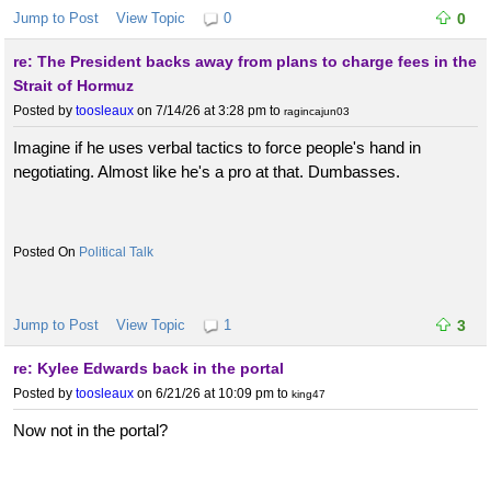
Jump to Post
View Topic
0
0
re: The President backs away from plans to charge fees in the
Strait of Hormuz
Posted by
toosleaux
on 7/14/26 at 3:28 pm
to
ragincajun03
Imagine if he uses verbal tactics to force people's hand in
negotiating. Almost like he's a pro at that. Dumbasses.
Political Talk
Jump to Post
View Topic
1
3
re: Kylee Edwards back in the portal
Posted by
toosleaux
on 6/21/26 at 10:09 pm
to
king47
Now not in the portal?