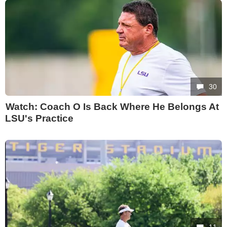
30
Watch: Coach O Is Back Where He Belongs At
LSU's Practice
11