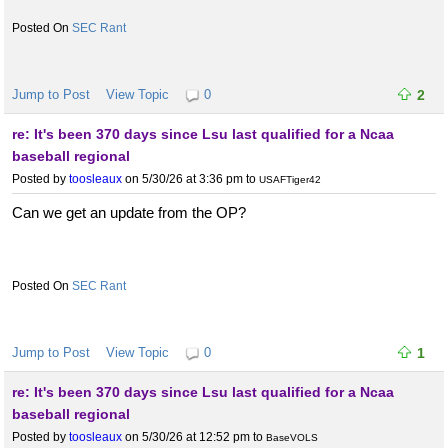
SEC Rant
Jump to Post
View Topic
0
2
re: It's been 370 days since Lsu last qualified for a Ncaa
baseball regional
Posted by
toosleaux
on 5/30/26 at 3:36 pm
to
USAFTiger42
Can we get an update from the OP?
SEC Rant
Jump to Post
View Topic
0
1
re: It's been 370 days since Lsu last qualified for a Ncaa
baseball regional
Posted by
toosleaux
on 5/30/26 at 12:52 pm
to
BaseVOLS