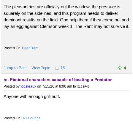
The pleasantries are officially out the window, the pressure is
squarely on the sidelines, and this program needs to deliver
dominant results on the field. God help them if they come out and
lay an egg against Clemson week 1. The Rant may not survive it.
Tiger Rant
Jump to Post
View Topic
16
4
re: Fictional characters capable of beating a Predator
Posted by
toosleaux
on 7/15/26 at 8:06 am
to
X123F45
Anyone with enough grill nutt.
O-T Lounge