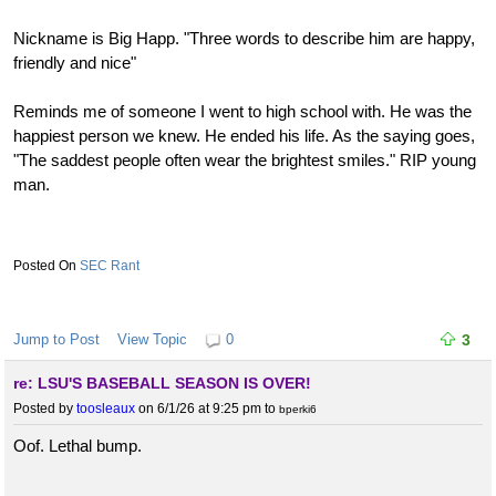
Nickname is Big Happ. "Three words to describe him are happy,
friendly and nice"
Reminds me of someone I went to high school with. He was the
happiest person we knew. He ended his life. As the saying goes,
"The saddest people often wear the brightest smiles." RIP young
man.
SEC Rant
Jump to Post
View Topic
0
3
re: LSU'S BASEBALL SEASON IS OVER!
Posted by
toosleaux
on 6/1/26 at 9:25 pm
to
bperki6
Oof. Lethal bump.