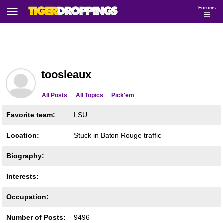
Forums
toosleaux
All Posts
All Topics
Pick'em
Favorite team:
LSU
Location:
Stuck in Baton Rouge traffic
Biography:
Interests:
Occupation:
Number of Posts:
9496