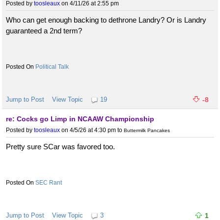
Posted by
toosleaux
on 4/11/26 at 2:55 pm
Who can get enough backing to dethrone Landry? Or is Landry
guaranteed a 2nd term?
Political Talk
Jump to Post
View Topic
19
-8
re: Cocks go Limp in NCAAW Championship
Posted by
toosleaux
on 4/5/26 at 4:30 pm
to
Buttermilk Pancakes
Pretty sure SCar was favored too.
SEC Rant
Jump to Post
View Topic
3
1