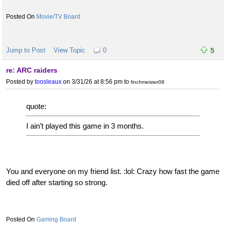
Movie/TV Board
Jump to Post
View Topic
0
5
re: ARC raiders
Posted by
toosleaux
on 3/31/26 at 8:56 pm
to
finchmeister08
quote:
I ain’t played this game in 3 months.
You and everyone on my friend list. :lol: Crazy how fast the game
died off after starting so strong.
Gaming Board