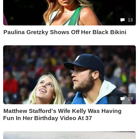
13
Paulina Gretzky Shows Off Her Black Bikini
18
Matthew Stafford's Wife Kelly Was Having
Fun In Her Birthday Video At 37