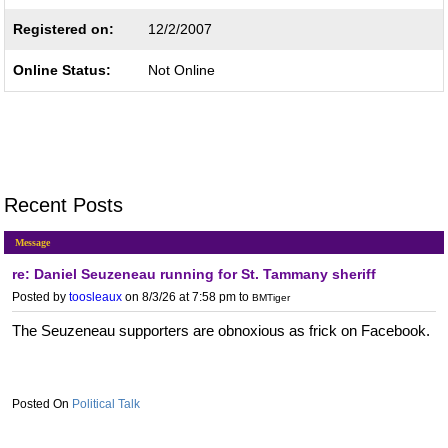
Registered on:
12/2/2007
Online Status:
Not Online
Recent Posts
Message
re: Daniel Seuzeneau running for St. Tammany sheriff
Posted by
toosleaux
on 8/3/26 at 7:58 pm
to
BMTiger
The Seuzeneau supporters are obnoxious as frick on Facebook.
Political Talk