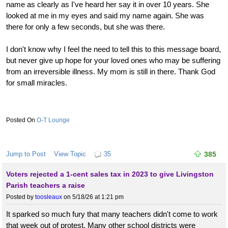
name as clearly as I've heard her say it in over 10 years. She
looked at me in my eyes and said my name again. She was
there for only a few seconds, but she was there.
I don't know why I feel the need to tell this to this message board,
but never give up hope for your loved ones who may be suffering
from an irreversible illness. My mom is still in there. Thank God
for small miracles.
O-T Lounge
Jump to Post
View Topic
35
385
Voters rejected a 1-cent sales tax in 2023 to give Livingston
Parish teachers a raise
Posted by
toosleaux
on 5/18/26 at 1:21 pm
It sparked so much fury that many teachers didn't come to work
that week out of protest. Many other school districts were