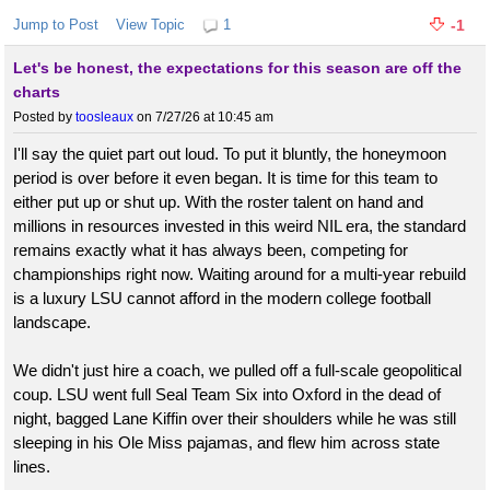
Jump to Post
View Topic
1
-1
Let's be honest, the expectations for this season are off the
charts
Posted by
toosleaux
on 7/27/26 at 10:45 am
I'll say the quiet part out loud. To put it bluntly, the honeymoon
period is over before it even began. It is time for this team to
either put up or shut up. With the roster talent on hand and
millions in resources invested in this weird NIL era, the standard
remains exactly what it has always been, competing for
championships right now. Waiting around for a multi-year rebuild
is a luxury LSU cannot afford in the modern college football
landscape.
We didn't just hire a coach, we pulled off a full-scale geopolitical
coup. LSU went full Seal Team Six into Oxford in the dead of
night, bagged Lane Kiffin over their shoulders while he was still
sleeping in his Ole Miss pajamas, and flew him across state
lines.