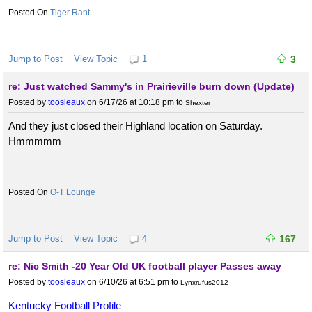
Tiger Rant
Jump to Post
View Topic
1
3
re: Just watched Sammy's in Prairieville burn down (Update)
Posted by
toosleaux
on 6/17/26 at 10:18 pm
to
Shexter
And they just closed their Highland location on Saturday.
Hmmmmm
O-T Lounge
Jump to Post
View Topic
4
167
re: Nic Smith -20 Year Old UK football player Passes away
Posted by
toosleaux
on 6/10/26 at 6:51 pm
to
Lynxrufus2012
Kentucky Football Profile