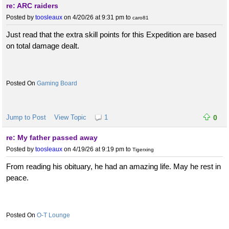
re: ARC raiders
Posted by
toosleaux
on 4/20/26 at 9:31 pm
to
caro81
Just read that the extra skill points for this Expedition are based
on total damage dealt.
Gaming Board
Jump to Post
View Topic
1
0
re: My father passed away
Posted by
toosleaux
on 4/19/26 at 9:19 pm
to
Tigerxing
From reading his obituary, he had an amazing life. May he rest in
peace.
O-T Lounge