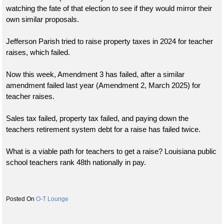
watching the fate of that election to see if they would mirror their
own similar proposals.
Jefferson Parish tried to raise property taxes in 2024 for teacher
raises, which failed.
Now this week, Amendment 3 has failed, after a similar
amendment failed last year (Amendment 2, March 2025) for
teacher raises.
Sales tax failed, property tax failed, and paying down the
teachers retirement system debt for a raise has failed twice.
What is a viable path for teachers to get a raise? Louisiana public
school teachers rank 48th nationally in pay.
O-T Lounge