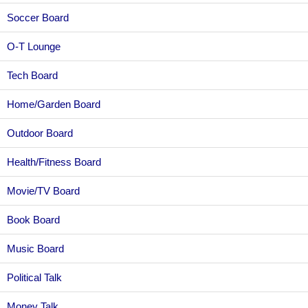
Soccer Board
O-T Lounge
Tech Board
Home/Garden Board
Outdoor Board
Health/Fitness Board
Movie/TV Board
Book Board
Music Board
Political Talk
Money Talk