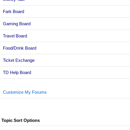
Fark Board
Gaming Board
Travel Board
Food/Drink Board
Ticket Exchange
TD Help Board
Customize My Forums
Topic Sort Options