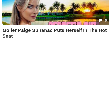
6
Golfer Paige Spiranac Puts Herself In The Hot
Seat