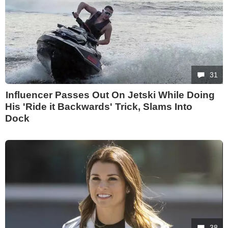
31
Influencer Passes Out On Jetski While Doing
His 'Ride it Backwards' Trick, Slams Into
Dock
38