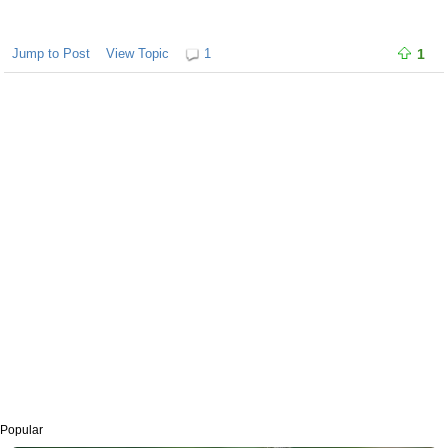
Jump to Post
View Topic
1
1
Popular