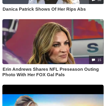
Danica Patrick Shows Of Her Rips Abs
15
Erin Andrews Shares NFL Preseason Outing
Photo With Her FOX Gal Pals