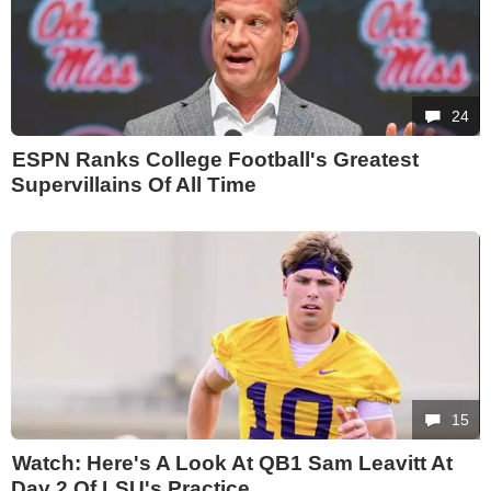
24
ESPN Ranks College Football's Greatest
Supervillains Of All Time
15
Watch: Here's A Look At QB1 Sam Leavitt At
Day 2 Of LSU's Practice