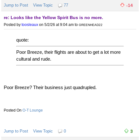
Jump to Post
View Topic
77
-14
re: Looks like the Yellow Spirit Bus is no more.
Posted by
toosleaux
on 5/2/26 at 9:04 am
to
GREENHEAD22
quote:
Poor Breeze, their flights are about to get a lot more
cultural and rude.
Poor Breeze? Their business just quadrupled.
O-T Lounge
Jump to Post
View Topic
0
3