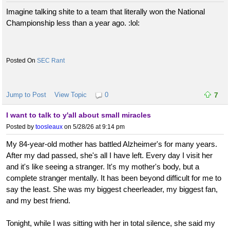
Imagine talking shite to a team that literally won the National
Championship less than a year ago. :lol:
SEC Rant
Jump to Post
View Topic
0
7
I want to talk to y'all about small miracles
Posted by
toosleaux
on 5/28/26 at 9:14 pm
My 84-year-old mother has battled Alzheimer's for many years.
After my dad passed, she's all I have left. Every day I visit her
and it's like seeing a stranger. It's my mother's body, but a
complete stranger mentally. It has been beyond difficult for me to
say the least. She was my biggest cheerleader, my biggest fan,
and my best friend.
Tonight, while I was sitting with her in total silence, she said my