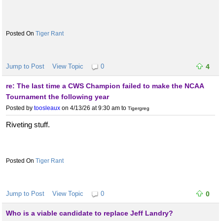
Tiger Rant
Jump to Post
View Topic
0
4
re: The last time a CWS Champion failed to make the NCAA
Tournament the following year
Posted by
toosleaux
on 4/13/26 at 9:30 am
to
Tigergreg
Riveting stuff.
Tiger Rant
Jump to Post
View Topic
0
0
Who is a viable candidate to replace Jeff Landry?