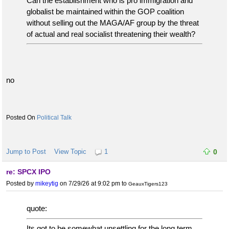
Can the establishment who is pro immigration and
globalist be maintained within the GOP coalition
without selling out the MAGA/AF group by the threat
of actual and real socialist threatening their wealth?
no
Political Talk
Jump to Post
View Topic
1
0
re: SPCX IPO
Posted by
mikeytig
on 7/29/26 at 9:02 pm
to
GeauxTigers123
quote:
Its got to be somewhat unsettling for the long term