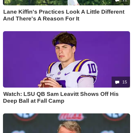
Lane Kiffin's Practices Look A Little Different
And There's A Reason For It
15
Watch: LSU QB Sam Leavitt Shows Off His
Deep Ball at Fall Camp