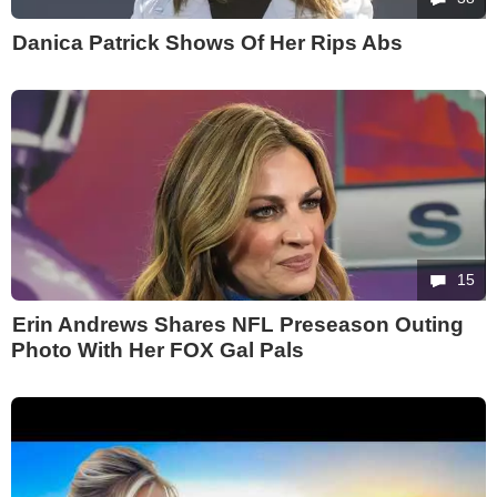
Danica Patrick Shows Of Her Rips Abs
15
Erin Andrews Shares NFL Preseason Outing
Photo With Her FOX Gal Pals