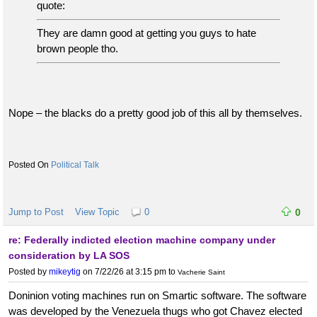
quote:
They are damn good at getting you guys to hate
brown people tho.
Nope – the blacks do a pretty good job of this all by themselves.
Political Talk
Jump to Post
View Topic
0
0
re: Federally indicted election machine company under
consideration by LA SOS
Posted by
mikeytig
on 7/22/26 at 3:15 pm
to
Vacherie Saint
Doninion voting machines run on Smartic software. The software
was developed by the Venezuela thugs who got Chavez elected