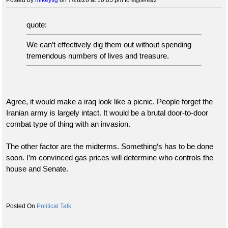
Bigbens42
quote:
We can’t effectively dig them out without spending
tremendous numbers of lives and treasure.
Agree, it would make a iraq look like a picnic. People forget the
Iranian army is largely intact. It would be a brutal door-to-door
combat type of thing with an invasion.
The other factor are the midterms. Something‘s has to be done
soon. I’m convinced gas prices will determine who controls the
house and Senate.
Political Talk