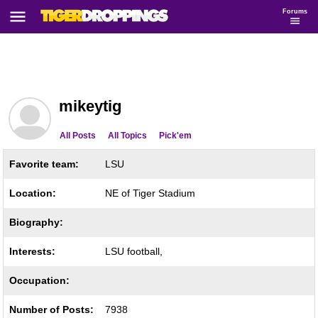
Forums
mikeytig
All Posts
All Topics
Pick'em
Favorite team:
LSU
Location:
NE of Tiger Stadium
Biography:
Interests:
LSU football,
Occupation:
Number of Posts:
7938