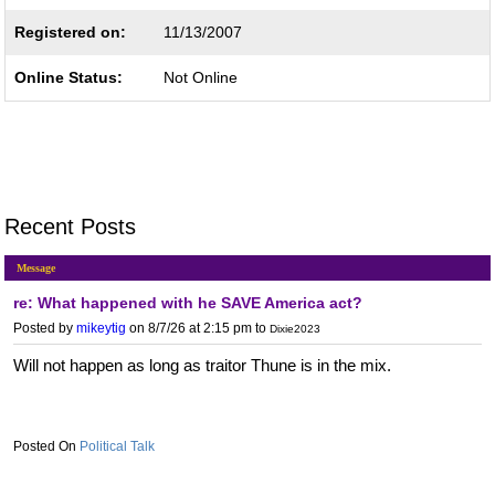
Registered on:
11/13/2007
Online Status:
Not Online
Recent Posts
Message
re: What happened with he SAVE America act?
Posted by
mikeytig
on 8/7/26 at 2:15 pm
to
Dixie2023
Will not happen as long as traitor Thune is in the mix.
Political Talk