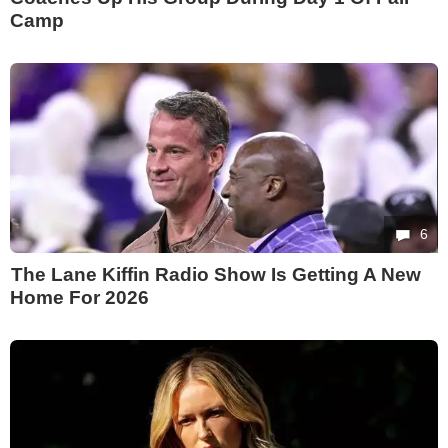
Camp
6
The Lane Kiffin Radio Show Is Getting A New
Home For 2026