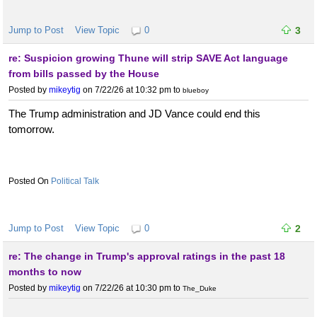
Jump to Post
View Topic
0
3
re: Suspicion growing Thune will strip SAVE Act language
from bills passed by the House
Posted by
mikeytig
on 7/22/26 at 10:32 pm
to
blueboy
The Trump administration and JD Vance could end this
tomorrow.
Political Talk
Jump to Post
View Topic
0
2
re: The change in Trump's approval ratings in the past 18
months to now
Posted by
mikeytig
on 7/22/26 at 10:30 pm
to
The_Duke