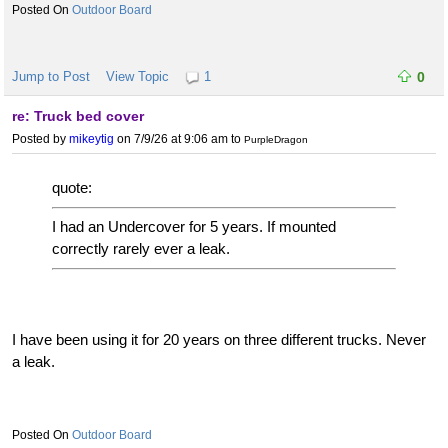
Outdoor Board
Jump to Post
View Topic
1
0
re: Truck bed cover
Posted by
mikeytig
on 7/9/26 at 9:06 am
to
PurpleDragon
quote:
I had an Undercover for 5 years. If mounted
correctly rarely ever a leak.
I have been using it for 20 years on three different trucks. Never
a leak.
Outdoor Board