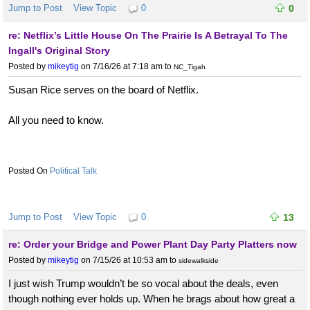
Jump to Post
View Topic
0
0
re: Netflix’s Little House On The Prairie Is A Betrayal To The
Ingall's Original Story
Posted by
mikeytig
on 7/16/26 at 7:18 am
to
NC_Tigah
Susan Rice serves on the board of Netflix.
All you need to know.
Political Talk
Jump to Post
View Topic
0
13
re: Order your Bridge and Power Plant Day Party Platters now
Posted by
mikeytig
on 7/15/26 at 10:53 am
to
sidewalkside
I just wish Trump wouldn’t be so vocal about the deals, even
though nothing ever holds up. When he brags about how great a