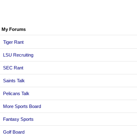
My Forums
Tiger Rant
LSU Recruiting
SEC Rant
Saints Talk
Pelicans Talk
More Sports Board
Fantasy Sports
Golf Board