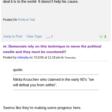
deal it is to the world- It doesn’t help his cause.
Political Talk
Jump to Post
View Topic
1
2
re: Democrats rely on this technique to move the political
needle and they must be countered!!
Posted by
mikeytig
on 7/12/26 at 12:18 pm
to
Timeoday
quote:
Nikita Kruschev who claimed in the early 60's "we
will defeat you from within".
Seems like they’re making some progress here.