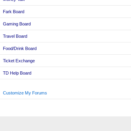
Fark Board
Gaming Board
Travel Board
Food/Drink Board
Ticket Exchange
TD Help Board
Customize My Forums
Topic Sort Options