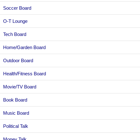
Soccer Board
O-T Lounge
Tech Board
Home/Garden Board
Outdoor Board
Health/Fitness Board
Movie/TV Board
Book Board
Music Board
Political Talk
Money Talk