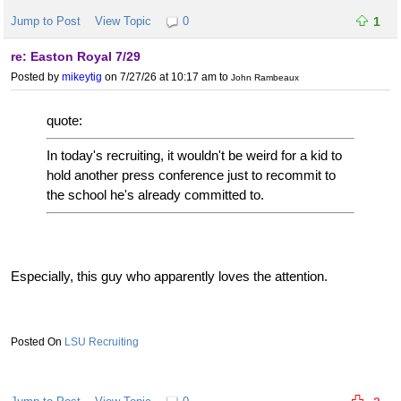
Jump to Post
View Topic
0
1
re: Easton Royal 7/29
Posted by
mikeytig
on 7/27/26 at 10:17 am
to
John Rambeaux
quote:
In today's recruiting, it wouldn't be weird for a kid to
hold another press conference just to recommit to
the school he's already committed to.
Especially, this guy who apparently loves the attention.
LSU Recruiting