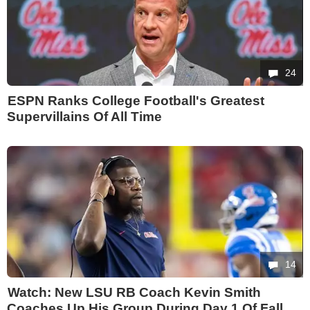
24
ESPN Ranks College Football's Greatest
Supervillains Of All Time
14
Watch: New LSU RB Coach Kevin Smith
Coaches Up His Group During Day 1 Of Fall