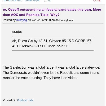
Jump to Post
View Topic
0
-2
re: Ossoff outspending all federal candidates this year. More
than AOC and Rashida Tlaib. Why?
Posted by
mikeytig
on 7/25/26 at 9:58 pm
to
LemmyLives
quote:
ah, D lost GA by 48-51. Clayton 85-15 D COBB! 57-
42 D Dekalb 82-17 D Fulton 72-27 D
The Ga election was a total farce. It was a total farce statewide.
The Democrats wouldn’t even let the Republicans come in and
monitor the vote counting. They have it on video.
Political Talk