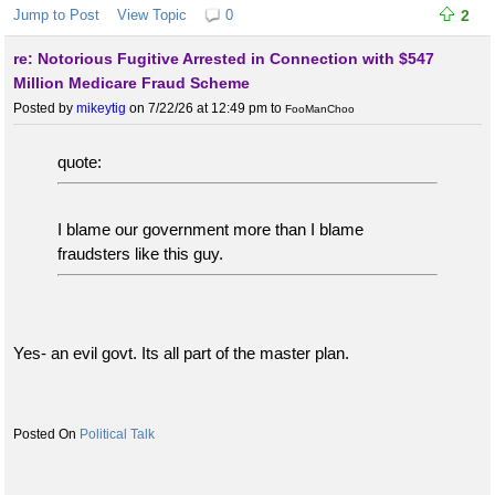
Jump to Post
View Topic
0
2
re: Notorious Fugitive Arrested in Connection with $547
Million Medicare Fraud Scheme
Posted by
mikeytig
on 7/22/26 at 12:49 pm
to
FooManChoo
quote:
I blame our government more than I blame
fraudsters like this guy.
Yes- an evil govt. Its all part of the master plan.
Political Talk