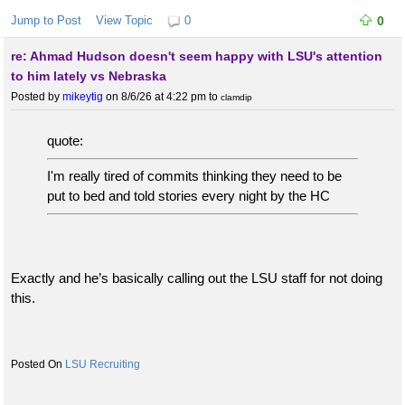
Jump to Post
View Topic
0
0
re: Ahmad Hudson doesn't seem happy with LSU's attention
to him lately vs Nebraska
Posted by
mikeytig
on 8/6/26 at 4:22 pm
to
clamdip
quote:
I'm really tired of commits thinking they need to be
put to bed and told stories every night by the HC
Exactly and he’s basically calling out the LSU staff for not doing
this.
LSU Recruiting