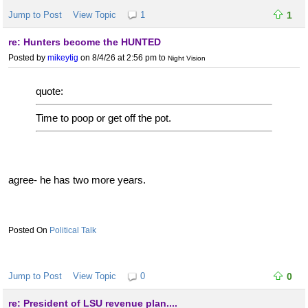
Jump to Post
View Topic
1
1
re: Hunters become the HUNTED
Posted by
mikeytig
on 8/4/26 at 2:56 pm
to
Night Vision
quote:
Time to poop or get off the pot.
agree- he has two more years.
Political Talk
Jump to Post
View Topic
0
0
re: President of LSU revenue plan....