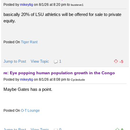
Posted by
mikeytig
on 8/1/26 at 8:20 pm
to
lsusteve1
basically 20% of LSU athletics will be offered for sale to private
equity.
Tiger Rant
Jump to Post
View Topic
1
-5
re: Eye popping human population growth in the Congo
Posted by
mikeytig
on 8/1/26 at 8:08 pm
to
Cycledude
Maybe Gates has a point.
O-T Lounge
Jump to Post
View Topic
0