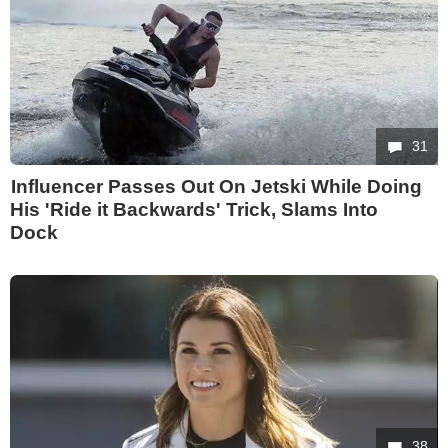
31
Influencer Passes Out On Jetski While Doing
His 'Ride it Backwards' Trick, Slams Into
Dock
38