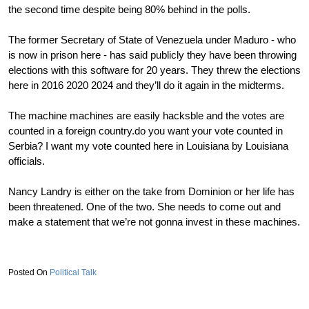
the second time despite being 80% behind in the polls.
The former Secretary of State of Venezuela under Maduro - who
is now in prison here - has said publicly they have been throwing
elections with this software for 20 years. They threw the elections
here in 2016 2020 2024 and they’ll do it again in the midterms.
The machine machines are easily hacksble and the votes are
counted in a foreign country.do you want your vote counted in
Serbia? I want my vote counted here in Louisiana by Louisiana
officials.
Nancy Landry is either on the take from Dominion or her life has
been threatened. One of the two. She needs to come out and
make a statement that we’re not gonna invest in these machines.
Political Talk