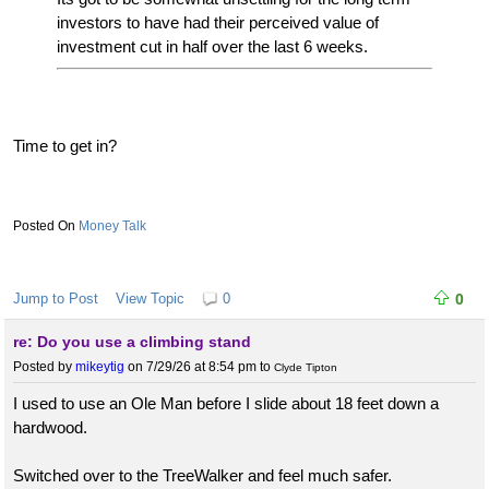
investors to have had their perceived value of
investment cut in half over the last 6 weeks.
Time to get in?
Money Talk
Jump to Post
View Topic
0
0
re: Do you use a climbing stand
Posted by
mikeytig
on 7/29/26 at 8:54 pm
to
Clyde Tipton
I used to use an Ole Man before I slide about 18 feet down a
hardwood.
Switched over to the TreeWalker and feel much safer.