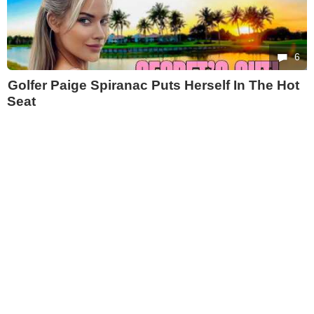
6
Golfer Paige Spiranac Puts Herself In The Hot
Seat