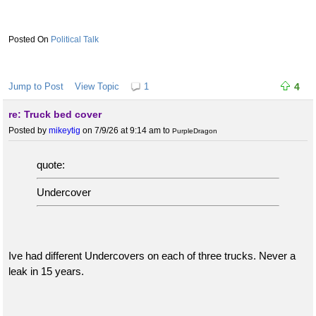
Political Talk
Jump to Post
View Topic
1
4
re: Truck bed cover
Posted by
mikeytig
on 7/9/26 at 9:14 am
to
PurpleDragon
quote:
Undercover
Ive had different Undercovers on each of three trucks. Never a
leak in 15 years.