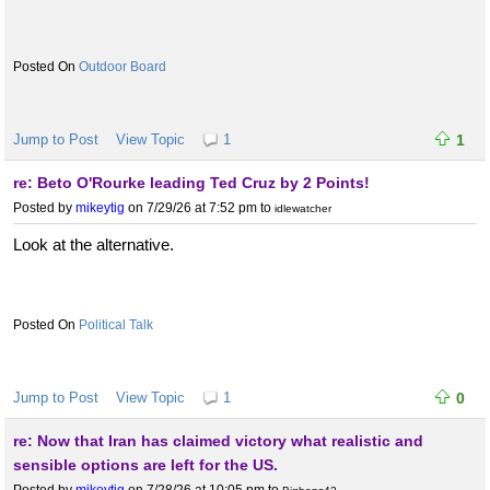
Outdoor Board
Jump to Post
View Topic
1
1
re: Beto O'Rourke leading Ted Cruz by 2 Points!
Posted by
mikeytig
on 7/29/26 at 7:52 pm
to
idlewatcher
Look at the alternative.
Political Talk
Jump to Post
View Topic
1
0
re: Now that Iran has claimed victory what realistic and
sensible options are left for the US.
Posted by
mikeytig
on 7/28/26 at 10:05 pm
to