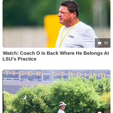
30
Watch: Coach O Is Back Where He Belongs At
LSU's Practice
11