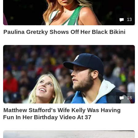
13
Paulina Gretzky Shows Off Her Black Bikini
18
Matthew Stafford's Wife Kelly Was Having
Fun In Her Birthday Video At 37