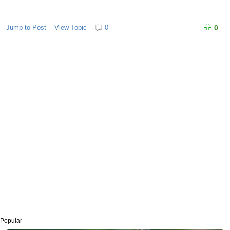
Jump to Post
View Topic
0
0
Popular