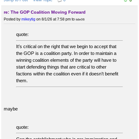
0
re: The GOP Coalition Moving Forward
Posted by
mikeytig
on 8/1/26 at 7:58 pm
to
tide06
quote:
It’s critical on the right that we begin to accept that
the GOP is a coalition party. In order to maintain a
winning coalition elements of the party will have to
start defending things that are critical to other
factions within the coalition even if it doesn’t benefit
them.
maybe
quote: