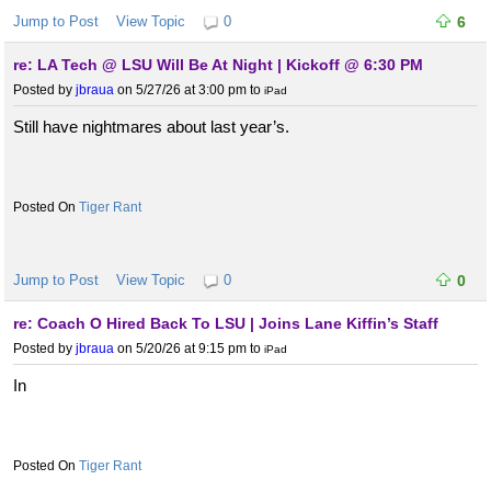
Jump to Post
View Topic
0
6
re: LA Tech @ LSU Will Be At Night | Kickoff @ 6:30 PM
Posted by
jbraua
on 5/27/26 at 3:00 pm
to
iPad
Still have nightmares about last year’s.
Tiger Rant
Jump to Post
View Topic
0
0
re: Coach O Hired Back To LSU | Joins Lane Kiffin’s Staff
Posted by
jbraua
on 5/20/26 at 9:15 pm
to
iPad
In
Tiger Rant