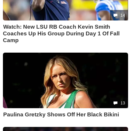
14
Watch: New LSU RB Coach Kevin Smith
Coaches Up His Group During Day 1 Of Fall
Camp
13
Paulina Gretzky Shows Off Her Black Bikini