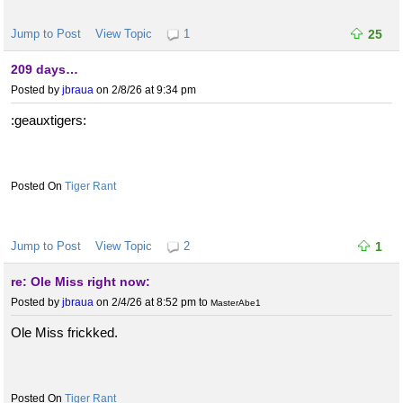
Jump to Post
View Topic
1
25
209 days…
Posted by
jbraua
on 2/8/26 at 9:34 pm
:geauxtigers:
Tiger Rant
Jump to Post
View Topic
2
1
re: Ole Miss right now:
Posted by
jbraua
on 2/4/26 at 8:52 pm
to
MasterAbe1
Ole Miss frickked.
Tiger Rant