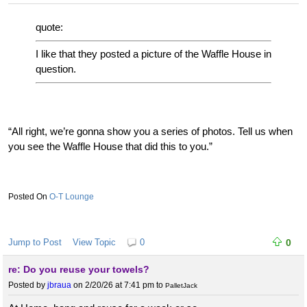
quote:
I like that they posted a picture of the Waffle House in
question.
“All right, we’re gonna show you a series of photos. Tell us when
you see the Waffle House that did this to you.”
O-T Lounge
Jump to Post
View Topic
0
0
re: Do you reuse your towels?
Posted by
jbraua
on 2/20/26 at 7:41 pm
to
PalletJack