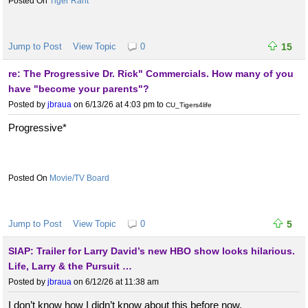
Tiger Rant
Jump to Post
View Topic
0
15
re: The Progressive Dr. Rick" Commercials. How many of you
have "become your parents"?
Posted by
jbraua
on 6/13/26 at 4:03 pm
to
CU_Tigers4life
Progressive*
Movie/TV Board
Jump to Post
View Topic
0
5
SIAP: Trailer for Larry David’s new HBO show looks hilarious.
Life, Larry & the Pursuit …
Posted by
jbraua
on 6/12/26 at 11:38 am
I don’t know how I didn’t know about this before now.