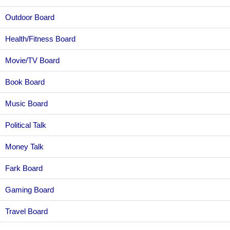
Outdoor Board
Health/Fitness Board
Movie/TV Board
Book Board
Music Board
Political Talk
Money Talk
Fark Board
Gaming Board
Travel Board