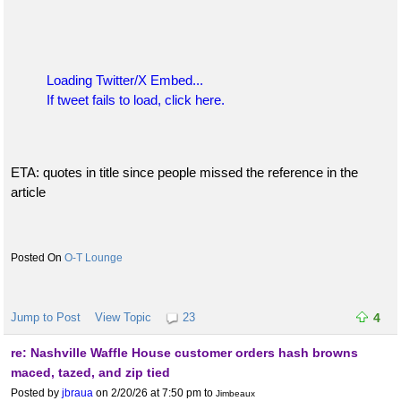
Loading Twitter/X Embed...
If tweet fails to load, click here.
ETA: quotes in title since people missed the reference in the
article
O-T Lounge
Jump to Post
View Topic
23
4
re: Nashville Waffle House customer orders hash browns
maced, tazed, and zip tied
Posted by
jbraua
on 2/20/26 at 7:50 pm
to
Jimbeaux