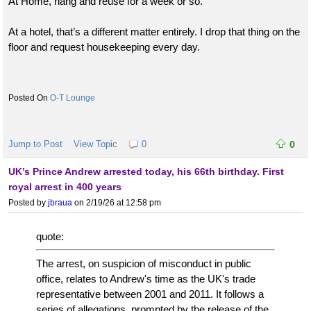
At Home, hang and reuse for a week or so.
At a hotel, that’s a different matter entirely. I drop that thing on the
floor and request housekeeping every day.
O-T Lounge
Jump to Post
View Topic
0
0
UK’s Prince Andrew arrested today, his 66th birthday. First
royal arrest in 400 years
Posted by
jbraua
on 2/19/26 at 12:58 pm
quote:
The arrest, on suspicion of misconduct in public
office, relates to Andrew's time as the UK's trade
representative between 2001 and 2011. It follows a
series of allegations, prompted by the release of the