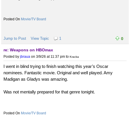
Movie/TV Board
Jump to Post
View Topic
1
0
re: Weapons on HBOmax
Posted by
jbraua
on 3/9/26 at 11:37 pm
to
Kracka
I went in blind trying to finish watching this year’s Oscar
nominees. Fantastic movie. Original and well played. Amy
Madigan as Gladys was amazing.
Was not mentally prepared for that genre tonight.
Movie/TV Board