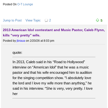
O-T Lounge
Jump to Post
View Topic
2
5
2013 American Idol contestant and Music Pastor, Caleb Flynn,
kills “very pretty” wife.
Posted by
jbraua
on 2/20/26 at 8:03 pm
quote:
In 2013, Caleb said in his “Road to Hollywood”
interview on “American Idol” that he was a music
pastor and that his wife encouraged him to audition
for the singing competition show. “I absolutely love
the lord and I love my wife more than anything,” he
said in his interview. “She is very, very pretty. I love
her