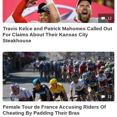
12
Travis Kelce and Patrick Mahomes Called Out
For Claims About Their Kansas City
Steakhouse
12
Female Tour de France Accusing Riders Of
Cheating By Padding Their Bras