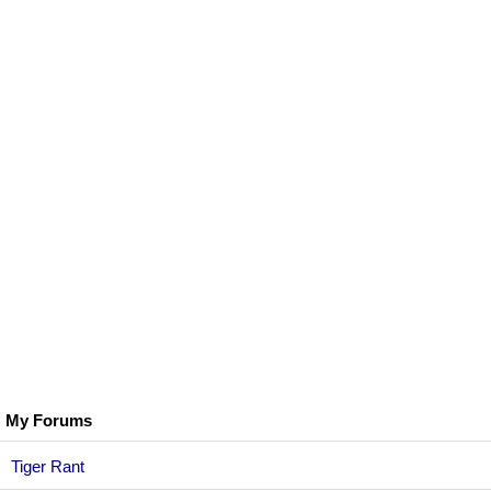
My Forums
Tiger Rant