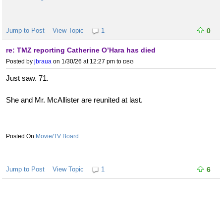
Jump to Post
View Topic
1
0
re: TMZ reporting Catherine O’Hara has died
Posted by
jbraua
on 1/30/26 at 12:27 pm
to
DBG
Just saw. 71.
She and Mr. McAllister are reunited at last.
Movie/TV Board
Jump to Post
View Topic
1
6