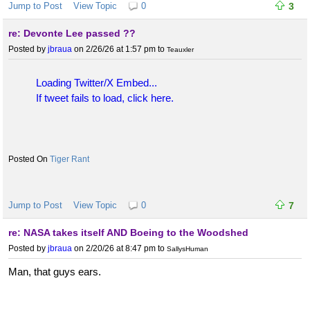
Jump to Post
View Topic
0
3
re: Devonte Lee passed ??
Posted by
jbraua
on 2/26/26 at 1:57 pm
to
Teauxler
Loading Twitter/X Embed...
If tweet fails to load, click here.
Tiger Rant
Jump to Post
View Topic
0
7
re: NASA takes itself AND Boeing to the Woodshed
Posted by
jbraua
on 2/20/26 at 8:47 pm
to
SallysHuman
Man, that guys ears.