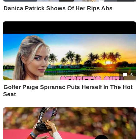
Danica Patrick Shows Of Her Rips Abs
6
Golfer Paige Spiranac Puts Herself In The Hot
Seat