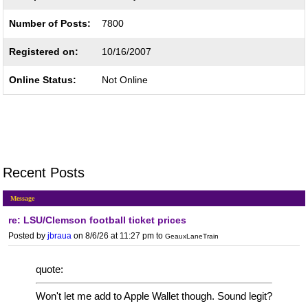
Number of Posts:
7800
Registered on:
10/16/2007
Online Status:
Not Online
Recent Posts
Message
re: LSU/Clemson football ticket prices
Posted by
jbraua
on 8/6/26 at 11:27 pm
to
GeauxLaneTrain
quote:
Won't let me add to Apple Wallet though. Sound legit?