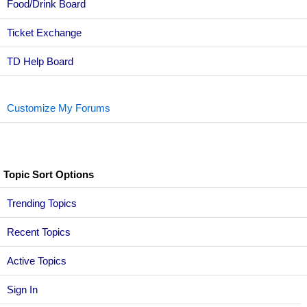
Food/Drink Board
Ticket Exchange
TD Help Board
Customize My Forums
Topic Sort Options
Trending Topics
Recent Topics
Active Topics
Sign In