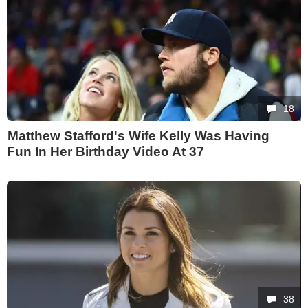
18
Matthew Stafford's Wife Kelly Was Having
Fun In Her Birthday Video At 37
38