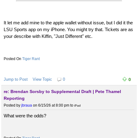
It let me add mine to the apple wallet without issue, but I did it the
LSU Sports app on my iPhone. You might try that. Tickets are as
your describe with Kiffin, "Just Different" etc.
Tiger Rant
Jump to Post
View Topic
0
0
re: Brendan Sorsby to Supplemental Draft | Pete Thamel
Reporting
Posted by
jbraua
on 6/15/26 at 8:00 pm
to
iPad
What were the odds?