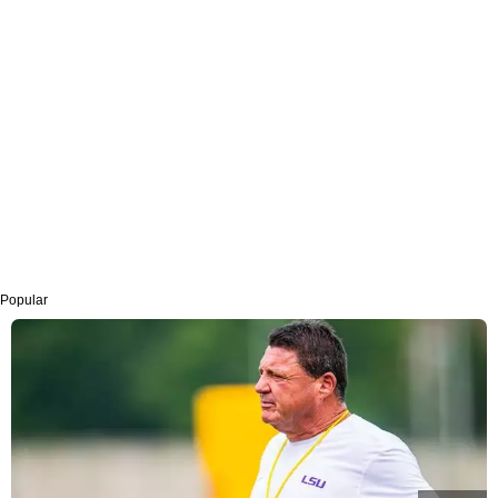
Popular