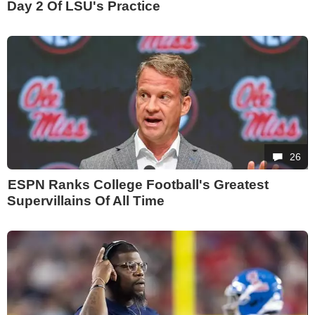
Day 2 Of LSU's Practice
26
ESPN Ranks College Football's Greatest
Supervillains Of All Time