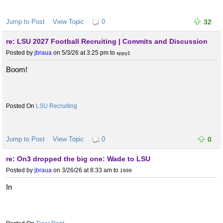
Jump to Post
View Topic
0
32
re: LSU 2027 Football Recruiting | Commits and Discussion
Posted by
jbraua
on 5/3/26 at 3:25 pm
to
sppy1
Boom!
LSU Recruiting
Jump to Post
View Topic
0
0
re: On3 dropped the big one: Wade to LSU
Posted by
jbraua
on 3/26/26 at 8:33 am
to
1999
In