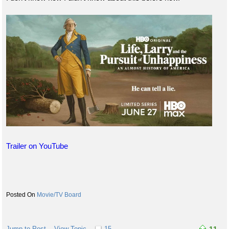
Trailer on YouTube
Movie/TV Board
Jump to Post
View Topic
15
11