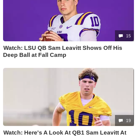
15
Watch: LSU QB Sam Leavitt Shows Off His
Deep Ball at Fall Camp
19
Watch: Here's A Look At QB1 Sam Leavitt At