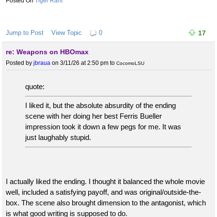
Tiger Rant
Jump to Post
View Topic
0
17
re: Weapons on HBOmax
Posted by
jbraua
on 3/11/26 at 2:50 pm
to
CocomoLSU
quote:
I liked it, but the absolute absurdity of the ending
scene with her doing her best Ferris Bueller
impression took it down a few pegs for me. It was
just laughably stupid.
I actually liked the ending. I thought it balanced the whole movie
well, included a satisfying payoff, and was original/outside-the-
box. The scene also brought dimension to the antagonist, which
is what good writing is supposed to do.