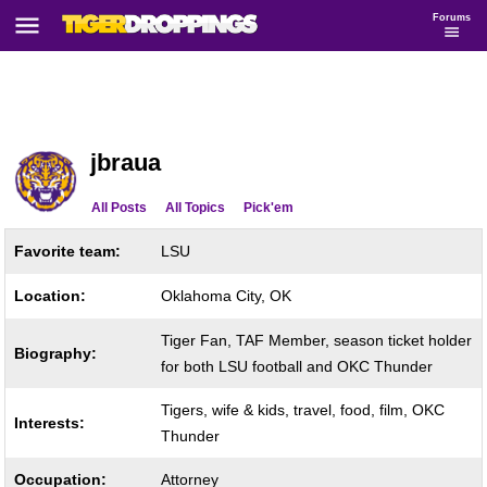
Forums
jbraua
All Posts
All Topics
Pick'em
Favorite team:
LSU
Location:
Oklahoma City, OK
Tiger Fan, TAF Member, season ticket holder
Biography:
for both LSU football and OKC Thunder
Tigers, wife & kids, travel, food, film, OKC
Interests:
Thunder
Occupation:
Attorney