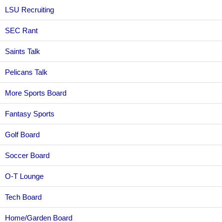
LSU Recruiting
SEC Rant
Saints Talk
Pelicans Talk
More Sports Board
Fantasy Sports
Golf Board
Soccer Board
O-T Lounge
Tech Board
Home/Garden Board