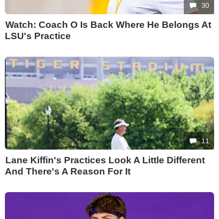
30
Watch: Coach O Is Back Where He Belongs At
LSU's Practice
11
Lane Kiffin's Practices Look A Little Different
And There's A Reason For It