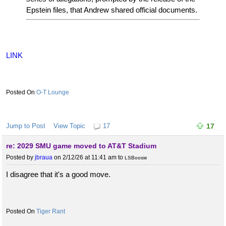
Epstein files, that Andrew shared official documents.
LINK
O-T Lounge
Jump to Post
View Topic
17
17
re: 2029 SMU game moved to AT&T Stadium
Posted by
jbraua
on 2/12/26 at 11:41 am
to
LSBoosie
I disagree that it's a good move.
Tiger Rant