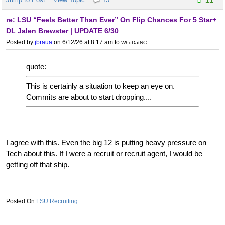
re: LSU “Feels Better Than Ever” On Flip Chances For 5 Star+
DL Jalen Brewster | UPDATE 6/30
Posted by
jbraua
on 6/12/26 at 8:17 am
to
WhoDatNC
quote:
This is certainly a situation to keep an eye on.
Commits are about to start dropping....
I agree with this. Even the big 12 is putting heavy pressure on
Tech about this. If I were a recruit or recruit agent, I would be
getting off that ship.
LSU Recruiting