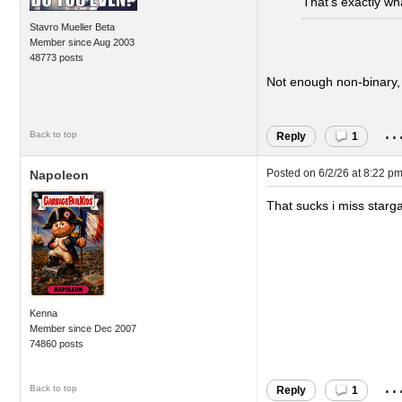
That’s exactly wha
Stavro Mueller Beta
Member since Aug 2003
48773 posts
Not enough non-binary,
..
Back to top
Reply
1
Posted on
6/2/26 at 8:22 p
Napoleon
That sucks i miss starg
Kenna
Member since Dec 2007
74860 posts
..
Back to top
Reply
1