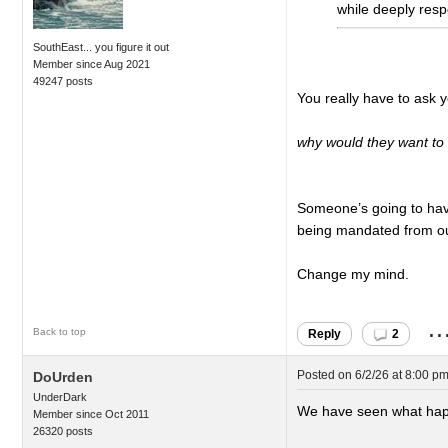
while deeply resp
SouthEast... you figure it out
Member since Aug 2021
49247 posts
You really have to ask y
why would they want to 
Someone’s going to have 
being mandated from out
Change my mind.
..
Back to top
Reply
2
Posted on
6/2/26 at 8:00 p
DoUrden
UnderDark
We have seen what happe
Member since Oct 2011
26320 posts