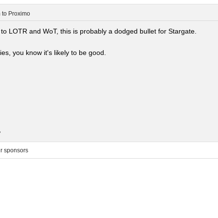
m
to
Proximo
 to LOTR and WoT, this is probably a dodged bullet for Stargate.
ies, you know it's likely to be good.
.
ur sponsors