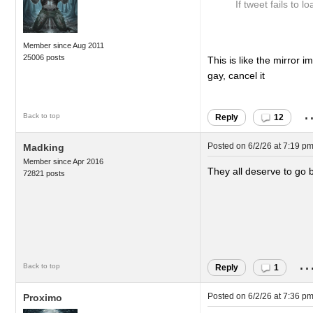
If tweet fails to lo
Member since Aug 2011
25006 posts
This is like the mirror i
gay, cancel it
.
Back to top
Reply
12
Posted on
6/2/26 at 7:19 p
Madking
Member since Apr 2016
They all deserve to go 
72821 posts
..
Back to top
Reply
1
Posted on
6/2/26 at 7:36 p
Proximo