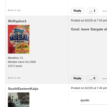
..
Back to top
Reply
3
Posted on
6/2/26 at 7:44 p
Shiftyplus1
Good. leave Stargate a
Marathon, FL
Member since Oct 2005
14717 posts
..
Back to top
Reply
0
Posted on
6/2/26 at 7:46 p
SouthEasternKaiju
quote: