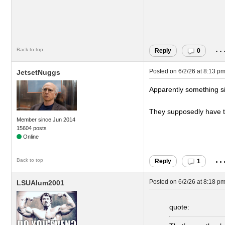
..
Back to top
Reply
0
Posted on
6/2/26 at 8:13 p
JetsetNuggs
Apparently something si
They supposedly have to
Member since Jun 2014
15604 posts
..
Back to top
Reply
1
Posted on
6/2/26 at 8:18 p
LSUAlum2001
quote: