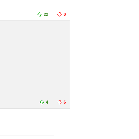
22
0
4
6