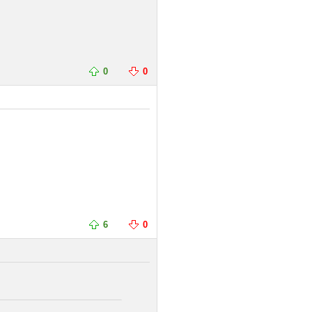
0
0
6
0