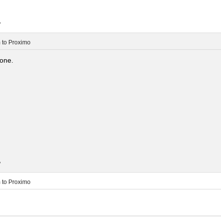
.
m
to
Proximo
lone.
.
m
to
Proximo