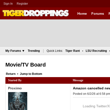
Sign In
Register
Home
Forums
My Forums
Trending
Quick Links:
Tiger Rant
LSU Recruiting
•
Movie/TV Board
Return
•
Bottom
Started By
Message
Proximo
Amazon cancelled new 
Posted on 6/2/26 at 6:58 p
Loading Twitter/