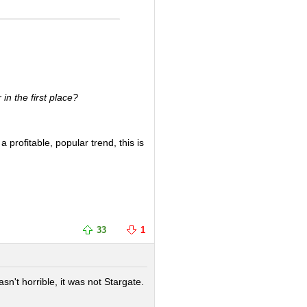
n the first place?
 profitable, popular trend, this is
33
1
't horrible, it was not Stargate.