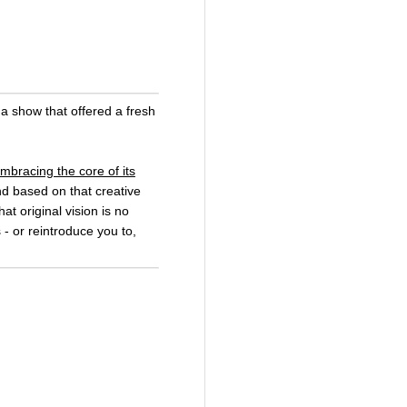
a show that offered a fresh
mbracing the core of its
nd based on that creative
at original vision is no
 - or reintroduce you to,