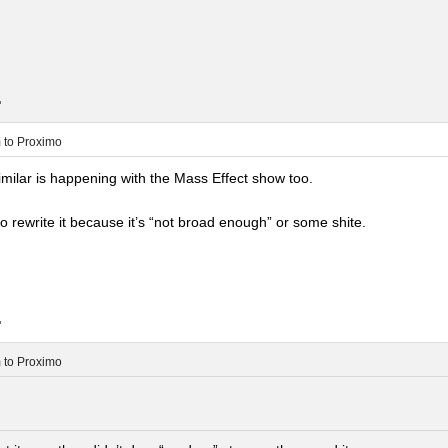
.
m
to
Proximo
milar is happening with the Mass Effect show too.
 rewrite it because it’s “not broad enough” or some shite.
.
m
to
Proximo