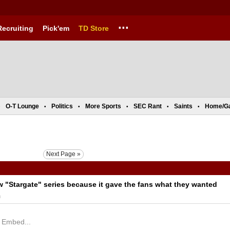
...
Recruiting
Pick'em
TD Store
O-T Lounge
Politics
More Sports
SEC Rant
Saints
Home/G
•
•
•
•
•
•
Next Page »
"Stargate" series because it gave the fans what they wanted
m
X Embed...