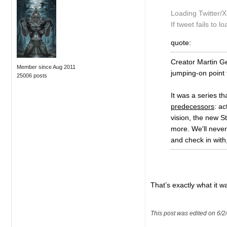
Loading Twitter/
If tweet fails to lo
quote:
Creator Martin Ge
Member since Aug 2011
jumping-on point 
25006 posts
It was a series th
predecessors
: a
vision, the new St
more. We'll never
and check in with
That’s exactly what it w
This post was edited on 6/2