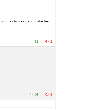
 put it a chick in it and make her
31
1
34
1