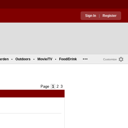
Sign In
|
Register
...
arden
Outdoors
Movie/TV
Food/Drink
•
•
•
Customize
Page
1
2
3