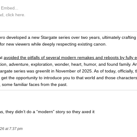
X Embed...
ad, click here.
ro developed a new Stargate series over two years, ultimately crafting 
for new viewers while deeply respecting existing canon.
at
avoided the pitfalls of several modern remakes and reboots by fully e
ction, adventure, exploration, wonder, heart, humor, and found family. A
argate series was greenlit in November of 2025. As of today, officially, th
 get the opportunity to introduce you to that world and those characters
, some familiar faces from the past.
as, they didn’t do a “modern” story so they axed it
/26 at 7:37 pm