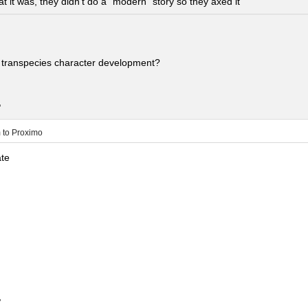
t it was, they didn’t do a “modern” story so they axed it
 transpecies character development?
.
m
to
Proximo
ate
.