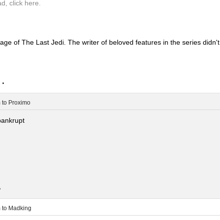
ad, click here.
mage of The Last Jedi. The writer of beloved features in the series didn't
..
m
to
Proximo
bankrupt
.
m
to
Madking