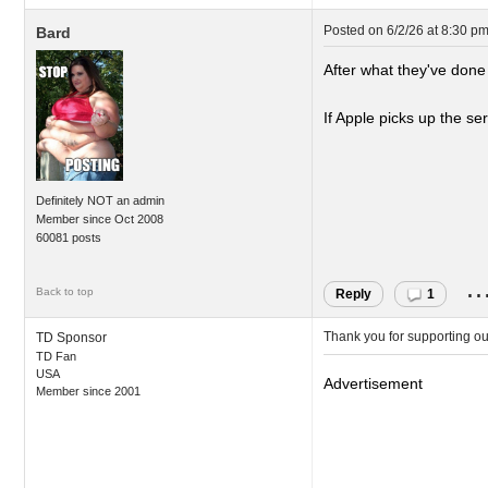
Posted on
6/2/26 at 8:30 p
Bard
After what they've done
If Apple picks up the ser
Definitely NOT an admin
Member since Oct 2008
60081 posts
..
Back to top
Reply
1
Thank you for supporting o
TD Sponsor
TD Fan
USA
Advertisement
Member since 2001