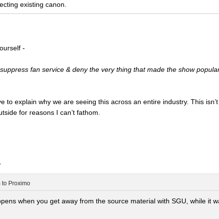
ecting existing canon.
ourself -
suppress fan service & deny the very thing that made the show popular i
to explain why we are seeing this across an entire industry. This isn’t a
side for reasons I can’t fathom.
.
m
to
Proximo
ns when you get away from the source material with SGU, while it wasn