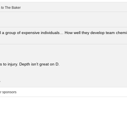
m
to
The Baker
ill a group of expensive individuals… How well they develop team chemis
 to injury. Depth isn’t great on D.
.
ur sponsors