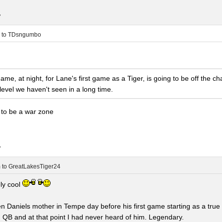
.
to
TDsngumbo
ame, at night, for Lane's first game as a Tiger, is going to be off the c
 level we haven't seen in a long time.
g to be a war zone
.
m
to
GreatLakesTiger24
ely cool
den Daniels mother in Tempe day before his first game starting as a tru
g QB and at that point I had never heard of him. Legendary.