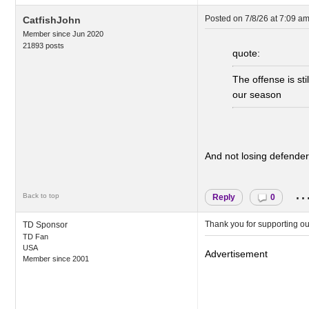
Posted on
7/8/26 at 7:09 a
CatfishJohn
Member since Jun 2020
21893 posts
quote:
The offense is st
our season
And not losing defenders
..
Back to top
Reply
0
Thank you for supporting o
TD Sponsor
TD Fan
USA
Advertisement
Member since 2001