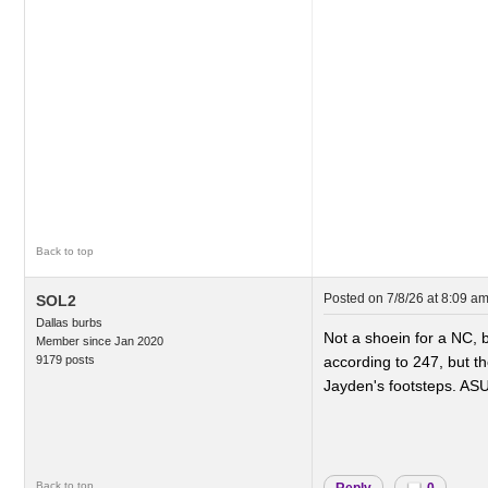
Back to top
Posted on
7/8/26 at 8:09 a
SOL2
Dallas burbs
Not a shoein for a NC, bu
Member since Jan 2020
9179 posts
according to 247, but th
Jayden's footsteps. AS
..
Back to top