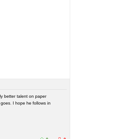
ly better talent on paper
 goes. I hope he follows in