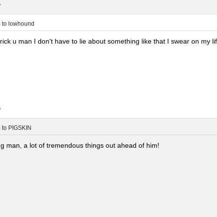
.
m
to
lowhound
rick u man I don't have to lie about something like that I swear on my lif
.
m
to
PIGSKIN
g man, a lot of tremendous things out ahead of him!