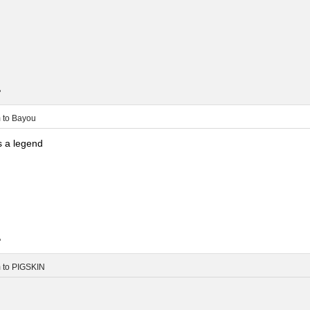
.
m
to
Bayou
 a legend
.
m
to
PIGSKIN