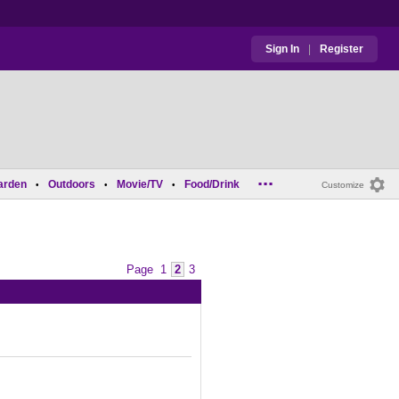
Sign In
|
Register
...
arden
Outdoors
Movie/TV
Food/Drink
•
•
•
Customize
Page
1
2
3