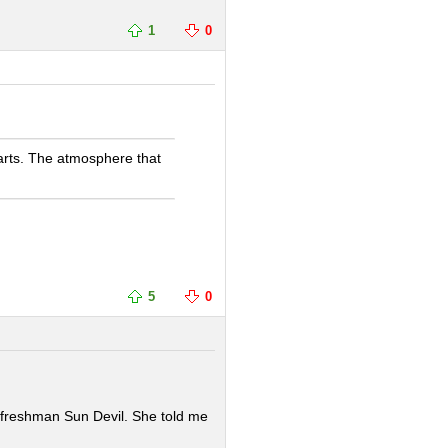
1
0
harts. The atmosphere that
5
0
e freshman Sun Devil. She told me