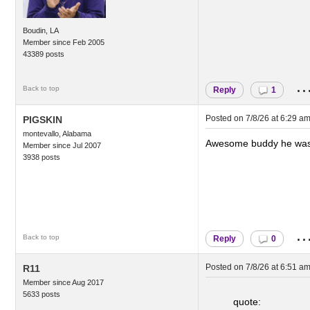
Boudin, LA
Member since Feb 2005
43389 posts
..
Back to top
Reply
1
Posted on
7/8/26 at 6:29 a
PIGSKIN
montevallo, Alabama
Awesome buddy he was
Member since Jul 2007
3938 posts
..
Back to top
Reply
0
Posted on
7/8/26 at 6:51 a
R11
Member since Aug 2017
5633 posts
quote: