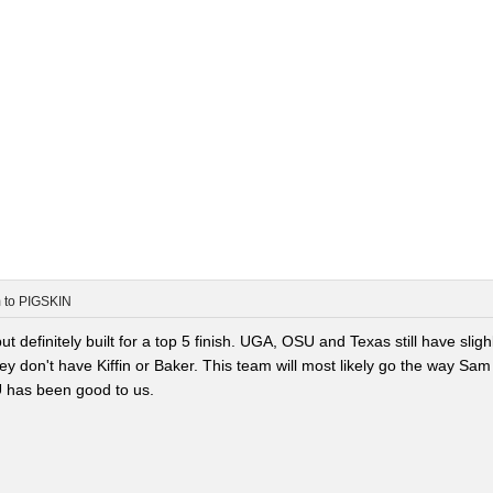
m
to
PIGSKIN
t definitely built for a top 5 finish. UGA, OSU and Texas still have sligh
ey don't have Kiffin or Baker. This team will most likely go the way Sam
U has been good to us.
.