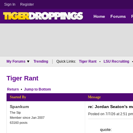
Sign In
Register
Home
Forums
My Forums
Trending
Quick Links:
Tiger Rant
LSU Recruiting
•
Tiger Rant
Return
•
Bottom
Started By
Message
Spankum
re: Jordan Seaton's 
The Sip
Posted on 7/7/26 at 2:51 p
Member since Jan 2007
63160 posts
quote: