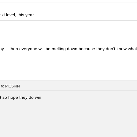
t level, this year
nyway….then everyone will be melting down because they don’t know wha
.
m
to
PIGSKIN
it so hope they do win