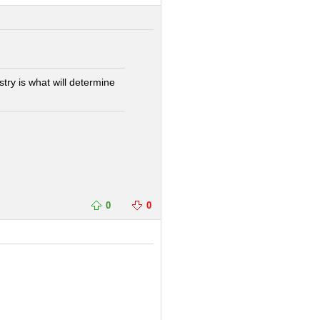
try is what will determine
0
0