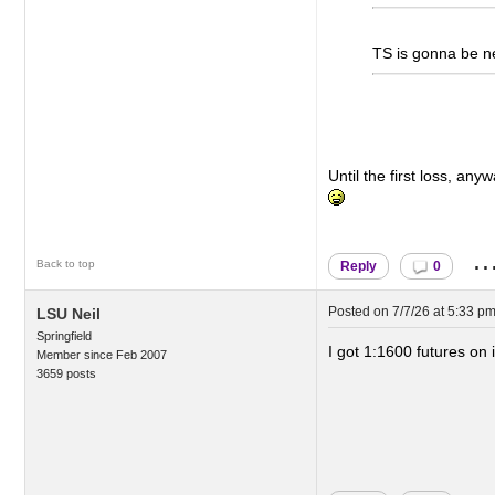
TS is gonna be nex
Until the first loss, a
..
Back to top
Reply
0
Posted on
7/7/26 at 5:33 p
LSU Neil
Springfield
I got 1:1600 futures on 
Member since Feb 2007
3659 posts