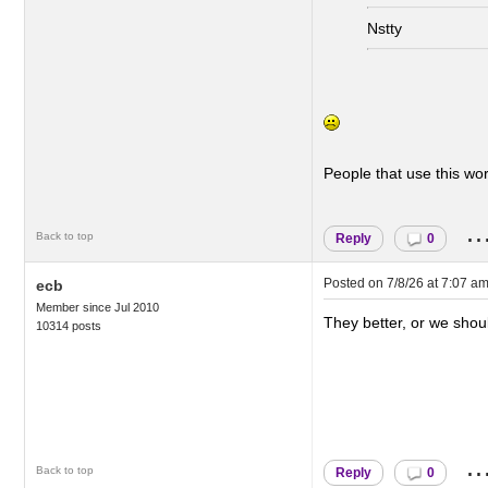
Nstty
People that use this wo
..
Back to top
Reply
0
Posted on
7/8/26 at 7:07 a
ecb
Member since Jul 2010
They better, or we should
10314 posts
..
Back to top
Reply
0