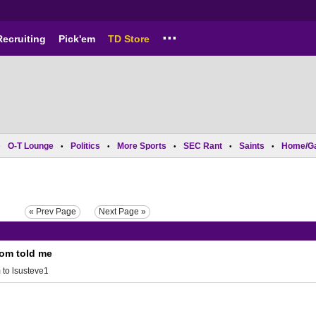
...
Recruiting
Pick'em
TD Store
O-T Lounge
Politics
More Sports
SEC Rant
Saints
Home/G
•
•
•
•
•
•
« Prev Page
Next Page »
mom told me
m
to
lsusteve1