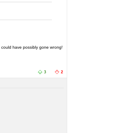
t could have possibly gone wrong!
3
2