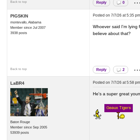
..
Back to top
Reply
0
Posted on
7/7/26 at 5:35 p
PIGSKIN
montevallo, Alabama
Whoever said I'm lying f
Member since Jul 2007
3938 posts
believe about that?
..
Back to top
Reply
2
Posted on
7/7/26 at 5:58 p
LaBR4
He's a super great youn
Baton Rouge
Member since Sep 2005
53939 posts