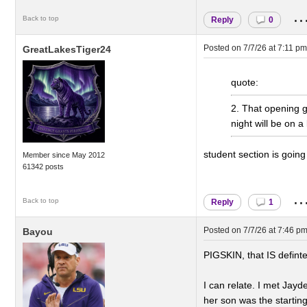
..
Back to top
Reply
0
Posted on
7/7/26 at 7:11 pm
GreatLakesTiger24
quote:
2. That opening g
night will be on a
student section is goin
Member since May 2012
61342 posts
..
Back to top
Reply
1
Posted on
7/7/26 at 7:46 p
Bayou
PIGSKIN, that IS defint
I can relate. I met Jay
her son was the startin