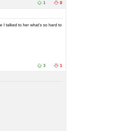
1
0
e I talked to her what's so hard to
3
1