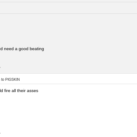
rd need a good beating
.
m
to
PIGSKIN
 fire all their asses
.