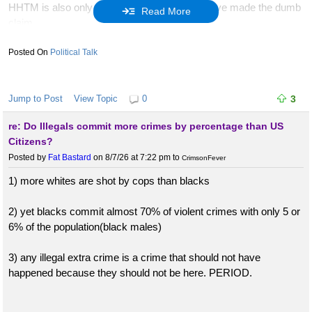
HHTM is also only 1 of 2 posters here who have made the dumb
Read More
claim
"the POTUS has no affect on our lives"
Political Talk
i debunked him. guess who the other dumbass poster was who
made that nonsensical claim?
Jump to Post
View Topic
0
3
re: Do Illegals commit more crimes by percentage than US
our very own.........POWERBOTTOM!
Citizens?
Posted by
Fat Bastard
on 8/7/26 at 7:22 pm
to
CrimsonFever
what company eh?
1) more whites are shot by cops than blacks
i'd have beers and watch hockey with bunk anyday. we get
along. the other few? NFW!
2) yet blacks commit almost 70% of violent crimes with only 5 or
6% of the population(black males)
:lol:
3) any illegal extra crime is a crime that should not have
happened because they should not be here. PERIOD.