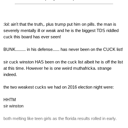
:lol: ain't that the truth,. plus trump put him on pills. the man is
severely mentally ill or weak and he is the biggest TDS riddled
cuck this board has ever seen!
BUNK......... in his defense...... has never been on the CUCK list!
sir cuck winston HAS been on the cuck list albeit he is off the list
at this time. However he is one weird muthafricka. strange
indeed.
the two weakest cucks we had on 2016 election night were:
HHTM
sir winston
both melting like teen girls as the florida results rolled in early.