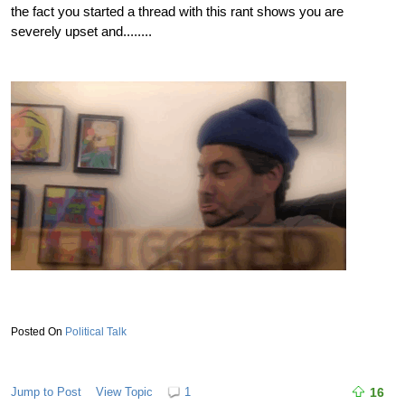
the fact you started a thread with this rant shows you are
severely upset and........
Political Talk
Jump to Post
View Topic
1
16