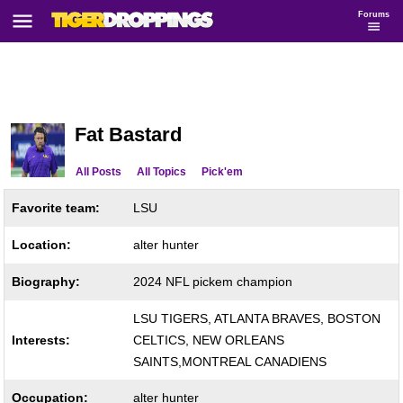
Forums
Fat Bastard
All Posts
All Topics
Pick'em
Favorite team:
LSU
Location:
alter hunter
Biography:
2024 NFL pickem champion
LSU TIGERS, ATLANTA BRAVES, BOSTON
Interests:
CELTICS, NEW ORLEANS
SAINTS,MONTREAL CANADIENS
Occupation:
alter hunter