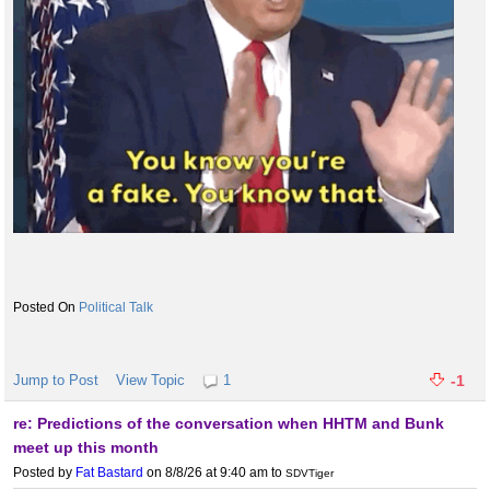
Political Talk
Jump to Post
View Topic
1
-1
re: Predictions of the conversation when HHTM and Bunk
meet up this month
Posted by
Fat Bastard
on 8/8/26 at 9:40 am
to
SDVTiger