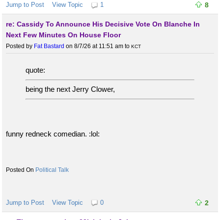
Jump to Post
View Topic
1
8
re: Cassidy To Announce His Decisive Vote On Blanche In
Next Few Minutes On House Floor
Posted by
Fat Bastard
on 8/7/26 at 11:51 am
to
KCT
quote:
being the next Jerry Clower,
funny redneck comedian. :lol:
Political Talk
Jump to Post
View Topic
0
2