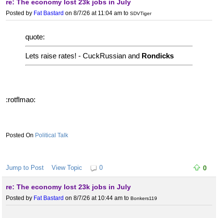
re: The economy lost 23k jobs in July
Posted by
Fat Bastard
on 8/7/26 at 11:04 am
to
SDVTiger
quote:
Lets raise rates! - CuckRussian and
Rondicks
:rotflmao:
Political Talk
Jump to Post
View Topic
0
0
re: The economy lost 23k jobs in July
Posted by
Fat Bastard
on 8/7/26 at 10:44 am
to
Bonkers119