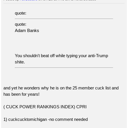
quote:
quote:
Adam Banks
You shouldn't beat off while typing your anti-Trump
shite.
and yet he wonders why he is on the 25 member cuck list and
has been for years!
( CUCK POWER RANKINGS INDEX) CPRI
1) cuckcucktomichigan -no comment needed