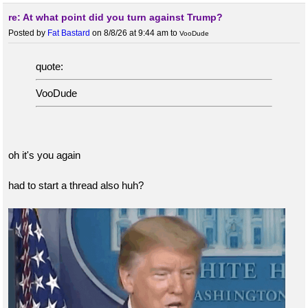
re: At what point did you turn against Trump?
Posted by
Fat Bastard
on 8/8/26 at 9:44 am
to
VooDude
quote:
VooDude
oh it's you again
had to start a thread also huh?