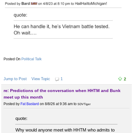
Political Talk
Jump to Post
View Topic
1
2
re: Predictions of the conversation when HHTM and Bunk
meet up this month
Posted by
Fat Bastard
on 8/8/26 at 9:36 am
to
SDVTiger
quote:
Why would anyone meet with HHTM who admits to