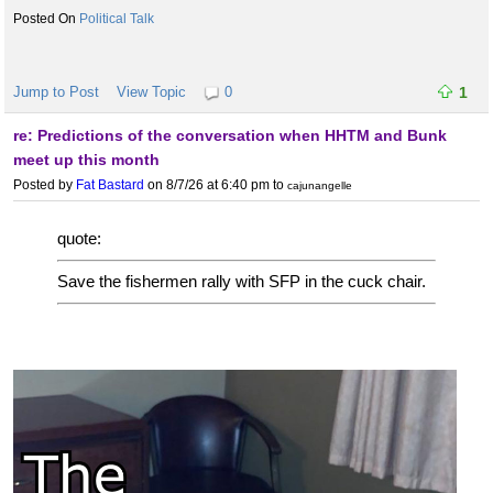
Political Talk
Jump to Post
View Topic
0
1
re: Predictions of the conversation when HHTM and Bunk
meet up this month
Posted by
Fat Bastard
on 8/7/26 at 6:40 pm
to
cajunangelle
quote:
Save the fishermen rally with SFP in the cuck chair.