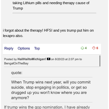
taking Lithium pills and needing therapy cause of
Trump
i forgot about the therapy! HFS! and yes trump put him on
lexapro also.