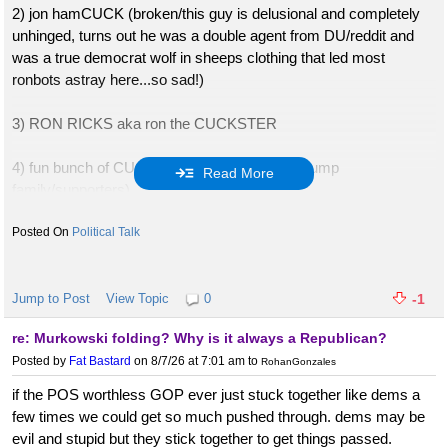
2) jon hamCUCK (broken/this guy is delusional and completely
unhinged, turns out he was a double agent from DU/reddit and
was a true democrat wolf in sheeps clothing that led most
ronbots astray here...so sad!)
3) RON RICKS aka ron the CUCKSTER
4) fun bunch of CUCKS (wished harm on all trump
Read More
family/supporters)
5) rammerjammerCUCK91 (pathological liar)
Political Talk
6) FooCUCKchoo aka Foomanblew (unhinged loser refuses to
vote trump, cuts off nose to spite face, he expects a POTUS to
Jump to Post
View Topic
0
-1
be a priest or pastor!)
re: Murkowski folding? Why is it always a Republican?
Posted by
Fat Bastard
on 8/7/26 at 7:01 am
to
RohanGonzales
7) bucky/sucky cuck cheese-quit board and bailed
if the POS worthless GOP ever just stuck together like dems a
8) slow cuck pro aka slow flo RINO
few times we could get so much pushed through. dems may be
9) lou CUCK me long time cream pai
evil and stupid but they stick together to get things passed.