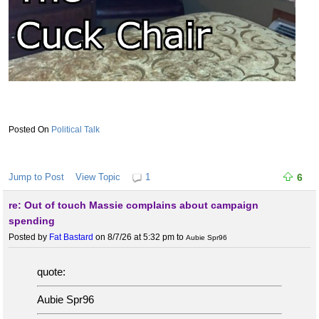
Political Talk
Jump to Post
View Topic
1
6
re: Out of touch Massie complains about campaign
spending
Posted by
Fat Bastard
on 8/7/26 at 5:32 pm
to
Aubie Spr96
quote:
Aubie Spr96