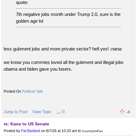
quote:
7th negative jobs month under Trump 2.0, sure is the
golden age lol
less gubment jobs and more private sector? hell yes! :nana:
we know you commies loved all the gubment and illegal jobs
obama and biden gave you losers.
Political Talk
Jump to Post
View Topic
0
-4
re: Kane to US Senate
Posted by
Fat Bastard
on 8/7/26 at 10:20 am
to
CountryVolFan