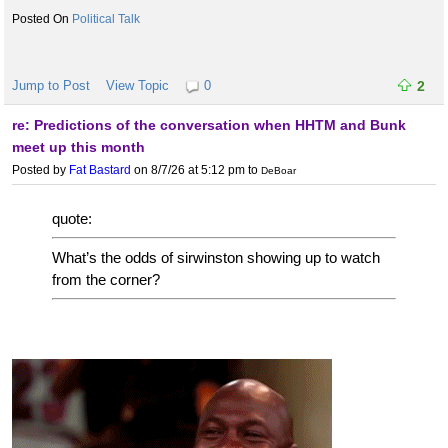
Political Talk
Jump to Post
View Topic
0
2
re: Predictions of the conversation when HHTM and Bunk
meet up this month
Posted by
Fat Bastard
on 8/7/26 at 5:12 pm
to
DeBoar
quote:
What’s the odds of sirwinston showing up to watch
from the corner?