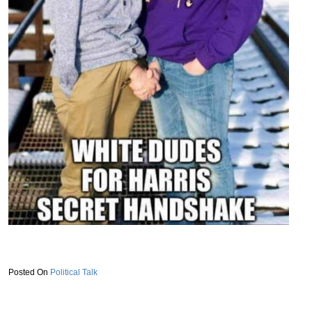
Political Talk