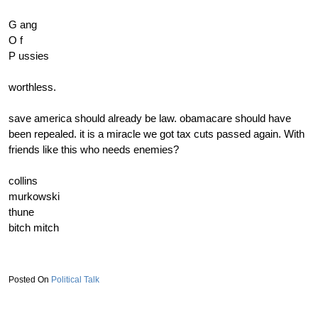
10) displaced cuckeye aka disgraced CUCKguy (broken)
G ang
11) LandmassCUCK (broken/pathological liar)
O f
12) 14 and cucking
P ussies
13)jlnolesCUCK79 or as we know him CUCKnoles (guy went
MIA)
worthless.
14) Roger the CUCKER
save america should already be law. obamacare should have
15) Pandy CUCKler (new addition to the rankings! just broke
been repealed. it is a miracle we got tax cuts passed again. With
through!)
friends like this who needs enemies?
16) CUCK town frog
17) rnmlildikron
collins
18) northwestern cuckger
murkowski
19) pork CUCKbitch
thune
20) slidellcajunCUCK(new addition to the rankings! just broke
bitch mitch
through!)
21) roadcuck gay turd (said he is not voting trump in utah, sad!)
22)
adam "cucks" banks
Political Talk
23) aubieCUCK101
24) message board CUCK
25) L1C4 aka L ast 1 of the C ucks 4 the GOPe