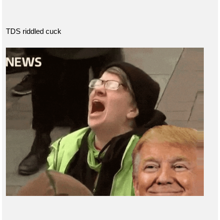
TDS riddled cuck