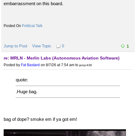
embarrassment on this board.
Political Talk
Jump to Post
View Topic
0
1
re: MRLN - Merlin Labs (Autonomous Aviation Software)
Posted by
Fat Bastard
on 8/7/26 at 7:54 am
to
jerryc436
quote:
.Huge bag.
bag of dope? smoke em if ya got em!