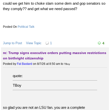
could we get him to choke slam some dem and gop senators so
they comply?? and get what we need passed?
Political Talk
Jump to Post
View Topic
1
4
re: Trump signs executive orders putting massive restrictions
on birthright citizenship
Posted by
Fat Bastard
on 8/7/26 at 8:50 am
to
TBoy
quote:
TBoy
so glad you are not an LSU fan. you are a complete