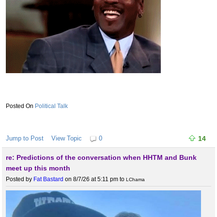
Political Talk
Jump to Post
View Topic
0
14
re: Predictions of the conversation when HHTM and Bunk
meet up this month
Posted by
Fat Bastard
on 8/7/26 at 5:11 pm
to
LChama