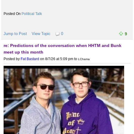
Political Talk
Jump to Post
View Topic
0
9
re: Predictions of the conversation when HHTM and Bunk
meet up this month
Posted by
Fat Bastard
on 8/7/26 at 5:09 pm
to
LChama