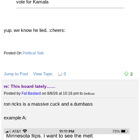
vote for Kamala
yup. we know he lied. :cheers:
Political Talk
Jump to Post
View Topic
0
2
re: This board lately……
Posted by
Fat Bastard
on 8/8/26 at 10:16 pm
to
DeBoar
ron ricks is a massive cuck and a dumbass
example A: