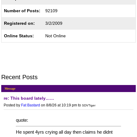
Number of Posts:
92109
Registered on:
3/2/2009
Online Status:
Not Online
Recent Posts
Message
re: This board lately……
Posted by
Fat Bastard
on 8/8/26 at 10:19 pm
to
SDVTiger
quote:
He spent 4yrs crying all day then claims he didnt