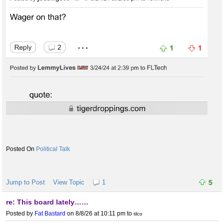
Political Talk
Jump to Post
View Topic
1
5
re: This board lately……
Posted by
Fat Bastard
on 8/8/26 at 10:11 pm
to
tilco