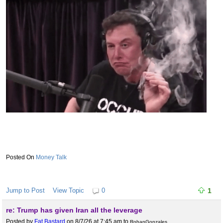
Money Talk
Jump to Post
View Topic
0
1
re: Trump has given Iran all the leverage
Posted by
Fat Bastard
on 8/7/26 at 7:45 am
to
RohanGonzales