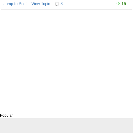
Jump to Post
View Topic
3
19
Popular