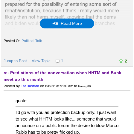
Read More
Political Talk
Jump to Post
View Topic
1
2
re: Predictions of the conversation when HHTM and Bunk
meet up this month
Posted by
Fat Bastard
on 8/8/26 at 9:30 am
to
Houag80
quote:
I'd go with you as protection backup only. I just want
to see what HHTM looks like....someone that would
announce on a public forum the desire to blow Marco
Rubio has to be pretty fricked up.