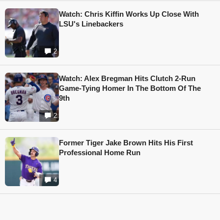
Watch: Chris Kiffin Works Up Close With
LSU's Linebackers
2
Watch: Alex Bregman Hits Clutch 2-Run
Game-Tying Homer In The Bottom Of The
9th
2
Former Tiger Jake Brown Hits His First
Professional Home Run
4