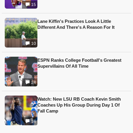
15
Lane Kiffin's Practices Look A Little
Different And There's A Reason For It
10
ESPN Ranks College Football's Greatest
Supervillains Of All Time
24
Watch: New LSU RB Coach Kevin Smith
Coaches Up His Group During Day 1 Of
Fall Camp
14