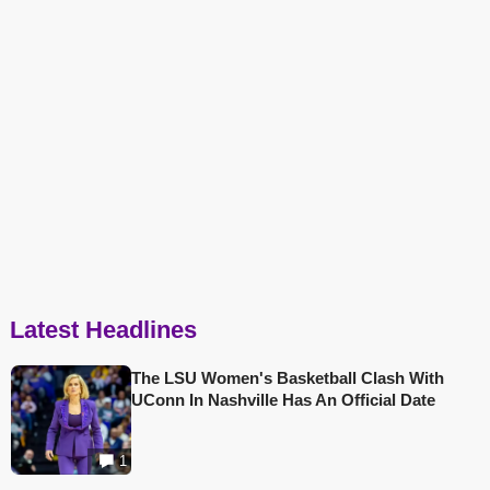
Latest Headlines
The LSU Women's Basketball Clash With
UConn In Nashville Has An Official Date
1