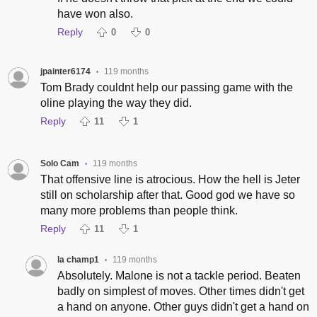
have won also.
Reply
0
0
jpainter6174
119 months
•
Tom Brady couldnt help our passing game with the
oline playing the way they did.
Reply
11
1
Solo Cam
119 months
•
That offensive line is atrocious. How the hell is Jeter
still on scholarship after that. Good god we have so
many more problems than people think.
Reply
11
1
la champ1
119 months
•
Absolutely. Malone is not a tackle period. Beaten
badly on simplest of moves. Other times didn't get
a hand on anyone. Other guys didn't get a hand on