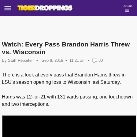
Forums
Watch: Every Pass Brandon Harris Threw
vs. Wisconsin
By
Staff Reporter
•
Sep 8, 2016
11:21 am
•
30
There is a look at every pass that Brandon Harris threw in
LSU's season opening loss to Wisconsin last Saturday.
Harris was 12-for-21 with 131 yards passing, one touchdown
and two interceptions.