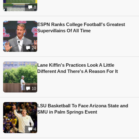
8
ESPN Ranks College Football's Greatest
Supervillains Of All Time
24
Lane Kiffin's Practices Look A Little
Different And There's A Reason For It
10
LSU Basketball To Face Arizona State and
SMU in Palm Springs Event
4