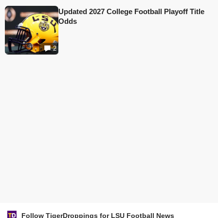
Updated 2027 College Football Playoff Title
Odds
2
Follow TigerDroppings for LSU Football News