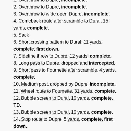
2. Overthrow to Dupre,
incomplete.
3. Overthrow to wide open Dupre,
incomplete.
4. Comeback route after scramble to Dural, 15
yards,
complete.
5. Sack
6. Short crossing pattern to Dural, 11 yards,
complete, first down.
7. Sideline throw to Dupre, 12 yards,
complete.
8. Long pass to Dupre, dropped and
intercepted.
9. Short pass to Fournette after scramble, 4 yards,
complete.
10. Medium post, dropped by Dupre,
incomplete.
11. Wheel route to Fournette, 31 yards,
complete.
12. Bubble screen to Dural, 10 yards,
complete,
TD.
13. Bubble screen to Dural, 10 yards,
complete.
14. Stop route to Dupre, 5 yards,
complete, first
down.