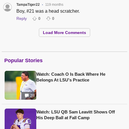
TampaTiger22
119 months
•
Boy, #21 was a head scratcher.
Reply
0
0
Load More Comments
Popular Stories
Watch: Coach O Is Back Where He
Belongs At LSU's Practice
28
Watch: LSU QB Sam Leavitt Shows Off
His Deep Ball at Fall Camp