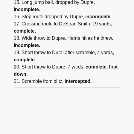
15. Long jump ball, dropped by Dupre,
incomplete.
16. Stop route,dropped by Dupre,
incomplete.
17. Crossing route to DeSean Smith, 19 yards,
complete.
18. Wide throw to Dupre, Harris hit as he threw,
incomplete.
19. Short throw to Dural after scramble, 4 yards,
complete.
20. Short throw to Dupre, 7 yards,
complete, first
down.
21. Scramble from blitz,
intercepted.