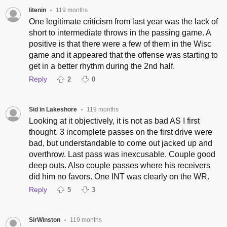
litenin
119 months
•
One legitimate criticism from last year was the lack of
short to intermediate throws in the passing game. A
positive is that there were a few of them in the Wisc
game and it appeared that the offense was starting to
get in a better rhythm during the 2nd half.
Reply
2
0
Sid in Lakeshore
119 months
•
Looking at it objectively, it is not as bad AS I first
thought. 3 incomplete passes on the first drive were
bad, but understandable to come out jacked up and
overthrow. Last pass was inexcusable. Couple good
deep outs. Also couple passes where his receivers
did him no favors. One INT was clearly on the WR.
Reply
5
3
SirWinston
119 months
•