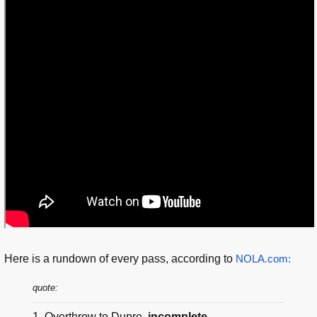
Here is a rundown of every pass, according to
NOLA.com:
quote:
1. Overthrow to Dupre,
incomplete.