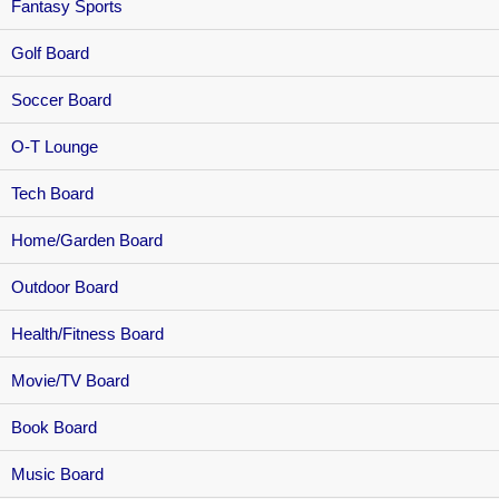
Fantasy Sports
Golf Board
Soccer Board
O-T Lounge
Tech Board
Home/Garden Board
Outdoor Board
Health/Fitness Board
Movie/TV Board
Book Board
Music Board