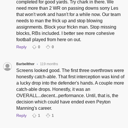
completed for good yards. Try chark in there. We
need more than 2 WR on passing downs sorry Les
that won't work and hasn't for a while now. Our team
needs to man the frick up and stop blowing
assignments. Block your frickn man. Stop missing
blocks, RBs included. I better see more cohesive
football played from here on out.
Reply
0
0
Barbellthor
119 months
•
Screens looked good. The first three overthrows were
honestly catch-able. That first interception was kind of
a lucky drop into the defender's hands. A couple more
catch-able drops. Honestly, it was an
OVERALL...decent...performance. Until, that is, the
decision which could have ended even Peyton
Manning's career.
Reply
1
1