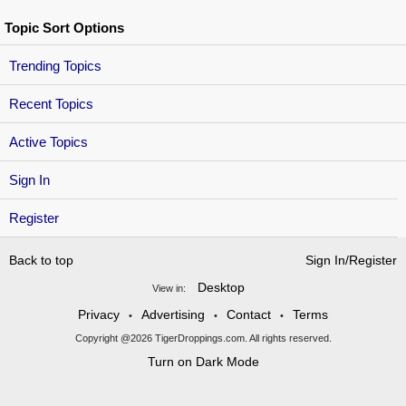
Topic Sort Options
Trending Topics
Recent Topics
Active Topics
Sign In
Register
Back to top
Sign In/Register
Desktop
View in:
Privacy
Advertising
Contact
Terms
•
•
•
Copyright @2026 TigerDroppings.com. All rights reserved.
Turn on Dark Mode