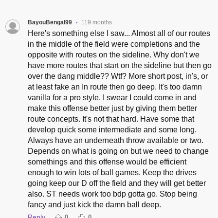
BayouBengal99
119 months
•
Here's something else I saw... Almost all of our routes
in the middle of the field were completions and the
opposite with routes on the sideline. Why don't we
have more routes that start on the sideline but then go
over the dang middle?? Wtf? More short post, in's, or
at least fake an In route then go deep. It's too damn
vanilla for a pro style. I swear I could come in and
make this offense better just by giving them better
route concepts. It's not that hard. Have some that
develop quick some intermediate and some long.
Always have an underneath throw available or two.
Depends on what is going on but we need to change
somethings and this offense would be efficient
enough to win lots of ball games. Keep the drives
going keep our D off the field and they will get better
also. ST needs work too bdp gotta go. Stop being
fancy and just kick the damn ball deep.
Reply
0
0