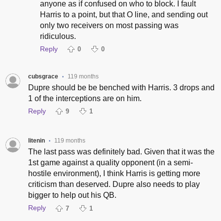
anyone as if confused on who to block. I fault
Harris to a point, but that O line, and sending out
only two receivers on most passing was
ridiculous.
Reply
0
0
cubsgrace
119 months
•
Dupre should be be benched with Harris. 3 drops and
1 of the interceptions are on him.
Reply
9
1
litenin
119 months
•
The last pass was definitely bad. Given that it was the
1st game against a quality opponent (in a semi-
hostile environment), I think Harris is getting more
criticism than deserved. Dupre also needs to play
bigger to help out his QB.
Reply
7
1