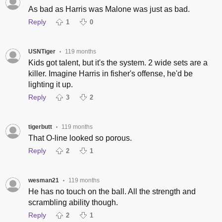
As bad as Harris was Malone was just as bad.
Reply
1
0
USNTiger
119 months
•
Kids got talent, but it's the system. 2 wide sets are a
killer. Imagine Harris in fisher's offense, he'd be
lighting it up.
Reply
3
2
tigerbutt
119 months
•
That O-line looked so porous.
Reply
2
1
wesman21
119 months
•
He has no touch on the ball. All the strength and
scrambling ability though.
Reply
2
1