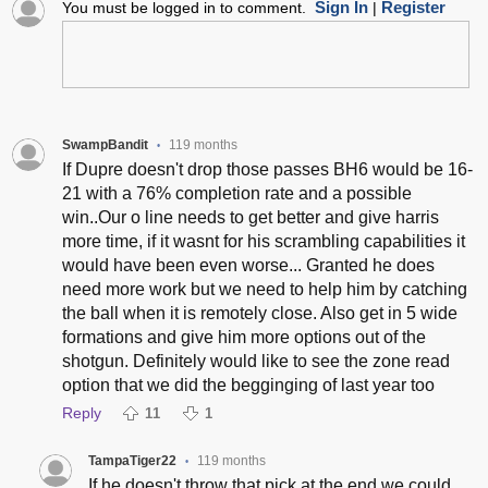
Sign In
Register
You must be logged in to comment.
|
SwampBandit
119 months
•
If Dupre doesn't drop those passes BH6 would be 16-
21 with a 76% completion rate and a possible
win..Our o line needs to get better and give harris
more time, if it wasnt for his scrambling capabilities it
would have been even worse... Granted he does
need more work but we need to help him by catching
the ball when it is remotely close. Also get in 5 wide
formations and give him more options out of the
shotgun. Definitely would like to see the zone read
option that we did the begginging of last year too
Reply
11
1
TampaTiger22
119 months
•
If he doesn't throw that pick at the end we could