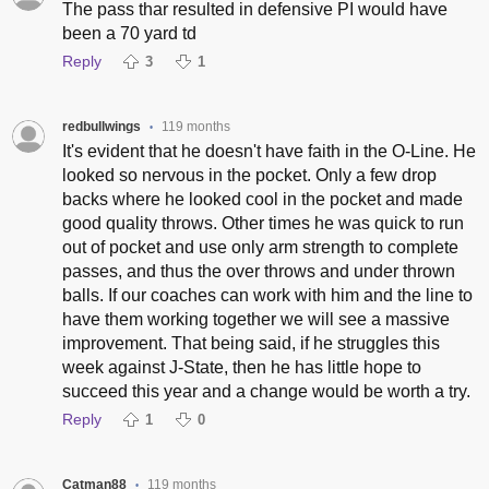
The pass thar resulted in defensive PI would have
been a 70 yard td
Reply
3
1
redbullwings
119 months
•
It's evident that he doesn't have faith in the O-Line. He
looked so nervous in the pocket. Only a few drop
backs where he looked cool in the pocket and made
good quality throws. Other times he was quick to run
out of pocket and use only arm strength to complete
passes, and thus the over throws and under thrown
balls. If our coaches can work with him and the line to
have them working together we will see a massive
improvement. That being said, if he struggles this
week against J-State, then he has little hope to
succeed this year and a change would be worth a try.
Reply
1
0
Catman88
119 months
•