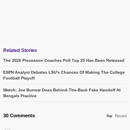
Related Stories
The 2026 Preseason Coaches Poll Top 25 Has Been Released
ESPN Analyst Debates LSU's Chances Of Making The College
Football Playoff
Watch: Joe Burrow Does Behind-The-Back Fake Handoff At
Bengals Practice
30 Comments
Recent
Top