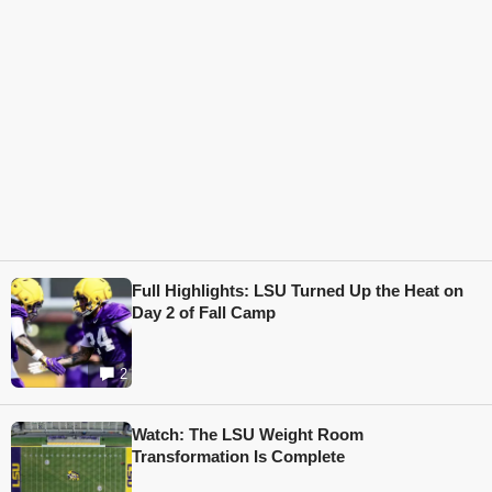
Full Highlights: LSU Turned Up the Heat on
Day 2 of Fall Camp
2
Watch: The LSU Weight Room
Transformation Is Complete