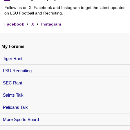
Follow us on X, Facebook and Instagram to get the latest updates
on LSU Football and Recruiting.
Facebook
•
X
•
Instagram
My Forums
Tiger Rant
LSU Recruiting
SEC Rant
Saints Talk
Pelicans Talk
More Sports Board