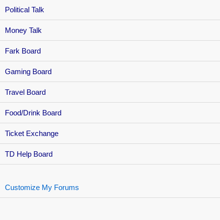
Political Talk
Money Talk
Fark Board
Gaming Board
Travel Board
Food/Drink Board
Ticket Exchange
TD Help Board
Customize My Forums