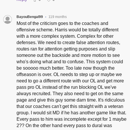
BayouBengal99
119 months
•
Most of the criticism goes to the coaches and
offensive scheme. Harris would be totally different
with a more complex system. Complex for other
defenses. We need to create false attention routes,
routes ran for attention getting purposes and slip
someone out the backside and more motion to see
who's doing what and to confuse. This system could
be sooooo much better. Too late now though the
offseason is over. OL needs to step up or maybe we
need to go a different route with our OL and get more
pass pro OL instead of the run blocking OL we've
always recruited. They also need to get on the same
page and give this guy some darn time. It's ridiculous
that our coaches can't get this straight with a veteran
group. I would sit MD if he has another game like that.
Every pass to him was incomplete except for 1 maybe
2?? On the other hand every pass to dural was