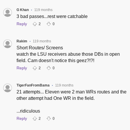
G Khan
119 months
•
3 bad passes...rest were catchable
Reply
2
0
Rakim
119 months
•
Short Routes/ Screens
watch the LSU receivers abuse those DBs in open
field. Cam doesn't notice this geez?!?!
Reply
2
0
TigerFanFromBama
119 months
•
21 attempts... Eleven were 2 man WRs routes and the
other attempt had One WR in the field.
...ridiculous
Reply
2
0