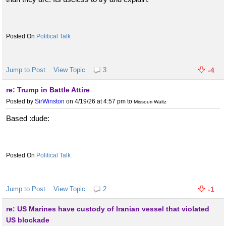
Political Talk
Jump to Post
View Topic
3
-4
re: Trump in Battle Attire
Posted by
SirWinston
on 4/19/26 at 4:57 pm
to
Missouri Waltz
Based :dude:
Political Talk
Jump to Post
View Topic
2
-1
re: US Marines have custody of Iranian vessel that violated
US blockade