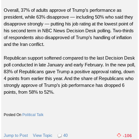
Overall, 37% of adults approve of Trump’s performance as
president, while 63% disapprove — including 50% who said they
disapprove strongly — putting his job rating at the lowest point of
his second term in NBC News Decision Desk polling. Two-thirds
of respondents also disapproved of Trump’s handling of inflation
and the Iran conflict.
Republican support softened compared to the last Decision Desk
poll conducted in late January and early February. In the new poll,
83% of Republicans gave Trump a positive approval rating, down
4 points from earlier this year. And the share of Republicans who
strongly approve of Trump’s job performance has dropped 6
points, from 58% to 52%.
Political Talk
Jump to Post
View Topic
40
-106