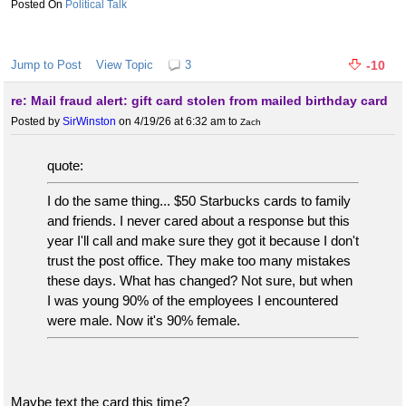
Political Talk
Jump to Post
View Topic
3
-10
re: Mail fraud alert: gift card stolen from mailed birthday card
Posted by
SirWinston
on 4/19/26 at 6:32 am
to
Zach
quote:
I do the same thing... $50 Starbucks cards to family
and friends. I never cared about a response but this
year I'll call and make sure they got it because I don't
trust the post office. They make too many mistakes
these days. What has changed? Not sure, but when
I was young 90% of the employees I encountered
were male. Now it's 90% female.
Maybe text the card this time?