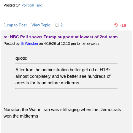
Political Talk
Jump to Post
View Topic
2
-16
re: NBC Poll shows Trump support at lowest of 2nd term
Posted by
SirWinston
on 4/19/26 at 12:13 pm
to
ForTheWin81
quote:
After Iran the administration better get rid of H1B's
almost completely and we better see hundreds of
arrests for fraud before midterms.
Narrator: the War in Iran was still raging when the Democrats
won the midterms