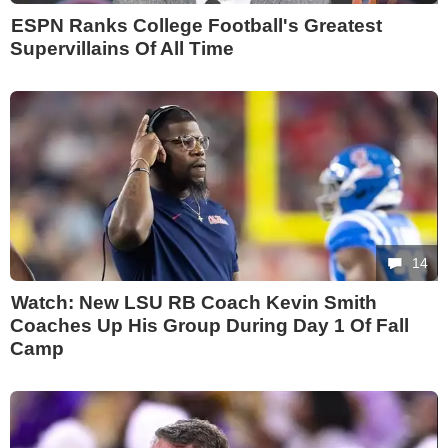
ESPN Ranks College Football's Greatest
Supervillains Of All Time
14
Watch: New LSU RB Coach Kevin Smith
Coaches Up His Group During Day 1 Of Fall
Camp