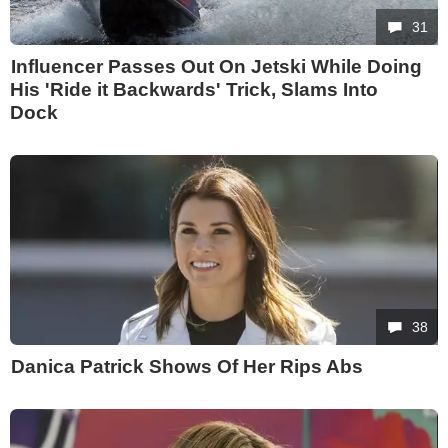
31
Influencer Passes Out On Jetski While Doing
His 'Ride it Backwards' Trick, Slams Into
Dock
38
Danica Patrick Shows Of Her Rips Abs