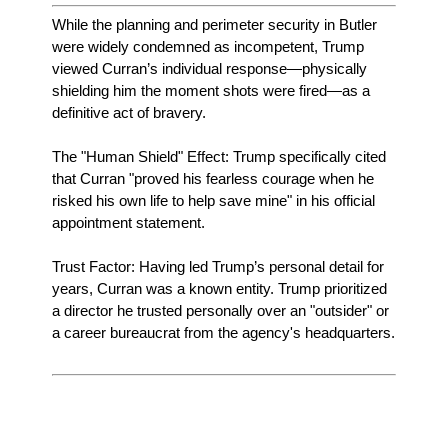
While the planning and perimeter security in Butler
were widely condemned as incompetent, Trump
viewed Curran’s individual response—physically
shielding him the moment shots were fired—as a
definitive act of bravery.
The "Human Shield" Effect: Trump specifically cited
that Curran "proved his fearless courage when he
risked his own life to help save mine" in his official
appointment statement.
Trust Factor: Having led Trump’s personal detail for
years, Curran was a known entity. Trump prioritized
a director he trusted personally over an "outsider" or
a career bureaucrat from the agency's headquarters.