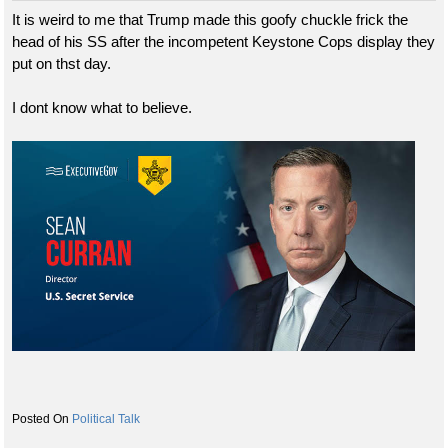
It is weird to me that Trump made this goofy chuckle frick the
head of his SS after the incompetent Keystone Cops display they
put on thst day.
I dont know what to believe.
Political Talk