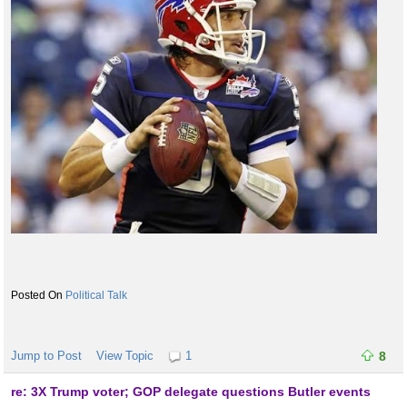
Political Talk
Jump to Post
View Topic
1
8
re: 3X Trump voter; GOP delegate questions Butler events