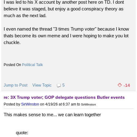
I was led to his X account by another post here on TD. I dont
believe it was staged, but enjoy a good conspiracy theory as
much as the next lad.
I even named the thread "3 times Trump voter" because I know
thats become its own meme and I were hoping to make you lot
chuckle.
Political Talk
Jump to Post
View Topic
5
-14
re: 3X Trump voter; GOP delegate questions Butler events
Posted by
SirWinston
on 4/19/26 at 6:37 am
to
SirWinston
This makes sense to me... we can learn together
quote: