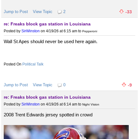
Jump to Post
View Topic
2
-33
re: Freaks block gas station in Louisiana
Posted by
SirWinston
on 4/19/26 at 6:15 am
to
Pepperoni
Wall St Apes should never be used here again.
Political Talk
Jump to Post
View Topic
0
-9
re: Freaks block gas station in Louisiana
Posted by
SirWinston
on 4/19/26 at 6:14 am
to
Night Vision
2008 Trent Edwards jersey spotted in crowd