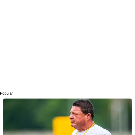
Popular