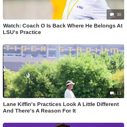
30
Watch: Coach O Is Back Where He Belongs At
LSU's Practice
11
Lane Kiffin's Practices Look A Little Different
And There's A Reason For It