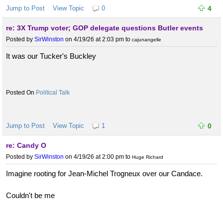
Jump to Post
View Topic
0
4
re: 3X Trump voter; GOP delegate questions Butler events
Posted by
SirWinston
on 4/19/26 at 2:03 pm
to
cajunangelle
It was our Tucker's Buckley
Political Talk
Jump to Post
View Topic
1
0
re: Candy O
Posted by
SirWinston
on 4/19/26 at 2:00 pm
to
Huge Richard
Imagine rooting for Jean-Michel Trogneux over our Candace.
Couldn't be me