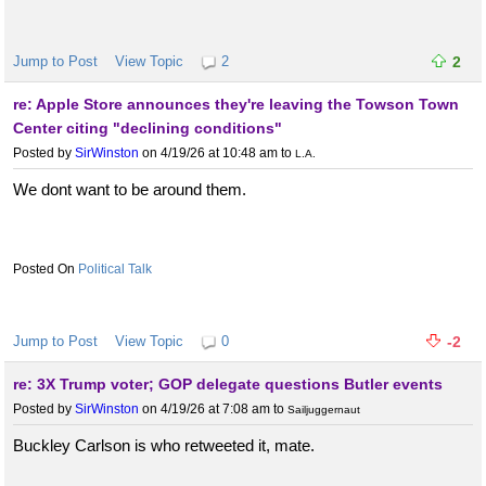
Jump to Post
View Topic
2
2
re: Apple Store announces they're leaving the Towson Town
Center citing "declining conditions"
Posted by
SirWinston
on 4/19/26 at 10:48 am
to
L.A.
We dont want to be around them.
Political Talk
Jump to Post
View Topic
0
-2
re: 3X Trump voter; GOP delegate questions Butler events
Posted by
SirWinston
on 4/19/26 at 7:08 am
to
Sailjuggernaut
Buckley Carlson is who retweeted it, mate.