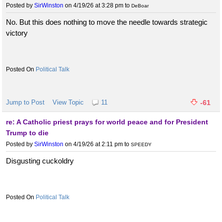
Posted by
SirWinston
on 4/19/26 at 3:28 pm
to
DeBoar
No. But this does nothing to move the needle towards strategic
victory
Political Talk
Jump to Post
View Topic
11
-61
re: A Catholic priest prays for world peace and for President
Trump to die
Posted by
SirWinston
on 4/19/26 at 2:11 pm
to
SPEEDY
Disgusting cuckoldry
Political Talk