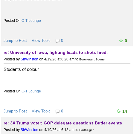
O-T Lounge
Jump to Post
View Topic
0
0
re: University of Iowa, fighting leads to shots fired.
Posted by
SirWinston
on 4/19/26 at 6:28 am
to
BoomerandSooner
Students of colour
O-T Lounge
Jump to Post
View Topic
0
14
re: 3X Trump voter; GOP delegate questions Butler events
Posted by
SirWinston
on 4/19/26 at 6:18 am
to
DarthTiger