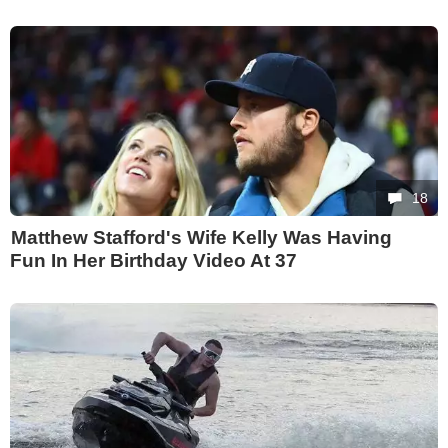
18
Matthew Stafford's Wife Kelly Was Having
Fun In Her Birthday Video At 37