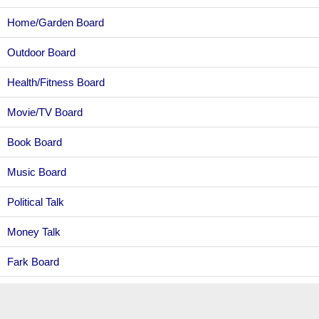
Home/Garden Board
Outdoor Board
Health/Fitness Board
Movie/TV Board
Book Board
Music Board
Political Talk
Money Talk
Fark Board
Gaming Board