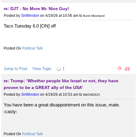
re: DJT - No More Mr. Nice Guy!
Posted by
SirWinston
on 4/19/26 at 10:56 am
to
Bunk Moreland
Taco Tuesday 6.0 [ON] off
Political Talk
Jump to Post
View Topic
1
-22
re: Trump: ‘Whether people like Israel or not, they have
proven to be a GREAT ally of the USA’
Posted by
SirWinston
on 4/19/26 at 10:53 am
to
BBONDS25
You have been a great disappointment on this issue, mate.
:casty:
Political Talk