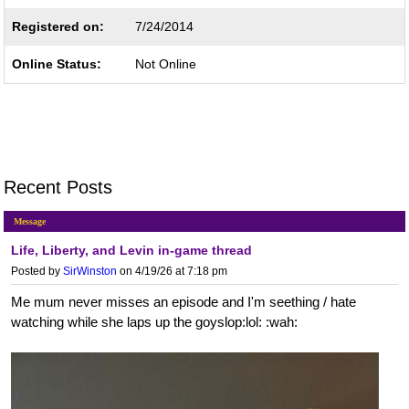
Registered on:
7/24/2014
Online Status:
Not Online
Recent Posts
Message
Life, Liberty, and Levin in-game thread
Posted by
SirWinston
on 4/19/26 at 7:18 pm
Me mum never misses an episode and I'm seething / hate
watching while she laps up the goyslop:lol: :wah: