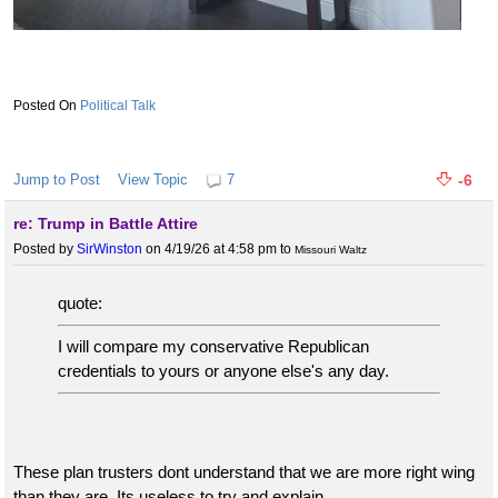
Political Talk
Jump to Post
View Topic
7
-6
re: Trump in Battle Attire
Posted by
SirWinston
on 4/19/26 at 4:58 pm
to
Missouri Waltz
quote:
I will compare my conservative Republican
credentials to yours or anyone else's any day.
These plan trusters dont understand that we are more right wing
than they are. Its useless to try and explain.