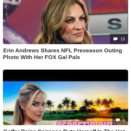
15
Erin Andrews Shares NFL Preseason Outing
Photo With Her FOX Gal Pals
6