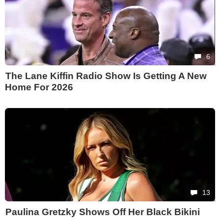
6
The Lane Kiffin Radio Show Is Getting A New
Home For 2026
13
Paulina Gretzky Shows Off Her Black Bikini