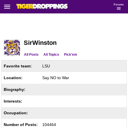
Forums
SirWinston
All Posts
All Topics
Pick'em
Favorite team:
LSU
Location:
Say NO to War
Biography:
Interests:
Occupation:
Number of Posts:
104464