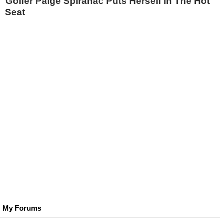
Golfer Paige Spiranac Puts Herself In The Hot
Seat
My Forums