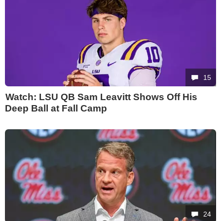
15
Watch: LSU QB Sam Leavitt Shows Off His
Deep Ball at Fall Camp
24