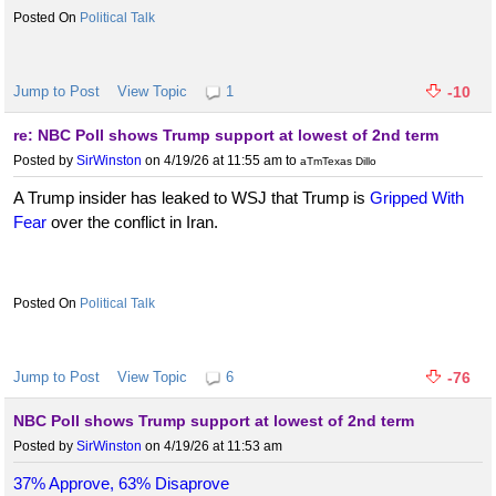
Political Talk
Jump to Post
View Topic
1
-10
re: NBC Poll shows Trump support at lowest of 2nd term
Posted by
SirWinston
on 4/19/26 at 11:55 am
to
aTmTexas Dillo
A Trump insider has leaked to WSJ that Trump is
Gripped With
Fear
over the conflict in Iran.
Political Talk
Jump to Post
View Topic
6
-76
NBC Poll shows Trump support at lowest of 2nd term
Posted by
SirWinston
on 4/19/26 at 11:53 am
37% Approve, 63% Disaprove