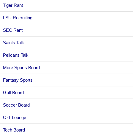
Tiger Rant
LSU Recruiting
SEC Rant
Saints Talk
Pelicans Talk
More Sports Board
Fantasy Sports
Golf Board
Soccer Board
O-T Lounge
Tech Board