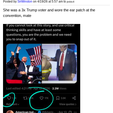
Posted by
SirWinston
on 4/19/26 at 5:57 am
to
jrobic4
She was a 3x Trump voter and wore the ear patch at the
convention, mate