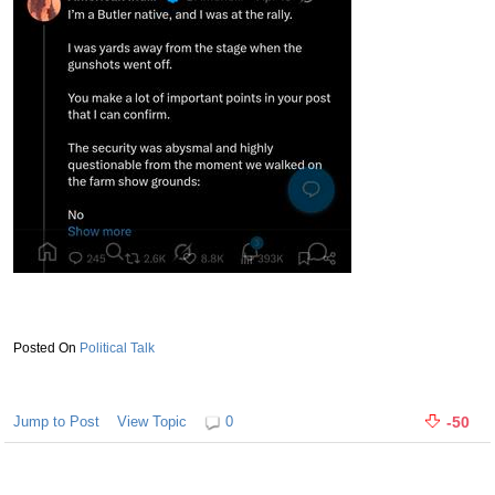
Political Talk
Jump to Post
View Topic
0
-50