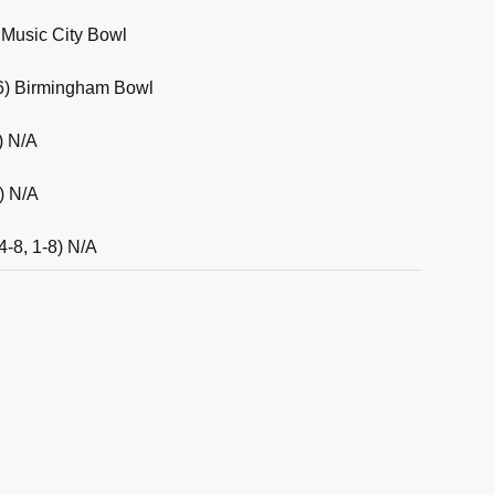
) Music City Bowl
3-6) Birmingham Bowl
) N/A
) N/A
4-8, 1-8) N/A