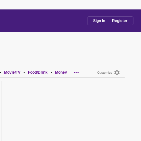
Sign In
Register
...
Movie/TV
Food/Drink
Money
•
•
•
Customize