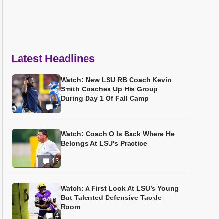
Latest Headlines
Watch: New LSU RB Coach Kevin
Smith Coaches Up His Group
During Day 1 Of Fall Camp
7
Watch: Coach O Is Back Where He
Belongs At LSU's Practice
13
Watch: A First Look At LSU’s Young
But Talented Defensive Tackle
Room
4