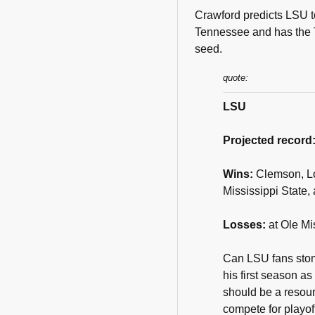
Crawford predicts LSU to
Tennessee and has the T
seed.
quote:
LSU
Projected record
Wins:
Clemson, Lo
Mississippi State,
Losses:
at Ole Mi
Can LSU fans stoma
his first season a
should be a resou
compete for playof