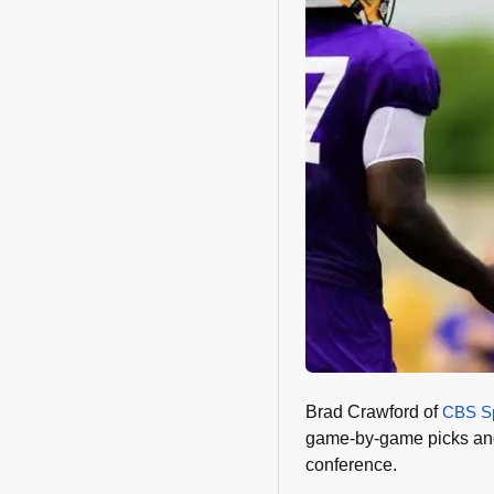
Brad Crawford of
CBS Sp
game-by-game picks and 
conference.