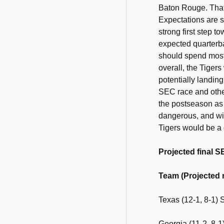
Baton Rouge. That'
Expectations are s
strong first step t
expected quarterba
should spend most 
overall, the Tigers
potentially landin
SEC race and othe
the postseason as 
dangerous, and wit
Tigers would be a d
Projected final 
Team (Projected r
Texas (12-1, 8-1)
Georgia (11-2, 8-