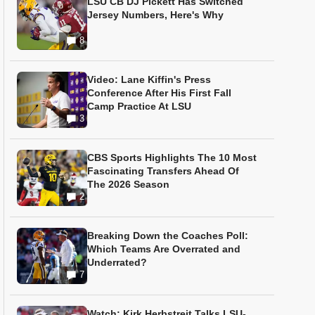
LSU CB DJ Pickett Has Switched
Jersey Numbers, Here's Why
8
Video: Lane Kiffin's Press
Conference After His First Fall
Camp Practice At LSU
3
CBS Sports Highlights The 10 Most
Fascinating Transfers Ahead Of
The 2026 Season
2
Breaking Down the Coaches Poll:
Which Teams Are Overrated and
Underrated?
7
Watch: Kirk Herbstreit Talks LSU-