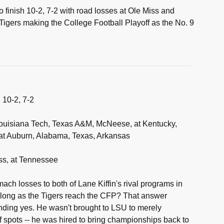
 finish 10-2, 7-2 with road losses at Ole Miss and
igers making the College Football Playoff as the No. 9
:
10-2, 7-2
uisiana Tech, Texas A&M, McNeese, at Kentucky,
 at Auburn, Alabama, Texas, Arkansas
ss, at Tennessee
ch losses to both of Lane Kiffin's rival programs in
s long as the Tigers reach the CFP? That answer
nding yes. He wasn't brought to LSU to merely
f spots -- he was hired to bring championships back to