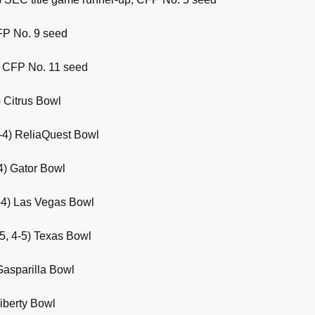
FP No. 9 seed
3) CFP No. 11 seed
 Citrus Bowl
-4) ReliaQuest Bowl
4) Gator Bowl
-4) Las Vegas Bowl
5, 4-5) Texas Bowl
Gasparilla Bowl
Liberty Bowl