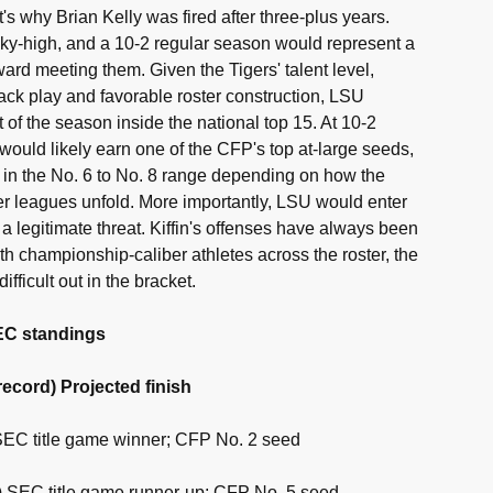
s why Brian Kelly was fired after three-plus years.
ky-high, and a 10-2 regular season would represent a
oward meeting them. Given the Tigers' talent level,
ck play and favorable roster construction, LSU
of the season inside the national top 15. At 10-2
 would likely earn one of the CFP's top at-large seeds,
g in the No. 6 to No. 8 range depending on how the
r leagues unfold. More importantly, LSU would enter
a legitimate threat. Kiffin's offenses have always been
h championship-caliber athletes across the roster, the
ifficult out in the bracket.
SEC standings
ecord) Projected finish
 SEC title game winner; CFP No. 2 seed
1) SEC title game runner-up; CFP No. 5 seed