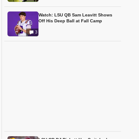
Watch: LSU QB Sam Leavitt Shows
Off His Deep Ball at Fall Camp
3