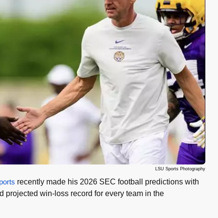
LSU Sports Photography
orts
recently made his 2026 SEC football predictions with
projected win-loss record for every team in the