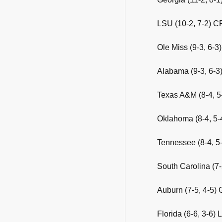
LSU (10-2, 7-2) C
Ole Miss (9-3, 6-
Alabama (9-3, 6-3)
Texas A&M (8-4, 5
Oklahoma (8-4, 5-
Tennessee (8-4, 5
South Carolina (7-
Auburn (7-5, 4-5) 
Florida (6-6, 3-6) 