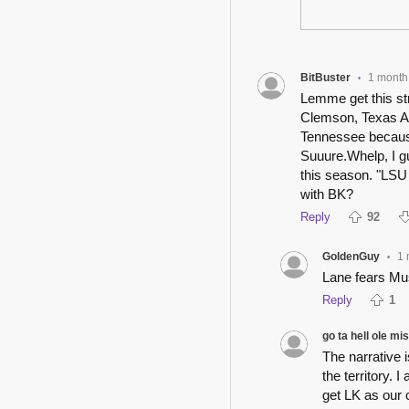
BitBuster
1 month
•
Lemme get this str
Clemson, Texas A&
Tennessee because
Suuure.Whelp, I g
this season. "LSU 
with BK?
Reply
92
GoldenGuy
1 
•
Lane fears Mu
Reply
1
go ta hell ole mi
The narrative 
the territory. 
get LK as our 