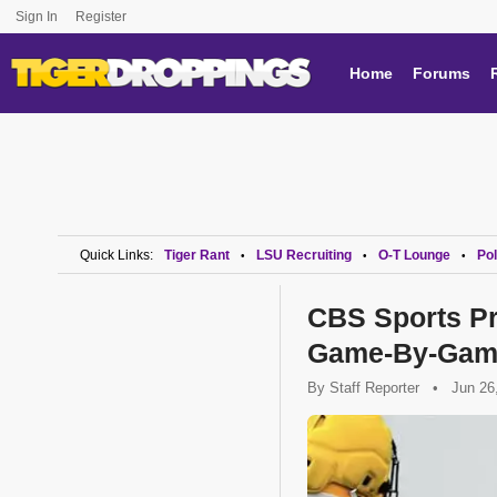
Sign In
Register
Home
Forums
Quick Links:
Tiger Rant
LSU Recruiting
O-T Lounge
Pol
•
•
•
CBS Sports Pr
Game-By-Gam
By
Staff Reporter
•
Jun 26