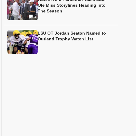
Ole Miss Storylines Heading Into
The Season
2
LSU OT Jordan Seaton Named to
Outland Trophy Watch List