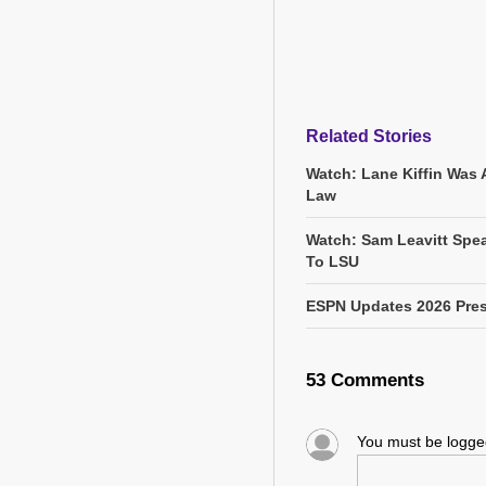
Related Stories
Watch: Lane Kiffin Was 
Law
Watch: Sam Leavitt Spea
To LSU
ESPN Updates 2026 Pres
53 Comments
You must be logg