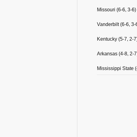
Missouri (6-6, 3-6
Vanderbilt (6-6, 
Kentucky (5-7, 2-7
Arkansas (4-8, 2-7
Mississippi State (