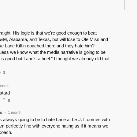
aight. His logic is that we're good enough to beat
M, Alabama, and Texas, but will lose to Ole Miss and
 Lane Kiffin coached there and they hate him?
uess we know what the media narrative is going to be
is good but Lane's a heel." I thought we already did that
3
month
stard
0
ss
1 month
•
is always going to be to hate Lane at LSU. It comes with
I am perfectly fine with everyone hating us if it means we
coach.