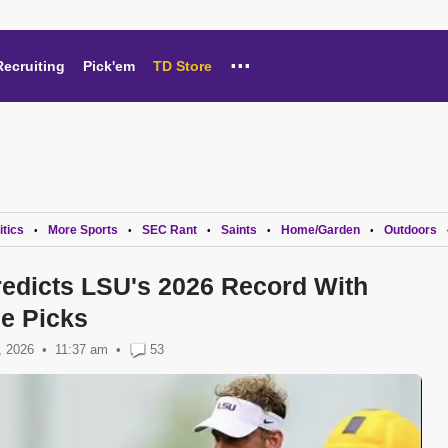
...
Recruiting
Pick'em
TD Store
itics
More Sports
SEC Rant
Saints
Home/Garden
Outdoors
•
•
•
•
•
edicts LSU's 2026 Record With
e Picks
, 2026
11:37 am
•
53