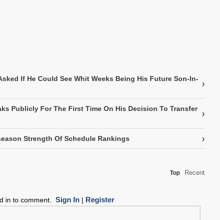
Asked If He Could See Whit Weeks Being His Future Son-In-
›
ks Publicly For The First Time On His Decision To Transfer
›
›
eason Strength Of Schedule Rankings
Recent
Top
Sign In
Register
ed in to comment.
|