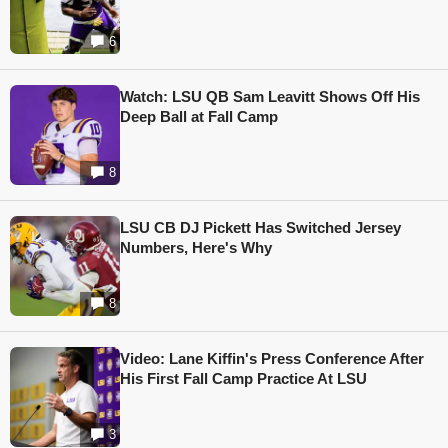
6
Watch: LSU QB Sam Leavitt Shows Off His
Deep Ball at Fall Camp
8
LSU CB DJ Pickett Has Switched Jersey
Numbers, Here's Why
8
Video: Lane Kiffin's Press Conference After
His First Fall Camp Practice At LSU
3