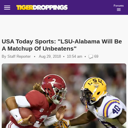
Forums
USA Today Sports: "LSU-Alabama Will Be
A Matchup Of Unbeatens"
By
Staff Reporter
•
Aug 29, 2018
10:54 am
•
69