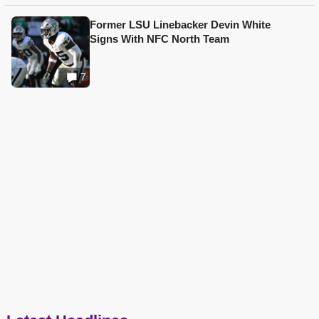
Former LSU Linebacker Devin White
Signs With NFC North Team
7