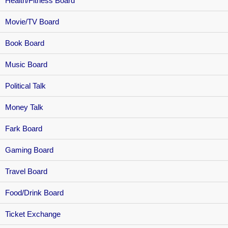
Health/Fitness Board
Movie/TV Board
Book Board
Music Board
Political Talk
Money Talk
Fark Board
Gaming Board
Travel Board
Food/Drink Board
Ticket Exchange