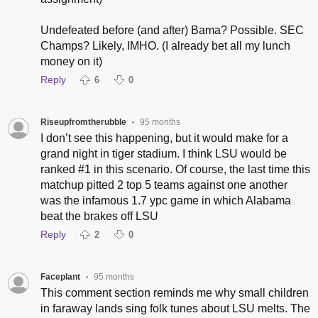
Undefeated before (and after) Bama? Possible. SEC
Champs? Likely, IMHO. (I already bet all my lunch
money on it)
Reply
6
0
Riseupfromtherubble
95 months
•
I don’t see this happening, but it would make for a
grand night in tiger stadium. I think LSU would be
ranked #1 in this scenario. Of course, the last time this
matchup pitted 2 top 5 teams against one another
was the infamous 1.7 ypc game in which Alabama
beat the brakes off LSU
Reply
2
0
Faceplant
95 months
•
This comment section reminds me why small children
in faraway lands sing folk tunes about LSU melts. The