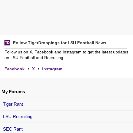
Follow TigerDroppings for LSU Football News
Follow us on X, Facebook and Instagram to get the latest updates
on LSU Football and Recruiting.
Facebook
•
X
•
Instagram
My Forums
Tiger Rant
LSU Recruiting
SEC Rant