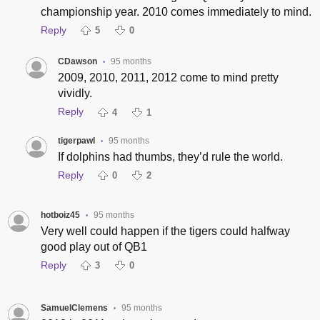
championship year. 2010 comes immediately to mind.
Reply
5
0
CDawson
95 months
•
2009, 2010, 2011, 2012 come to mind pretty
vividly.
Reply
4
1
tigerpawl
95 months
•
If dolphins had thumbs, they’d rule the world.
Reply
0
2
hotboiz45
95 months
•
Very well could happen if the tigers could halfway
good play out of QB1
Reply
3
0
SamuelClemens
95 months
•