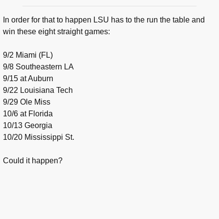
In order for that to happen LSU has to the run the table and
win these eight straight games:
9/2 Miami (FL)
9/8 Southeastern LA
9/15 at Auburn
9/22 Louisiana Tech
9/29 Ole Miss
10/6 at Florida
10/13 Georgia
10/20 Mississippi St.
Could it happen?