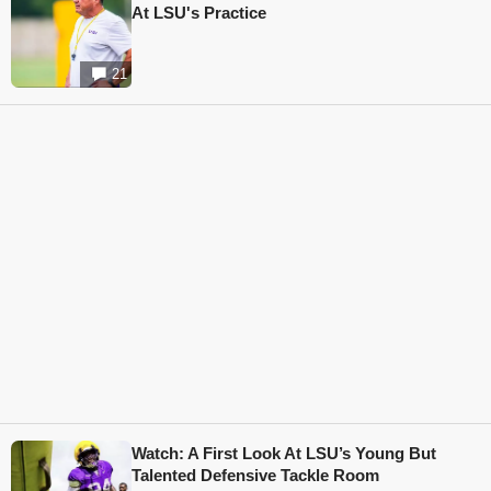
At LSU's Practice
21
Watch: A First Look At LSU’s Young But
Talented Defensive Tackle Room