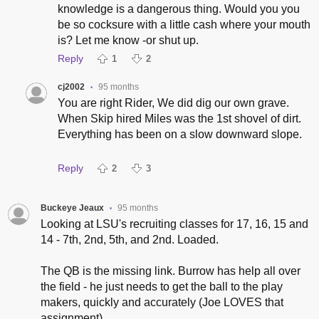
knowledge is a dangerous thing. Would you you
be so cocksure with a little cash where your mouth
is? Let me know -or shut up.
Reply
1
2
cj2002
95 months
•
You are right Rider, We did dig our own grave.
When Skip hired Miles was the 1st shovel of dirt.
Everything has been on a slow downward slope.
Reply
2
3
Buckeye Jeaux
95 months
•
Looking at LSU's recruiting classes for 17, 16, 15 and
14 - 7th, 2nd, 5th, and 2nd. Loaded.
The QB is the missing link. Burrow has help all over
the field - he just needs to get the ball to the play
makers, quickly and accurately (Joe LOVES that
assignment)