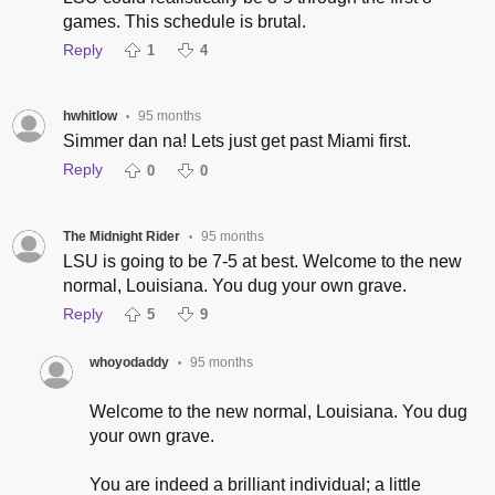
games. This schedule is brutal.
Reply
1
4
hwhitlow
95 months
•
Simmer dan na! Lets just get past Miami first.
Reply
0
0
The Midnight Rider
95 months
•
LSU is going to be 7-5 at best. Welcome to the new
normal, Louisiana. You dug your own grave.
Reply
5
9
whoyodaddy
95 months
•
Welcome to the new normal, Louisiana. You dug
your own grave.
You are indeed a brilliant individual; a little