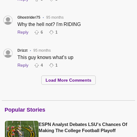
Ghostrider75
95 months
•
Why the hell not? I'm RIDING
Reply
6
1
Drizzt
95 months
•
This guy knows what’s up
Reply
4
1
Load More Comments
Popular Stories
ESPN Analyst Debates LSU's Chances Of
Making The College Football Playoff