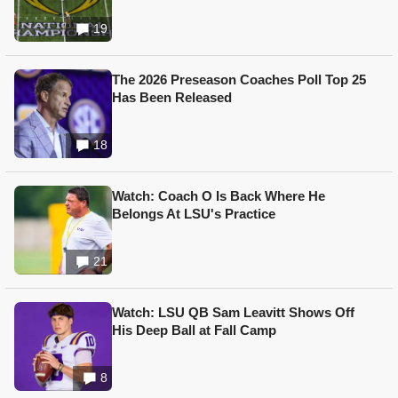
19
The 2026 Preseason Coaches Poll Top 25
Has Been Released
18
Watch: Coach O Is Back Where He
Belongs At LSU's Practice
21
Watch: LSU QB Sam Leavitt Shows Off
His Deep Ball at Fall Camp
8