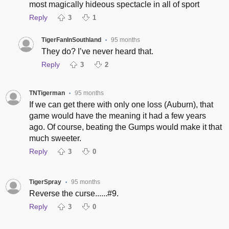
most magically hideous spectacle in all of sport
Reply
3
1
TigerFanInSouthland
95 months
•
They do? I’ve never heard that.
Reply
3
2
TNTigerman
95 months
•
If we can get there with only one loss (Auburn), that
game would have the meaning it had a few years
ago. Of course, beating the Gumps would make it that
much sweeter.
Reply
3
0
TigerSpray
95 months
•
Reverse the curse......#9.
Reply
3
0