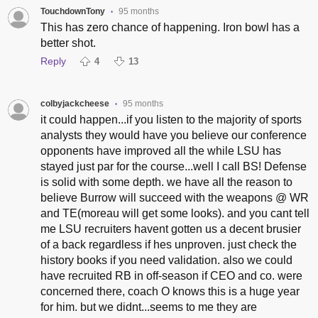
TouchdownTony
95 months
•
This has zero chance of happening. Iron bowl has a
better shot.
Reply
4
13
colbyjackcheese
95 months
•
it could happen...if you listen to the majority of sports
analysts they would have you believe our conference
opponents have improved all the while LSU has
stayed just par for the course...well I call BS! Defense
is solid with some depth. we have all the reason to
believe Burrow will succeed with the weapons @ WR
and TE(moreau will get some looks). and you cant tell
me LSU recruiters havent gotten us a decent brusier
of a back regardless if hes unproven. just check the
history books if you need validation. also we could
have recruited RB in off-season if CEO and co. were
concerned there, coach O knows this is a huge year
for him. but we didnt...seems to me they are