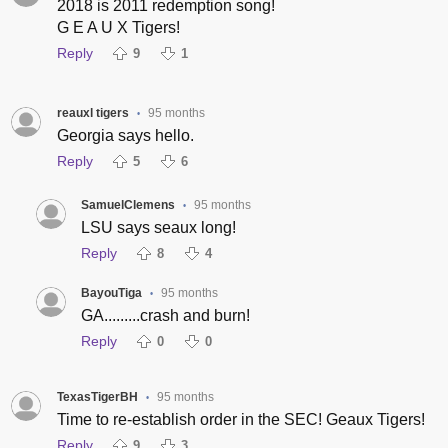
2018 is 2011 redemption song!
G E A U X Tigers!
Reply
9
1
reauxl tigers
95 months
•
Georgia says hello.
Reply
5
6
SamuelClemens
95 months
•
LSU says seaux long!
Reply
8
4
BayouTiga
95 months
•
GA.........crash and burn!
Reply
0
0
TexasTigerBH
95 months
•
Time to re-establish order in the SEC! Geaux Tigers!
Reply
9
3