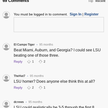
69 Comments
Top
Recent
Sign In
Register
You must be logged in to comment.
|
El Campo Tiger
95 months
•
Beat Miami, Auburn, and Georgia? I could see LSU
beating one of those three.
Reply
1
2
TheHat7
95 months
•
LSU homer? Does anyone else think this at all?
Reply
2
1
dcrews
95 months
•
LSU could realistically be 3-5 through the first 8