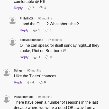
comfortable @ RB.
Reply
7
3
Philzilla2k
95 months
•
...and the OL.....? What about that?
Reply
1
1
colbyjackcheese
95 months
•
O line can speak for itself sunday night...if they
choke, Riot on Bourbon st!!
Reply
3
0
Stingy
95 months
•
I like the Tigers' chances.
Reply
4
0
Pickslimmons
95 months
•
There have been a number of seasons in the last
decade where we were a good QB away from a