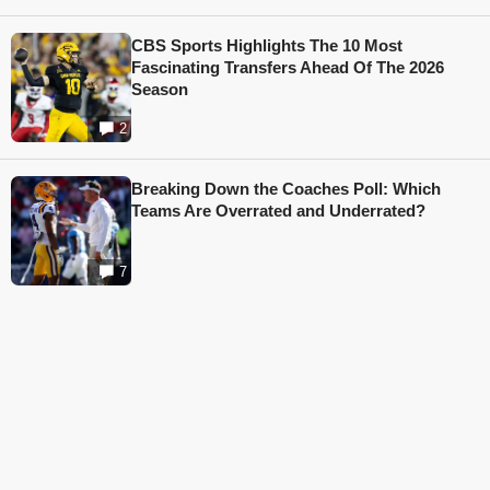
CBS Sports Highlights The 10 Most
Fascinating Transfers Ahead Of The 2026
Season
2
Breaking Down the Coaches Poll: Which
Teams Are Overrated and Underrated?
7