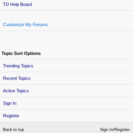
TD Help Board
Customize My Forums
Topic Sort Options
Trending Topics
Recent Topics
Active Topics
Sign In
Register
Back to top
Sign In/Register