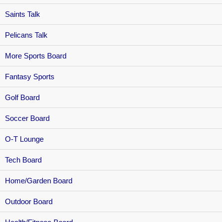
Saints Talk
Pelicans Talk
More Sports Board
Fantasy Sports
Golf Board
Soccer Board
O-T Lounge
Tech Board
Home/Garden Board
Outdoor Board