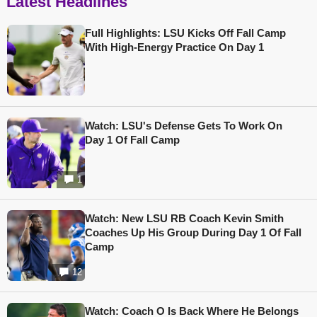
Latest Headlines
Full Highlights: LSU Kicks Off Fall Camp
With High-Energy Practice On Day 1
Watch: LSU's Defense Gets To Work On
Day 1 Of Fall Camp
1
Watch: New LSU RB Coach Kevin Smith
Coaches Up His Group During Day 1 Of Fall
Camp
12
Watch: Coach O Is Back Where He Belongs