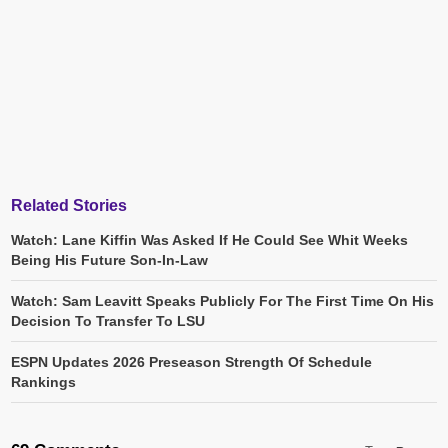
Related Stories
Watch: Lane Kiffin Was Asked If He Could See Whit Weeks
Being His Future Son-In-Law
Watch: Sam Leavitt Speaks Publicly For The First Time On His
Decision To Transfer To LSU
ESPN Updates 2026 Preseason Strength Of Schedule
Rankings