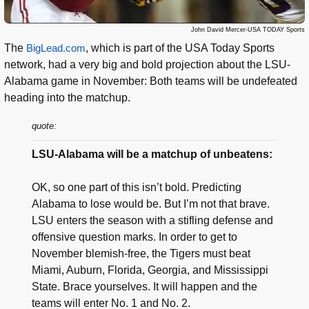
John David Mercer-USA TODAY Sports
The
BigLead.com
, which is part of the USA Today Sports
network, had a very big and bold projection about the LSU-
Alabama game in November: Both teams will be undefeated
heading into the matchup.
quote:
LSU-Alabama will be a matchup of unbeatens:
OK, so one part of this isn’t bold. Predicting
Alabama to lose would be. But I’m not that brave.
LSU enters the season with a stifling defense and
offensive question marks. In order to get to
November blemish-free, the Tigers must beat
Miami, Auburn, Florida, Georgia, and Mississippi
State. Brace yourselves. It will happen and the
teams will enter No. 1 and No. 2.