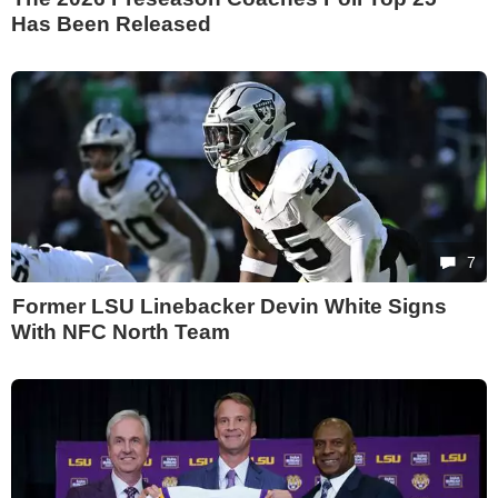
Has Been Released
7
Former LSU Linebacker Devin White Signs
With NFC North Team