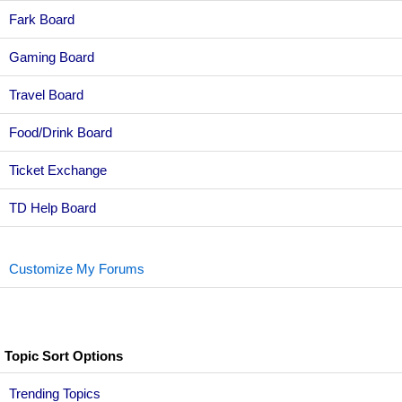
Fark Board
Gaming Board
Travel Board
Food/Drink Board
Ticket Exchange
TD Help Board
Customize My Forums
Topic Sort Options
Trending Topics