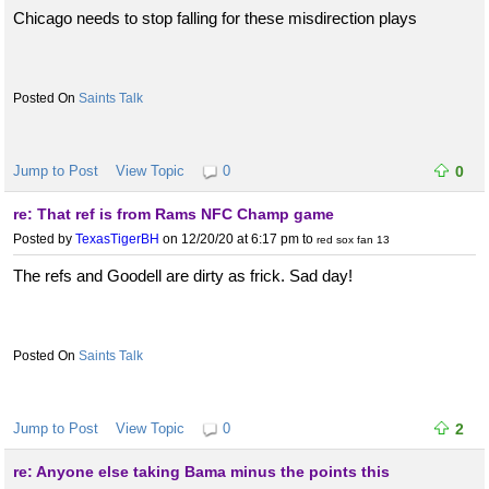
Chicago needs to stop falling for these misdirection plays
Saints Talk
Jump to Post
View Topic
0
0
re: That ref is from Rams NFC Champ game
Posted by
TexasTigerBH
on 12/20/20 at 6:17 pm
to
red sox fan 13
The refs and Goodell are dirty as frick. Sad day!
Saints Talk
Jump to Post
View Topic
0
2
re: Anyone else taking Bama minus the points this