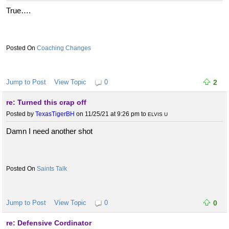
True….
Coaching Changes
Jump to Post
View Topic
0
2
re: Turned this crap off
Posted by
TexasTigerBH
on 11/25/21 at 9:26 pm
to
ELVIS U
Damn I need another shot
Saints Talk
Jump to Post
View Topic
0
0
re: Defensive Cordinator