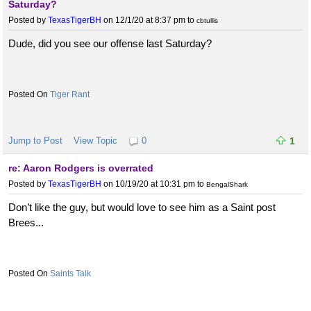
Saturday?
Posted by
TexasTigerBH
on 12/1/20 at 8:37 pm
to
cbtullis
Dude, did you see our offense last Saturday?
Tiger Rant
Jump to Post
View Topic
0
1
re: Aaron Rodgers is overrated
Posted by
TexasTigerBH
on 10/19/20 at 10:31 pm
to
BengalShark
Don’t like the guy, but would love to see him as a Saint post
Brees...
Saints Talk