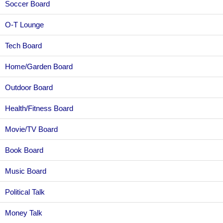
Soccer Board
O-T Lounge
Tech Board
Home/Garden Board
Outdoor Board
Health/Fitness Board
Movie/TV Board
Book Board
Music Board
Political Talk
Money Talk