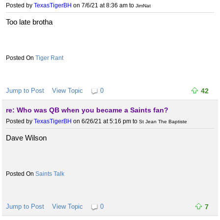
Posted by
TexasTigerBH
on 7/6/21 at 8:36 am
to
JimNat
Too late brotha
Tiger Rant
Jump to Post
View Topic
0
42
re: Who was QB when you became a Saints fan?
Posted by
TexasTigerBH
on 6/26/21 at 5:16 pm
to
St Jean The Baptiste
Dave Wilson
Saints Talk
Jump to Post
View Topic
0
7