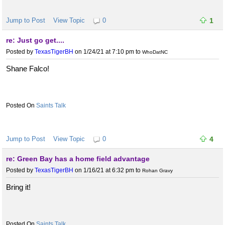
Jump to Post
View Topic
0
1
re: Just go get....
Posted by
TexasTigerBH
on 1/24/21 at 7:10 pm
to
WhoDatNC
Shane Falco!
Saints Talk
Jump to Post
View Topic
0
4
re: Green Bay has a home field advantage
Posted by
TexasTigerBH
on 1/16/21 at 6:32 pm
to
Rohan Gravy
Bring it!
Saints Talk