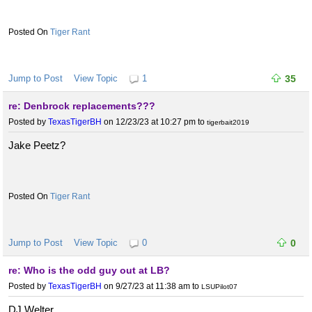
Tiger Rant
Jump to Post
View Topic
1
35
re: Denbrock replacements???
Posted by
TexasTigerBH
on 12/23/23 at 10:27 pm
to
tigerbait2019
Jake Peetz?
Tiger Rant
Jump to Post
View Topic
0
0
re: Who is the odd guy out at LB?
Posted by
TexasTigerBH
on 9/27/23 at 11:38 am
to
LSUPilot07
DJ Welter