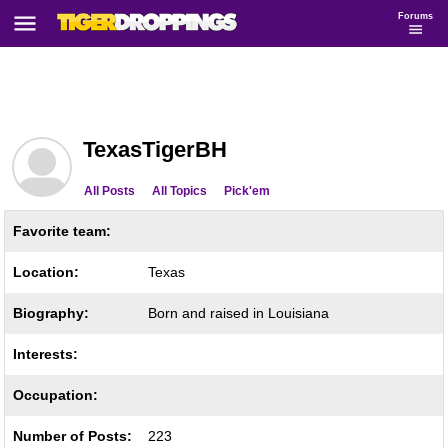
Forums
TexasTigerBH
All Posts
All Topics
Pick'em
Favorite team:
Location:
Texas
Biography:
Born and raised in Louisiana
Interests:
Occupation:
Number of Posts:
223