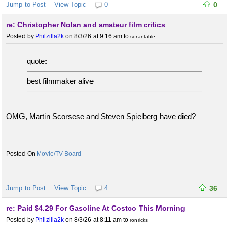
Jump to Post
View Topic
0
0
re: Christopher Nolan and amateur film critics
Posted by
Philzilla2k
on 8/3/26 at 9:16 am
to
sorantable
quote:
best filmmaker alive
OMG, Martin Scorsese and Steven Spielberg have died?
Movie/TV Board
Jump to Post
View Topic
4
36
re: Paid $4.29 For Gasoline At Costco This Morning
Posted by
Philzilla2k
on 8/3/26 at 8:11 am
to
ronricks