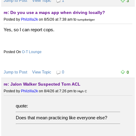
Jump to Post
View Topic
1
3
re: Do you use a maps app when driving locally?
Posted by
Philzilla2k
on 8/5/26 at 7:38 am
to
turnpiketiger
Yes, so I can report cops.
O-T Lounge
Jump to Post
View Topic
0
0
re: Jalon Walker Suspected Torn ACL
Posted by
Philzilla2k
on 8/4/26 at 7:26 pm
to
High C
quote:
Does that mean practicing like everyone else?