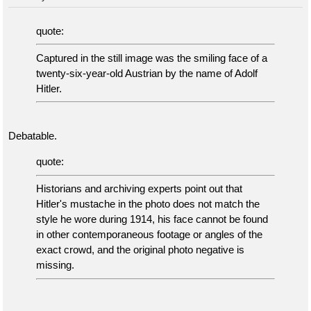
quote:
Captured in the still image was the smiling face of a
twenty-six-year-old Austrian by the name of Adolf
Hitler.
Debatable.
quote:
Historians and archiving experts point out that
Hitler's mustache in the photo does not match the
style he wore during 1914, his face cannot be found
in other contemporaneous footage or angles of the
exact crowd, and the original photo negative is
missing.