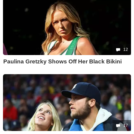
12
Paulina Gretzky Shows Off Her Black Bikini
17