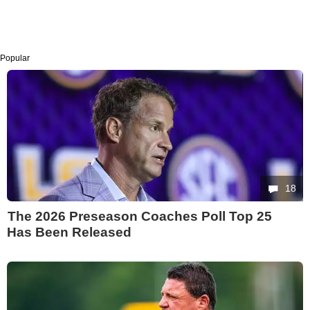
Popular
18
The 2026 Preseason Coaches Poll Top 25
Has Been Released