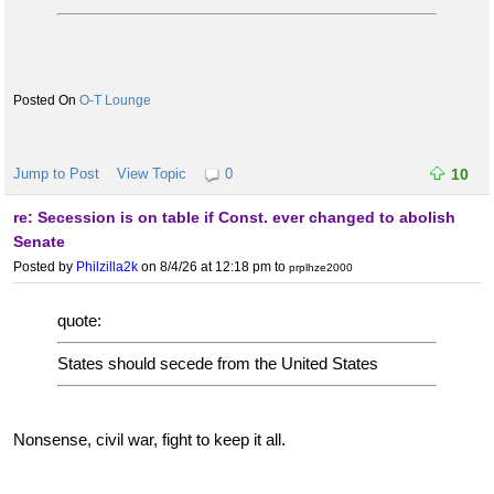
O-T Lounge
Jump to Post
View Topic
0
10
re: Secession is on table if Const. ever changed to abolish
Senate
Posted by
Philzilla2k
on 8/4/26 at 12:18 pm
to
prplhze2000
quote:
States should secede from the United States
Nonsense, civil war, fight to keep it all.