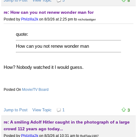
Jump to Post
View Topic
3
8
re: How can you not renew wonder man for
Posted by
Philzilla2k
on 8/3/26 at 2:25 pm
to
nicholastiger
quote:
How can you not renew wonder man
How? Nobody watched it I would guess.
Movie/TV Board
Jump to Post
View Topic
1
3
re: A smiling Adolf Hitler caught in the photograph of a large
crowd 112 years ago today...
Posted by
Philzilla2k
on 8/3/26 at 10:31 am
to
RollTide1987