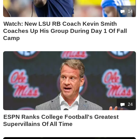
14
Watch: New LSU RB Coach Kevin Smith
Coaches Up His Group During Day 1 Of Fall
Camp
24
ESPN Ranks College Football's Greatest
Supervillains Of All Time