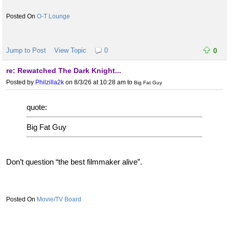
O-T Lounge
Jump to Post
View Topic
0
0
re: Rewatched The Dark Knight...
Posted by
Philzilla2k
on 8/3/26 at 10:28 am
to
Big Fat Guy
quote:
Big Fat Guy
Don’t question “the best filmmaker alive”.
Movie/TV Board