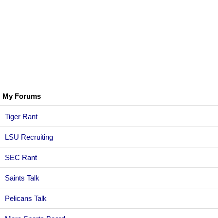
My Forums
Tiger Rant
LSU Recruiting
SEC Rant
Saints Talk
Pelicans Talk