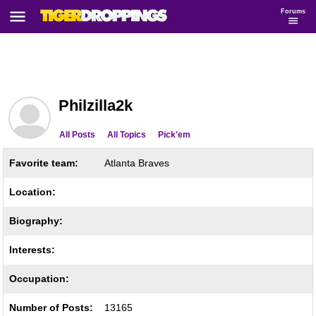
Forums
Philzilla2k
All Posts
All Topics
Pick'em
Favorite team:
Atlanta Braves
Location:
Biography:
Interests:
Occupation:
Number of Posts:
13165