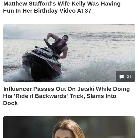
Matthew Stafford's Wife Kelly Was Having
Fun In Her Birthday Video At 37
31
Influencer Passes Out On Jetski While Doing
His 'Ride it Backwards' Trick, Slams Into
Dock