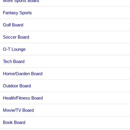
More Sports Board
Fantasy Sports
Golf Board
Soccer Board
O-T Lounge
Tech Board
Home/Garden Board
Outdoor Board
Health/Fitness Board
Movie/TV Board
Book Board