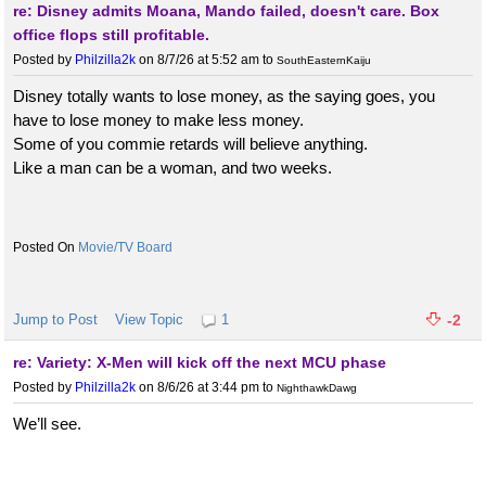
re: Disney admits Moana, Mando failed, doesn't care. Box
office flops still profitable.
Posted by
Philzilla2k
on 8/7/26 at 5:52 am
to
SouthEasternKaiju
Disney totally wants to lose money, as the saying goes, you
have to lose money to make less money.
Some of you commie retards will believe anything.
Like a man can be a woman, and two weeks.
Movie/TV Board
Jump to Post
View Topic
1
-2
re: Variety: X-Men will kick off the next MCU phase
Posted by
Philzilla2k
on 8/6/26 at 3:44 pm
to
NighthawkDawg
We’ll see.