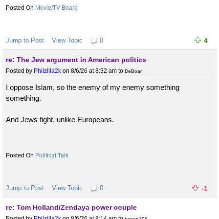
Movie/TV Board
Jump to Post
View Topic
0
4
re: The Jew argument in American politics
Posted by
Philzilla2k
on 8/6/26 at 8:32 am
to
DeBoar
I oppose Islam, so the enemy of my enemy something
something.
And Jews fight, unlike Europeans.
Political Talk
Jump to Post
View Topic
0
-1
re: Tom Holland/Zendaya power couple
Posted by
Philzilla2k
on 8/6/26 at 8:14 am
to
bcoop199