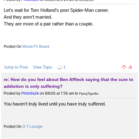
Let’s wait for Tom Holland’s post Spider-Man career.
And they aren’t married.
They are more of a pair rather than a couple.
Movie/TV Board
Jump to Post
View Topic
1
-5
re: How do you feel about Ben Affleck saying that the cure to
addiction is only suffering?
Posted by
Philzilla2k
on 8/6/26 at 7:56 am
to
FlyingTigerBo
You haven’t truly lived until you have truly suffered.
O-T Lounge