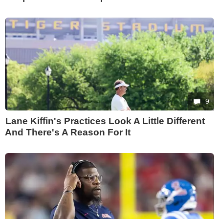
9
Lane Kiffin's Practices Look A Little Different
And There's A Reason For It