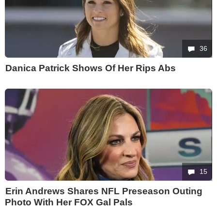
36
Danica Patrick Shows Of Her Rips Abs
15
Erin Andrews Shares NFL Preseason Outing
Photo With Her FOX Gal Pals