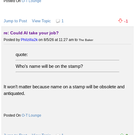
O-T Lounge
Jump to Post
View Topic
1
-1
re: Could AI take your job?
Posted by
Philzilla2k
on 8/5/26 at 11:27 am
to
The Baker
quote:
Who’s name will be on the stamp?
It won’t matter because name on a stamp will be obsolete and
antiquated.
O-T Lounge