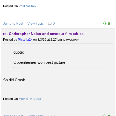
Political Talk
Jump to Post
View Topic
0
0
re: Christopher Nolan and amateur film critics
Posted by
Philzilla2k
on 8/3/26 at 2:27 pm
to
iwyLSUiwy
quote:
Oppenheimer won best picture
So did Crash.
Movie/TV Board