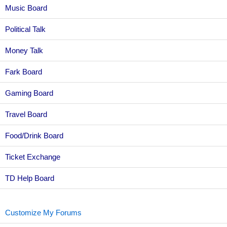
Music Board
Political Talk
Money Talk
Fark Board
Gaming Board
Travel Board
Food/Drink Board
Ticket Exchange
TD Help Board
Customize My Forums