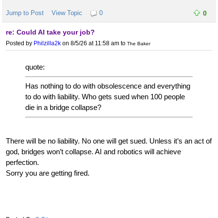
Jump to Post
View Topic
0
0
re: Could AI take your job?
Posted by
Philzilla2k
on 8/5/26 at 11:58 am
to
The Baker
quote:
Has nothing to do with obsolescence and everything
to do with liability. Who gets sued when 100 people
die in a bridge collapse?
There will be no liability. No one will get sued. Unless it’s an act of
god, bridges won’t collapse. AI and robotics will achieve
perfection.
Sorry you are getting fired.