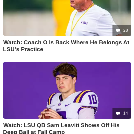
28
Watch: Coach O Is Back Where He Belongs At
LSU's Practice
14
Watch: LSU QB Sam Leavitt Shows Off His
Deep Ball at Fall Camp