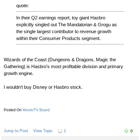
quote:
In their Q2 earnings report, toy giant Hasbro
explicitly singled out The Mandalorian & Grogu as
the single largest contributor to revenue growth
within their Consumer Products segment.
Wizards of the Coast (Dungeons & Dragons, Magic the
Gathering) is Hasbro’s most profitable division and primary
growth engine.
I wouldn’t buy Disney or Hasbro stock.
Movie/TV Board
Jump to Post
View Topic
1
0