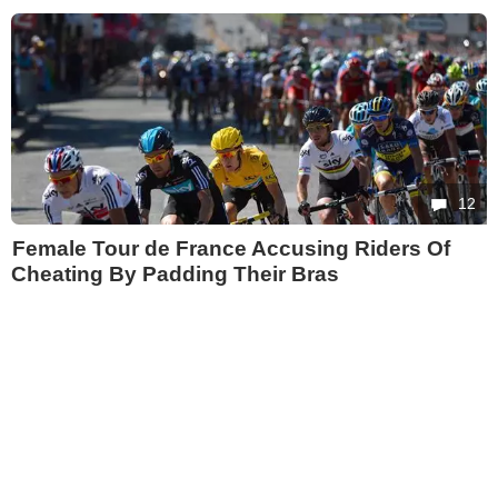
12
Female Tour de France Accusing Riders Of
Cheating By Padding Their Bras