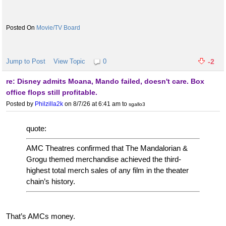
Movie/TV Board
Jump to Post
View Topic
0
-2
re: Disney admits Moana, Mando failed, doesn't care. Box
office flops still profitable.
Posted by
Philzilla2k
on 8/7/26 at 6:41 am
to
sgallo3
quote:
AMC Theatres confirmed that The Mandalorian &
Grogu themed merchandise achieved the third-
highest total merch sales of any film in the theater
chain’s history.
That’s AMCs money.