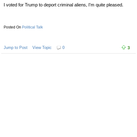
I voted for Trump to deport criminal aliens, I’m quite pleased.
Political Talk
Jump to Post
View Topic
0
3