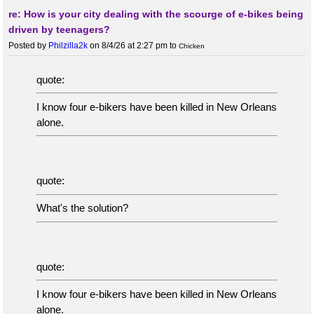
re: How is your city dealing with the scourge of e-bikes being
driven by teenagers?
Posted by
Philzilla2k
on 8/4/26 at 2:27 pm
to
Chicken
quote:
I know four e-bikers have been killed in New Orleans
alone.
quote:
What's the solution?
quote:
I know four e-bikers have been killed in New Orleans
alone.