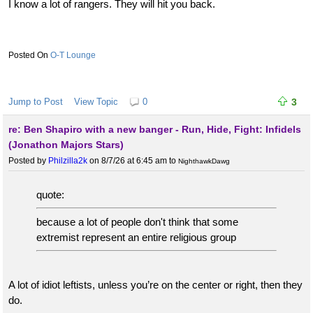
I know a lot of rangers. They will hit you back.
O-T Lounge
Jump to Post
View Topic
0
3
re: Ben Shapiro with a new banger - Run, Hide, Fight: Infidels
(Jonathon Majors Stars)
Posted by
Philzilla2k
on 8/7/26 at 6:45 am
to
NighthawkDawg
quote:
because a lot of people don't think that some
extremist represent an entire religious group
A lot of idiot leftists, unless you’re on the center or right, then they
do.