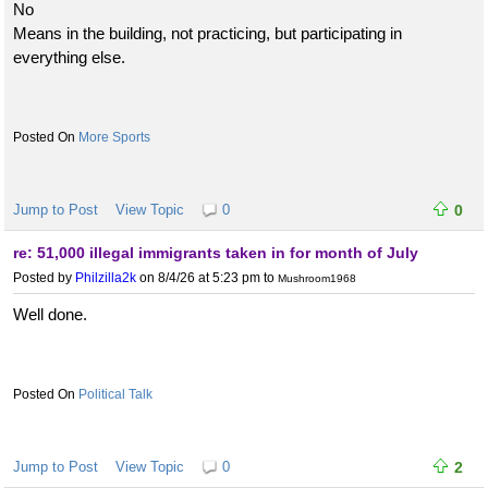
No
Means in the building, not practicing, but participating in
everything else.
More Sports
Jump to Post
View Topic
0
0
re: 51,000 illegal immigrants taken in for month of July
Posted by
Philzilla2k
on 8/4/26 at 5:23 pm
to
Mushroom1968
Well done.
Political Talk
Jump to Post
View Topic
0
2