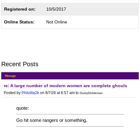
Registered on:
10/5/2017
Online Status:
Not Online
Recent Posts
Message
re: A large number of modern women are complete ghouls
Posted by
Philzilla2k
on 8/7/26 at 6:57 am
to
DustyDinkleman
quote:
Go hit some rangers or something.