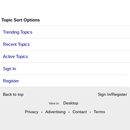
Topic Sort Options
Trending Topics
Recent Topics
Active Topics
Sign In
Register
Back to top
Sign In/Register
Desktop
View in:
Privacy
Advertising
Contact
Terms
•
•
•
Copyright @2026 TigerDroppings.com. All rights reserved.
Turn on Dark Mode