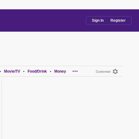
Sign In
Register
...
Movie/TV
Food/Drink
Money
•
•
•
Customize