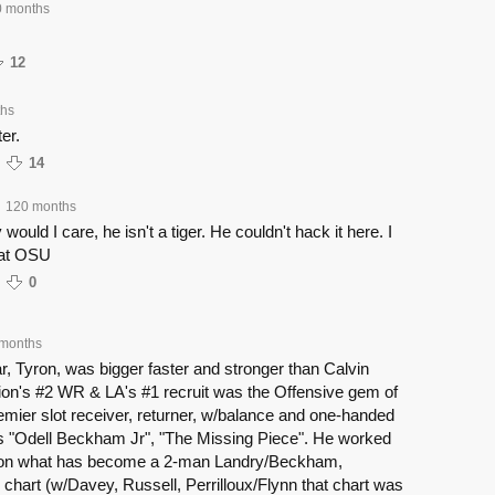
 months
12
ths
ter.
14
120 months
 would I care, he isn't a tiger. He couldn't hack it here. I
 at OSU
0
months
ar, Tyron, was bigger faster and stronger than Calvin
tion's #2 WR & LA's #1 recruit was the Offensive gem of
remier slot receiver, returner, w/balance and one-handed
 "Odell Beckham Jr", "The Missing Piece". He worked
d on what has become a 2-man Landry/Beckham,
chart (w/Davey, Russell, Perrilloux/Flynn that chart was