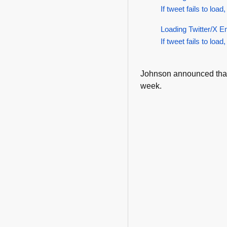
If tweet fails to load,
Loading Twitter/X E
If tweet fails to load,
Johnson announced tha
week.