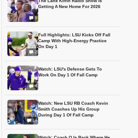
The Lane Kiffin Radio Show Is
Getting A New Home For 2026
5
Full Highlights: LSU Kicks Off Fall
Camp With High-Energy Practice
On Day 1
2
Watch: LSU's Defense Gets To
Work On Day 1 Of Fall Camp
4
Watch: New LSU RB Coach Kevin
Smith Coaches Up His Group
During Day 1 Of Fall Camp
14
Watch: Coach O Is Back Where He