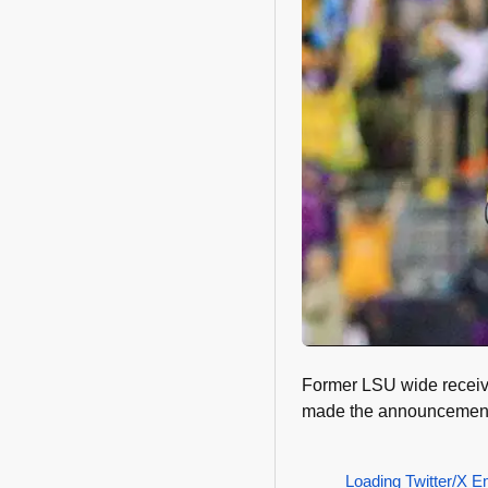
Former LSU wide receive
made the announcement 
Loading Twitter/X E