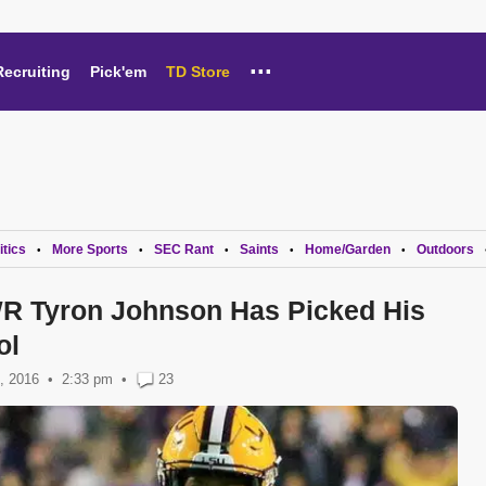
...
Recruiting
Pick'em
TD Store
itics
More Sports
SEC Rant
Saints
Home/Garden
Outdoors
•
•
•
•
•
R Tyron Johnson Has Picked His
ol
, 2016
2:33 pm
•
23