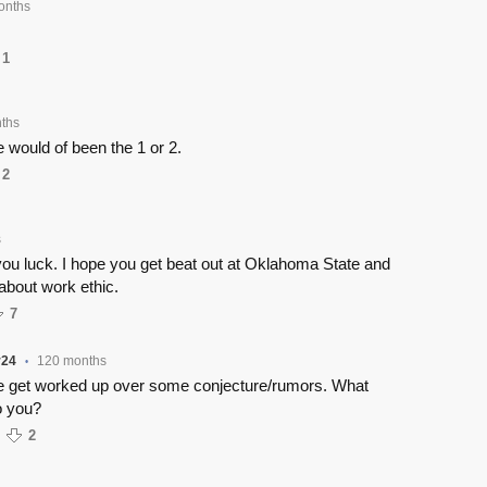
onths
1
ths
 would of been the 1 or 2.
2
s
 you luck. I hope you get beat out at Oklahoma State and
 about work ethic.
7
r24
120 months
•
le get worked up over some conjecture/rumors. What
o you?
2