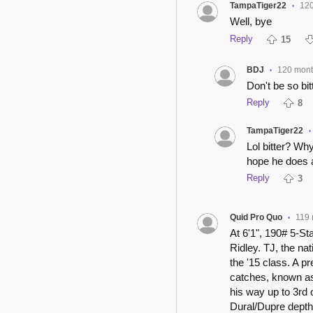
TampaTiger22
120
•
Well, bye
Reply
15
BDJ
120 mon
•
Don't be so bit
Reply
8
TampaTiger22
•
Lol bitter? Why
hope he does
Reply
3
Quid Pro Quo
119 
•
At 6'1", 190# 5-St
Ridley. TJ, the na
the '15 class. A p
catches, known as
his way up to 3r
Dural/Dupre depth 