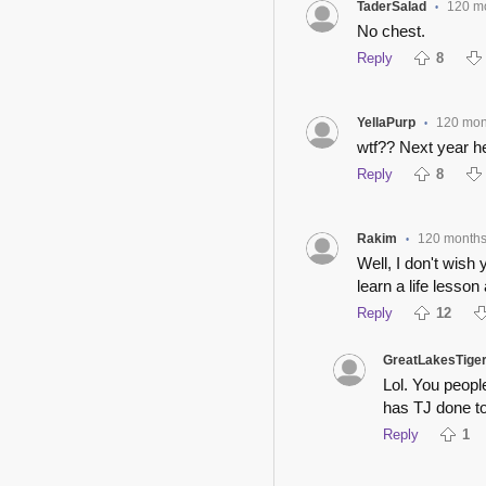
TaderSalad
120 m
•
No chest.
Reply
8
YellaPurp
120 mon
•
wtf?? Next year he
Reply
8
Rakim
120 month
•
Well, I don't wish
learn a life lesson
Reply
12
GreatLakesTige
Lol. You peop
has TJ done t
Reply
1