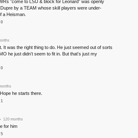
 WRs "come to LSU & block for Leonard" was openly
 Dupre by a TEAM whose skill players were under-
 of a Heisman.
0
onths
. It was the right thing to do. He just seemed out of sorts
O he just didn't seem to fit in. But that's just my
0
months
Hope he starts there.
1
120 months
•
e for him
5