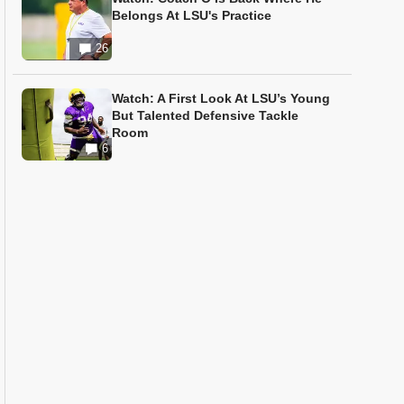
Belongs At LSU's Practice
26
Watch: A First Look At LSU’s Young
But Talented Defensive Tackle
Room
6