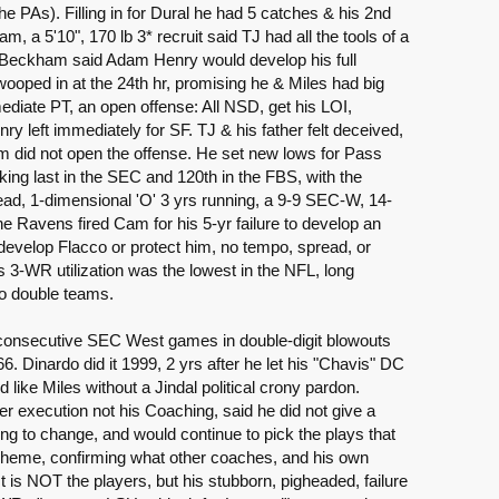
e PAs). Filling in for Dural he had 5 catches & his 2nd
a 5'10", 170 lb 3* recruit said TJ had all the tools of a
r. Beckham said Adam Henry would develop his full
wooped in at the 24th hr, promising he & Miles had big
ediate PT, an open offense: All NSD, get his LOI,
Henry left immediately for SF. TJ & his father felt deceived,
m did not open the offense. He set new lows for Pass
king last in the SEC and 120th in the FBS, with the
ead, 1-dimensional 'O' 3 yrs running, a 9-9 SEC-W, 14-
 Ravens fired Cam for his 5-yr failure to develop an
, develop Flacco or protect him, no tempo, spread, or
3-WR utilization was the lowest in the NFL, long
nto double teams.
consecutive SEC West games in double-digit blowouts
6. Dinardo did it 1999, 2 yrs after he let his "Chavis" DC
 like Miles without a Jindal political crony pardon.
r execution not his Coaching, said he did not give a
g to change, and would continue to pick the plays that
scheme, confirming what other coaches, and his own
is NOT the players, but his stubborn, pigheaded, failure