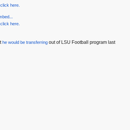
 click here.
mbed...
 click here.
t
he would be transferring
out of LSU Football program last