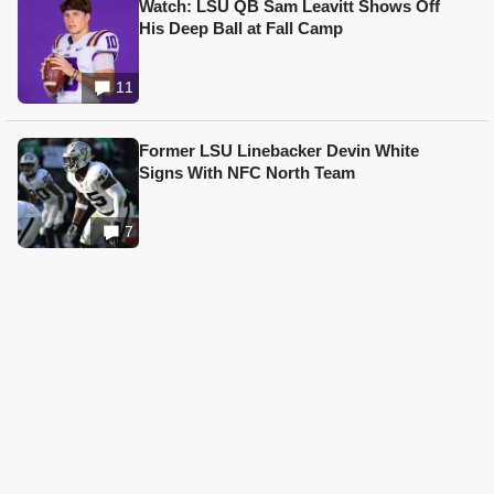
Watch: LSU QB Sam Leavitt Shows Off
His Deep Ball at Fall Camp
11
Former LSU Linebacker Devin White
Signs With NFC North Team
7