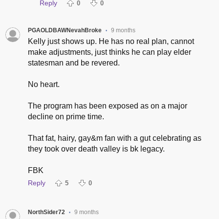
Reply
0
0
PGAOLDBAWNevahBroke
9 months
•
Kelly just shows up. He has no real plan, cannot
make adjustments, just thinks he can play elder
statesman and be revered.
No heart.
The program has been exposed as on a major
decline on prime time.
That fat, hairy, gay&m fan with a gut celebrating as
they took over death valley is bk legacy.
FBK
Reply
5
0
NorthSider72
9 months
•