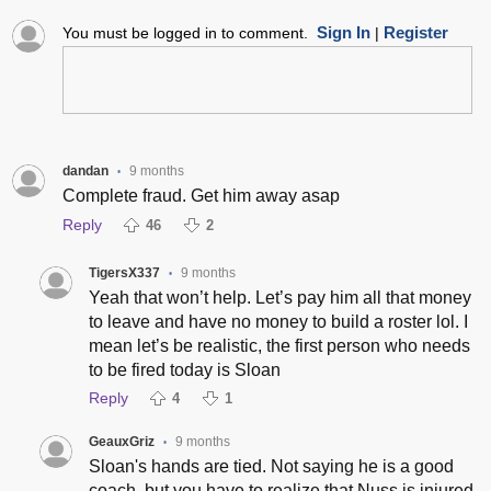
Sign In
Register
You must be logged in to comment.
|
dandan
9 months
•
Complete fraud. Get him away asap
Reply
46
2
TigersX337
9 months
•
Yeah that won’t help. Let’s pay him all that money
to leave and have no money to build a roster lol. I
mean let’s be realistic, the first person who needs
to be fired today is Sloan
Reply
4
1
GeauxGriz
9 months
•
Sloan's hands are tied. Not saying he is a good
coach, but you have to realize that Nuss is injured