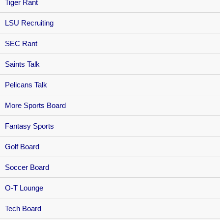
Tiger Rant
LSU Recruiting
SEC Rant
Saints Talk
Pelicans Talk
More Sports Board
Fantasy Sports
Golf Board
Soccer Board
O-T Lounge
Tech Board