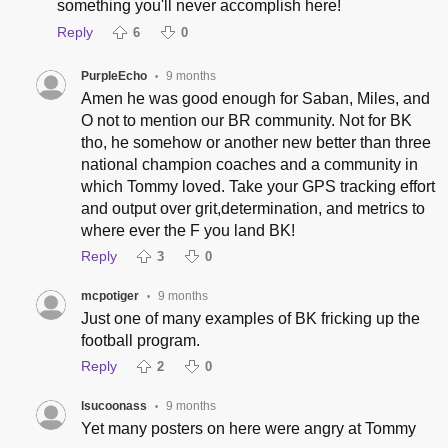
something you'll never accomplish here!
Reply
6
0
PurpleEcho
9 months
•
Amen he was good enough for Saban, Miles, and
O not to mention our BR community. Not for BK
tho, he somehow or another new better than three
national champion coaches and a community in
which Tommy loved. Take your GPS tracking effort
and output over grit,determination, and metrics to
where ever the F you land BK!
Reply
3
0
mcpotiger
9 months
•
Just one of many examples of BK fricking up the
football program.
Reply
2
0
lsucoonass
9 months
•
Yet many posters on here were angry at Tommy