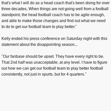
that's what I will do as a head coach that's been doing for over
three decades, When things are not going well from a football
standpoint, the head football coach has to be agile enough,
and able to make those changes and find out what we need
to do to get our football team to play better."
Kelly ended his press conference on Saturday night with this
statement about the disappointing season...
"Our fanbase should be upset. They have every right to be.
That 2nd half was unacceptable, at any level. I have to figure
out how we can get our football team to play better football
consistently, not just in spurts, but for 4 quarters."