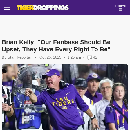
Forums
Brian Kelly: "Our Fanbase Should Be
Upset, They Have Every Right To Be"
By
Staff Reporter
•
Oct 26, 2025
1:26 am
•
42