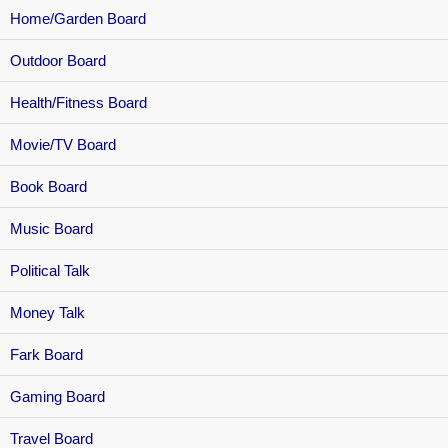
Home/Garden Board
Outdoor Board
Health/Fitness Board
Movie/TV Board
Book Board
Music Board
Political Talk
Money Talk
Fark Board
Gaming Board
Travel Board