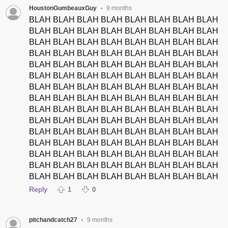
HoustonGumbeauxGuy
9 months
•
BLAH BLAH BLAH BLAH BLAH BLAH BLAH BLAH
BLAH BLAH BLAH BLAH BLAH BLAH BLAH BLAH
BLAH BLAH BLAH BLAH BLAH BLAH BLAH BLAH
BLAH BLAH BLAH BLAH BLAH BLAH BLAH BLAH
BLAH BLAH BLAH BLAH BLAH BLAH BLAH BLAH
BLAH BLAH BLAH BLAH BLAH BLAH BLAH BLAH
BLAH BLAH BLAH BLAH BLAH BLAH BLAH BLAH
BLAH BLAH BLAH BLAH BLAH BLAH BLAH BLAH
BLAH BLAH BLAH BLAH BLAH BLAH BLAH BLAH
BLAH BLAH BLAH BLAH BLAH BLAH BLAH BLAH
BLAH BLAH BLAH BLAH BLAH BLAH BLAH BLAH
BLAH BLAH BLAH BLAH BLAH BLAH BLAH BLAH
BLAH BLAH BLAH BLAH BLAH BLAH BLAH BLAH
BLAH BLAH BLAH BLAH BLAH BLAH BLAH BLAH
BLAH BLAH BLAH BLAH BLAH BLAH BLAH BLAH
Reply
1
0
pitchandcatch27
9 months
•