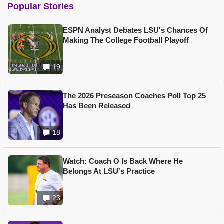
Popular Stories
ESPN Analyst Debates LSU's Chances Of
Making The College Football Playoff
19
The 2026 Preseason Coaches Poll Top 25
Has Been Released
18
Watch: Coach O Is Back Where He
Belongs At LSU's Practice
23