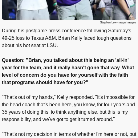
Stephen Lew-Imagn Images
During his postgame press conference following Saturday's
49-25 loss to Texas A&M, Brian Kelly faced tough questions
about his hot seat at LSU.
Question: "Brian, you talked about this being an 'all-in'
year for the team, and it really hasn't gone that way. What
level of concern do you have for yourself with the faith
that programs should have for you?"
"That's out of my hands," Kelly responded. "It's impossible for
the head coach that's been here, you know, for four years and
35 years of doing this, to think anything else, but this is my
responsibility, and we've got to get it turned around."
"That's not my decision in terms of whether I'm here or not, but