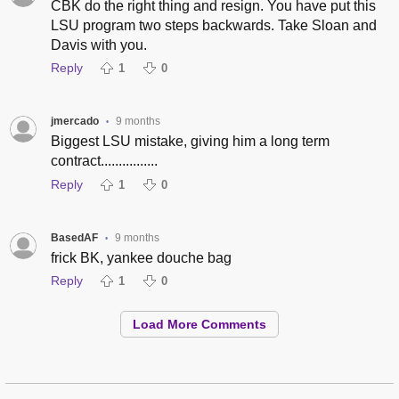
CBK do the right thing and resign. You have put this
LSU program two steps backwards. Take Sloan and
Davis with you.
Reply
1
0
jmercado
9 months
•
Biggest LSU mistake, giving him a long term
contract................
Reply
1
0
BasedAF
9 months
•
frick BK, yankee douche bag
Reply
1
0
Load More Comments