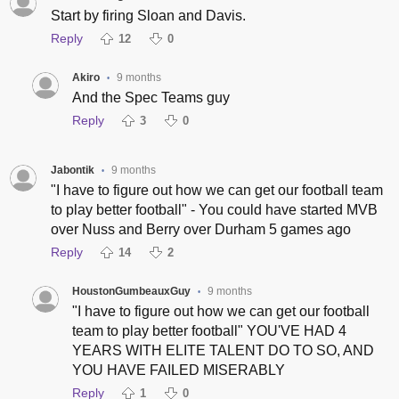
Start by firing Sloan and Davis.
Reply
12
0
Akiro
9 months
•
And the Spec Teams guy
Reply
3
0
Jabontik
9 months
•
"I have to figure out how we can get our football team
to play better football" - You could have started MVB
over Nuss and Berry over Durham 5 games ago
Reply
14
2
HoustonGumbeauxGuy
9 months
•
"I have to figure out how we can get our football
team to play better football" YOU'VE HAD 4
YEARS WITH ELITE TALENT DO TO SO, AND
YOU HAVE FAILED MISERABLY
Reply
1
0