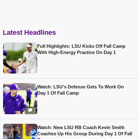
Latest Headlines
Full Highlights: LSU Kicks Off Fall Camp
With High-Energy Practice On Day 1
Watch: LSU's Defense Gets To Work On
Day 1 Of Fall Camp
1
Watch: New LSU RB Coach Kevin Smith
Coaches Up His Group During Day 1 Of Fall