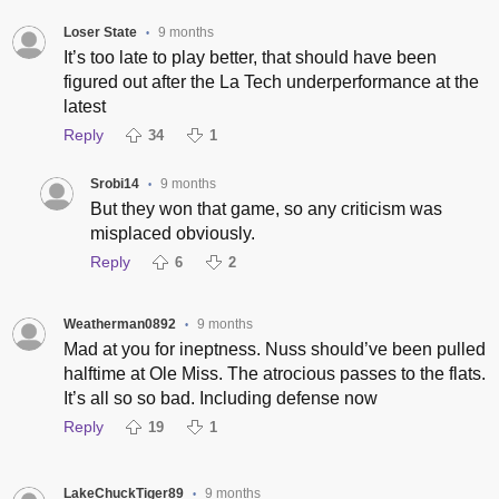
Loser State
9 months
•
It’s too late to play better, that should have been
figured out after the La Tech underperformance at the
latest
Reply
34
1
Srobi14
9 months
•
But they won that game, so any criticism was
misplaced obviously.
Reply
6
2
Weatherman0892
9 months
•
Mad at you for ineptness. Nuss should’ve been pulled
halftime at Ole Miss. The atrocious passes to the flats.
It’s all so so bad. Including defense now
Reply
19
1
LakeChuckTiger89
9 months
•