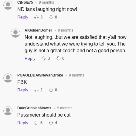
CjNola75
9 months
•
ND fans laughing right now!
Reply
3
0
AlGoldenDomer
9 months
•
Not laughing...but we are satisfied that y'all now
understand what we were trying to tell you. The
guy is not a great coach and not a good person.
Reply
3
0
PGAOLDBAWNevahBroke
9 months
•
FBK
Reply
2
0
DaleGribblesMower
9 months
•
Pussmeier should be cut
Reply
6
4