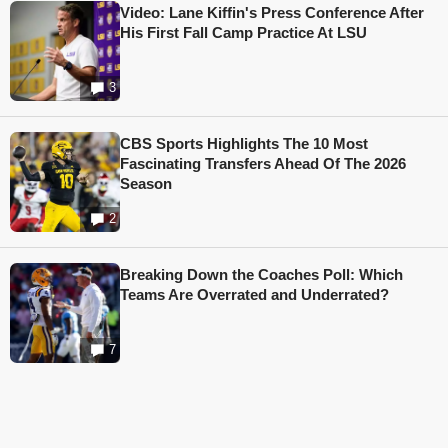
Video: Lane Kiffin's Press Conference After
His First Fall Camp Practice At LSU
3
CBS Sports Highlights The 10 Most
Fascinating Transfers Ahead Of The 2026
Season
2
Breaking Down the Coaches Poll: Which
Teams Are Overrated and Underrated?
7