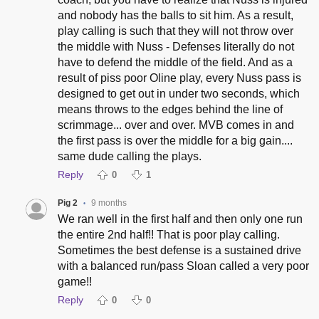
and nobody has the balls to sit him. As a result,
play calling is such that they will not throw over
the middle with Nuss - Defenses literally do not
have to defend the middle of the field. And as a
result of piss poor Oline play, every Nuss pass is
designed to get out in under two seconds, which
means throws to the edges behind the line of
scrimmage... over and over. MVB comes in and
the first pass is over the middle for a big gain....
same dude calling the plays.
Reply
0
1
Pig 2
9 months
•
We ran well in the first half and then only one run
the entire 2nd half!! That is poor play calling.
Sometimes the best defense is a sustained drive
with a balanced run/pass Sloan called a very poor
game!!
Reply
0
0