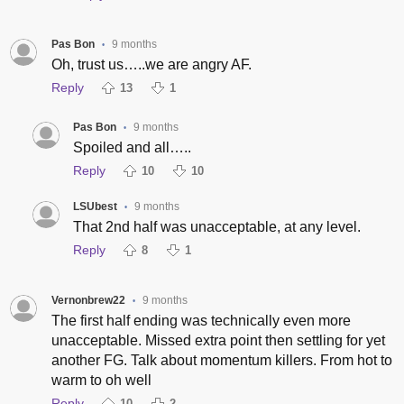
Pas Bon
9 months
•
Oh, trust us…..we are angry AF.
Reply
13
1
Pas Bon
9 months
•
Spoiled and all…..
Reply
10
10
LSUbest
9 months
•
That 2nd half was unacceptable, at any level.
Reply
8
1
Vernonbrew22
9 months
•
The first half ending was technically even more
unacceptable. Missed extra point then settling for yet
another FG. Talk about momentum killers. From hot to
warm to oh well
Reply
10
2