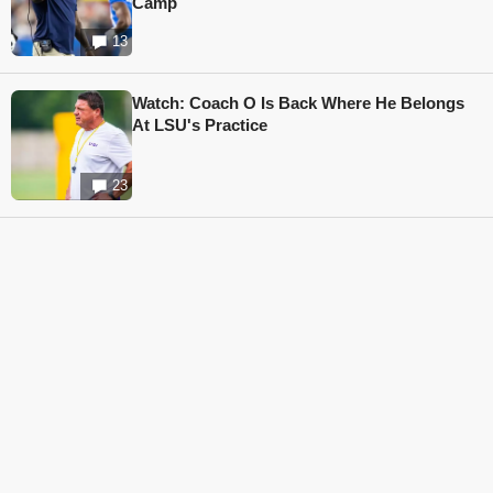
Camp
13
Watch: Coach O Is Back Where He Belongs
At LSU's Practice
23