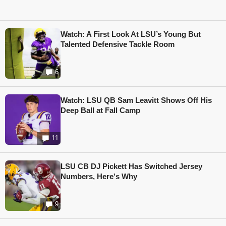
Watch: A First Look At LSU’s Young But
Talented Defensive Tackle Room
6
Watch: LSU QB Sam Leavitt Shows Off His
Deep Ball at Fall Camp
11
LSU CB DJ Pickett Has Switched Jersey
Numbers, Here's Why
9