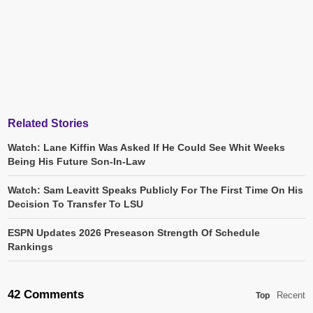
Related Stories
Watch: Lane Kiffin Was Asked If He Could See Whit Weeks
Being His Future Son-In-Law
Watch: Sam Leavitt Speaks Publicly For The First Time On His
Decision To Transfer To LSU
ESPN Updates 2026 Preseason Strength Of Schedule
Rankings
42 Comments
Recent
Top