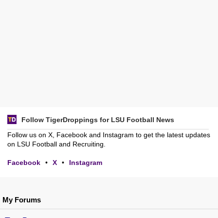
Follow TigerDroppings for LSU Football News
Follow us on X, Facebook and Instagram to get the latest updates
on LSU Football and Recruiting.
Facebook
•
X
•
Instagram
My Forums