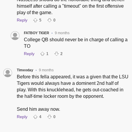
himself after calling a "timeout" on the first offensive
play of the game.
Reply
5
0
FATBOY TIGER
9 months
•
College QB should never be in charge of calling a
TO
Reply
1
2
Timeoday
9 months
•
Before this fella appeared, it was a given that the LSU
Tigers would always have a dominent 2nd half of
play. With this knucklehead, he gets out-coached in
the half-time locker room by the opponent.
Send him away now.
Reply
4
0