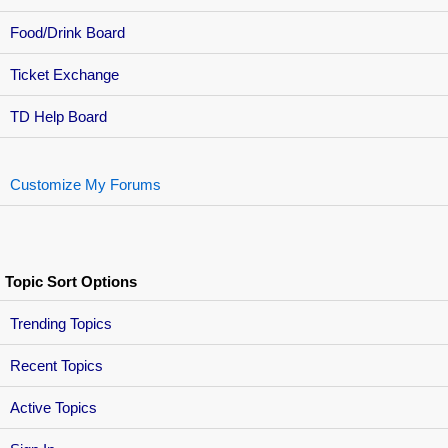
Food/Drink Board
Ticket Exchange
TD Help Board
Customize My Forums
Topic Sort Options
Trending Topics
Recent Topics
Active Topics