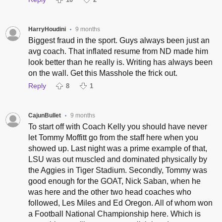
HarryHoudini
9 months
•
Biggest fraud in the sport. Guys always been just an
avg coach. That inflated resume from ND made him
look better than he really is. Writing has always been
on the wall. Get this Masshole the frick out.
Reply
8
1
CajunBullet
9 months
•
To start off with Coach Kelly you should have never
let Tommy Moffitt go from the staff here when you
showed up. Last night was a prime example of that,
LSU was out muscled and dominated physically by
the Aggies in Tiger Stadium. Secondly, Tommy was
good enough for the GOAT, Nick Saban, when he
was here and the other two head coaches who
followed, Les Miles and Ed Oregon. All of whom won
a Football National Championship here. Which is