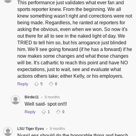
This performance just validates what ever fan and
sports reporter knew. From the beginning. We all
knew something wasn't right and corrections were not
being made. Regardless, he ranted at reporters for
asking the obvious, even when we won. So now it's
out there for all to see in the naked light of day. We
TRIED to tell him so, but his arrogance just blinded
him. We'll see going forward (if he has a forward) if he
now makes some changes and what those changes
will be. It's cathartic to reach this point and have NO
expectations, just to wait, see and evaluate what
actions others take; either Kelly, or his employers.
Reply
5
0
Birdie11
9 months
•
Well said- spot on!!!
Reply
1
0
LSU Tiger Eyes
9 months
•
NussLess should do the honorable thing and bench