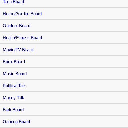
Tech Board
Home/Garden Board
Outdoor Board
Health/Fitness Board
Movie/TV Board
Book Board
Music Board
Political Talk
Money Talk
Fark Board
Gaming Board