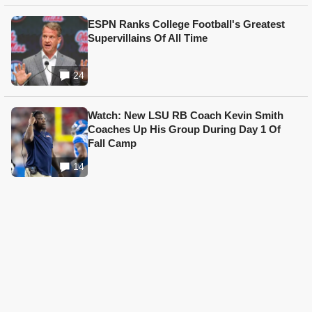
ESPN Ranks College Football's Greatest
Supervillains Of All Time
24
Watch: New LSU RB Coach Kevin Smith
Coaches Up His Group During Day 1 Of
Fall Camp
14