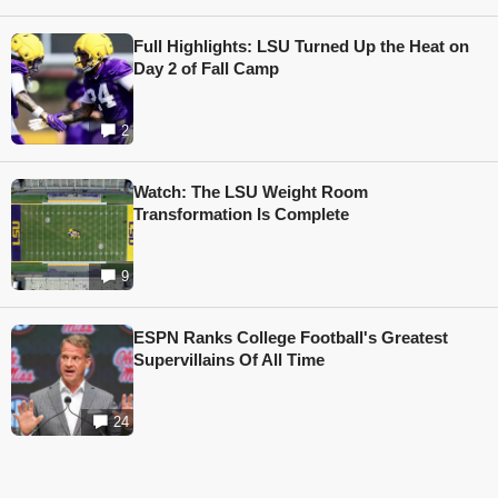
Full Highlights: LSU Turned Up the Heat on
Day 2 of Fall Camp
2
Watch: The LSU Weight Room
Transformation Is Complete
9
ESPN Ranks College Football's Greatest
Supervillains Of All Time
24