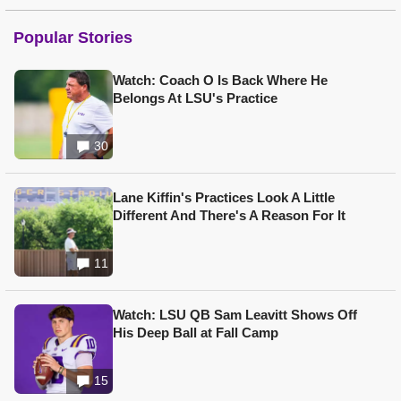
Popular Stories
Watch: Coach O Is Back Where He
Belongs At LSU's Practice
30
Lane Kiffin's Practices Look A Little
Different And There's A Reason For It
11
Watch: LSU QB Sam Leavitt Shows Off
His Deep Ball at Fall Camp
15