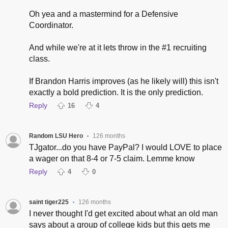
Oh yea and a mastermind for a Defensive
Coordinator.
And while we're at it lets throw in the #1 recruiting
class.
If Brandon Harris improves (as he likely will) this isn't
exactly a bold prediction. It is the only prediction.
Reply
16
4
Random LSU Hero
126 months
•
TJgator...do you have PayPal? I would LOVE to place
a wager on that 8-4 or 7-5 claim. Lemme know
Reply
4
0
saint tiger225
126 months
•
I never thought I'd get excited about what an old man
says about a group of college kids but this gets me