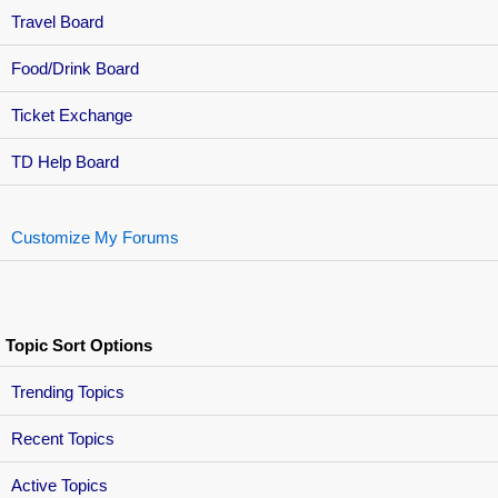
Travel Board
Food/Drink Board
Ticket Exchange
TD Help Board
Customize My Forums
Topic Sort Options
Trending Topics
Recent Topics
Active Topics