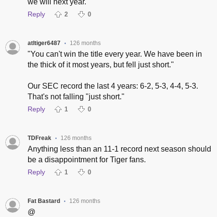
we will next year.
Reply
2
0
atltiger6487
126 months
•
"You can't win the title every year. We have been in
the thick of it most years, but fell just short."
Our SEC record the last 4 years: 6-2, 5-3, 4-4, 5-3.
That's not falling "just short."
Reply
1
0
TDFreak
126 months
•
Anything less than an 11-1 record next season should
be a disappointment for Tiger fans.
Reply
1
0
Fat Bastard
126 months
•
@