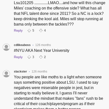
Lsu101205 ..............LMAO....and how will this change
Miles' coaching on the offensive side? What has all
that NFL talent done since 2011? So a NC is a lock?
keep drinking the kool aid. Miles will stop running at
bama only between the tackles???
Reply
5
4
cdlikeaboss
126 months
•
#NYU AKA Next Year University
Reply
3
2
slackster
126 months
•
You people are like moths to a light when someone
says something positive about LSU. I used to say
negatives were miserable people in jest, but in
starting to really believe it. I guess I'll never
understand the mindset that makes "fans" rush to be
critical of their coach/players/program as if their