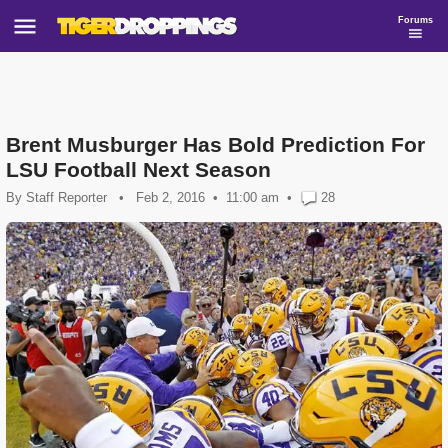
Forums
Brent Musburger Has Bold Prediction For
LSU Football Next Season
By
Staff Reporter
•
Feb 2, 2016
11:00 am
•
28