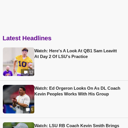
Latest Headlines
Watch: Here's A Look At QB1 Sam Leavitt
At Day 2 Of LSU's Practice
12
Watch: Ed Orgeron Looks On As DL Coach
Kevin Peoples Works With His Group
5
Watch: LSU RB Coach Kevin Smith Brings