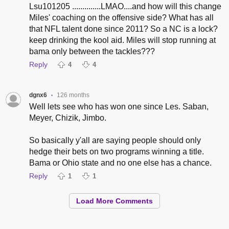
Lsu101205 ..............LMAO....and how will this change
Miles' coaching on the offensive side? What has all
that NFL talent done since 2011? So a NC is a lock?
keep drinking the kool aid. Miles will stop running at
bama only between the tackles???
Reply
4
4
dgnx6
126 months
•
Well lets see who has won one since Les. Saban,
Meyer, Chizik, Jimbo.
So basically y'all are saying people should only
hedge their bets on two programs winning a title.
Bama or Ohio state and no one else has a chance.
Reply
1
1
Load More Comments