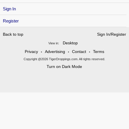
Sign In
Register
Back to top
Sign In/Register
Desktop
View in:
Privacy
Advertising
Contact
Terms
•
•
•
Copyright @2026 TigerDroppings.com. All rights reserved.
Turn on Dark Mode