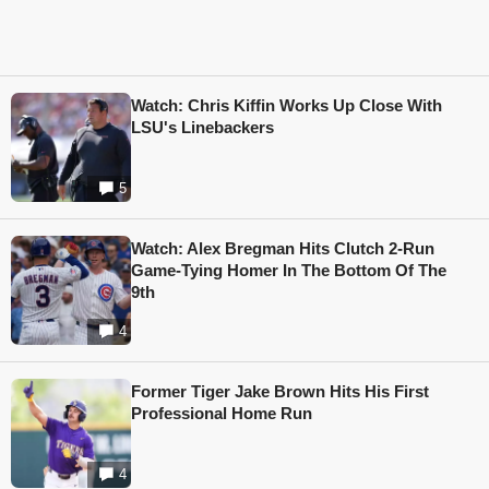
Watch: Chris Kiffin Works Up Close With
LSU's Linebackers
5
Watch: Alex Bregman Hits Clutch 2-Run
Game-Tying Homer In The Bottom Of The
9th
4
Former Tiger Jake Brown Hits His First
Professional Home Run
4