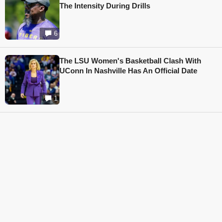
The Intensity During Drills
6
The LSU Women's Basketball Clash With
UConn In Nashville Has An Official Date
1