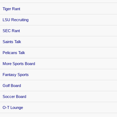
Tiger Rant
LSU Recruiting
SEC Rant
Saints Talk
Pelicans Talk
More Sports Board
Fantasy Sports
Golf Board
Soccer Board
O-T Lounge