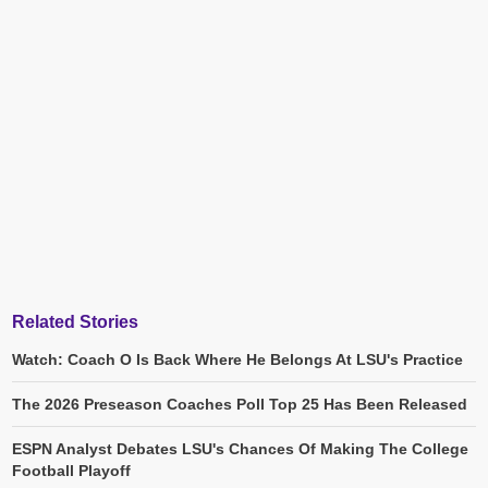
Related Stories
Watch: Coach O Is Back Where He Belongs At LSU's Practice
The 2026 Preseason Coaches Poll Top 25 Has Been Released
ESPN Analyst Debates LSU's Chances Of Making The College
Football Playoff