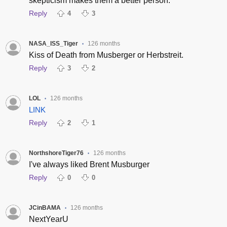
skepticism makes them a better person.
Reply
4
3
NASA_ISS_Tiger
126 months
•
Kiss of Death from Musberger or Herbstreit.
Reply
3
2
LOL
126 months
•
LINK
Reply
2
1
NorthshoreTiger76
126 months
•
I've always liked Brent Musburger
Reply
0
0
JCinBAMA
126 months
•
NextYearU