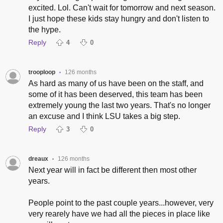
excited. Lol. Can't wait for tomorrow and next season.
I just hope these kids stay hungry and don't listen to
the hype.
Reply
4
0
trooploop
126 months
•
As hard as many of us have been on the staff, and
some of it has been deserved, this team has been
extremely young the last two years. That's no longer
an excuse and I think LSU takes a big step.
Reply
3
0
dreaux
126 months
•
Next year will in fact be different then most other
years.
People point to the past couple years...however, very
very rearely have we had all the pieces in place like