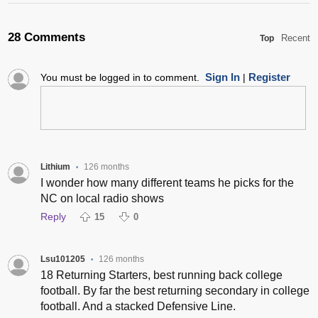
28 Comments
Recent
Top
Sign In
Register
You must be logged in to comment.
|
Lithium
126 months
•
I wonder how many different teams he picks for the
NC on local radio shows
Reply
15
0
Lsu101205
126 months
•
18 Returning Starters, best running back college
football. By far the best returning secondary in college
football. And a stacked Defensive Line.