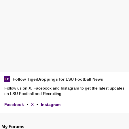
Follow TigerDroppings for LSU Football News
Follow us on X, Facebook and Instagram to get the latest updates
on LSU Football and Recruiting.
Facebook
•
X
•
Instagram
My Forums