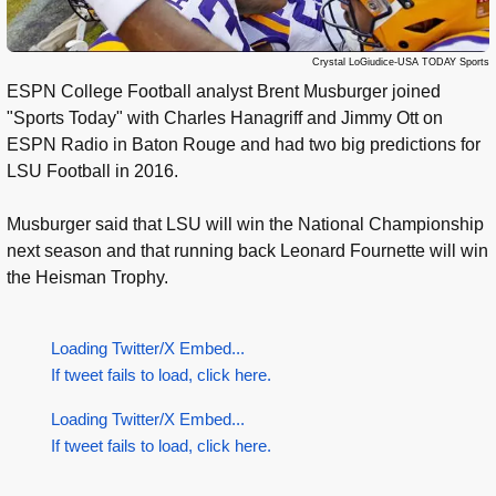
Crystal LoGiudice-USA TODAY Sports
ESPN College Football analyst Brent Musburger joined
"Sports Today" with Charles Hanagriff and Jimmy Ott on
ESPN Radio in Baton Rouge and had two big predictions for
LSU Football in 2016.
Musburger said that LSU will win the National Championship
next season and that running back Leonard Fournette will win
the Heisman Trophy.
Loading Twitter/X Embed...
If tweet fails to load, click here.
Loading Twitter/X Embed...
If tweet fails to load, click here.