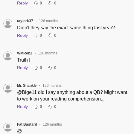
Reply
0
0
taylork37
126 months
•
Didn't they say the exact same thing last year?
Reply
0
0
WMReb2
126 months
•
Truth !
Reply
0
0
Mr. Shankly
126 months
•
@Bige11 did I say anything about a QB? Might want
to work on your reading comprehension...
Reply
0
0
Fat Bastard
126 months
•
@