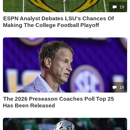
19
ESPN Analyst Debates LSU's Chances Of
Making The College Football Playoff
18
The 2026 Preseason Coaches Poll Top 25
Has Been Released