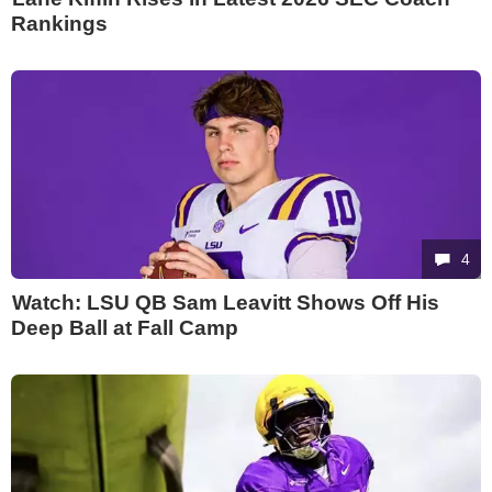
Rankings
4
Watch: LSU QB Sam Leavitt Shows Off His
Deep Ball at Fall Camp