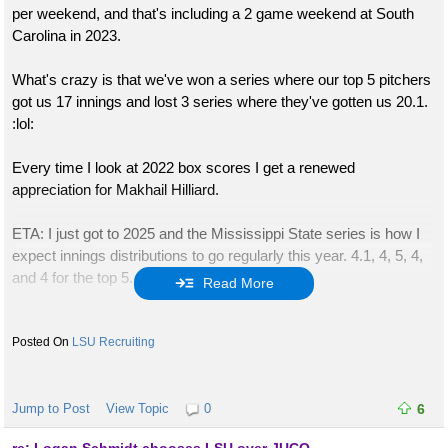
per weekend, and that's including a 2 game weekend at South
Carolina in 2023.
What's crazy is that we've won a series where our top 5 pitchers
got us 17 innings and lost 3 series where they've gotten us 20.1.
:lol:
Every time I look at 2022 box scores I get a renewed
appreciation for Makhail Hilliard.
ETA: I just got to 2025 and the Mississippi State series is how I
expect innings distributions to go regularly this year. 4.1, 4, 5, 4,
and 4 for the top 5.
Read More
The next week was Oklahoma when we only used 5 pitchers. I
don't expect that to happen often.
LSU Recruiting
ETA: Just finished logging the games. For the first 4 years, we
averaged 20 innings per SEC weekend from our top 5 pitchers.
Jump to Post
View Topic
0
6
Last year it was 18.5. We had a couple outlier weekends last