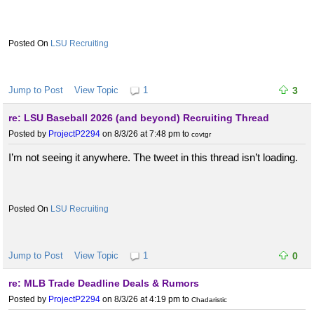
LSU Recruiting
Jump to Post
View Topic
1
3
re: LSU Baseball 2026 (and beyond) Recruiting Thread
Posted by
ProjectP2294
on 8/3/26 at 7:48 pm
to
covtgr
I’m not seeing it anywhere. The tweet in this thread isn’t loading.
LSU Recruiting
Jump to Post
View Topic
1
0
re: MLB Trade Deadline Deals & Rumors
Posted by
ProjectP2294
on 8/3/26 at 4:19 pm
to
Chadaristic