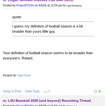
re: Logan Schmidt chooses LSU over JUCO
year getting 23.1 and 24 innings. We also had 4 weekends where
Posted by
ProjectP2294
on 8/5/26 at 12:56 pm
to
LigerDropping
we didn't even get 17 innings from our top 5.
The very first SEC weekend under Jay we got 16.2 innings. We
quote:
didn't go that low again until 2026 when we did it 4 times.
I guess my definition of football season is a bit
broader than yours little guy.
Your definition of football season seems to be broader than
everyone's. Retard.
Tiger Rant
Jump to Post
View Topic
1
0
re: LSU Baseball 2026 (and beyond) Recruiting Thread
Posted by
ProjectP2294
on 8/5/26 at 11:57 am
to