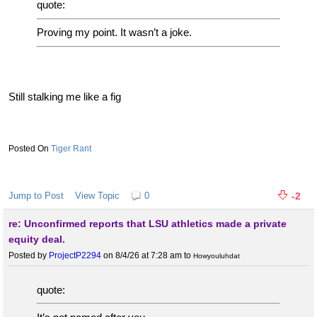
quote:
Proving my point. It wasn’t a joke.
Still stalking me like a fig
Tiger Rant
Jump to Post
View Topic
0
-2
re: Unconfirmed reports that LSU athletics made a private
equity deal.
Posted by
ProjectP2294
on 8/4/26 at 7:28 am
to
Howyouluhdat
quote: