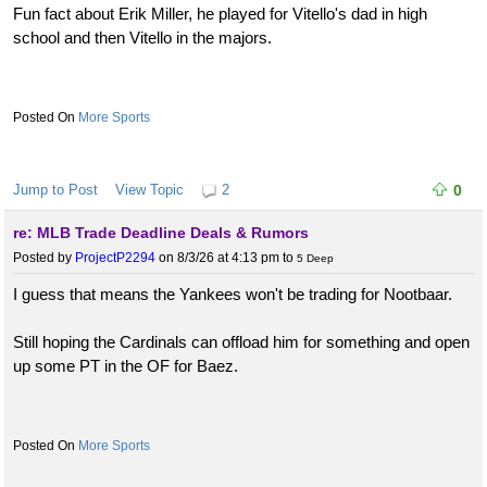
Fun fact about Erik Miller, he played for Vitello's dad in high
school and then Vitello in the majors.
More Sports
Jump to Post
View Topic
2
0
re: MLB Trade Deadline Deals & Rumors
Posted by
ProjectP2294
on 8/3/26 at 4:13 pm
to
5 Deep
I guess that means the Yankees won't be trading for Nootbaar.
Still hoping the Cardinals can offload him for something and open
up some PT in the OF for Baez.
More Sports