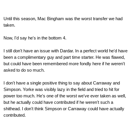
Until this season, Mac Bingham was the worst transfer we had
taken.
Now, I'd say he's in the bottom 4.
I still don't have an issue with Dardar. In a perfect world he'd have
been a complimentary guy and part time starter. He was flawed,
but could have been remembered more fondly here if he weren't
asked to do so much.
I don't have a single positive thing to say about Carraway and
Simpson. Yorke was visibly lazy in the field and tried to hit for
power too much. He's one of the worst we've ever taken as well,
but he actually could have contributed if he weren't such a
shithead. I don't think Simpson or Carraway could have actually
contributed.