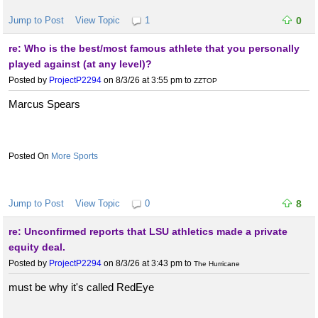
Jump to Post
View Topic
1
0
re: Who is the best/most famous athlete that you personally
played against (at any level)?
Posted by
ProjectP2294
on 8/3/26 at 3:55 pm
to
ZZTOP
Marcus Spears
More Sports
Jump to Post
View Topic
0
8
re: Unconfirmed reports that LSU athletics made a private
equity deal.
Posted by
ProjectP2294
on 8/3/26 at 3:43 pm
to
The Hurricane
must be why it's called RedEye