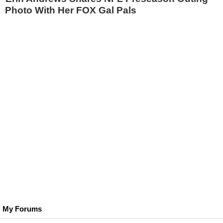
Photo With Her FOX Gal Pals
My Forums