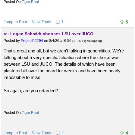
Tiger Rant
Jump to Post
View Topic
1
5
re: Logan Schmidt chooses LSU over JUCO
Posted by
ProjectP2294
on 8/4/26 at 6:56 pm
to
LigerDropping
That’s great and all, but we aren’t talking in generalities. We’re
talking about a very specific situation where the choice was
between LSU and JUCO. The details of which have been
plastered all over the board for weeks and have been nearly
impossible to miss.
So again, are you retarded?
Tiger Rant
Jump to Post
View Topic
2
4