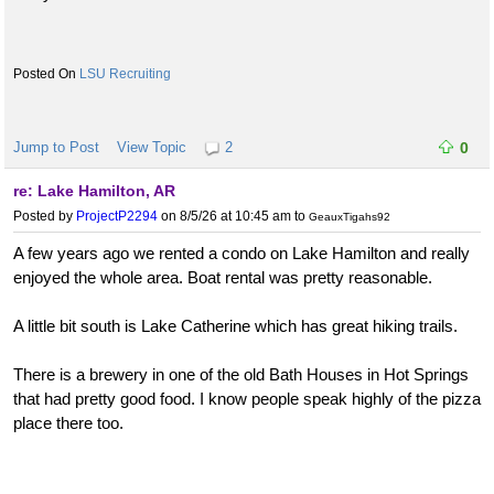
LSU Recruiting
Jump to Post
View Topic
2
0
re: Lake Hamilton, AR
Posted by
ProjectP2294
on 8/5/26 at 10:45 am
to
GeauxTigahs92
A few years ago we rented a condo on Lake Hamilton and really
enjoyed the whole area. Boat rental was pretty reasonable.
A little bit south is Lake Catherine which has great hiking trails.
There is a brewery in one of the old Bath Houses in Hot Springs
that had pretty good food. I know people speak highly of the pizza
place there too.