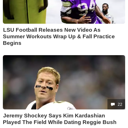
LSU Football Releases New Video As
Summer Workouts Wrap Up & Fall Practice
Begins
22
Jeremy Shockey Says Kim Kardashian
Played The Field While Dating Reggie Bush