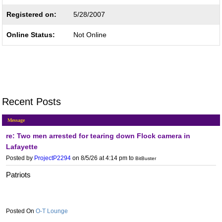
Registered on:
5/28/2007
Online Status:
Not Online
Recent Posts
Message
re: Two men arrested for tearing down Flock camera in
Lafayette
Posted by
ProjectP2294
on 8/5/26 at 4:14 pm
to
BitBuster
Patriots
O-T Lounge