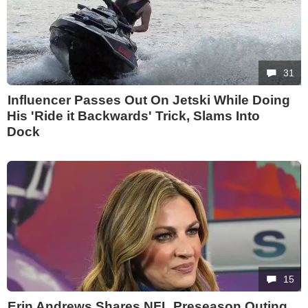
31
Influencer Passes Out On Jetski While Doing
His 'Ride it Backwards' Trick, Slams Into
Dock
15
Erin Andrews Shares NFL Preseason Outing