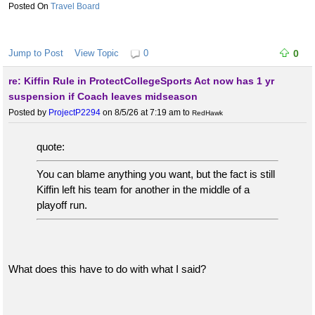
Travel Board
Jump to Post
View Topic
0
0
re: Kiffin Rule in ProtectCollegeSports Act now has 1 yr
suspension if Coach leaves midseason
Posted by
ProjectP2294
on 8/5/26 at 7:19 am
to
RedHawk
quote:
You can blame anything you want, but the fact is still
Kiffin left his team for another in the middle of a
playoff run.
What does this have to do with what I said?