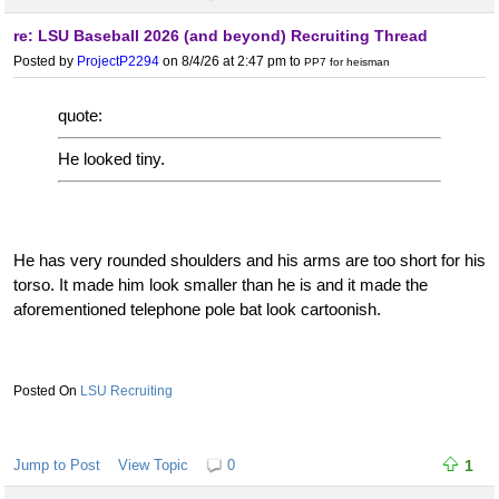
re: LSU Baseball 2026 (and beyond) Recruiting Thread
Posted by
ProjectP2294
on 8/4/26 at 2:47 pm
to
PP7 for heisman
quote:
He looked tiny.
He has very rounded shoulders and his arms are too short for his
torso. It made him look smaller than he is and it made the
aforementioned telephone pole bat look cartoonish.
LSU Recruiting
Jump to Post
View Topic
0
1