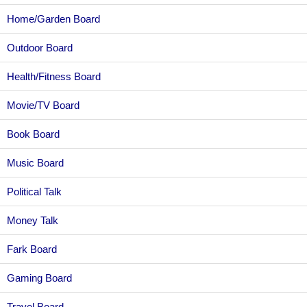
Home/Garden Board
Outdoor Board
Health/Fitness Board
Movie/TV Board
Book Board
Music Board
Political Talk
Money Talk
Fark Board
Gaming Board
Travel Board