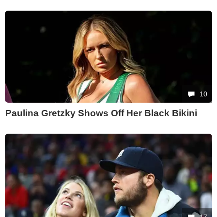
10
Paulina Gretzky Shows Off Her Black Bikini
17