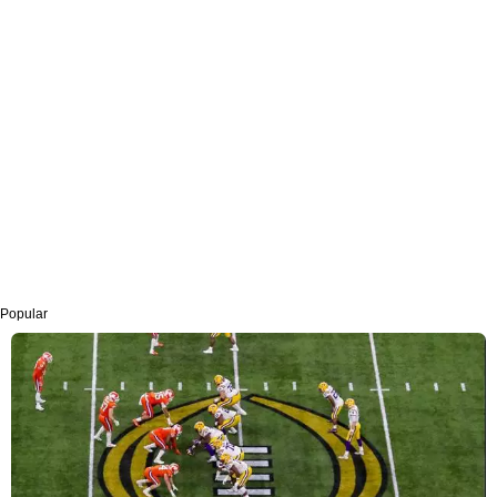
Popular