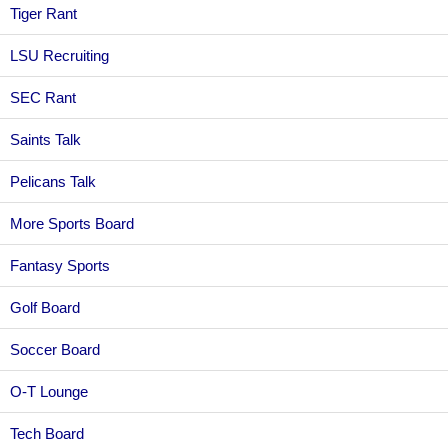
Tiger Rant
LSU Recruiting
SEC Rant
Saints Talk
Pelicans Talk
More Sports Board
Fantasy Sports
Golf Board
Soccer Board
O-T Lounge
Tech Board