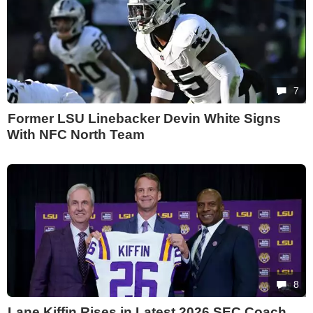
7
Former LSU Linebacker Devin White Signs
With NFC North Team
8
Lane Kiffin Rises in Latest 2026 SEC Coach