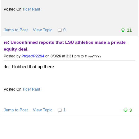
Tiger Rant
Jump to Post
View Topic
0
11
re: Unconfirmed reports that LSU athletics made a private
equity deal.
Posted by
ProjectP2294
on 8/3/26 at 3:31 pm
to
ThreeYYYz
:lol: I lobbed that up there
Tiger Rant
Jump to Post
View Topic
1
3