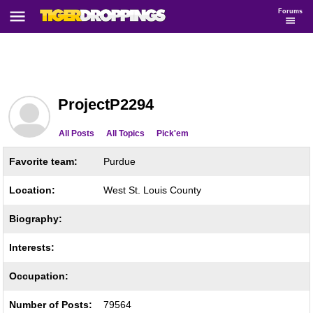
Forums
ProjectP2294
All Posts
All Topics
Pick'em
Favorite team:
Purdue
Location:
West St. Louis County
Biography:
Interests:
Occupation:
Number of Posts:
79564