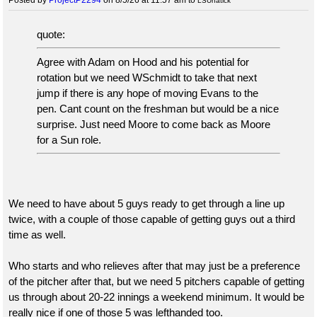
LSUnatick
quote:
Agree with Adam on Hood and his potential for
rotation but we need WSchmidt to take that next
jump if there is any hope of moving Evans to the
pen. Cant count on the freshman but would be a nice
surprise. Just need Moore to come back as Moore
for a Sun role.
We need to have about 5 guys ready to get through a line up
twice, with a couple of those capable of getting guys out a third
time as well.
Who starts and who relieves after that may just be a preference
of the pitcher after that, but we need 5 pitchers capable of getting
us through about 20-22 innings a weekend minimum. It would be
really nice if one of those 5 was lefthanded too.