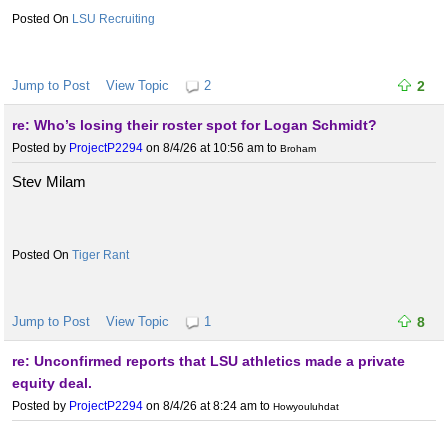
LSU Recruiting
Jump to Post
View Topic
2
2
re: Who’s losing their roster spot for Logan Schmidt?
Posted by
ProjectP2294
on 8/4/26 at 10:56 am
to
Broham
Stev Milam
Tiger Rant
Jump to Post
View Topic
1
8
re: Unconfirmed reports that LSU athletics made a private
equity deal.
Posted by
ProjectP2294
on 8/4/26 at 8:24 am
to
Howyouluhdat