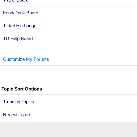
Food/Drink Board
Ticket Exchange
TD Help Board
Customize My Forums
Topic Sort Options
Trending Topics
Recent Topics
Active Topics