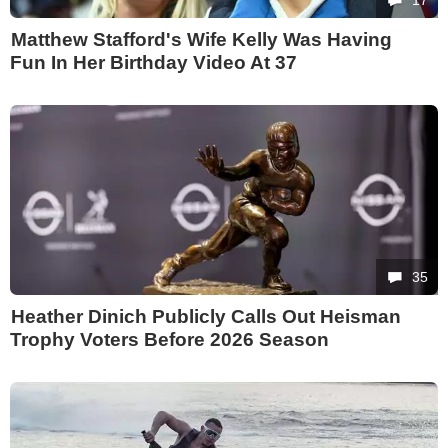
Matthew Stafford's Wife Kelly Was Having
Fun In Her Birthday Video At 37
35
Heather Dinich Publicly Calls Out Heisman
Trophy Voters Before 2026 Season