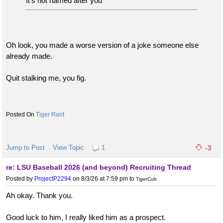
It’s not named after you
Oh look, you made a worse version of a joke someone else
already made.
Quit stalking me, you fig.
Tiger Rant
Jump to Post
View Topic
1
-3
re: LSU Baseball 2026 (and beyond) Recruiting Thread
Posted by
ProjectP2294
on 8/3/26 at 7:59 pm
to
TigerCub
Ah okay. Thank you.
Good luck to him, I really liked him as a prospect.