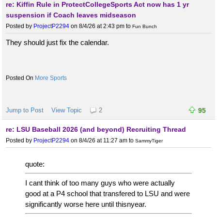
re: Kiffin Rule in ProtectCollegeSports Act now has 1 yr
suspension if Coach leaves midseason
Posted by
ProjectP2294
on 8/4/26 at 2:43 pm
to
Fun Bunch
They should just fix the calendar.
More Sports
Jump to Post
View Topic
2
95
re: LSU Baseball 2026 (and beyond) Recruiting Thread
Posted by
ProjectP2294
on 8/4/26 at 11:27 am
to
SammyTiger
quote:
I cant think of too many guys who were actually
good at a P4 school that transfered to LSU and were
significantly worse here until thisnyear.