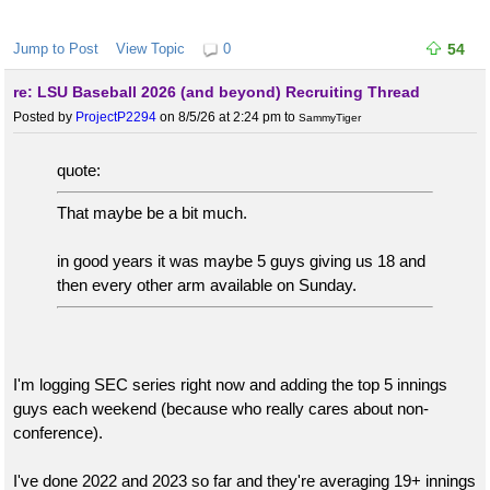
Jump to Post
View Topic
0
54
re: LSU Baseball 2026 (and beyond) Recruiting Thread
Posted by
ProjectP2294
on 8/5/26 at 2:24 pm
to
SammyTiger
quote:
That maybe be a bit much.
in good years it was maybe 5 guys giving us 18 and
then every other arm available on Sunday.
I'm logging SEC series right now and adding the top 5 innings
guys each weekend (because who really cares about non-
conference).
I've done 2022 and 2023 so far and they're averaging 19+ innings