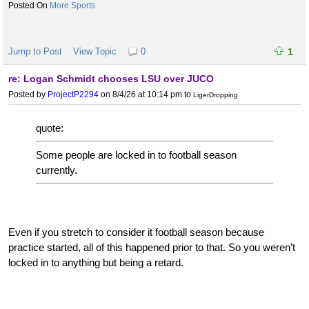
More Sports
Jump to Post
View Topic
0
1
re: Logan Schmidt chooses LSU over JUCO
Posted by
ProjectP2294
on 8/4/26 at 10:14 pm
to
LigerDropping
quote:
Some people are locked in to football season
currently.
Even if you stretch to consider it football season because
practice started, all of this happened prior to that. So you weren’t
locked in to anything but being a retard.