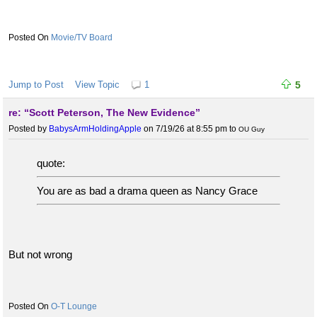
Movie/TV Board
Jump to Post
View Topic
1
5
re: “Scott Peterson, The New Evidence”
Posted by
BabysArmHoldingApple
on 7/19/26 at 8:55 pm
to
OU Guy
quote:
You are as bad a drama queen as Nancy Grace
But not wrong
O-T Lounge