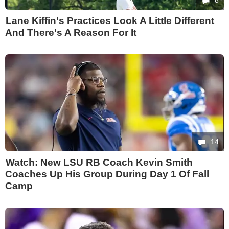
8
Lane Kiffin's Practices Look A Little Different
And There's A Reason For It
14
Watch: New LSU RB Coach Kevin Smith
Coaches Up His Group During Day 1 Of Fall
Camp