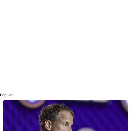
Popular