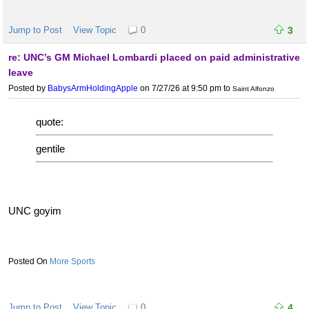
Jump to Post
View Topic
0
3
re: UNC’s GM Michael Lombardi placed on paid administrative
leave
Posted by
BabysArmHoldingApple
on 7/27/26 at 9:50 pm
to
Saint Alfonzo
quote:
gentile
UNC goyim
More Sports
Jump to Post
View Topic
0
4