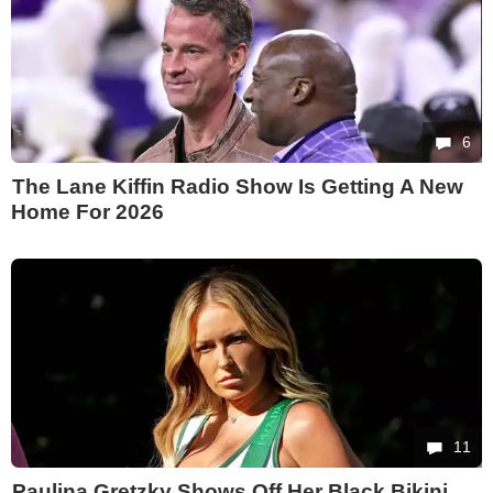
6
The Lane Kiffin Radio Show Is Getting A New
Home For 2026
11
Paulina Gretzky Shows Off Her Black Bikini