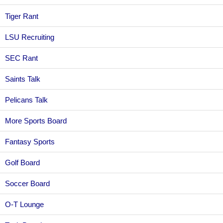
Tiger Rant
LSU Recruiting
SEC Rant
Saints Talk
Pelicans Talk
More Sports Board
Fantasy Sports
Golf Board
Soccer Board
O-T Lounge