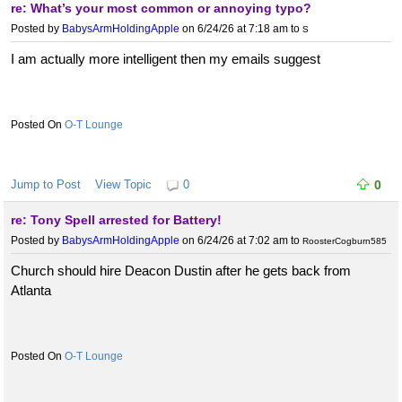
re: What’s your most common or annoying typo?
Posted by
BabysArmHoldingApple
on 6/24/26 at 7:18 am
to
S
I am actually more intelligent then my emails suggest
O-T Lounge
Jump to Post
View Topic
0
0
re: Tony Spell arrested for Battery!
Posted by
BabysArmHoldingApple
on 6/24/26 at 7:02 am
to
RoosterCogburn585
Church should hire Deacon Dustin after he gets back from
Atlanta
O-T Lounge