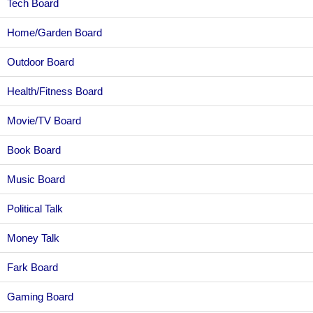
Tech Board
Home/Garden Board
Outdoor Board
Health/Fitness Board
Movie/TV Board
Book Board
Music Board
Political Talk
Money Talk
Fark Board
Gaming Board