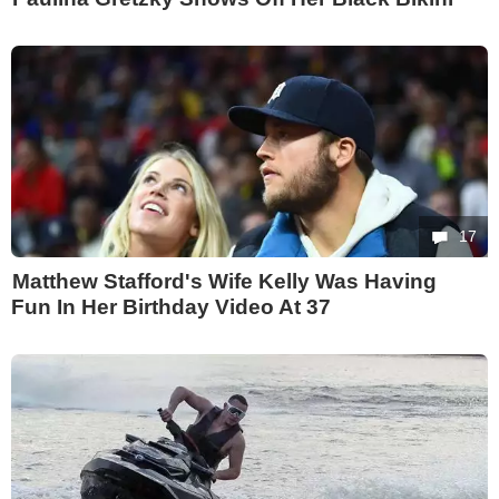
17
Matthew Stafford's Wife Kelly Was Having
Fun In Her Birthday Video At 37