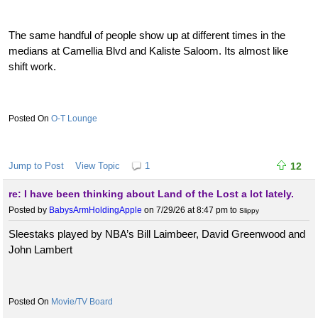
The same handful of people show up at different times in the
medians at Camellia Blvd and Kaliste Saloom. Its almost like
shift work.
O-T Lounge
Jump to Post
View Topic
1
12
re: I have been thinking about Land of the Lost a lot lately.
Posted by
BabysArmHoldingApple
on 7/29/26 at 8:47 pm
to
Slippy
Sleestaks played by NBA’s Bill Laimbeer, David Greenwood and
John Lambert
Movie/TV Board