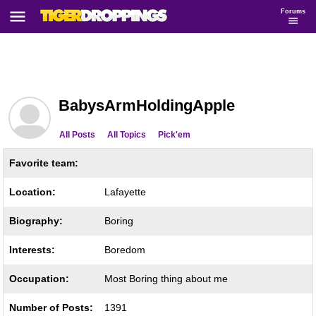
Forums
BabysArmHoldingApple
All Posts
All Topics
Pick'em
Favorite team:
Location:
Lafayette
Biography:
Boring
Interests:
Boredom
Occupation:
Most Boring thing about me
Number of Posts:
1391