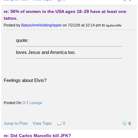
re: 56% of women in the USA ages 18–29 have at least one
tattoo.
Posted by
BabysArmHoldingApple
on 7/21/26 at 10:14 pm
to
tigafan4life
quote:
loves Jesus and America too.
Feelings about Elvis?
O-T Lounge
Jump to Post
View Topic
0
5
re: Did Carlos Marcello kill JFK?