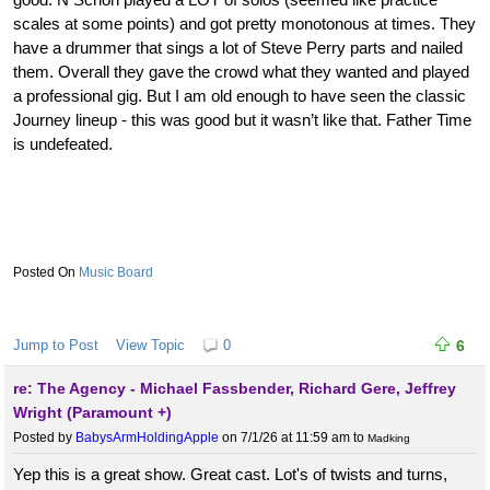
scales at some points) and got pretty monotonous at times. They
have a drummer that sings a lot of Steve Perry parts and nailed
them. Overall they gave the crowd what they wanted and played
a professional gig. But I am old enough to have seen the classic
Journey lineup - this was good but it wasn’t like that. Father Time
is undefeated.
Music Board
Jump to Post
View Topic
0
6
re: The Agency - Michael Fassbender, Richard Gere, Jeffrey
Wright (Paramount +)
Posted by
BabysArmHoldingApple
on 7/1/26 at 11:59 am
to
Madking
Yep this is a great show. Great cast. Lot's of twists and turns,