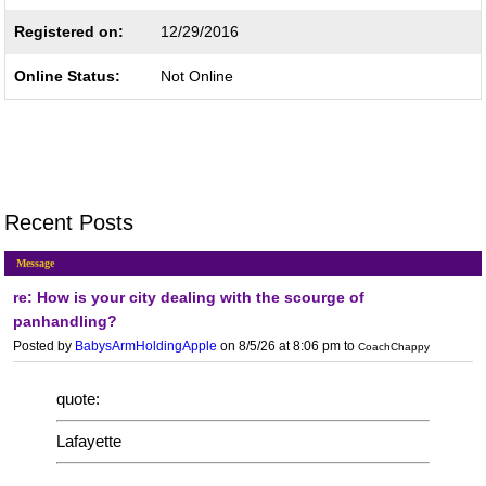
Registered on:
12/29/2016
Online Status:
Not Online
Recent Posts
Message
re: How is your city dealing with the scourge of
panhandling?
Posted by
BabysArmHoldingApple
on 8/5/26 at 8:06 pm
to
CoachChappy
quote:
Lafayette