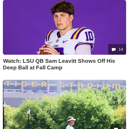
14
Watch: LSU QB Sam Leavitt Shows Off His
Deep Ball at Fall Camp