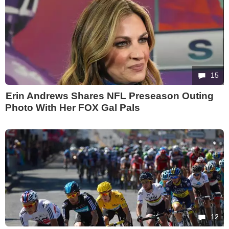
15
Erin Andrews Shares NFL Preseason Outing
Photo With Her FOX Gal Pals
12