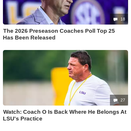
18
The 2026 Preseason Coaches Poll Top 25
Has Been Released
27
Watch: Coach O Is Back Where He Belongs At
LSU's Practice