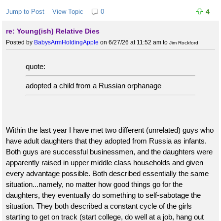
Jump to Post
View Topic
0
4
re: Young(ish) Relative Dies
Posted by
BabysArmHoldingApple
on 6/27/26 at 11:52 am
to
Jim Rockford
quote:
adopted a child from a Russian orphanage
Within the last year I have met two different (unrelated) guys who
have adult daughters that they adopted from Russia as infants.
Both guys are successful businessmen, and the daughters were
apparently raised in upper middle class households and given
every advantage possible. Both described essentially the same
situation...namely, no matter how good things go for the
daughters, they eventually do something to self-sabotage the
situation. They both described a constant cycle of the girls
starting to get on track (start college, do well at a job, hang out