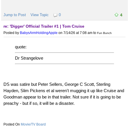
Jump to Post
View Topic
0
4
re: 'Digger' Official Trailer #1 | Tom Cruise
Posted by
BabysArmHoldingApple
on 7/14/26 at 7:08 am
to
Fun Bunch
quote:
Dr Strangelove
DS was satire but Peter Sellers, George C Scott, Sterling
Hayden, Slim Pickens et al weren't mugging it up like Cruise and
Goodman appear to be in that trailer. Not sure if it is going to be
preachy - but if so, it will be a disaster.
Movie/TV Board