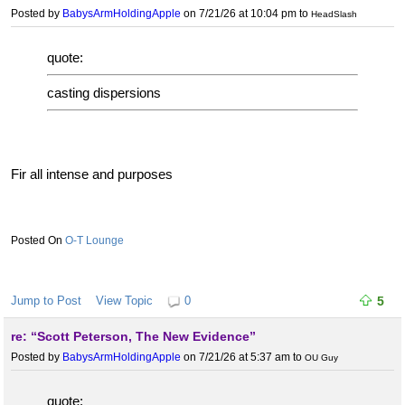
Posted by
BabysArmHoldingApple
on 7/21/26 at 10:04 pm
to
HeadSlash
quote:
casting dispersions
Fir all intense and purposes
O-T Lounge
Jump to Post
View Topic
0
5
re: “Scott Peterson, The New Evidence”
Posted by
BabysArmHoldingApple
on 7/21/26 at 5:37 am
to
OU Guy
quote: