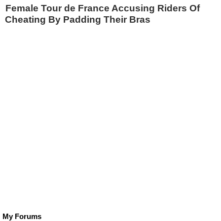
Female Tour de France Accusing Riders Of
Cheating By Padding Their Bras
My Forums