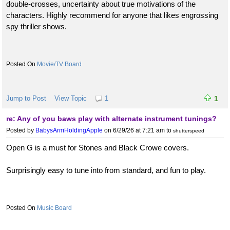
double-crosses, uncertainty about true motivations of the
characters. Highly recommend for anyone that likes engrossing
spy thriller shows.
Movie/TV Board
Jump to Post
View Topic
1
1
re: Any of you baws play with alternate instrument tunings?
Posted by
BabysArmHoldingApple
on 6/29/26 at 7:21 am
to
shutterspeed
Open G is a must for Stones and Black Crowe covers.
Surprisingly easy to tune into from standard, and fun to play.
Music Board