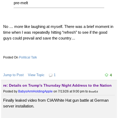
pre-melt
No … more like laughing at myself. There was a brief moment in
time when I was repeatedly hitting “refresh” to see if the good
guys could prevail and save the country…
Political Talk
Jump to Post
View Topic
1
4
re: Details on Trump's Thursday Night Address to the Nation
Posted by
BabysArmHoldingApple
on 7/13/26 at 9:00 pm
to
BoarEd
Finally leaked video from CIA/White Hat gun battle at German
server installation.