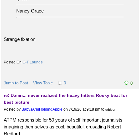
Nancy Grace
Strange fixation
O-T Lounge
Jump to Post
View Topic
0
0
re: Damn... never realized the heavy hitters Rocky beat for
best picture
Posted by
BabysArmHoldingApple
on 7/19/26 at 9:18 pm
to
udtiger
ATPM responsible for 50 years of self important journalists
imagining themselves as cool, beautiful, crusading Robert
Redford