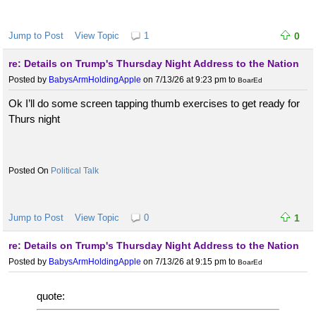
Jump to Post
View Topic
1
0
re: Details on Trump's Thursday Night Address to the Nation
Posted by
BabysArmHoldingApple
on 7/13/26 at 9:23 pm
to
BoarEd
Ok I’ll do some screen tapping thumb exercises to get ready for
Thurs night
Political Talk
Jump to Post
View Topic
0
1
re: Details on Trump's Thursday Night Address to the Nation
Posted by
BabysArmHoldingApple
on 7/13/26 at 9:15 pm
to
BoarEd
quote: