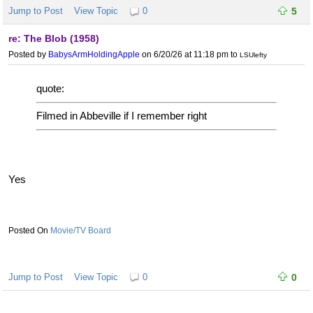
Jump to Post
View Topic
0
5
re: The Blob (1958)
Posted by
BabysArmHoldingApple
on 6/20/26 at 11:18 pm
to
LSUlefty
quote:
Filmed in Abbeville if I remember right
Yes
Movie/TV Board
Jump to Post
View Topic
0
0