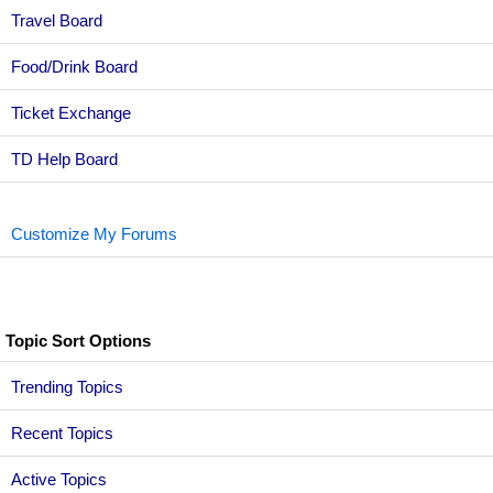
Travel Board
Food/Drink Board
Ticket Exchange
TD Help Board
Customize My Forums
Topic Sort Options
Trending Topics
Recent Topics
Active Topics