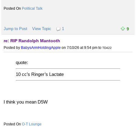
Political Talk
Jump to Post
View Topic
1
9
re: RIP Randolph Mantooth
Posted by
BabysArmHoldingApple
on 7/10/26 at 9:54 pm
to
TD422
quote:
10 cc’s Ringer’s Lactate
I think you mean D5W
O-T Lounge