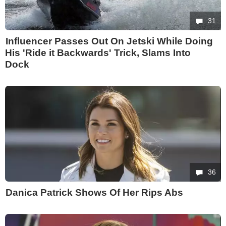
31
Influencer Passes Out On Jetski While Doing
His 'Ride it Backwards' Trick, Slams Into
Dock
36
Danica Patrick Shows Of Her Rips Abs