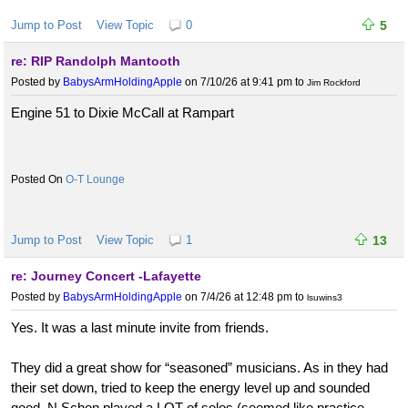
Jump to Post
View Topic
0
5
re: RIP Randolph Mantooth
Posted by
BabysArmHoldingApple
on 7/10/26 at 9:41 pm
to
Jim Rockford
Engine 51 to Dixie McCall at Rampart
O-T Lounge
Jump to Post
View Topic
1
13
re: Journey Concert -Lafayette
Posted by
BabysArmHoldingApple
on 7/4/26 at 12:48 pm
to
lsuwins3
Yes. It was a last minute invite from friends.
They did a great show for “seasoned” musicians. As in they had
their set down, tried to keep the energy level up and sounded
good. N Schon played a LOT of solos (seemed like practice