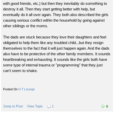
with good friends, etc.) but then they inevitably do something to
destroy it all. Then they start getting better with help, but
eventually do it all over again. They both also described the girls
causing serious conflict within the household by going against
other siblings or the moms.
The dads are stuck because they love their daughters and feel
obligated to help them like any troubled child...but they resign
themselves to the fact that it will just happen again. And the dads
also have to be protective of the other family members. It sounds
heartbreaking and exhausting. It sounds like the girls both have
some type of internal trauma or "programming" that they just
can't seem to shake.
O-T Lounge
Jump to Post
View Topic
1
0