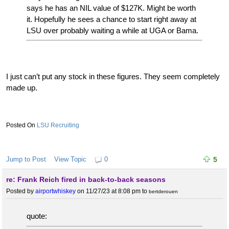
says he has an NIL value of $127K. Might be worth
it. Hopefully he sees a chance to start right away at
LSU over probably waiting a while at UGA or Bama.
I just can’t put any stock in these figures. They seem completely
made up.
LSU Recruiting
Jump to Post
View Topic
0
5
re: Frank Reich fired in back-to-back seasons
Posted by
airportwhiskey
on 11/27/23 at 8:08 pm
to
bertderouen
quote: