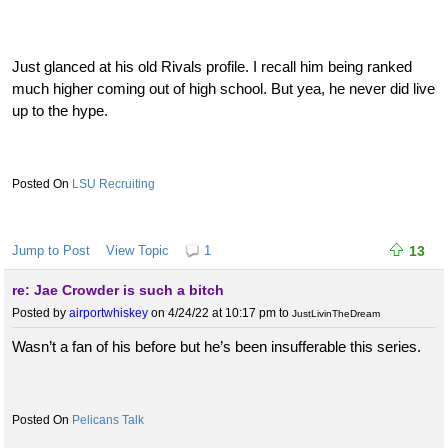
Just glanced at his old Rivals profile. I recall him being ranked
much higher coming out of high school. But yea, he never did live
up to the hype.
LSU Recruiting
Jump to Post
View Topic
1
13
re: Jae Crowder is such a bitch
Posted by
airportwhiskey
on 4/24/22 at 10:17 pm
to
JustLivinTheDream
Wasn’t a fan of his before but he’s been insufferable this series.
Pelicans Talk