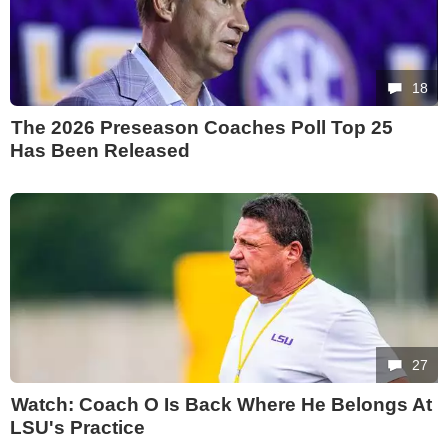
18
The 2026 Preseason Coaches Poll Top 25
Has Been Released
27
Watch: Coach O Is Back Where He Belongs At
LSU's Practice