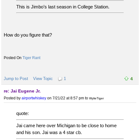
This is Jimbo’s last season in College Station.
How do you figure that?
Tiger Rant
Jump to Post
View Topic
1
4
re: Jai Eugene Jr.
Posted by
airportwhiskey
on 7/21/22 at 8:57 pm
to
WylieTiger
quote:
Jai came here over Michigan to be close to home
and his son. Jai was a 4 star cb.