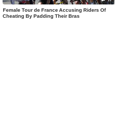
Female Tour de France Accusing Riders Of
Cheating By Padding Their Bras