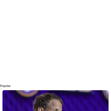
Popular