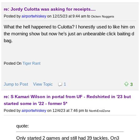
re: Jordy Culotta was asking for receipts....
Posted by
airportwhiskey
on 12/15/23 at 9:44 am
to
Dicken Nuggets
What the hell happened to Culotta? I honestly used to like him on
the morning show but now he’s just an unbearable click baiting d
bag.
Tiger Rant
Jump to Post
View Topic
1
3
re: S Kamari Wilson in portal from UF - Redshirted in '23 but
started some in '22 - former 5*
Posted by
airportwhiskey
on 12/4/23 at 7:46 pm
to
NorthEndZone
quote:
Only started 2 games and still had 39 tackles. On3