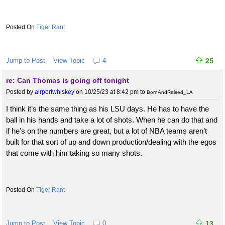
Tiger Rant
Jump to Post
View Topic
4
25
re: Can Thomas is going off tonight
Posted by
airportwhiskey
on 10/25/23 at 8:42 pm
to
BornAndRaised_LA
I think it’s the same thing as his LSU days. He has to have the
ball in his hands and take a lot of shots. When he can do that and
if he’s on the numbers are great, but a lot of NBA teams aren’t
built for that sort of up and down production/dealing with the egos
that come with him taking so many shots.
Tiger Rant
Jump to Post
View Topic
0
13