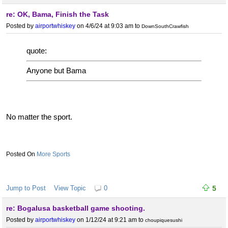
re: OK, Bama, Finish the Task
Posted by
airportwhiskey
on 4/6/24 at 9:03 am
to
DownSouthCrawfish
quote:
Anyone but Bama
No matter the sport.
More Sports
Jump to Post
View Topic
0
5
re: Bogalusa basketball game shooting.
Posted by
airportwhiskey
on 1/12/24 at 9:21 am
to
choupiquesushi