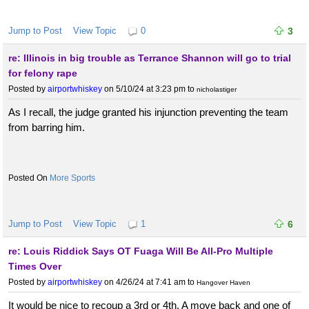
Jump to Post
View Topic
0
3
re: Illinois in big trouble as Terrance Shannon will go to trial
for felony rape
Posted by
airportwhiskey
on 5/10/24 at 3:23 pm
to
nicholastiger
As I recall, the judge granted his injunction preventing the team
from barring him.
More Sports
Jump to Post
View Topic
1
6
re: Louis Riddick Says OT Fuaga Will Be All-Pro Multiple
Times Over
Posted by
airportwhiskey
on 4/26/24 at 7:41 am
to
Hangover Haven
It would be nice to recoup a 3rd or 4th. A move back and one of