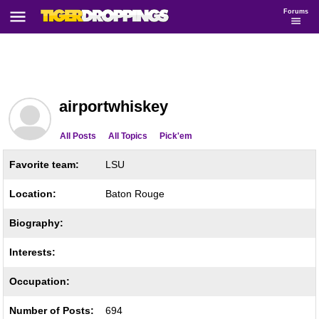
Forums
airportwhiskey
All Posts
All Topics
Pick'em
Favorite team:
LSU
Location:
Baton Rouge
Biography:
Interests:
Occupation:
Number of Posts:
694