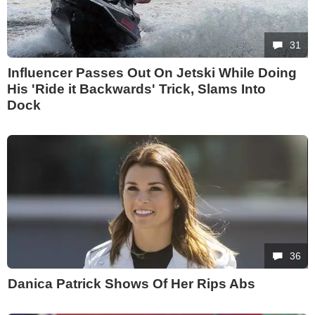
31
Influencer Passes Out On Jetski While Doing
His 'Ride it Backwards' Trick, Slams Into
Dock
36
Danica Patrick Shows Of Her Rips Abs