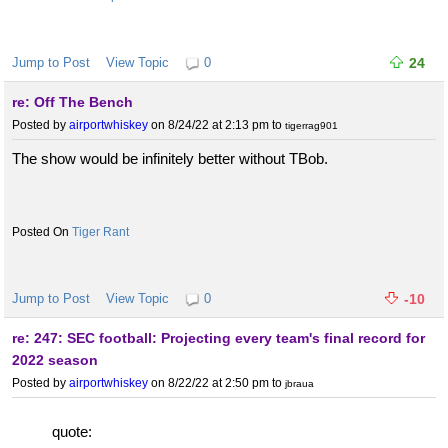
Jump to Post
View Topic
0
24
re: Off The Bench
Posted by
airportwhiskey
on 8/24/22 at 2:13 pm
to
tigerrag901
The show would be infinitely better without TBob.
Tiger Rant
Jump to Post
View Topic
0
-10
re: 247: SEC football: Projecting every team's final record for
2022 season
Posted by
airportwhiskey
on 8/22/22 at 2:50 pm
to
jbraua
quote: