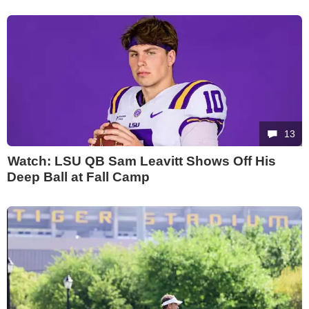
13
Watch: LSU QB Sam Leavitt Shows Off His
Deep Ball at Fall Camp