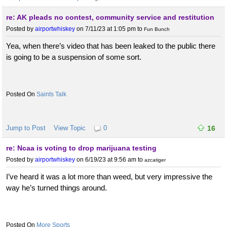
re: AK pleads no contest, community service and restitution
Posted by
airportwhiskey
on 7/11/23 at 1:05 pm
to
Fun Bunch
Yea, when there’s video that has been leaked to the public there
is going to be a suspension of some sort.
Saints Talk
Jump to Post
View Topic
0
16
re: Ncaa is voting to drop marijuana testing
Posted by
airportwhiskey
on 6/19/23 at 9:56 am
to
azcatiger
I’ve heard it was a lot more than weed, but very impressive the
way he’s turned things around.
More Sports