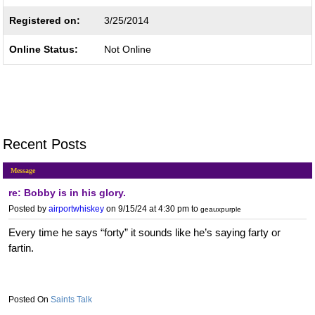
Registered on:
3/25/2014
Online Status:
Not Online
Recent Posts
Message
re: Bobby is in his glory.
Posted by
airportwhiskey
on 9/15/24 at 4:30 pm
to
geauxpurple
Every time he says “forty” it sounds like he’s saying farty or
fartin.
Saints Talk