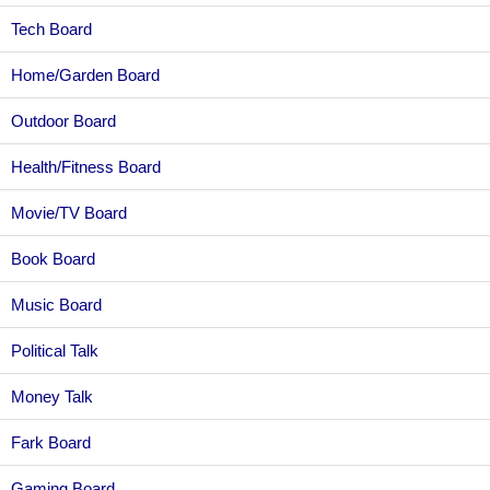
Tech Board
Home/Garden Board
Outdoor Board
Health/Fitness Board
Movie/TV Board
Book Board
Music Board
Political Talk
Money Talk
Fark Board
Gaming Board