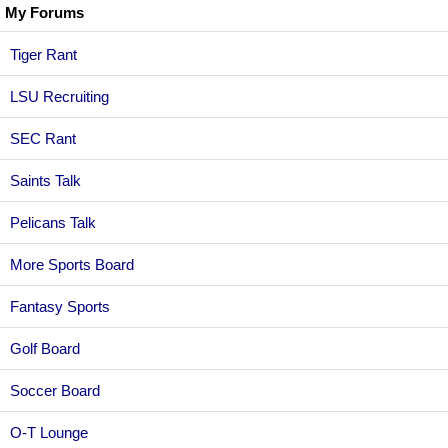
My Forums
Tiger Rant
LSU Recruiting
SEC Rant
Saints Talk
Pelicans Talk
More Sports Board
Fantasy Sports
Golf Board
Soccer Board
O-T Lounge