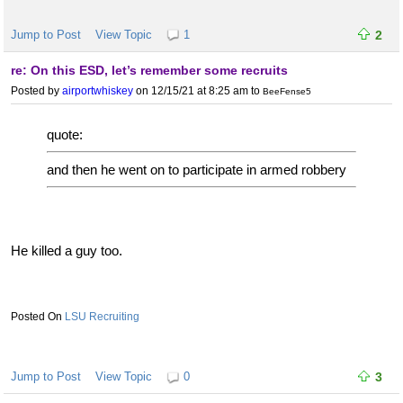
Jump to Post
View Topic
1
2
re: On this ESD, let’s remember some recruits
Posted by
airportwhiskey
on 12/15/21 at 8:25 am
to
BeeFense5
quote:
and then he went on to participate in armed robbery
He killed a guy too.
LSU Recruiting
Jump to Post
View Topic
0
3