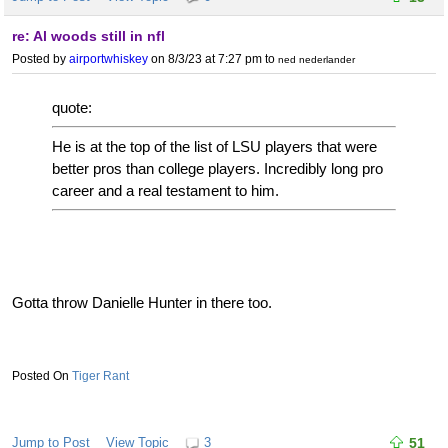
re: Al woods still in nfl
Posted by
airportwhiskey
on 8/3/23 at 7:27 pm
to
ned nederlander
quote:
He is at the top of the list of LSU players that were
better pros than college players. Incredibly long pro
career and a real testament to him.
Gotta throw Danielle Hunter in there too.
Tiger Rant
Jump to Post
View Topic
3
51