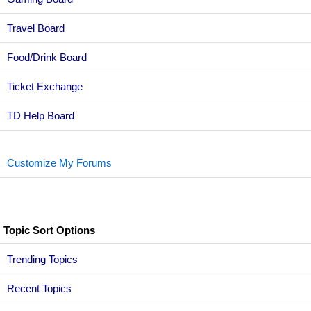
Travel Board
Food/Drink Board
Ticket Exchange
TD Help Board
Customize My Forums
Topic Sort Options
Trending Topics
Recent Topics