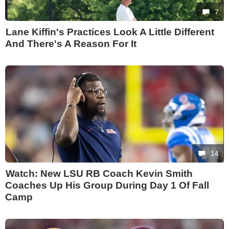
7
Lane Kiffin's Practices Look A Little Different
And There's A Reason For It
14
Watch: New LSU RB Coach Kevin Smith
Coaches Up His Group During Day 1 Of Fall
Camp