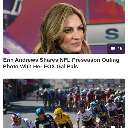
15
Erin Andrews Shares NFL Preseason Outing
Photo With Her FOX Gal Pals
12