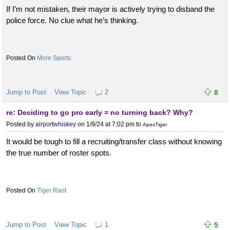
If I’m not mistaken, their mayor is actively trying to disband the
police force. No clue what he’s thinking.
More Sports
Jump to Post
View Topic
2
8
re: Deciding to go pro early = no turning back? Why?
Posted by
airportwhiskey
on 1/9/24 at 7:02 pm
to
ApexTiger
It would be tough to fill a recruiting/transfer class without knowing
the true number of roster spots.
Tiger Rant
Jump to Post
View Topic
1
5