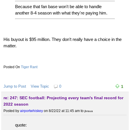
Because that fan base won't be able to handle
another 8-4 season with what they're paying him.
His buyout is $95 million. They don’t really have a choice in the
matter.
Tiger Rant
Jump to Post
View Topic
0
1
re: 247: SEC football: Projecting every team's final record for
2022 season
Posted by
airportwhiskey
on 8/22/22 at 11:45 am
to
jbraua
quote: