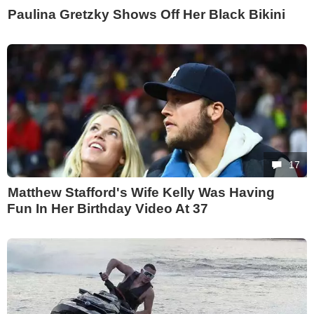
Paulina Gretzky Shows Off Her Black Bikini
17
Matthew Stafford's Wife Kelly Was Having
Fun In Her Birthday Video At 37