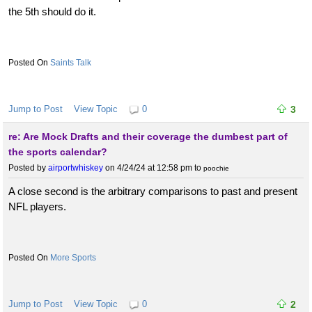
the 5th should do it.
Saints Talk
Jump to Post
View Topic
0
3
re: Are Mock Drafts and their coverage the dumbest part of
the sports calendar?
Posted by
airportwhiskey
on 4/24/24 at 12:58 pm
to
poochie
A close second is the arbitrary comparisons to past and present
NFL players.
More Sports
Jump to Post
View Topic
0
2