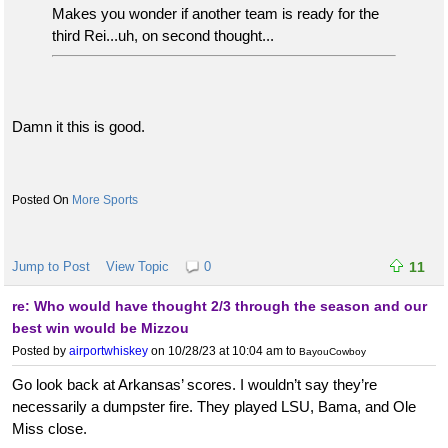
Makes you wonder if another team is ready for the
third Rei...uh, on second thought...
Damn it this is good.
More Sports
Jump to Post
View Topic
0
11
re: Who would have thought 2/3 through the season and our
best win would be Mizzou
Posted by
airportwhiskey
on 10/28/23 at 10:04 am
to
BayouCowboy
Go look back at Arkansas’ scores. I wouldn’t say they’re
necessarily a dumpster fire. They played LSU, Bama, and Ole
Miss close.