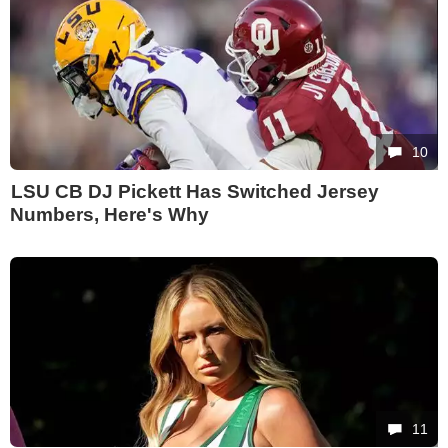
10
LSU CB DJ Pickett Has Switched Jersey
Numbers, Here's Why
11