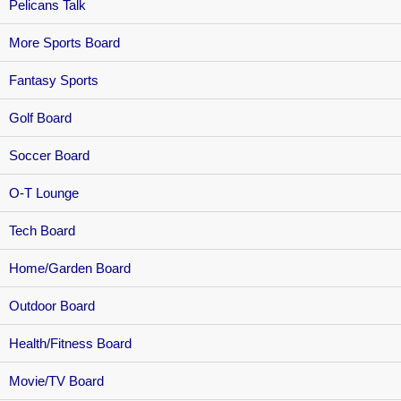
Pelicans Talk
More Sports Board
Fantasy Sports
Golf Board
Soccer Board
O-T Lounge
Tech Board
Home/Garden Board
Outdoor Board
Health/Fitness Board
Movie/TV Board