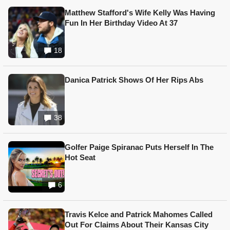
Matthew Stafford's Wife Kelly Was Having
Fun In Her Birthday Video At 37
18
Danica Patrick Shows Of Her Rips Abs
38
Golfer Paige Spiranac Puts Herself In The
Hot Seat
6
Travis Kelce and Patrick Mahomes Called
Out For Claims About Their Kansas City