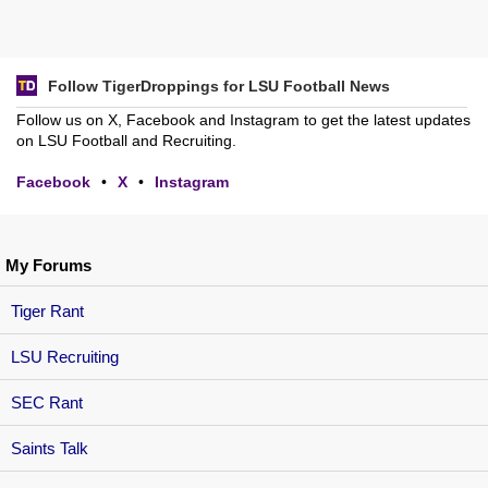
Follow TigerDroppings for LSU Football News
Follow us on X, Facebook and Instagram to get the latest updates
on LSU Football and Recruiting.
Facebook
•
X
•
Instagram
My Forums
Tiger Rant
LSU Recruiting
SEC Rant
Saints Talk