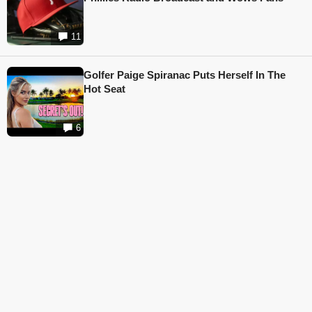
11
Golfer Paige Spiranac Puts Herself In The
Hot Seat
6