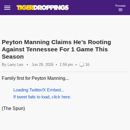
Forums
Peyton Manning Claims He’s Rooting
Against Tennessee For 1 Game This
Season
By
Larry Leo
•
Jun 29, 2026
1:59 pm
•
16
Family first for Peyton Manning...
Loading Twitter/X Embed...
If tweet fails to load, click here.
(The Spun)