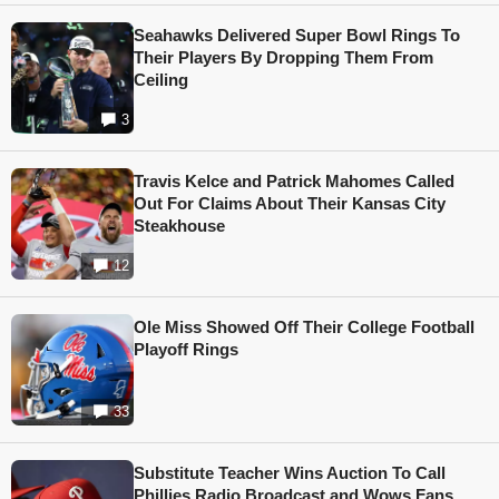
Seahawks Delivered Super Bowl Rings To
Their Players By Dropping Them From
Ceiling
3
Travis Kelce and Patrick Mahomes Called
Out For Claims About Their Kansas City
Steakhouse
12
Ole Miss Showed Off Their College Football
Playoff Rings
33
Substitute Teacher Wins Auction To Call
Phillies Radio Broadcast and Wows Fans