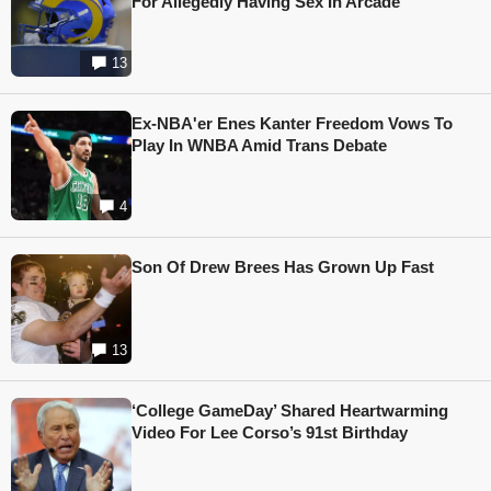
For Allegedly Having Sex In Arcade
13
Ex-NBA'er Enes Kanter Freedom Vows To
Play In WNBA Amid Trans Debate
4
Son Of Drew Brees Has Grown Up Fast
13
‘College GameDay’ Shared Heartwarming
Video For Lee Corso’s 91st Birthday