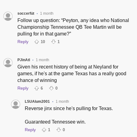
soccerfüt
1 month
•
Follow up question: “Peyton, any idea who National
Championship Tennessee QB Tee Martin will be
pulling for in that game?”
Reply
10
1
PJinAtl
1 month
•
Given his recent history of being at Neyland for
games, if he's at the game Texas has a really good
chance of winning
Reply
6
0
LSUAlum2001
1 month
•
Reverse jinx since he's pulling for Texas.
Guaranteed Tennessee win.
Reply
1
0