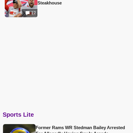
Steakhouse
12
Sports Lite
Former Rams WR Stedman Bailey Arrested