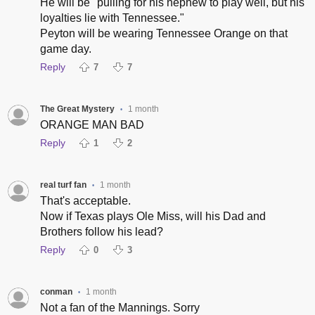
He will be "pulling for his nephew to play well, but his
loyalties lie with Tennessee."
Peyton will be wearing Tennessee Orange on that
game day.
Reply
7
7
The Great Mystery
1 month
•
ORANGE MAN BAD
Reply
1
2
real turf fan
1 month
•
That's acceptable.
Now if Texas plays Ole Miss, will his Dad and
Brothers follow his lead?
Reply
0
3
conman
1 month
•
Not a fan of the Mannings. Sorry