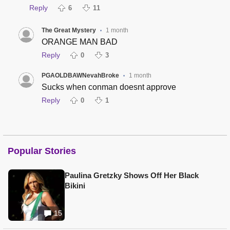
Reply
6
11
The Great Mystery
1 month
•
ORANGE MAN BAD
Reply
0
3
PGAOLDBAWNevahBroke
1 month
•
Sucks when conman doesnt approve
Reply
0
1
Popular Stories
Paulina Gretzky Shows Off Her Black
Bikini
15