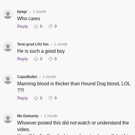
kjntgr
1 month
•
Who cares
Reply
0
0
Tenn grad LSU fan
1 month
•
He is such a good boy
Reply
0
0
CajunBullet
1 month
•
Manning blood is thicker than Hound Dog blood, LOL
??!
Reply
0
0
Mo Debumly
1 month
•
Whoever posted this did not watch or understand the
video.