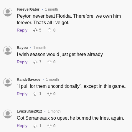
ForeverGator
1 month
•
Peyton never beat Florida. Therefore, we own him
forever. That's all I've got.
Reply
5
0
Bayou
1 month
•
I wish season would just get here already
Reply
3
0
RandySavage
1 month
•
"I pull for them unconditionally", except in this game...
Reply
1
0
Lynxrufus2012
1 month
•
Got Serraneaux so upset he burned the fries, again.
Reply
1
0