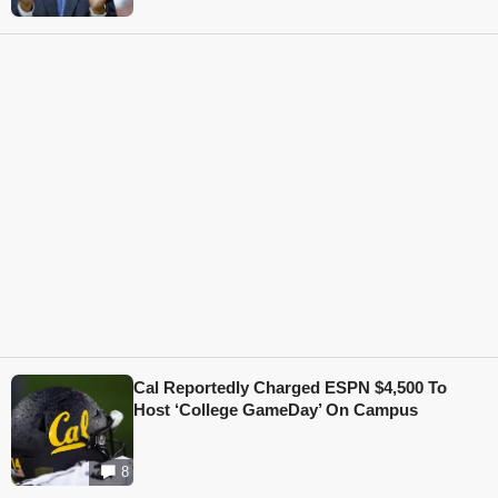
Cal Reportedly Charged ESPN $4,500 To
Host ‘College GameDay’ On Campus
8