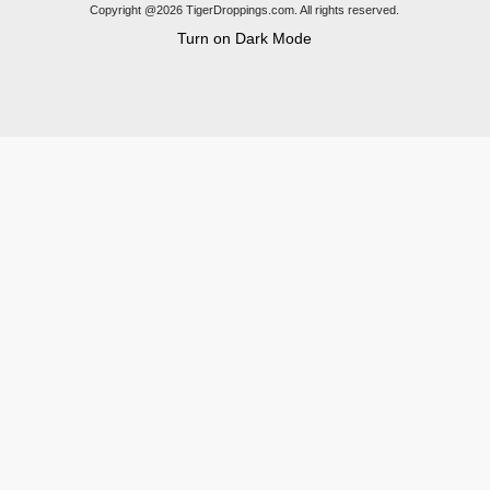
Copyright @2026 TigerDroppings.com. All rights reserved.
Turn on Dark Mode