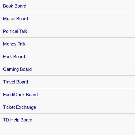
Book Board
Music Board
Political Talk
Money Talk
Fark Board
Gaming Board
Travel Board
Food/Drink Board
Ticket Exchange
TD Help Board