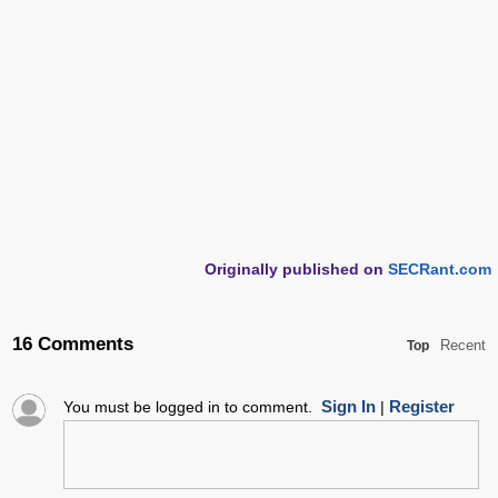
Originally published on
SECRant.com
16 Comments
Recent
Top
Sign In
Register
You must be logged in to comment.
|