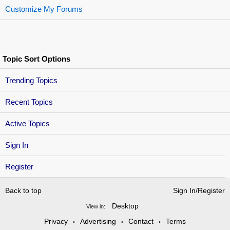
Customize My Forums
Topic Sort Options
Trending Topics
Recent Topics
Active Topics
Sign In
Register
Back to top
Sign In/Register
Desktop
View in:
Privacy
Advertising
Contact
Terms
•
•
•