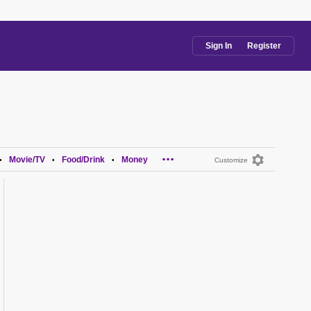
Sign In
Register
...
Movie/TV
Food/Drink
Money
•
•
•
Customize