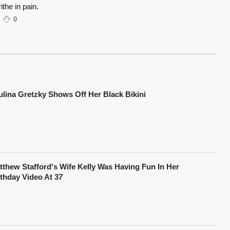
the in pain.
0
ulina Gretzky Shows Off Her Black Bikini
tthew Stafford's Wife Kelly Was Having Fun In Her
rthday Video At 37