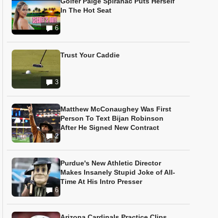
Golfer Paige Spiranac Puts Herself
In The Hot Seat
6
Trust Your Caddie
3
Matthew McConaughey Was First
Person To Text Bijan Robinson
After He Signed New Contract
2
Purdue's New Athletic Director
Makes Insanely Stupid Joke of All-
Time At His Intro Presser
6
Arizona Cardinals Practice Clips