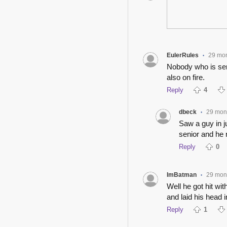
EulerRules
29 mo
•
Nobody who is seri
also on fire.
Reply
4
dbeck
29 mon
•
Saw a guy in ju
senior and he 
Reply
0
ImBatman
29 mon
•
Well he got hit wi
and laid his head i
Reply
1