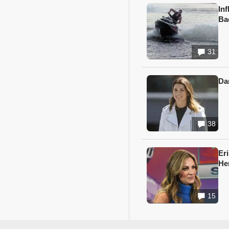
In
Ba
31
Da
38
Er
He
15