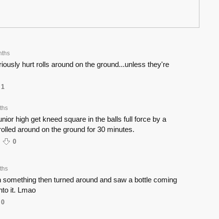
nths
ously hurt rolls around on the ground...unless they're
1
ths
nior high get kneed square in the balls full force by a
rolled around on the ground for 30 minutes.
0
ths
th something then turned around and saw a bottle coming
nto it. Lmao
0