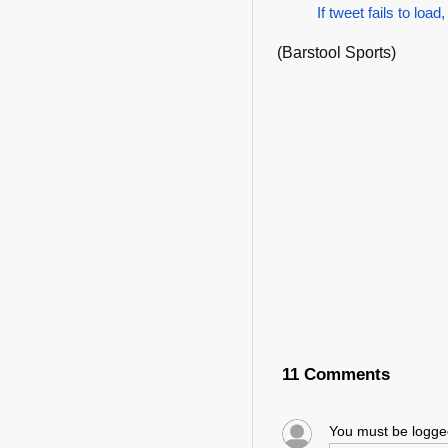
If tweet fails to load,
(Barstool Sports)
11 Comments
You must be logg