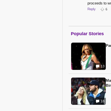
proceeds to wri
Reply
6
Popular Stories
Pa
13
Ma
Bi
18