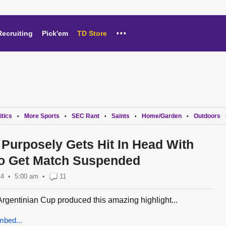
...
Recruiting
Pick'em
TD Store
itics
More Sports
SEC Rant
Saints
Home/Garden
Outdoors
•
•
•
•
•
 Purposely Gets Hit In Head With
To Get Match Suspended
24
5:00 am
•
11
Argentinian Cup produced this amazing highlight...
mbed...