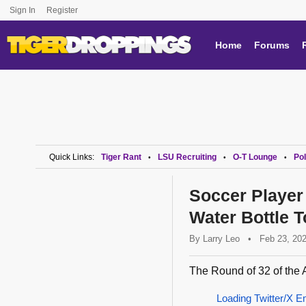
Sign In
Register
Home
Forums
Quick Links:
Tiger Rant
LSU Recruiting
O-T Lounge
Pol
•
•
•
Soccer Player
Water Bottle 
By
Larry Leo
•
Feb 23, 20
The Round of 32 of the 
Loading Twitter/X E