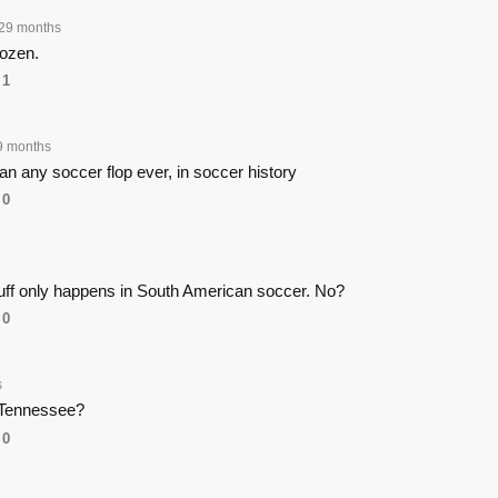
29 months
rozen.
1
9 months
an any soccer flop ever, in soccer history
0
tuff only happens in South American soccer. No?
0
s
 Tennessee?
0