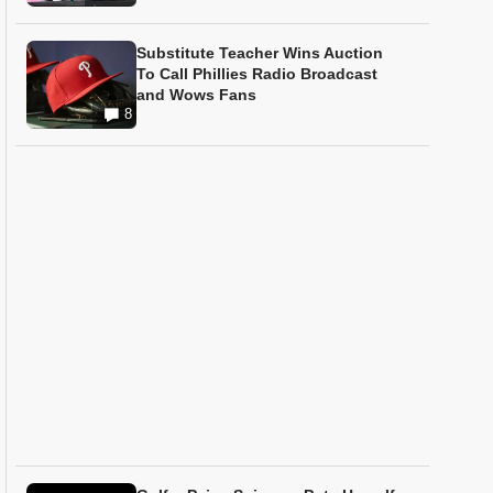
Substitute Teacher Wins Auction
To Call Phillies Radio Broadcast
and Wows Fans
8