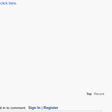
 click here.
Recent
Top
Sign In
Register
ed in to comment.
|