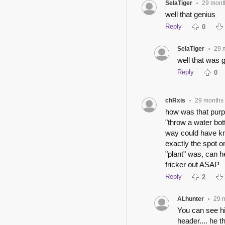
SelaTiger
29 mont
•
well that genius
Reply
0
SelaTiger
29 
•
well that was 
Reply
0
chRxis
29 months
•
how was that purpo
"throw a water bott
way could have kn
exactly the spot on
"plant" was, can he
fricker out ASAP
Reply
2
ALhunter
29 
•
You can see him
header.... he t