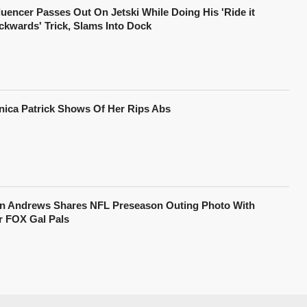
fluencer Passes Out On Jetski While Doing His 'Ride it
ckwards' Trick, Slams Into Dock
nica Patrick Shows Of Her Rips Abs
in Andrews Shares NFL Preseason Outing Photo With
r FOX Gal Pals