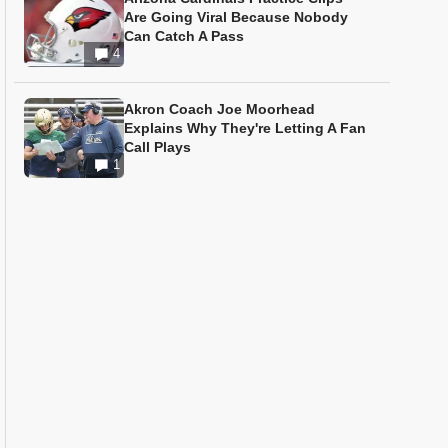
Are Going Viral Because Nobody
Can Catch A Pass
4
Akron Coach Joe Moorhead
Explains Why They're Letting A Fan
Call Plays
1