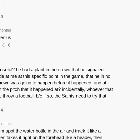
hs
0
months
genius
0
seful? he had a plant in the crowd that he signaled
le at me at this specific point in the game, that he in no
own was going to happen before it happened, and at
 the pitch that it happened at? incidentally, whoever that
 throw a football, b/c if so, the Saints need to try that
4
months
 spot the water bottle in the air and track it like a
hen takes it right on the forehead like a header, then