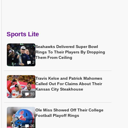
Sports Lite
Seahawks Delivered Super Bowl
Rings To Their Players By Dropping
Them From Ceiling
2
Travis Kelce and Patrick Mahomes
Called Out For Claims About Their
Kansas City Steakhouse
10
Ole Miss Showed Off Their College
Football Playoff Rings
26