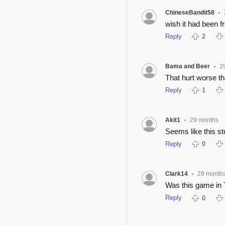
ChineseBandit58
•
wish it had been f
Reply
2
Bama and Beer
2
•
That hurt worse th
Reply
1
Akit1
29 months
•
Seems like this s
Reply
0
Clark14
29 month
•
Was this game in
Reply
0