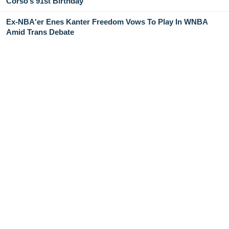
Corso’s 91st Birthday
Ex-NBA'er Enes Kanter Freedom Vows To Play In WNBA
Amid Trans Debate