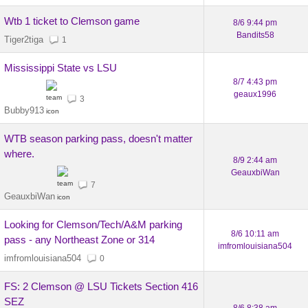
Wtb 1 ticket to Clemson game
8/6 9:44 pm
Bandits58
Tiger2tiga
1
Mississippi State vs LSU
8/7 4:43 pm
geaux1996
3
Bubby913
WTB season parking pass, doesn't matter
where.
8/9 2:44 am
GeauxbiWan
7
GeauxbiWan
Looking for Clemson/Tech/A&M parking
8/6 10:11 am
pass - any Northeast Zone or 314
imfromlouisiana504
imfromlouisiana504
0
FS: 2 Clemson @ LSU Tickets Section 416
SEZ