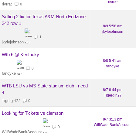
rivrrat
rivrrat
0
Selling 2 tix for Texas A&M North Endzone
242 row 1
8/9 5:58 am
jkylejohnson
1
jkylejohnson
Wtb 6 @ Kentucky
8/8 5:41 am
fandyke
0
fandyke
WTB LSU vs MS State stadium club - need
8/7 8:44 pm
4
Tigergirl27
Tigergirl27
0
Looking for Tickets vs clemson
8/7 3:13 pm
WillWadeBankAccount
0
WillWadeBankAccount