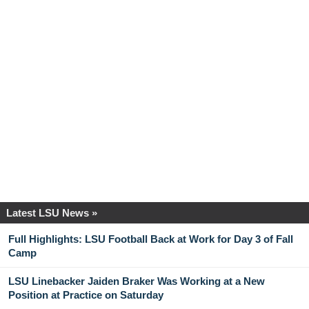
Latest LSU News »
Full Highlights: LSU Football Back at Work for Day 3 of Fall
Camp
LSU Linebacker Jaiden Braker Was Working at a New
Position at Practice on Saturday