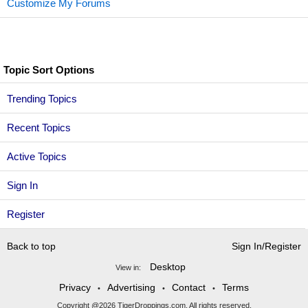
Customize My Forums
Topic Sort Options
Trending Topics
Recent Topics
Active Topics
Sign In
Register
Back to top
Sign In/Register
Desktop
View in:
Privacy
Advertising
Contact
Terms
•
•
•
Copyright @2026 TigerDroppings.com. All rights reserved.