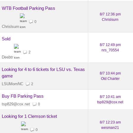
WTB Football Parking Pass
8/7 12:36 pm
Chrislsurn
0
Chrislsurn
Sold
8/7 12:49 pm
nrs_70554
2
Deebtr
Looking for 4 to 6 tickets for LSU vs. Texas
8/7 10:44 pm
game
Old Charter
LSUMomNC
2
Buy FB Parking Pass
8/7 10:41 am
tsp829@cox.net
tsp829@cox.net
0
Looking for 1 Clemson ticket
8/7 12:23 am
wesman21
0