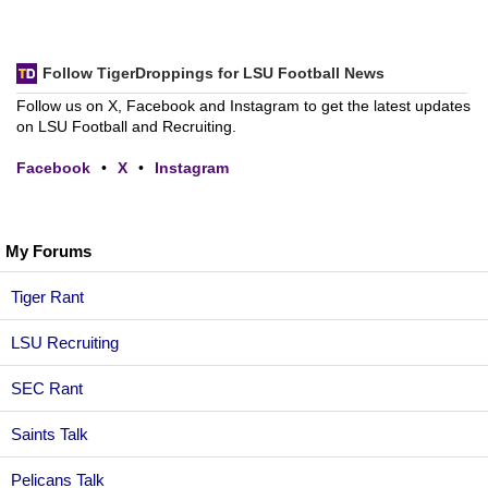
Follow TigerDroppings for LSU Football News
Follow us on X, Facebook and Instagram to get the latest updates
on LSU Football and Recruiting.
Facebook
•
X
•
Instagram
My Forums
Tiger Rant
LSU Recruiting
SEC Rant
Saints Talk
Pelicans Talk