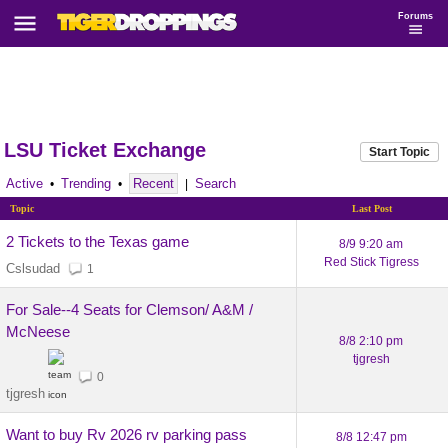
Forums
LSU Ticket Exchange
Start Topic
Active
Trending
Recent
Search
•
•
|
Topic
Last Post
2 Tickets to the Texas game
8/9 9:20 am
Red Stick Tigress
Cslsudad
1
For Sale--4 Seats for Clemson/ A&M /
McNeese
8/8 2:10 pm
tjgresh
0
tjgresh
Want to buy Rv 2026 rv parking pass
8/8 12:47 pm