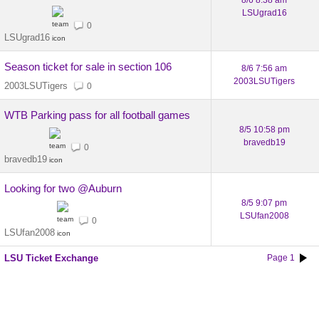
8/6 8:38 am
LSUgrad16
0
LSUgrad16
Season ticket for sale in section 106
8/6 7:56 am
2003LSUTigers
2003LSUTigers
0
WTB Parking pass for all football games
8/5 10:58 pm
bravedb19
0
bravedb19
Looking for two @Auburn
8/5 9:07 pm
LSUfan2008
0
LSUfan2008
LSU Ticket Exchange
Page 1