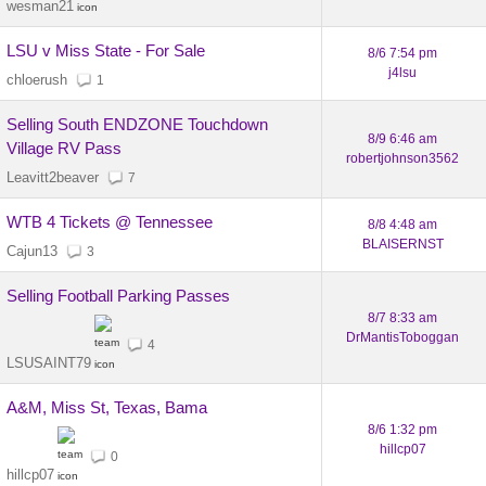
wesman21
LSU v Miss State - For Sale
8/6 7:54 pm
j4lsu
chloerush
1
Selling South ENDZONE Touchdown
8/9 6:46 am
Village RV Pass
robertjohnson3562
Leavitt2beaver
7
WTB 4 Tickets @ Tennessee
8/8 4:48 am
BLAISERNST
Cajun13
3
Selling Football Parking Passes
8/7 8:33 am
DrMantisToboggan
4
LSUSAINT79
A&M, Miss St, Texas, Bama
8/6 1:32 pm
hillcp07
0
hillcp07