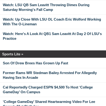
Watch: LSU QB Sam Leavitt Throwing Dimes During
Saturday Morning's Fall Camp
Watch: Up Close With LSU OL Coach Eric Wolford Working
With The O-Lineman
Watch: Here's A Look At QB1 Sam Leavitt At Day 2 Of LSU's
Practice
Sports Lite »
Son Of Drew Brees Has Grown Up Fast
Former Rams WR Stedman Bailey Arrested For Allegedly
Having Sex In Arcade
Cal Reportedly Charged ESPN $4,500 To Host ‘College
GameDay’ On Campus
‘College GameDay’ Shared Heartwarming Video For Lee