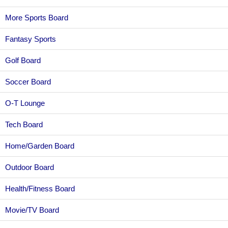
More Sports Board
Fantasy Sports
Golf Board
Soccer Board
O-T Lounge
Tech Board
Home/Garden Board
Outdoor Board
Health/Fitness Board
Movie/TV Board