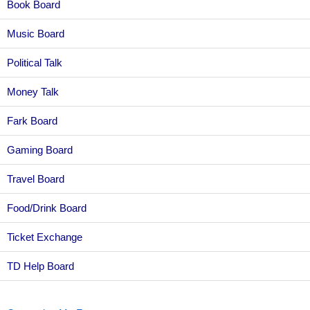
Book Board
Music Board
Political Talk
Money Talk
Fark Board
Gaming Board
Travel Board
Food/Drink Board
Ticket Exchange
TD Help Board