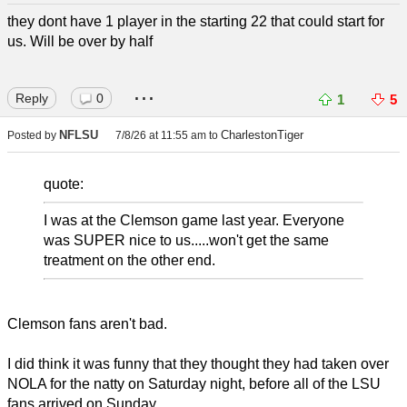
they dont have 1 player in the starting 22 that could start for
us. Will be over by half
...
Reply
0
1
5
NFLSU
CharlestonTiger
Posted by
7/8/26 at 11:55 am
to
quote:
I was at the Clemson game last year. Everyone
was SUPER nice to us.....won't get the same
treatment on the other end.
Clemson fans aren't bad.
I did think it was funny that they thought they had taken over
NOLA for the natty on Saturday night, before all of the LSU
fans arrived on Sunday.