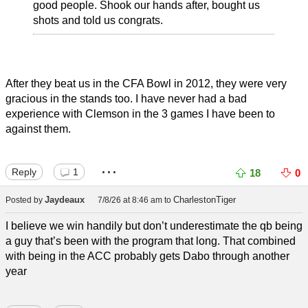
good people. Shook our hands after, bought us
shots and told us congrats.
After they beat us in the CFA Bowl in 2012, they were very
gracious in the stands too. I have never had a bad
experience with Clemson in the 3 games I have been to
against them.
...
Reply
1
18
0
Jaydeaux
CharlestonTiger
Posted by
7/8/26 at 8:46 am
to
I believe we win handily but don’t underestimate the qb being
a guy that’s been with the program that long. That combined
with being in the ACC probably gets Dabo through another
year