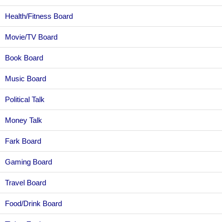
Health/Fitness Board
Movie/TV Board
Book Board
Music Board
Political Talk
Money Talk
Fark Board
Gaming Board
Travel Board
Food/Drink Board