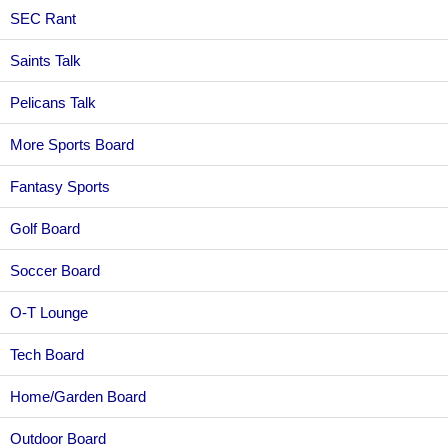
SEC Rant
Saints Talk
Pelicans Talk
More Sports Board
Fantasy Sports
Golf Board
Soccer Board
O-T Lounge
Tech Board
Home/Garden Board
Outdoor Board