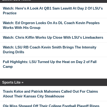
Watch: Here's A Look At QB1 Sam Leavitt At Day 2 Of LSU's
Practice
Watch: Ed Orgeron Looks On As DL Coach Kevin Peoples
Works With His Group
Watch: Chris Kiffin Works Up Close With LSU's Linebackers
Watch: LSU RB Coach Kevin Smith Brings The Intensity
During Drills
Full Highlights: LSU Turned Up the Heat on Day 2 of Fall
Camp
Sports Lite »
Travis Kelce and Patrick Mahomes Called Out For Claims
About Their Kansas City Steakhouse
Ole Miss Showed Off Their College Football Playoff Rings