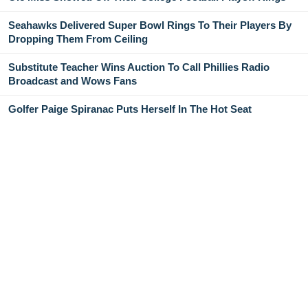
Seahawks Delivered Super Bowl Rings To Their Players By
Dropping Them From Ceiling
Substitute Teacher Wins Auction To Call Phillies Radio
Broadcast and Wows Fans
Golfer Paige Spiranac Puts Herself In The Hot Seat