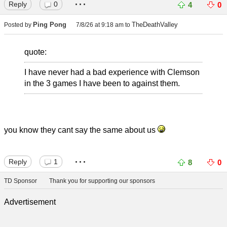
...
Reply
0
4
0
Ping Pong
TheDeathValley
Posted by
7/8/26 at 9:18 am
to
quote:
I have never had a bad experience with Clemson
in the 3 games I have been to against them.
you know they cant say the same about us
...
Reply
1
8
0
TD Sponsor
Thank you for supporting our sponsors
Advertisement