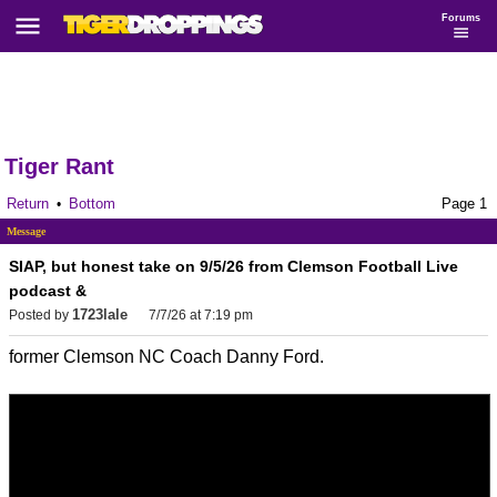
Forums
Tiger Rant
Return
Bottom
Page 1
•
Message
SIAP, but honest take on 9/5/26 from Clemson Football Live
podcast &
1723lale
Posted by
7/7/26 at 7:19 pm
former Clemson NC Coach Danny Ford.