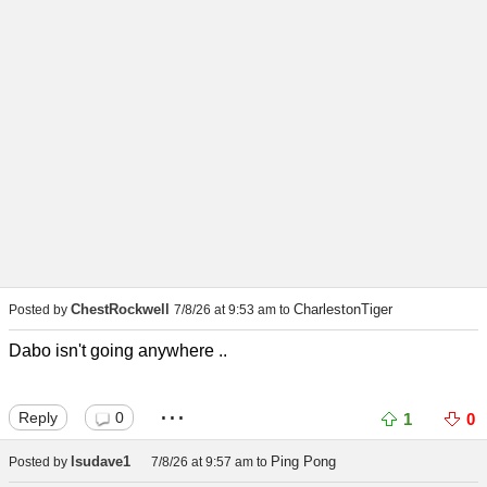
ChestRockwell
CharlestonTiger
Posted by
7/8/26 at 9:53 am
to
Dabo isn't going anywhere ..
...
Reply
0
1
0
lsudave1
Ping Pong
Posted by
7/8/26 at 9:57 am
to