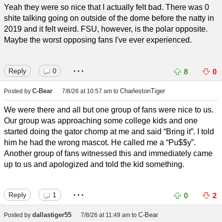
Yeah they were so nice that I actually felt bad. There was 0
shite talking going on outside of the dome before the natty in
2019 and it felt weird. FSU, however, is the polar opposite.
Maybe the worst opposing fans I've ever experienced.
...
Reply
0
8
0
C-Bear
CharlestonTiger
Posted by
7/8/26 at 10:57 am
to
We were there and all but one group of fans were nice to us.
Our group was approaching some college kids and one
started doing the gator chomp at me and said “Bring it”. I told
him he had the wrong mascot. He called me a “Pu$$y”.
Another group of fans witnessed this and immediately came
up to us and apologized and told the kid something.
...
Reply
1
0
2
dallastiger55
C-Bear
Posted by
7/8/26 at 11:49 am
to