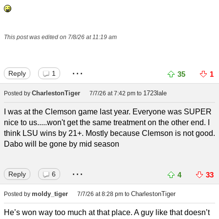
This post was edited on 7/8/26 at 11:19 am
...
Reply
1
35
1
CharlestonTiger
1723lale
Posted by
7/7/26 at 7:42 pm
to
I was at the Clemson game last year. Everyone was SUPER
nice to us.....won't get the same treatment on the other end. I
think LSU wins by 21+. Mostly because Clemson is not good.
Dabo will be gone by mid season
...
Reply
6
4
33
moldy_tiger
CharlestonTiger
Posted by
7/7/26 at 8:28 pm
to
He’s won way too much at that place. A guy like that doesn’t