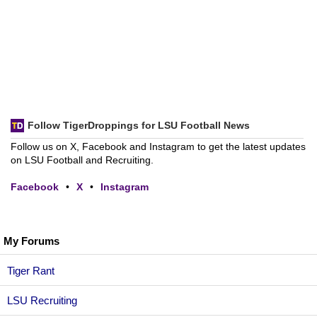
Follow TigerDroppings for LSU Football News
Follow us on X, Facebook and Instagram to get the latest updates
on LSU Football and Recruiting.
Facebook
•
X
•
Instagram
My Forums
Tiger Rant
LSU Recruiting