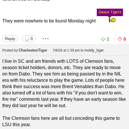
They were nowhere to be found Monday night
...
Reply
0
1
0
CharlestonTiger
moldy_tiger
Posted by
7/8/26 at 1:39 pm
to
I live in SC and am friends with LOTS of Clemson fans,
season ticket holders, donors, etc. They are ready to move
on from Dabo. They see him as being passed by in the NIL
era with his reluctance to play the game. Lots of people here
think their success was more Brent Venables than Dabo. He
also turned off a lot of fans with his "if you don't want to win,
fire me" comments last year. If they have an early season like
they did last year he will be out.
The Clemson fans here are all but conceding this game to
LSU this year.