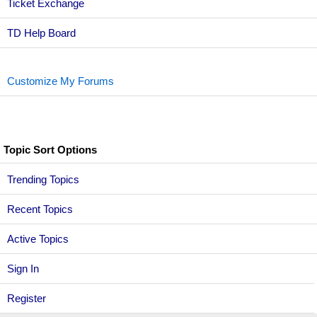
Ticket Exchange
TD Help Board
Customize My Forums
Topic Sort Options
Trending Topics
Recent Topics
Active Topics
Sign In
Register