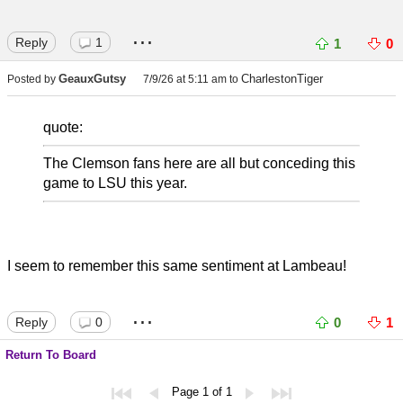
...
Reply
1
1
0
GeauxGutsy
CharlestonTiger
Posted by
7/9/26 at 5:11 am
to
quote:
The Clemson fans here are all but conceding this
game to LSU this year.
I seem to remember this same sentiment at Lambeau!
...
Reply
0
0
1
Return To Board
Page 1 of 1