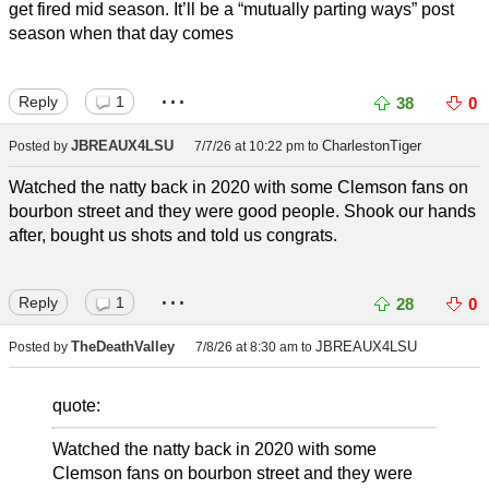
get fired mid season. It’ll be a “mutually parting ways” post
season when that day comes
...
Reply
1
38
0
JBREAUX4LSU
CharlestonTiger
Posted by
7/7/26 at 10:22 pm
to
Watched the natty back in 2020 with some Clemson fans on
bourbon street and they were good people. Shook our hands
after, bought us shots and told us congrats.
...
Reply
1
28
0
TheDeathValley
JBREAUX4LSU
Posted by
7/8/26 at 8:30 am
to
quote:
Watched the natty back in 2020 with some
Clemson fans on bourbon street and they were