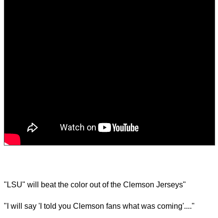
"LSU" will beat the color out of the Clemson Jerseys"
"I will say 'I told you Clemson fans what was coming'...."