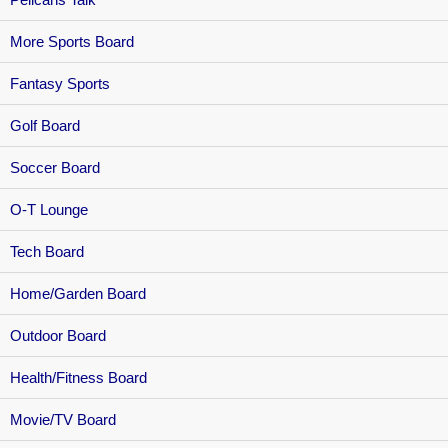
More Sports Board
Fantasy Sports
Golf Board
Soccer Board
O-T Lounge
Tech Board
Home/Garden Board
Outdoor Board
Health/Fitness Board
Movie/TV Board