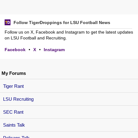
Follow TigerDroppings for LSU Football News
Follow us on X, Facebook and Instagram to get the latest updates
on LSU Football and Recruiting.
Facebook
•
X
•
Instagram
My Forums
Tiger Rant
LSU Recruiting
SEC Rant
Saints Talk
Pelicans Talk