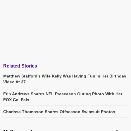
Related Stories
Matthew Stafford's Wife Kelly Was Having Fun In Her Birthday
Video At 37
Erin Andrews Shares NFL Preseason Outing Photo With Her
FOX Gal Pals
Charissa Thompson Shares Offseason Swimsuit Photos