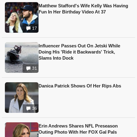
Matthew Stafford's Wife Kelly Was Having
Fun In Her Birthday Video At 37
17
Influencer Passes Out On Jetski While
Doing His 'Ride it Backwards' Trick,
Slams Into Dock
31
Danica Patrick Shows Of Her Rips Abs
36
Erin Andrews Shares NFL Preseason
Outing Photo With Her FOX Gal Pals