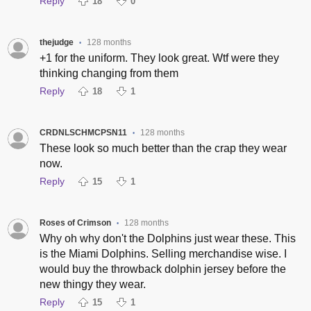
Reply
18
0
thejudge
128 months
•
+1 for the uniform. They look great. Wtf were they
thinking changing from them
Reply
18
1
CRDNLSCHMCPSN11
128 months
•
These look so much better than the crap they wear
now.
Reply
15
1
Roses of Crimson
128 months
•
Why oh why don't the Dolphins just wear these. This
is the Miami Dolphins. Selling merchandise wise. I
would buy the throwback dolphin jersey before the
new thingy they wear.
Reply
15
1