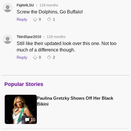
Fight4LSU
128 months
•
Screw the Dolphins, Go Buffalo!
Reply
0
1
TbirdSpur2010
128 months
•
Still like their updated look over this one. Not too
much of a difference though.
Reply
0
2
Popular Stories
Paulina Gretzky Shows Off Her Black
Bikini
10