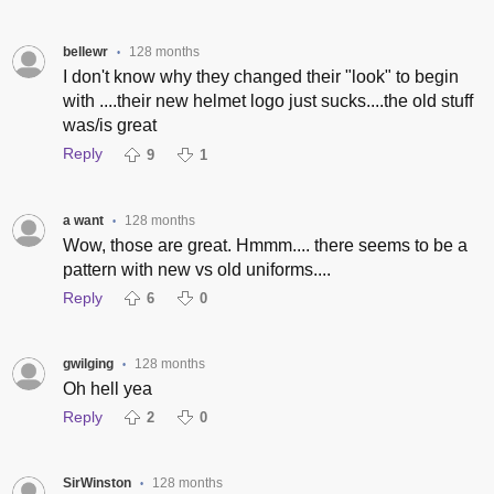
bellewr
128 months
•
I don't know why they changed their "look" to begin
with ....their new helmet logo just sucks....the old stuff
was/is great
Reply
9
1
a want
128 months
•
Wow, those are great. Hmmm.... there seems to be a
pattern with new vs old uniforms....
Reply
6
0
gwilging
128 months
•
Oh hell yea
Reply
2
0
SirWinston
128 months
•