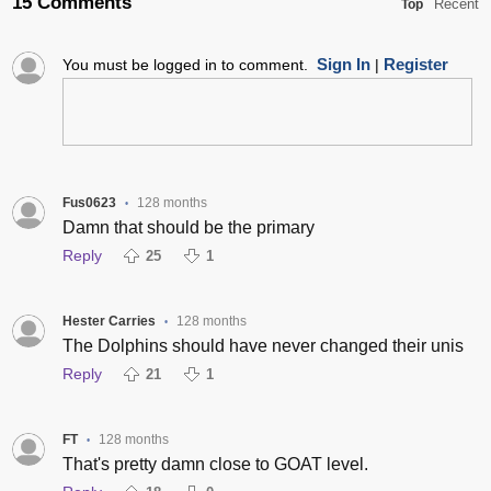
15 Comments
Recent
Top
Sign In
Register
You must be logged in to comment.
|
Fus0623
128 months
•
Damn that should be the primary
Reply
25
1
Hester Carries
128 months
•
The Dolphins should have never changed their unis
Reply
21
1
FT
128 months
•
That's pretty damn close to GOAT level.