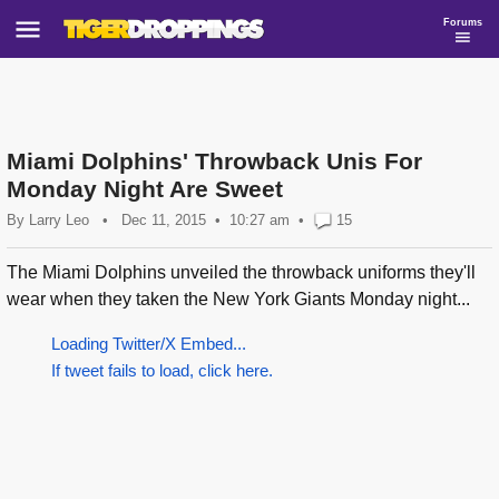
Forums
Miami Dolphins' Throwback Unis For
Monday Night Are Sweet
By
Larry Leo
•
Dec 11, 2015
10:27 am
•
15
The Miami Dolphins unveiled the throwback uniforms they'll
wear when they taken the New York Giants Monday night...
Loading Twitter/X Embed...
If tweet fails to load, click here.