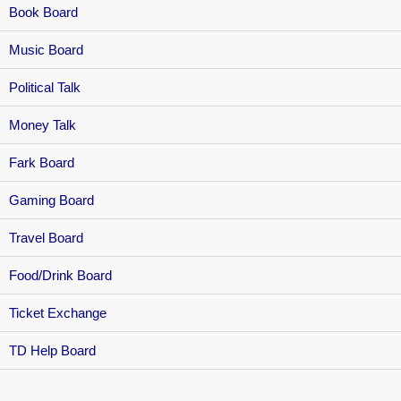
Book Board
Music Board
Political Talk
Money Talk
Fark Board
Gaming Board
Travel Board
Food/Drink Board
Ticket Exchange
TD Help Board