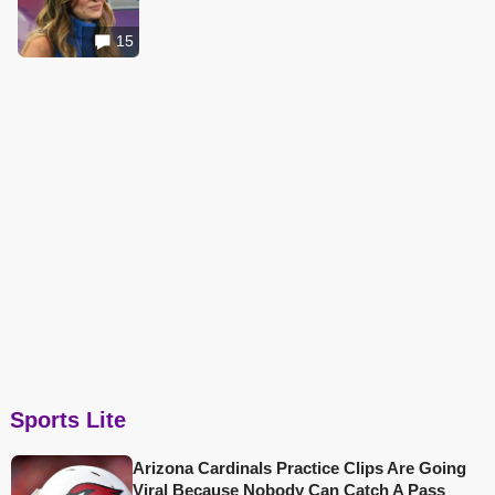
15
Sports Lite
Arizona Cardinals Practice Clips Are Going
Viral Because Nobody Can Catch A Pass