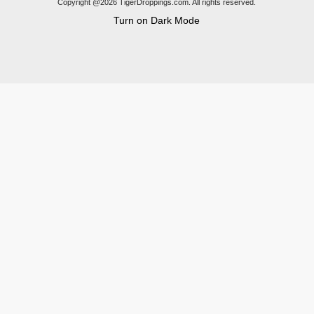
Copyright @2026 TigerDroppings.com. All rights reserved.
Turn on Dark Mode