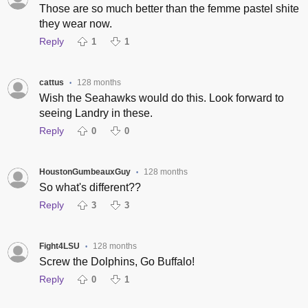
Those are so much better than the femme pastel shite
they wear now.
Reply
1
1
cattus
128 months
•
Wish the Seahawks would do this. Look forward to
seeing Landry in these.
Reply
0
0
HoustonGumbeauxGuy
128 months
•
So what's different??
Reply
3
3
Fight4LSU
128 months
•
Screw the Dolphins, Go Buffalo!
Reply
0
1