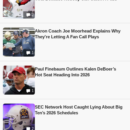
2
Akron Coach Joe Moorhead Explains Why
They're Letting A Fan Call Plays
1
Paul Finebaum Outlines Kalen DeBoer’s
Hot Seat Heading Into 2026
1
SEC Network Host Caught Lying About Big
Ten’s 2026 Schedules
2