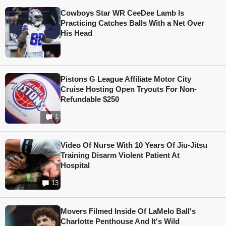
Cowboys Star WR CeeDee Lamb Is
Practicing Catches Balls With a Net Over
His Head
Pistons G League Affiliate Motor City
Cruise Hosting Open Tryouts For Non-
Refundable $250
1
Video Of Nurse With 10 Years Of Jiu-Jitsu
Training Disarm Violent Patient At
Hospital
13
Movers Filmed Inside Of LaMelo Ball's
Charlotte Penthouse And It's Wild