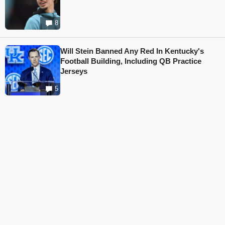
8
Will Stein Banned Any Red In Kentucky's
Football Building, Including QB Practice
Jerseys
5