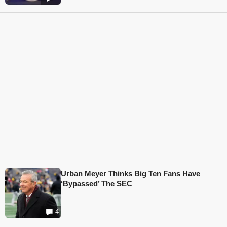
Urban Meyer Thinks Big Ten Fans Have
‘Bypassed’ The SEC
4