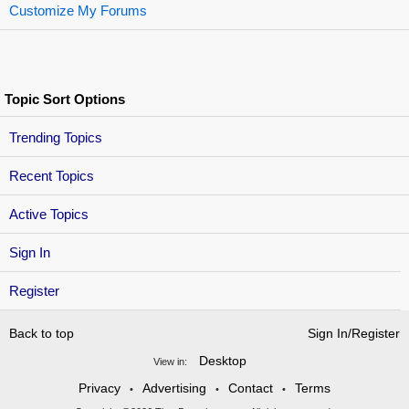
Customize My Forums
Topic Sort Options
Trending Topics
Recent Topics
Active Topics
Sign In
Register
Back to top
Sign In/Register
Desktop
View in:
Privacy
Advertising
Contact
Terms
•
•
•