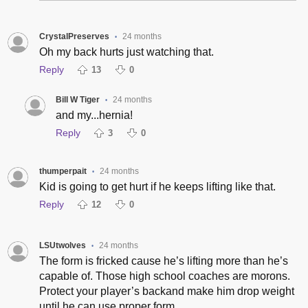
CrystalPreserves
24 months
•
Oh my back hurts just watching that.
Reply
13
0
Bill W Tiger
24 months
•
and my...hernia!
Reply
3
0
thumperpait
24 months
•
Kid is going to get hurt if he keeps lifting like that.
Reply
12
0
LSUtwolves
24 months
•
The form is fricked cause he’s lifting more than he’s
capable of. Those high school coaches are morons.
Protect your player’s backand make him drop weight
until he can use proper form.