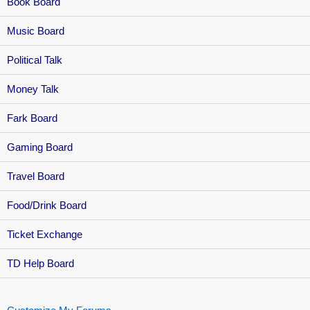
Book Board
Music Board
Political Talk
Money Talk
Fark Board
Gaming Board
Travel Board
Food/Drink Board
Ticket Exchange
TD Help Board