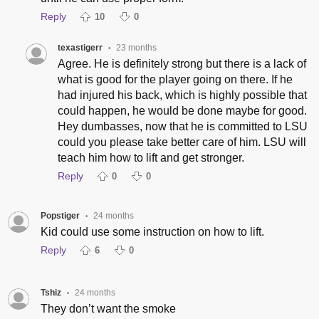
Reply
10
0
texastigerr
23 months
•
Agree. He is definitely strong but there is a lack of
what is good for the player going on there. If he
had injured his back, which is highly possible that
could happen, he would be done maybe for good.
Hey dumbasses, now that he is committed to LSU
could you please take better care of him. LSU will
teach him how to lift and get stronger.
Reply
0
0
Popstiger
24 months
•
Kid could use some instruction on how to lift.
Reply
6
0
Tshiz
24 months
•
They don’t want the smoke