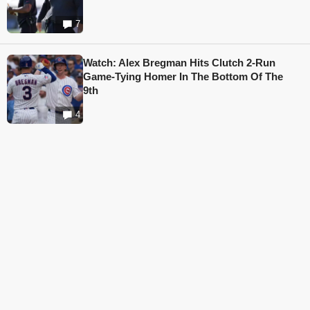
7
Watch: Alex Bregman Hits Clutch 2-Run
Game-Tying Homer In The Bottom Of The
9th
4