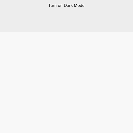
Turn on Dark Mode