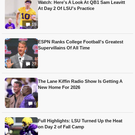
Watch: Here's A Look At QB1 Sam Leavitt
At Day 2 Of LSU's Practice
19
ESPN Ranks College Football's Greatest
Supervillains Of All Time
27
The Lane Kiffin Radio Show Is Getting A
New Home For 2026
6
Full Highlights: LSU Turned Up the Heat
on Day 2 of Fall Camp