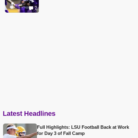
2
Latest Headlines
Full Highlights: LSU Football Back at Work
for Day 3 of Fall Camp