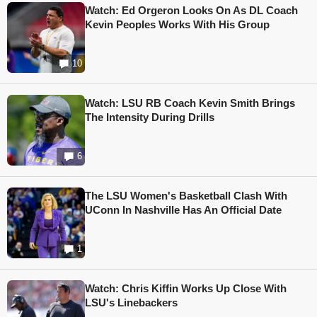
Watch: Ed Orgeron Looks On As DL Coach
Kevin Peoples Works With His Group
10
Watch: LSU RB Coach Kevin Smith Brings
The Intensity During Drills
6
The LSU Women's Basketball Clash With
UConn In Nashville Has An Official Date
1
Watch: Chris Kiffin Works Up Close With
LSU's Linebackers