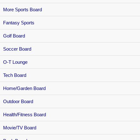
More Sports Board
Fantasy Sports
Golf Board
Soccer Board
O-T Lounge
Tech Board
Home/Garden Board
Outdoor Board
Health/Fitness Board
Movie/TV Board