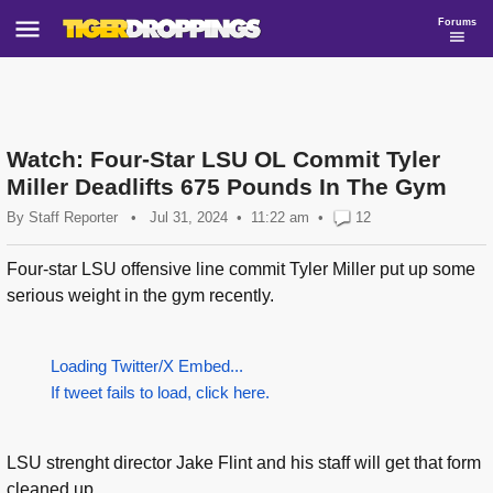
Forums
Watch: Four-Star LSU OL Commit Tyler
Miller Deadlifts 675 Pounds In The Gym
By
Staff Reporter
•
Jul 31, 2024
11:22 am
•
12
Four-star LSU offensive line commit Tyler Miller put up some
serious weight in the gym recently.
Loading Twitter/X Embed...
If tweet fails to load, click here.
LSU strenght director Jake Flint and his staff will get that form
cleaned up...