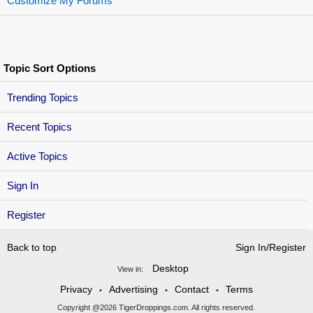
Customize My Forums
Topic Sort Options
Trending Topics
Recent Topics
Active Topics
Sign In
Register
Back to top
Sign In/Register
Desktop
View in:
Privacy
Advertising
Contact
Terms
•
•
•
Copyright @2026 TigerDroppings.com. All rights reserved.