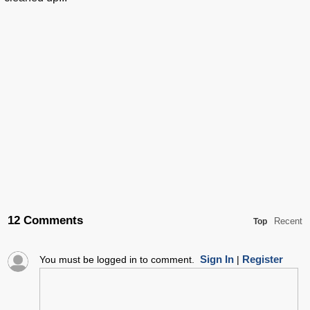
12 Comments
Recent
Top
Sign In
Register
You must be logged in to comment.
|