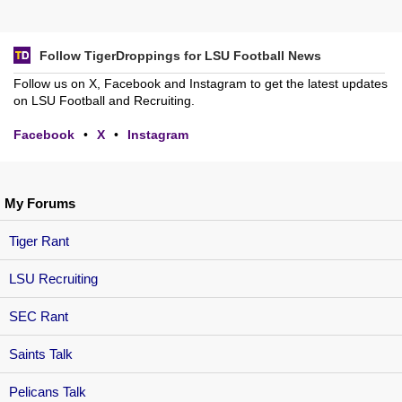
Follow TigerDroppings for LSU Football News
Follow us on X, Facebook and Instagram to get the latest updates
on LSU Football and Recruiting.
Facebook
•
X
•
Instagram
My Forums
Tiger Rant
LSU Recruiting
SEC Rant
Saints Talk
Pelicans Talk