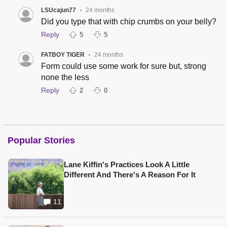
LSUcajun77
24 months
•
Did you type that with chip crumbs on your belly?
Reply
5
5
FATBOY TIGER
24 months
•
Form could use some work for sure but, strong
none the less
Reply
2
0
Popular Stories
Lane Kiffin's Practices Look A Little
Different And There's A Reason For It
11