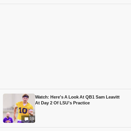
Watch: Here's A Look At QB1 Sam Leavitt
At Day 2 Of LSU's Practice
19