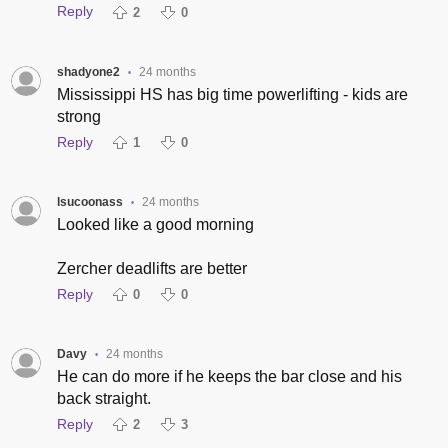
Reply
2
0
shadyone2
24 months
•
Mississippi HS has big time powerlifting - kids are
strong
Reply
1
0
lsucoonass
24 months
•
Looked like a good morning
Zercher deadlifts are better
Reply
0
0
Davy
24 months
•
He can do more if he keeps the bar close and his
back straight.
Reply
2
3