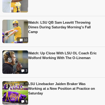
Watch: LSU QB Sam Leavitt Throwing
Dimes During Saturday Morning's Fall
Camp
10
Watch: Up Close With LSU OL Coach Eric
Wolford Working With The O-Lineman
3
LSU Linebacker Jaiden Braker Was
Working at a New Position at Practice on
Saturday
4