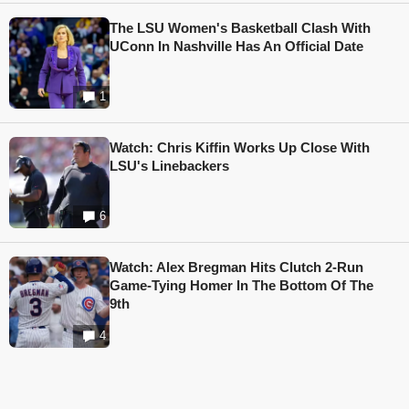
The LSU Women's Basketball Clash With
UConn In Nashville Has An Official Date
1
Watch: Chris Kiffin Works Up Close With
LSU's Linebackers
6
Watch: Alex Bregman Hits Clutch 2-Run
Game-Tying Homer In The Bottom Of The
9th
4