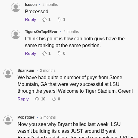
lsuson
2 months
•
Processed
Reply
1
1
TigersOnTop4Ever
2 months
•
I think his point is how can both guys have the
same ranking at the same position.
Reply
1
0
Spankum
2 months
•
We have had quite a number of guys from Stone
Mountain, GA that were very successful at LSU
through the years! Welcome to Tiger Stadium, Green!
Reply
10
0
Popstiger
2 months
•
Now you see why Bryant bailed last week. LSU
wasn’t building its class JUST around Bryant.
Bryant’s dad said it too. Too much competition. LSU is