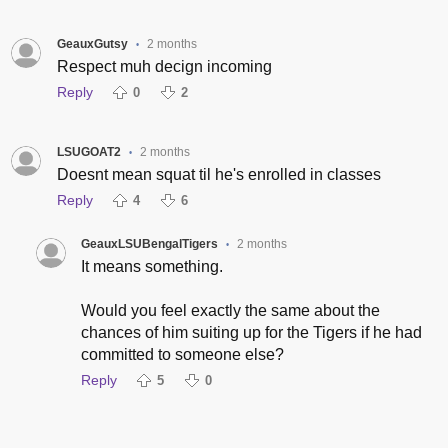
GeauxGutsy
2 months
•
Respect muh decign incoming
Reply
0
2
LSUGOAT2
2 months
•
Doesnt mean squat til he's enrolled in classes
Reply
4
6
GeauxLSUBengalTigers
2 months
•
It means something.
Would you feel exactly the same about the
chances of him suiting up for the Tigers if he had
committed to someone else?
Reply
5
0