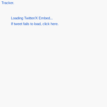
Tracker.
Loading Twitter/X Embed...
If tweet fails to load, click here.