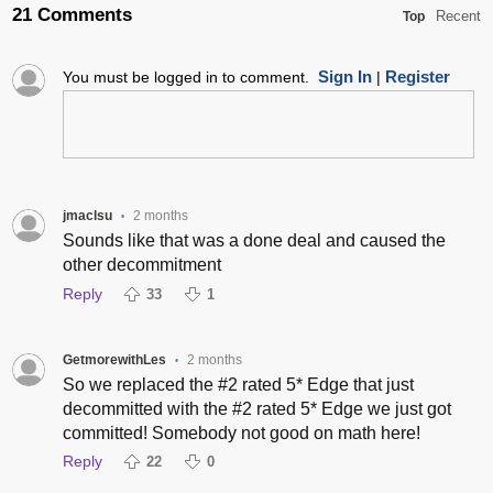
21 Comments
Recent
Top
Sign In
Register
You must be logged in to comment.
|
jmaclsu
2 months
•
Sounds like that was a done deal and caused the
other decommitment
Reply
33
1
GetmorewithLes
2 months
•
So we replaced the #2 rated 5* Edge that just
decommitted with the #2 rated 5* Edge we just got
committed! Somebody not good on math here!
Reply
22
0