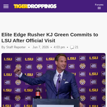
Forums
Elite Edge Rusher KJ Green Commits to
LSU After Official Visit
By
Staff Reporter
•
Jun 7, 2026
4:03 pm
•
21