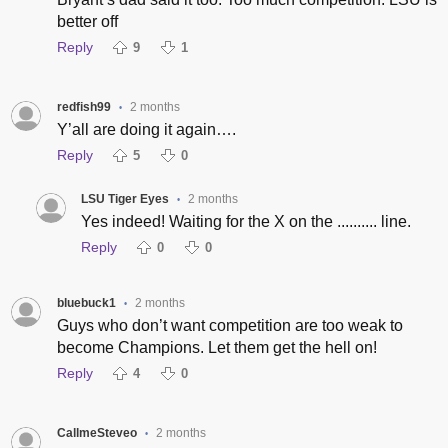
better off
Reply
9
1
redfish99
2 months
•
Y’all are doing it again….
Reply
5
0
LSU Tiger Eyes
2 months
•
Yes indeed! Waiting for the X on the .......... line.
Reply
0
0
bluebuck1
2 months
•
Guys who don’t want competition are too weak to
become Champions. Let them get the hell on!
Reply
4
0
CallmeSteveo
2 months
•