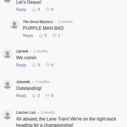
Let’s Geaux!
Reply
4
0
The Great Mystery
2 months
•
PURPLE MAN BAD
Reply
5
1
Lgrnwd
2 months
•
We comin
Reply
3
0
Jabontik
2 months
•
Outstanding!
Reply
2
0
Lutcher Lad
2 months
•
All aboard, the Lane Train! We're on the right track
heading for a championship!