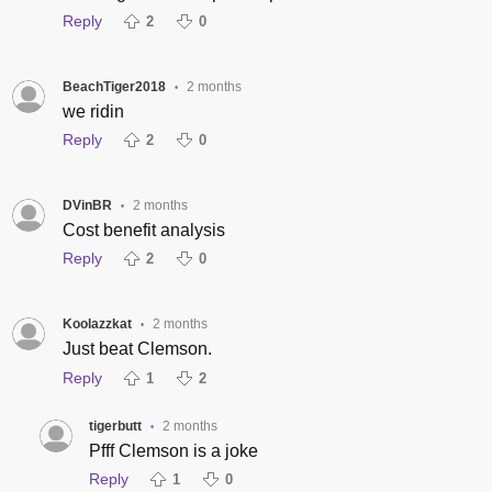
Reply
2
0
BeachTiger2018
2 months
•
we ridin
Reply
2
0
DVinBR
2 months
•
Cost benefit analysis
Reply
2
0
Koolazzkat
2 months
•
Just beat Clemson.
Reply
1
2
tigerbutt
2 months
•
Pfff Clemson is a joke
Reply
1
0