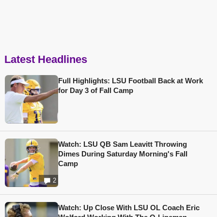
Latest Headlines
Full Highlights: LSU Football Back at Work
for Day 3 of Fall Camp
Watch: LSU QB Sam Leavitt Throwing
Dimes During Saturday Morning's Fall
Camp
2
Watch: Up Close With LSU OL Coach Eric