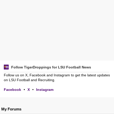
Follow TigerDroppings for LSU Football News
Follow us on X, Facebook and Instagram to get the latest updates
on LSU Football and Recruiting.
Facebook
•
X
•
Instagram
My Forums