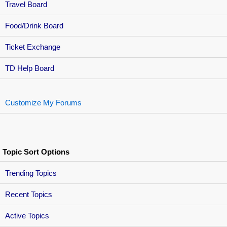
Travel Board
Food/Drink Board
Ticket Exchange
TD Help Board
Customize My Forums
Topic Sort Options
Trending Topics
Recent Topics
Active Topics