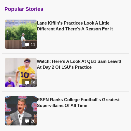
Popular Stories
Lane Kiffin's Practices Look A Little
Different And There's A Reason For It
11
Watch: Here's A Look At QB1 Sam Leavitt
At Day 2 Of LSU's Practice
19
ESPN Ranks College Football's Greatest
Supervillains Of All Time
26