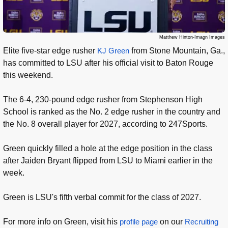
Matthew Hinton-Imagn Images
Elite five-star edge rusher
KJ Green
from Stone Mountain, Ga.,
has committed to LSU after his official visit to Baton Rouge
this weekend.
The 6-4, 230-pound edge rusher from Stephenson High
School is ranked as the No. 2 edge rusher in the country and
the No. 8 overall player for 2027, according to 247Sports.
Green quickly filled a hole at the edge position in the class
after Jaiden Bryant flipped from LSU to Miami earlier in the
week.
Green is LSU's fifth verbal commit for the class of 2027.
For more info on Green, visit his
profile page
on our
Recruiting