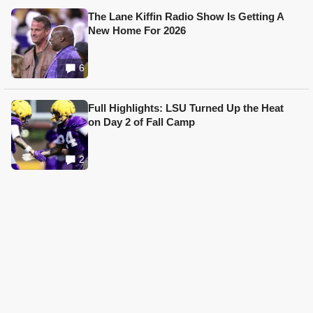
The Lane Kiffin Radio Show Is Getting A
New Home For 2026
6
Full Highlights: LSU Turned Up the Heat
on Day 2 of Fall Camp
2