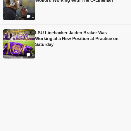
Wolford Working With The O-Lineman
1
LSU Linebacker Jaiden Braker Was
Working at a New Position at Practice on
Saturday
1