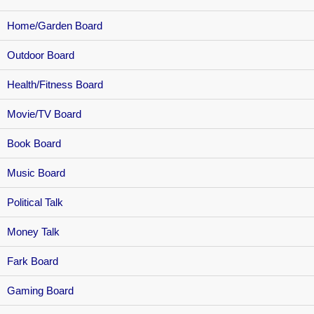
Home/Garden Board
Outdoor Board
Health/Fitness Board
Movie/TV Board
Book Board
Music Board
Political Talk
Money Talk
Fark Board
Gaming Board