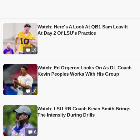
Watch: Here's A Look At QB1 Sam Leavitt
At Day 2 Of LSU's Practice
19
Watch: Ed Orgeron Looks On As DL Coach
Kevin Peoples Works With His Group
10
Watch: LSU RB Coach Kevin Smith Brings
The Intensity During Drills
6