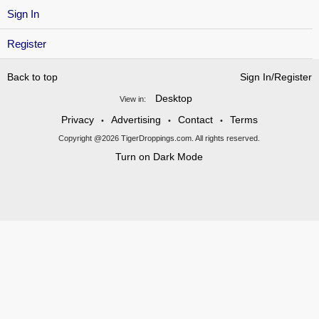
Sign In
Register
Back to top
Sign In/Register
Desktop
View in:
Privacy
Advertising
Contact
Terms
•
•
•
Copyright @2026 TigerDroppings.com. All rights reserved.
Turn on Dark Mode