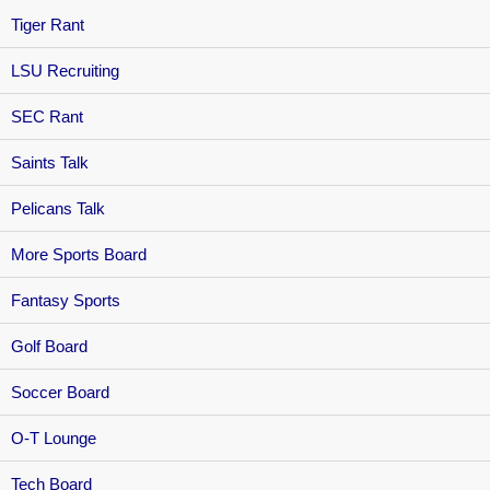
Tiger Rant
LSU Recruiting
SEC Rant
Saints Talk
Pelicans Talk
More Sports Board
Fantasy Sports
Golf Board
Soccer Board
O-T Lounge
Tech Board